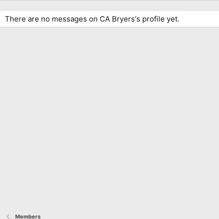
There are no messages on CA Bryers's profile yet.
Members