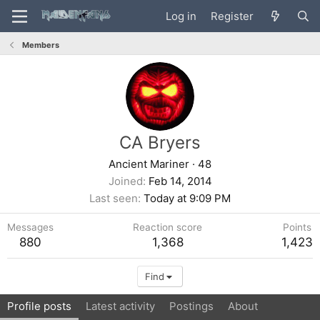
Log in
Register
Members
CA Bryers
Ancient Mariner
·
48
Joined
Feb 14, 2014
Last seen
Today at 9:09 PM
Messages
Reaction score
Points
880
1,368
1,423
Find
Profile posts
Latest activity
Postings
About