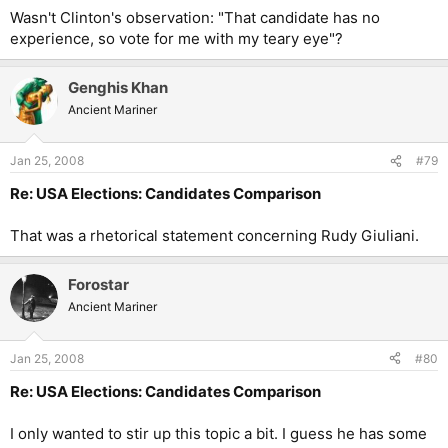
Wasn't Clinton's observation: "That candidate has no
experience, so vote for me with my teary eye"?
Genghis Khan
Ancient Mariner
Jan 25, 2008
#79
Re: USA Elections: Candidates Comparison
That was a rhetorical statement concerning Rudy Giuliani.
Forostar
Ancient Mariner
Jan 25, 2008
#80
Re: USA Elections: Candidates Comparison
I only wanted to stir up this topic a bit. I guess he has some