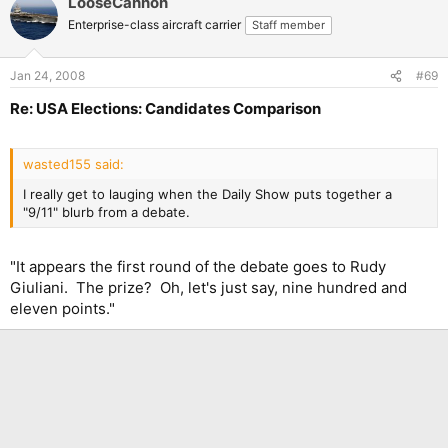
LooseCannon
Enterprise-class aircraft carrier
Staff member
Jan 24, 2008
#69
Re: USA Elections: Candidates Comparison
wasted155 said:
I really get to lauging when the Daily Show puts together a
"9/11" blurb from a debate.
"It appears the first round of the debate goes to Rudy
Giuliani. The prize? Oh, let's just say, nine hundred and
eleven points."