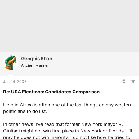
Genghis Khan
Ancient Mariner
Jan 24, 2008
#61
Re: USA Elections: Candidates Comparison
Help in Africa is often one of the last things on any western
politicians to do list.
In other news, I've read that former New York mayor R.
Giuliani might not win first place in New York or Florida. I'll
pray he does not win majority; I do not like how he tried to