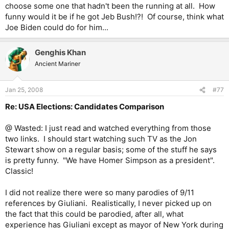
choose some one that hadn't been the running at all. How
funny would it be if he got Jeb Bush!?! Of course, think what
Joe Biden could do for him...
Genghis Khan
Ancient Mariner
Jan 25, 2008
#77
Re: USA Elections: Candidates Comparison
@ Wasted: I just read and watched everything from those
two links. I should start watching such TV as the Jon
Stewart show on a regular basis; some of the stuff he says
is pretty funny. "We have Homer Simpson as a president".
Classic!
I did not realize there were so many parodies of 9/11
references by Giuliani. Realistically, I never picked up on
the fact that this could be parodied, after all, what
experience has Giuliani except as mayor of New York during