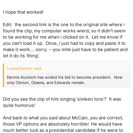
I hope that worked!
Edit: the second link is the one to the original site where i
found the clip, my computer works wierd, so it didn't seem
to be working for me when i clicked on it. Let me know if
you can't load it up. Once, I just had to copy and paste it to
make it work.... sorry. --you mite just have to be patient and
let it do its 'thing'.
LooseCannon said:
Dennis Kucinich has ended his bid to become president. Now
only Clinton, Obama, and Edwards remain.
Did you see the clip of him singing 'sixteen tons'? It was
quite humorus!
And back to what you said about McCain, you are correct,
those VP options are absolutely horrible! He would have
much better luck as a presidential candidate if he were to