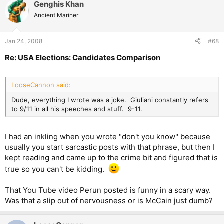
Genghis Khan
Ancient Mariner
Jan 24, 2008
#68
Re: USA Elections: Candidates Comparison
LooseCannon said:
Dude, everything I wrote was a joke. Giuliani constantly refers
to 9/11 in all his speeches and stuff. 9-11.
I had an inkling when you wrote "don't you know" because
usually you start sarcastic posts with that phrase, but then I
kept reading and came up to the crime bit and figured that is
true so you can't be kidding.
That You Tube video Perun posted is funny in a scary way.
Was that a slip out of nervousness or is McCain just dumb?