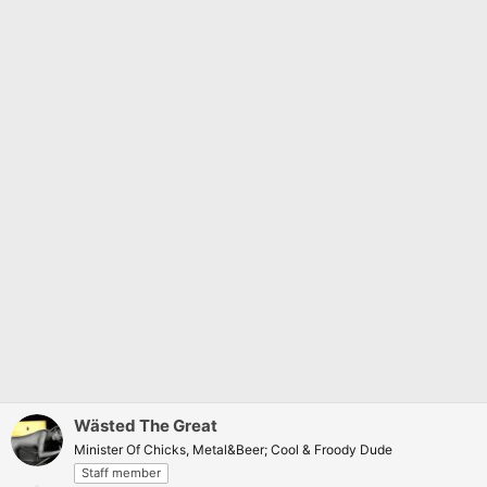
Wästed The Great
Minister Of Chicks, Metal&Beer; Cool & Froody Dude
Staff member