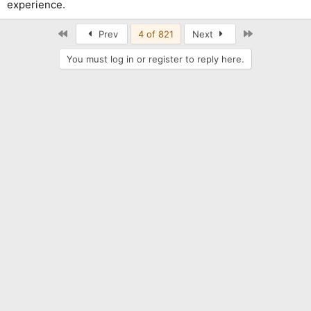
experience.
First
Last
Prev
4 of 821
Next
You must log in or register to reply here.