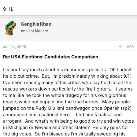
9-11.
Genghis Khan
Ancient Mariner
Jan 24, 2008
#63
Re: USA Elections: Candidates Comparison
I cannot say much about his economics policies. OK I admit
he did cut crime. But, I'm predominately thinking about 9/11.
I've been reading many of his critics who say he'd let all the
rescue workers down particularly the fire fighters. It seems
to me like he took the whole tragedy for his own glorious
image, while not supporting the true heroes. Many people
jumped on the Rudy Giuliani bandwagon once Operah (sp?)
announced him a national hero. I find him fanatical and
arrogant. And what's with being to good to try and win votes
in Michigan or Nevada and other states? He only goes for
the big votes. So I'm biased as I'm virtually sweeping his