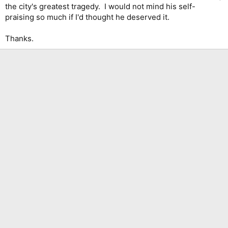
the city's greatest tragedy. I would not mind his self-
praising so much if I'd thought he deserved it.
Thanks.