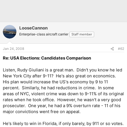
LooseCannon
Enterprise-class aircraft carrier
Staff member
Jan 24, 2008
#62
Re: USA Elections: Candidates Comparison
Listen, Rudy Giuliani is a great man. Didn't you know he led
New York City after 9-11? He's also great on economics.
His plan would increase the US's economy by 9 to 11
percent. Similarly, he had reductions in crime. In some
areas of NYC, violent crime was down to 9-11% of its original
rates when he took office. However, he wasn't a very good
prosecuter. One year, he had a 9% overturn rate - 11 of his
major convictions went free on appeal.
He's likely to win in Florida, if only barely, by 911 or so votes.