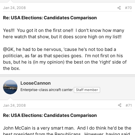
Jan 24, 2008
#70
Re: USA Elections: Candidates Comparison
Yes!!! You got it on the first one!! I don't know how many
here watch that show, but it does score high on my list!!
@GK, he had to be nervous, 'cause he's not too bad a
politician, as far as that species goes. I'm not first on his
bus, but he is (in my opinion) the best on the 'right' side of
the box.
LooseCannon
Enterprise-class aircraft carrier
Staff member
Jan 24, 2008
#71
Re: USA Elections: Candidates Comparison
John McCain is a very smart man. And I do think he'd be the
best president from the Republicans. However, having said