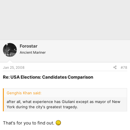
Forostar
Ancient Mariner
Jan 25, 2008
#78
Re: USA Elections: Candidates Comparison
Genghis Khan said:
after all, what experience has Giuliani except as mayor of New
York during the city's greatest tragedy.
That's for you to find out.