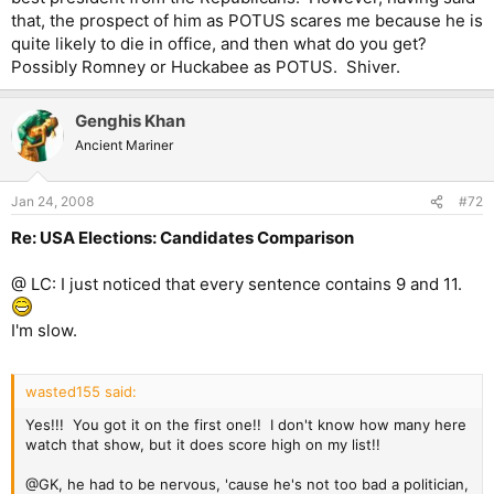
that, the prospect of him as POTUS scares me because he is
quite likely to die in office, and then what do you get?
Possibly Romney or Huckabee as POTUS. Shiver.
Genghis Khan
Ancient Mariner
Jan 24, 2008
#72
Re: USA Elections: Candidates Comparison
@ LC: I just noticed that every sentence contains 9 and 11.
I'm slow.
wasted155 said:
Yes!!! You got it on the first one!! I don't know how many here
watch that show, but it does score high on my list!!
@GK, he had to be nervous, 'cause he's not too bad a politician,