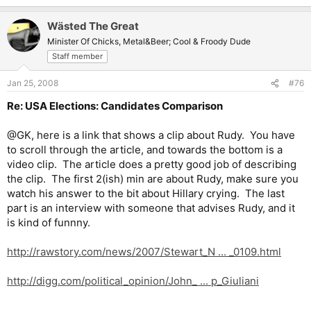
Wästed The Great
Minister Of Chicks, Metal&Beer; Cool & Froody Dude
Staff member
Jan 25, 2008
#76
Re: USA Elections: Candidates Comparison
@GK, here is a link that shows a clip about Rudy. You have
to scroll through the article, and towards the bottom is a
video clip. The article does a pretty good job of describing
the clip. The first 2(ish) min are about Rudy, make sure you
watch his answer to the bit about Hillary crying. The last
part is an interview with someone that advises Rudy, and it
is kind of funnny.
http://rawstory.com/news/2007/Stewart_N ... _0109.html
http://digg.com/political_opinion/John_ ... p_Giuliani