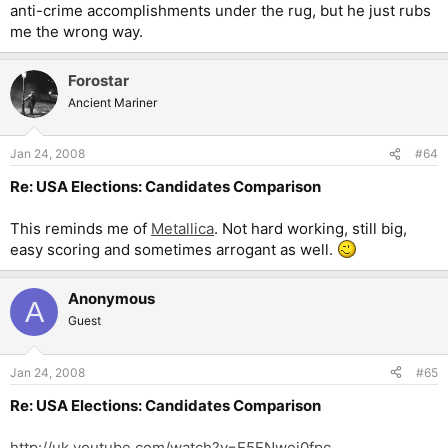
anti-crime accomplishments under the rug, but he just rubs
me the wrong way.
Forostar
Ancient Mariner
Jan 24, 2008
#64
Re: USA Elections: Candidates Comparison
This reminds me of
Metallica
. Not hard working, still big,
easy scoring and sometimes arrogant as well.
Anonymous
A
Guest
Jan 24, 2008
#65
Re: USA Elections: Candidates Comparison
http://uk.youtube.com/watch?v=E5ENwej0fpc