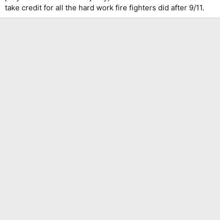
take credit for all the hard work fire fighters did after 9/11.