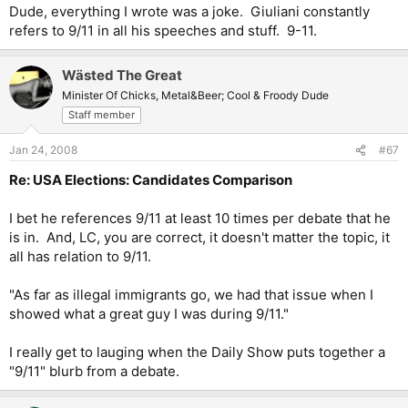
I'm virtually sweeping his anti-crime accomplishments under the
Dude, everything I wrote was a joke. Giuliani constantly
rug, but he just rubs me the wrong way.
refers to 9/11 in all his speeches and stuff. 9-11.
Wästed The Great
Minister Of Chicks, Metal&Beer; Cool & Froody Dude
Staff member
Jan 24, 2008
#67
Re: USA Elections: Candidates Comparison
I bet he references 9/11 at least 10 times per debate that he
is in. And, LC, you are correct, it doesn't matter the topic, it
all has relation to 9/11.
"As far as illegal immigrants go, we had that issue when I
showed what a great guy I was during 9/11."
I really get to lauging when the Daily Show puts together a
"9/11" blurb from a debate.