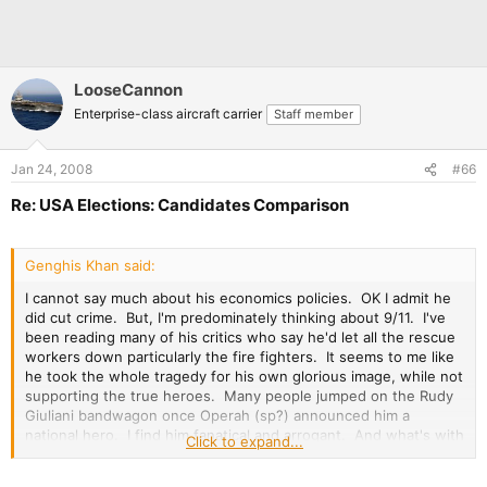
LooseCannon
Enterprise-class aircraft carrier
Staff member
Jan 24, 2008
#66
Re: USA Elections: Candidates Comparison
Genghis Khan said:
I cannot say much about his economics policies. OK I admit he
did cut crime. But, I'm predominately thinking about 9/11. I've
been reading many of his critics who say he'd let all the rescue
workers down particularly the fire fighters. It seems to me like
he took the whole tragedy for his own glorious image, while not
supporting the true heroes. Many people jumped on the Rudy
Giuliani bandwagon once Operah (sp?) announced him a
national hero. I find him fanatical and arrogant. And what's with
Click to expand...
being to good to try and win votes in Michigan or Nevada and
other states? He only goes for the big votes. So I'm biased as