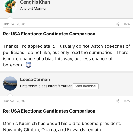
Genghis Khan
Ancient Mariner
Jan 24, 2008
#74
Re: USA Elections: Candidates Comparison
Thanks. I'd appreciate it. I usually do not watch speeches of
politicians I do not like, but only read the summaries. There
is more chance of a bias this way, but less chance of
boredom.
LooseCannon
Enterprise-class aircraft carrier
Staff member
Jan 24, 2008
#75
Re: USA Elections: Candidates Comparison
Dennis Kucinich has ended his bid to become president.
Now only Clinton, Obama, and Edwards remain.