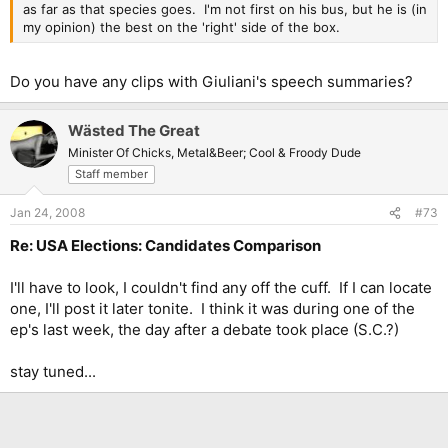
as far as that species goes. I'm not first on his bus, but he is (in
my opinion) the best on the 'right' side of the box.
Do you have any clips with Giuliani's speech summaries?
Wästed The Great
Minister Of Chicks, Metal&Beer; Cool & Froody Dude
Staff member
Jan 24, 2008
#73
Re: USA Elections: Candidates Comparison
I'll have to look, I couldn't find any off the cuff. If I can locate
one, I'll post it later tonite. I think it was during one of the
ep's last week, the day after a debate took place (S.C.?)
stay tuned...