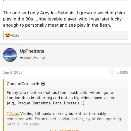
The one and only Arvydas Sabonis. I grew up watching him
play in the 80s. Unbelievable player, who I was later lucky
enough to personally meet and see play in the flesh.
Azas
R
e
a
UpTheIrons
c
t
Ancient Mariner
i
o
n
Jun 4, 2026
#1,985
s
:
GhostofCain said:
Funny you mention that, as I feel much safer when I go to
London than in other big and not so big cities I have visited
(e.g., Prague, Barcelona, Paris, Brussels...).
@Azas
Visiting Lithuania is on my bucket list (probably
combined with Estonia and Latvia). In fact, my all time sporting
hero is Lithuanian.