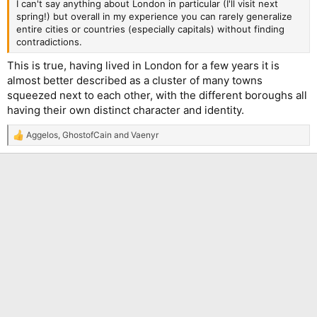
I can't say anything about London in particular (I'll visit next
spring!) but overall in my experience you can rarely generalize
entire cities or countries (especially capitals) without finding
contradictions.
This is true, having lived in London for a few years it is
almost better described as a cluster of many towns
squeezed next to each other, with the different boroughs all
having their own distinct character and identity.
Aggelos
,
GhostofCain
and
Vaenyr
R
e
a
c
t
i
o
n
s
: