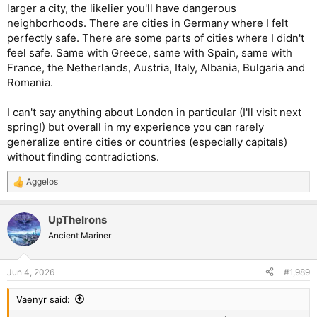
would highly recommend the Museum of Occupations and
larger a city, the likelier you'll have dangerous
Freedom Fighters as well as one of the number of walking tours
neighborhoods. There are cities in Germany where I felt
on offer.
perfectly safe. There are some parts of cities where I didn't
feel safe. Same with Greece, same with Spain, same with
France, the Netherlands, Austria, Italy, Albania, Bulgaria and
Romania.
I can't say anything about London in particular (I'll visit next
spring!) but overall in my experience you can rarely
generalize entire cities or countries (especially capitals)
without finding contradictions.
Aggelos
R
e
a
UpTheIrons
c
t
Ancient Mariner
i
o
n
Jun 4, 2026
#1,989
s
:
Vaenyr said: