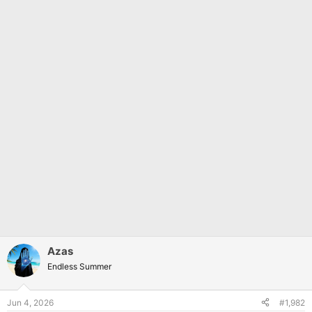
Azas
Endless Summer
Jun 4, 2026
#1,982