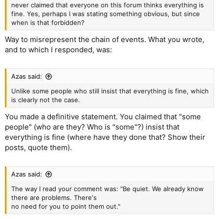
never claimed that everyone on this forum thinks everything is
fine. Yes, perhaps I was stating something obvious, but since
when is that forbidden?
Way to misrepresent the chain of events. What you wrote,
and to which I responded, was:
Azas said:
Unlike some people who still insist that everything is fine, which
is clearly not the case.
You made a definitive statement. You claimed that "some
people" (who are they? Who is "some"?) insist that
everything is fine (where have they done that? Show their
posts, quote them).
Azas said:
The way I read your comment was: "Be quiet. We already know
there are problems. There's
no need for you to point them out."