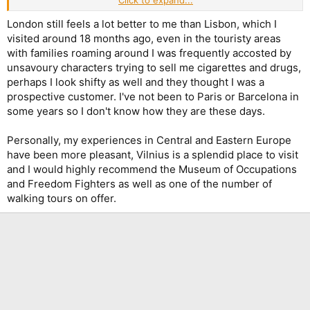
Click to expand...
Apologies for the off-topic!
London still feels a lot better to me than Lisbon, which I
visited around 18 months ago, even in the touristy areas
with families roaming around I was frequently accosted by
unsavoury characters trying to sell me cigarettes and drugs,
perhaps I look shifty as well and they thought I was a
prospective customer. I've not been to Paris or Barcelona in
some years so I don't know how they are these days.
Personally, my experiences in Central and Eastern Europe
have been more pleasant, Vilnius is a splendid place to visit
and I would highly recommend the Museum of Occupations
and Freedom Fighters as well as one of the number of
walking tours on offer.