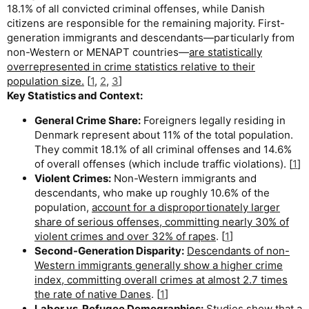
18.1% of all convicted criminal offenses, while Danish
citizens are responsible for the remaining majority. First-
generation immigrants and descendants—particularly from
non-Western or MENAPT countries—
are statistically
overrepresented in crime statistics relative to their
population size.
[
1
,
2
,
3
]
Key Statistics and Context:
General Crime Share:
Foreigners legally residing in
Denmark represent about 11% of the total population.
They commit 18.1% of all criminal offenses and 14.6%
of overall offenses (which include traffic violations). [
1
]
Violent Crimes:
Non-Western immigrants and
descendants, who make up roughly 10.6% of the
population,
account for a disproportionately larger
share of serious offenses, committing nearly 30% of
violent crimes and over 32% of rapes
. [
1
]
Second-Generation Disparity:
Descendants of non-
Western immigrants generally show a higher crime
index, committing overall crimes at almost 2.7 times
the rate of native Danes
. [
1
]
Labor vs. Refugee Demographics:
Studies show that a