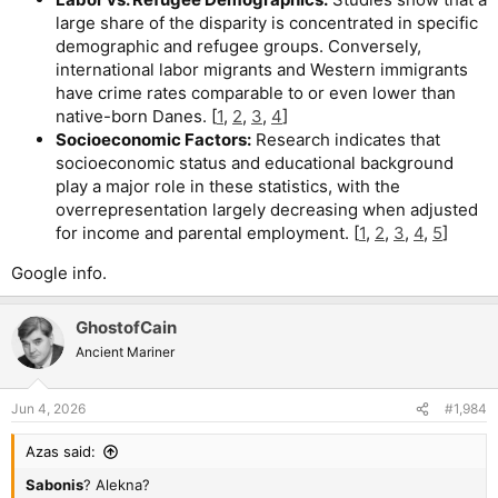
large share of the disparity is concentrated in specific
demographic and refugee groups. Conversely,
international labor migrants and Western immigrants
have crime rates comparable to or even lower than
native-born Danes. [
1
,
2
,
3
,
4
]
Socioeconomic Factors:
Research indicates that
socioeconomic status and educational background
play a major role in these statistics, with the
overrepresentation largely decreasing when adjusted
for income and parental employment. [
1
,
2
,
3
,
4
,
5
]
Google info.
GhostofCain
Ancient Mariner
Jun 4, 2026
#1,984
Azas said:
Sabonis
? Alekna?