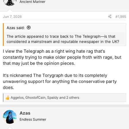
t
Ancient Mariner
i
o
n
Jun 7, 2026
#1,995
s
:
Azas said:
The article appeared to trace back to The Telegraph—is that
considered a mainstream and reputable newspaper in the UK?
I view the Telegraph as a right wing hate rag that's
constantly trying to make older people froth with rage, but
that may just be the opinion pieces.
It's nicknamed The Torygraph due to its completely
unwavering support for anything the conservative party
does.
Aggelos
,
GhostofCain
,
Spaldy
and 2 others
R
e
a
Azas
c
t
Endless Summer
i
o