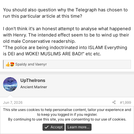
You should also question why the Telegraph has chosen to
run this particular article at this time?
I don't think it's an honest attempt to analyse what happened
with Henry. The intended effect seem to be to wind up their
old male Conservative readership.
"The police are being indoctrinated into ISLAM! Everything
is DEI and WOKE! MUSLIMS ARE BAD!" etc etc.
Spaldy
and
Vaenyr
R
e
a
UpTheIrons
c
t
Ancient Mariner
i
o
n
Jun 7, 2026
#1,999
s
:
This site uses cookies to help personalise content, tailor your experience and
Trevoire said:
to keep you logged in if you register.
By continuing to use this site, you are consenting to our use of cookies.
The person writing the article is trying to push
the
Accept
Learn more…
indoctrination characterisation by inserting the word chanting
here. Later in the article there's a quote from Salmons that