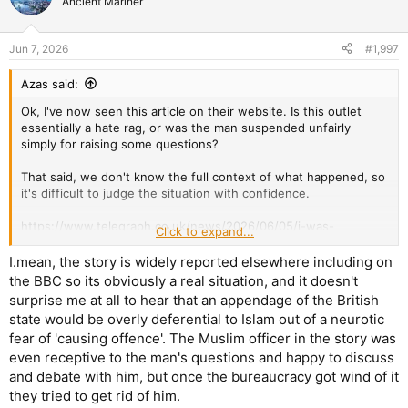
Ancient Mariner
Jun 7, 2026
#1,997
Azas said:
Ok, I've now seen this article on their website. Is this outlet
essentially a hate rag, or was the man suspended unfairly
simply for raising some questions?
That said, we don't know the full context of what happened, so
it's difficult to judge the situation with confidence.
https://www.telegraph.co.uk/news/2026/06/05/i-was-
Click to expand...
suspended-from-police-for-questioning-islam/
I.mean, the story is widely reported elsewhere including on
the BBC so its obviously a real situation, and it doesn't
surprise me at all to hear that an appendage of the British
state would be overly deferential to Islam out of a neurotic
fear of 'causing offence'. The Muslim officer in the story was
even receptive to the man's questions and happy to discuss
and debate with him, but once the bureaucracy got wind of it
they tried to get rid of him.