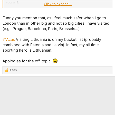
you will.
Click to expand...
However much, even most, of the UK is still very nice and is not
experiencing the dystopian conditions that some, particularly
Funny you mention that, as I feel much safer when I go to
US MAGA commentators, like to portray.
London than in other big and not so big cities I have visited
(e.g., Prague, Barcelona, Paris, Brussels...).
@Azas
Visiting Lithuania is on my bucket list (probably
combined with Estonia and Latvia). In fact, my all time
sporting hero is Lithuanian.
Apologies for the off-topic!
Azas
R
e
a
c
t
i
o
n
s
: