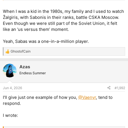
When I was a kid in the 1980s, my family and I used to watch
Žalgiris, with Sabonis in their ranks, battle CSKA Moscow.
Even though we were still part of the Soviet Union, it felt
like an ‘us versus them’ moment.
Yeah, Sabas was a one-in-a-million player.
GhostofCain
R
e
a
Azas
c
t
Endless Summer
i
o
n
Jun 4, 2026
#1,992
s
:
I'll give just one example of how you,
@Vaenyr
, tend to
respond.
I wrote: