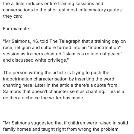
the article reduces entire training sessions and
conversations to the shortest most inflammatory quotes
they can:
For example:
"Mr Salmons, 46, told The Telegraph that a training day on
race, religion and culture turned into an “indoctrination”
session as trainers chanted “Islam is a religion of peace”
and discussed white privilege."
The person writing the article is trying to push the
indoctrination characterisation by inserting the word
chanting here. Later in the article there's a quote from
Salmons that doesn't characterise it as chanting. This is a
deliberate choice the writer has made.
"Mr Salmons suggested that if children were raised in solid
family homes and taught right from wrong the problem