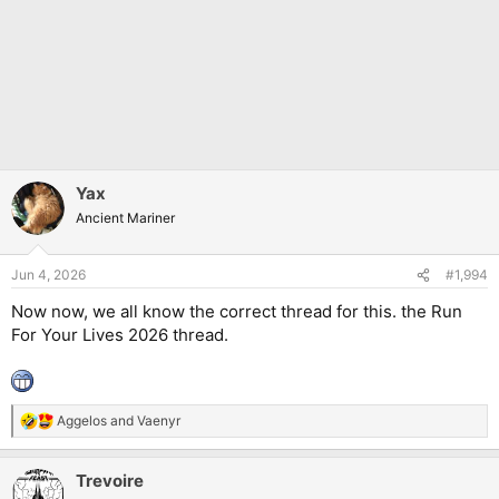
Yax
Ancient Mariner
Jun 4, 2026
#1,994
Now now, we all know the correct thread for this. the Run
For Your Lives 2026 thread.
Aggelos
and
Vaenyr
R
e
a
Trevoire
c