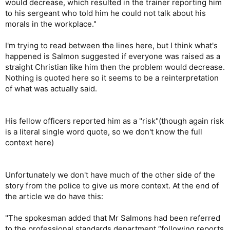
would decrease, which resulted in the trainer reporting him
to his sergeant who told him he could not talk about his
morals in the workplace."
I'm trying to read between the lines here, but I think what's
happened is Salmon suggested if everyone was raised as a
straight Christian like him then the problem would decrease.
Nothing is quoted here so it seems to be a reinterpretation
of what was actually said.
His fellow officers reported him as a "risk"(though again risk
is a literal single word quote, so we don't know the full
context here)
Unfortunately we don't have much of the other side of the
story from the police to give us more context. At the end of
the article we do have this:
"The spokesman added that Mr Salmons had been referred
to the professional standards department “following reports