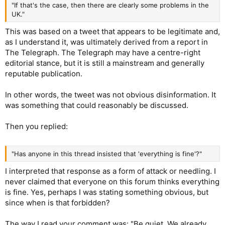
"If that's the case, then there are clearly some problems in the
UK."
This was based on a tweet that appears to be legitimate and,
as I understand it, was ultimately derived from a report in
The Telegraph. The Telegraph may have a centre-right
editorial stance, but it is still a mainstream and generally
reputable publication.
In other words, the tweet was not obvious disinformation. It
was something that could reasonably be discussed.
Then you replied:
"Has anyone in this thread insisted that 'everything is fine'?"
I interpreted that response as a form of attack or needling. I
never claimed that everyone on this forum thinks everything
is fine. Yes, perhaps I was stating something obvious, but
since when is that forbidden?
The way I read your comment was: "Be quiet. We already