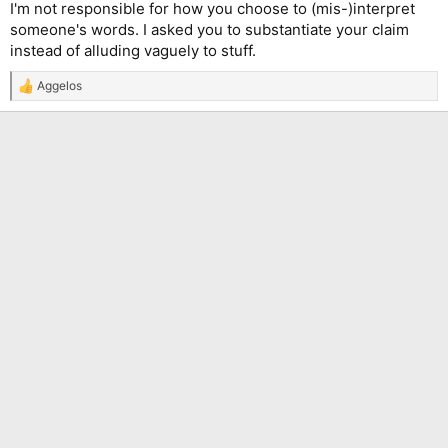
I'm not responsible for how you choose to (mis-)interpret
someone's words. I asked you to substantiate your claim
instead of alluding vaguely to stuff.
Aggelos
R
e
a
c
t
i
o
n
s
: