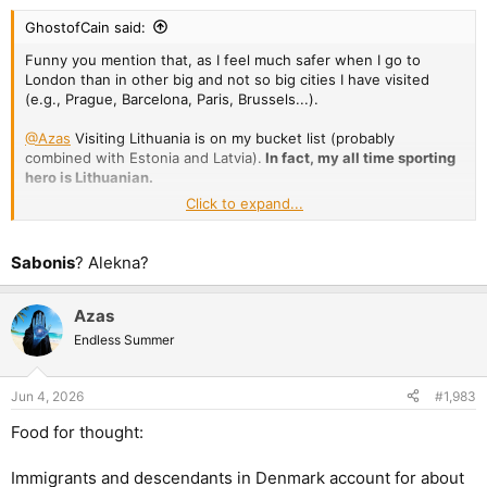
GhostofCain said:
Funny you mention that, as I feel much safer when I go to
London than in other big and not so big cities I have visited
(e.g., Prague, Barcelona, Paris, Brussels...).
@Azas
Visiting Lithuania is on my bucket list (probably
combined with Estonia and Latvia).
In fact, my all time sporting
hero is Lithuanian.
Click to expand...
Apologies for the off-topic!
Sabonis
? Alekna?
Azas
Endless Summer
Jun 4, 2026
#1,983
Food for thought:
Immigrants and descendants in Denmark account for about