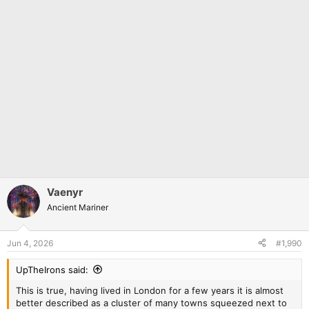
Vaenyr
Ancient Mariner
Jun 4, 2026
#1,990
UpTheIrons said:
This is true, having lived in London for a few years it is almost
better described as a cluster of many towns squeezed next to