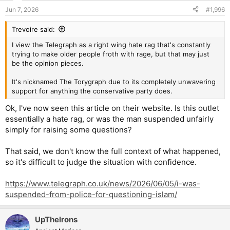
n
Jun 7, 2026
#1,996
s
:
Trevoire said:
I view the Telegraph as a right wing hate rag that's constantly
trying to make older people froth with rage, but that may just
be the opinion pieces.
It's nicknamed The Torygraph due to its completely unwavering
support for anything the conservative party does.
Ok, I've now seen this article on their website. Is this outlet
essentially a hate rag, or was the man suspended unfairly
simply for raising some questions?
That said, we don't know the full context of what happened,
so it's difficult to judge the situation with confidence.
https://www.telegraph.co.uk/news/2026/06/05/i-was-
suspended-from-police-for-questioning-islam/
UpTheIrons