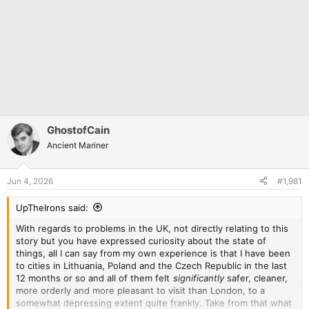
GhostofCain
Ancient Mariner
Jun 4, 2026
#1,981
UpTheIrons said:
With regards to problems in the UK, not directly relating to this
story but you have expressed curiosity about the state of
things, all I can say from my own experience is that I have been
to cities in Lithuania, Poland and the Czech Republic in the last
12 months or so and all of them felt
significantly
safer, cleaner,
more orderly and more pleasant to visit than London, to a
somewhat depressing extent quite frankly. Take from that what