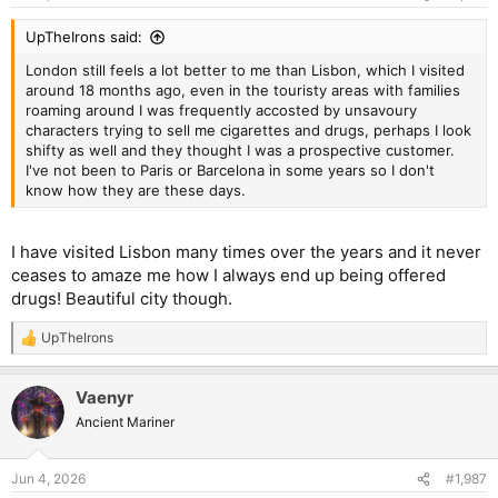
UpTheIrons said:
London still feels a lot better to me than Lisbon, which I visited
around 18 months ago, even in the touristy areas with families
roaming around I was frequently accosted by unsavoury
characters trying to sell me cigarettes and drugs, perhaps I look
shifty as well and they thought I was a prospective customer.
I've not been to Paris or Barcelona in some years so I don't
know how they are these days.
I have visited Lisbon many times over the years and it never
ceases to amaze me how I always end up being offered
drugs! Beautiful city though.
UpTheIrons
R
e
a
Vaenyr
c
t
Ancient Mariner
i
o
n
Jun 4, 2026
#1,987
s