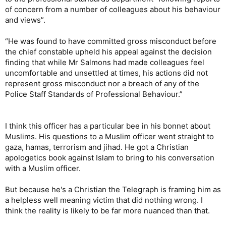
of concern from a number of colleagues about his behaviour
and views”.
“He was found to have committed gross misconduct before
the chief constable upheld his appeal against the decision
finding that while Mr Salmons had made colleagues feel
uncomfortable and unsettled at times, his actions did not
represent gross misconduct nor a breach of any of the
Police Staff Standards of Professional Behaviour.”
I think this officer has a particular bee in his bonnet about
Muslims. His questions to a Muslim officer went straight to
gaza, hamas, terrorism and jihad. He got a Christian
apologetics book against Islam to bring to his conversation
with a Muslim officer.
But because he's a Christian the Telegraph is framing him as
a helpless well meaning victim that did nothing wrong. I
think the reality is likely to be far more nuanced than that.