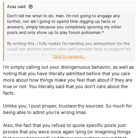
:
Azas said:
Don’t tell me what to do, man. I’m not going to engage any
further, nor am I going to spend time digging up facts or
answers, simply because you completely ignoring my other
posts and only show up to play forum policeman.*
By writing this, I fully realize I’m handing you ammunition for the
usual ‘yet another person who can’t provide facts to support his
position’ speech. Bla, bla, bla.
Click to expand...
But that doesn’t make you the winner of the argument.
I'm simply calling out your disingenuous behavior, as well as
noting that you have literally admitted before that you care
*Of course, you’re perfectly entitled to ignore me. But I’m
more about how things make you feel than about if they are
equally entitled to ignore what I see as your selective focus on
true or not. You literally said that you don't care about the
particular topics while overlooking others.
facts.
Unlike you, I post proper, trustworthy sources. So much for
being able to admit you're wrong lmao
Also, the fact that you refuse to quote specific posts just
proves that you were once again lying (or imagining things