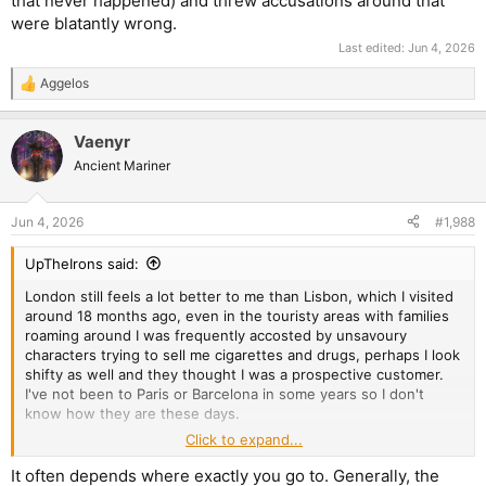
that never happened) and threw accusations around that
were blatantly wrong.
Last edited:
Jun 4, 2026
Aggelos
R
e
a
Vaenyr
c
t
Ancient Mariner
i
o
n
Jun 4, 2026
#1,988
s
:
UpTheIrons said:
London still feels a lot better to me than Lisbon, which I visited
around 18 months ago, even in the touristy areas with families
roaming around I was frequently accosted by unsavoury
characters trying to sell me cigarettes and drugs, perhaps I look
shifty as well and they thought I was a prospective customer.
I've not been to Paris or Barcelona in some years so I don't
know how they are these days.
Click to expand...
Personally, my experiences in Central and Eastern Europe have
been more pleasant, Vilnius is a splendid place to visit and I
It often depends where exactly you go to. Generally, the