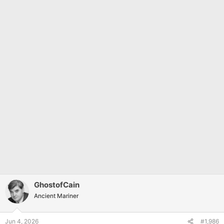
GhostofCain
Ancient Mariner
Jun 4, 2026
#1,986