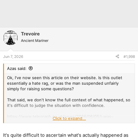
Trevoire
Ancient Mariner
Jun 7, 2026
#1,998
Azas said:
Ok, I've now seen this article on their website. Is this outlet
essentially a hate rag, or was the man suspended unfairly
simply for raising some questions?
That said, we don't know the full context of what happened, so
it's difficult to judge the situation with confidence.
https://www.telegraph.co.uk/news/2026/06/05/i-was-
Click to expand...
suspended-from-police-for-questioning-islam/
It's quite difficult to ascertain what's actually happened as