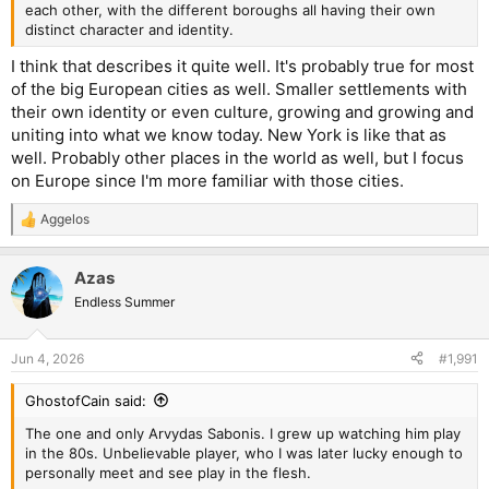
each other, with the different boroughs all having their own
distinct character and identity.
I think that describes it quite well. It's probably true for most
of the big European cities as well. Smaller settlements with
their own identity or even culture, growing and growing and
uniting into what we know today. New York is like that as
well. Probably other places in the world as well, but I focus
on Europe since I'm more familiar with those cities.
Aggelos
R
e
a
Azas
c
t
Endless Summer
i
o
n
Jun 4, 2026
#1,991
s
:
GhostofCain said:
The one and only Arvydas Sabonis. I grew up watching him play
in the 80s. Unbelievable player, who I was later lucky enough to
personally meet and see play in the flesh.