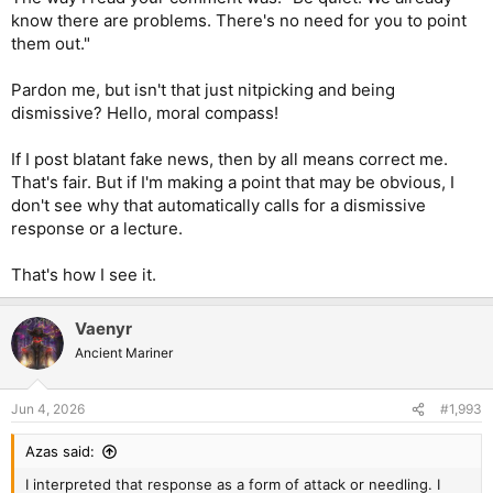
know there are problems. There's no need for you to point
them out."
Pardon me, but isn't that just nitpicking and being
dismissive? Hello, moral compass!
If I post blatant fake news, then by all means correct me.
That's fair. But if I'm making a point that may be obvious, I
don't see why that automatically calls for a dismissive
response or a lecture.
That's how I see it.
Vaenyr
Ancient Mariner
Jun 4, 2026
#1,993
Azas said:
I interpreted that response as a form of attack or needling. I