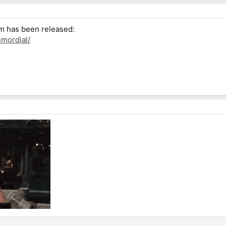
um has been released:
imordial/