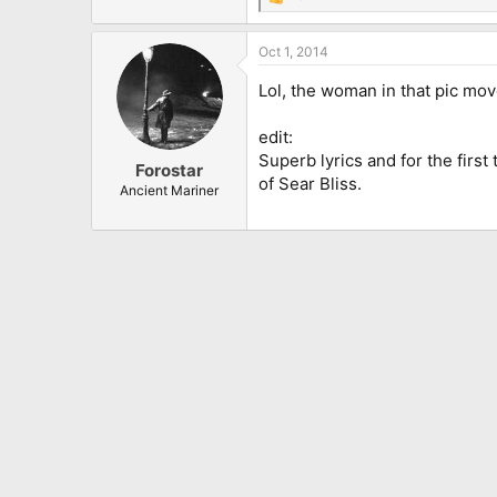
R
e
a
Oct 1, 2014
c
t
Lol, the woman in that pic mov
i
o
n
edit:
s
Superb lyrics and for the first
:
Forostar
of Sear Bliss.
Ancient Mariner