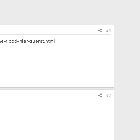
#6
e-flood-hier-zuerst.html
#7