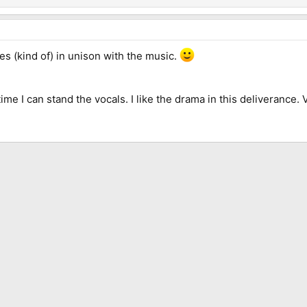
es (kind of) in unison with the music.
 time I can stand the vocals. I like the drama in this deliverance