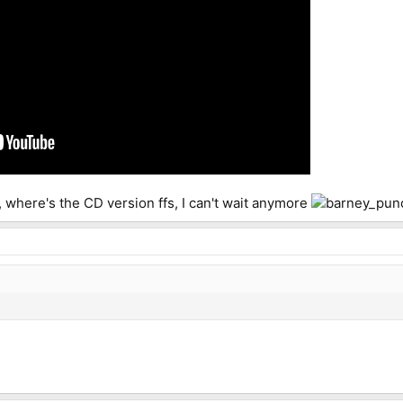
r, where's the CD version ffs, I can't wait anymore