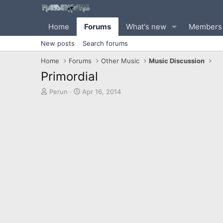
Home
Forums
What's new
Members
New posts
Search forums
Home
Forums
Other Music
Music Discussion
Primordial
T
S
Perun
Apr 16, 2014
h
t
r
a
e
r
a
t
d
d
s
a
t
t
a
e
r
t
e
r