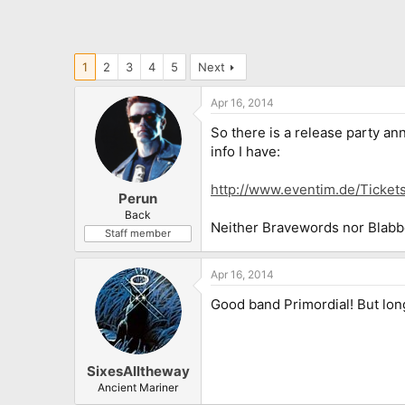
1
2
3
4
5
Next
Apr 16, 2014
So there is a release party an
info I have:
http://www.eventim.de/Ticke
Perun
Back
Neither Bravewords nor Blabbe
Staff member
Apr 16, 2014
Good band Primordial! But lon
SixesAlltheway
Ancient Mariner