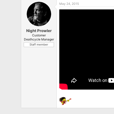
May 24, 2015
Night Prowler
Customer
Deathcycle Manager
Staff member