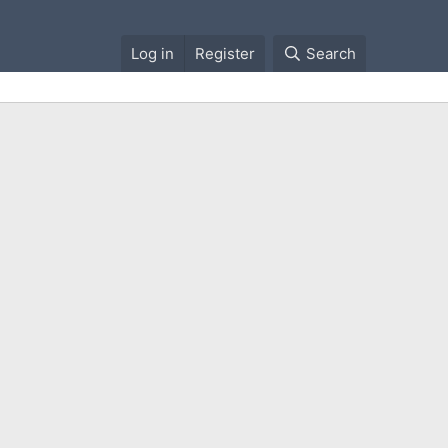
Log in
Register
Search