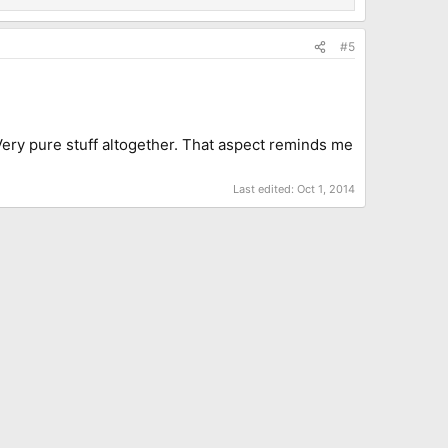
#5
. Very pure stuff altogether. That aspect reminds me
Last edited:
Oct 1, 2014