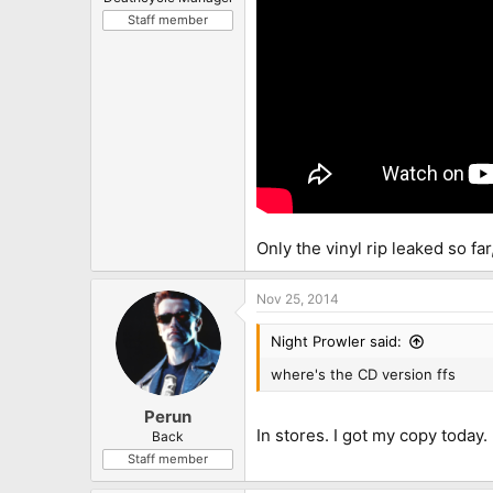
Staff member
Only the vinyl rip leaked so fa
Nov 25, 2014
Night Prowler said:
where's the CD version ffs
Perun
In stores. I got my copy today.
Back
Staff member