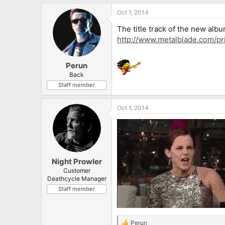
Oct 1, 2014
The title track of the new alb
http://www.metalblade.com/pr
Perun
Back
Staff member
Oct 1, 2014
Night Prowler
Customer
Deathcycle Manager
Staff member
Perun