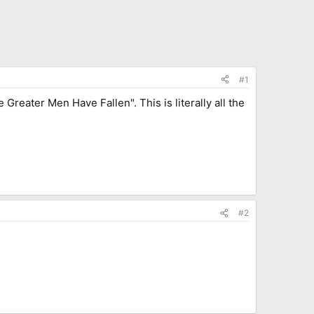
#1
reater Men Have Fallen". This is literally all the
#2