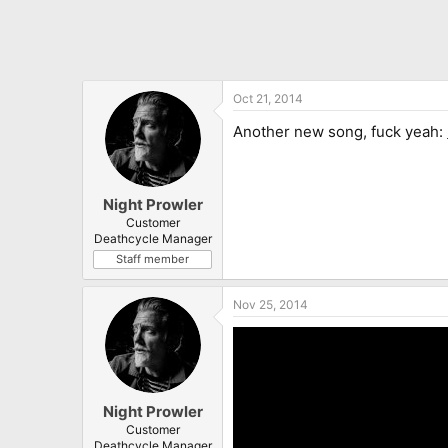
Oct 21, 2014
Another new song, fuck yeah:
Night Prowler
Customer
Deathcycle Manager
Staff member
Nov 25, 2014
Night Prowler
Customer
Deathcycle Manager