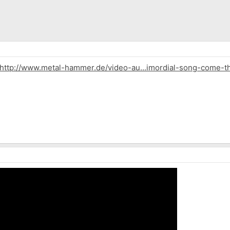
http://www.metal-hammer.de/video-au...imordial-song-come-th