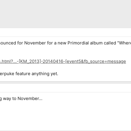
nounced for November for a new Primordial album called "Where G
ts.html?...-[KM_2013]-20140416-[event5&fb_source=message
rpuke feature anything yet.
g way to November...