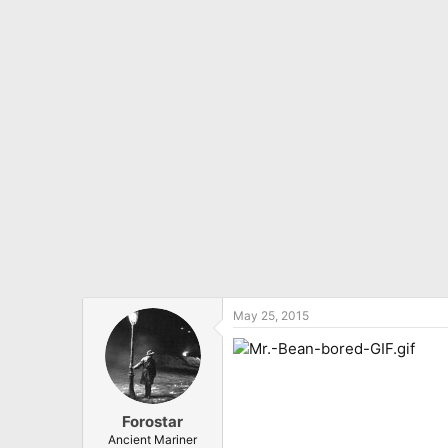
May 25, 2015
Forostar
Ancient Mariner