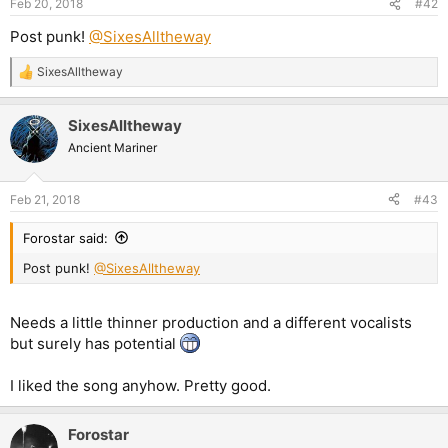
Feb 20, 2018
#42
Post punk!
@SixesAlltheway
SixesAlltheway
R
e
a
SixesAlltheway
c
t
Ancient Mariner
i
o
n
Feb 21, 2018
#43
s
:
Forostar said:
Post punk!
@SixesAlltheway
Needs a little thinner production and a different vocalists
but surely has potential
I liked the song anyhow. Pretty good.
Forostar