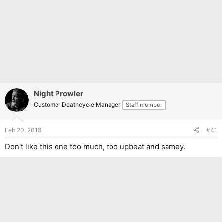
Night Prowler
Customer Deathcycle Manager
Staff member
Feb 20, 2018
#41
Don't like this one too much, too upbeat and samey.