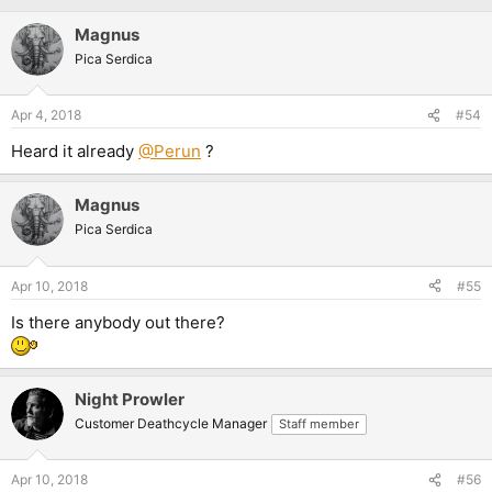
Magnus
Pica Serdica
Apr 4, 2018
#54
Heard it already
@Perun
?
Magnus
Pica Serdica
Apr 10, 2018
#55
Is there anybody out there?
Night Prowler
Customer Deathcycle Manager
Staff member
Apr 10, 2018
#56