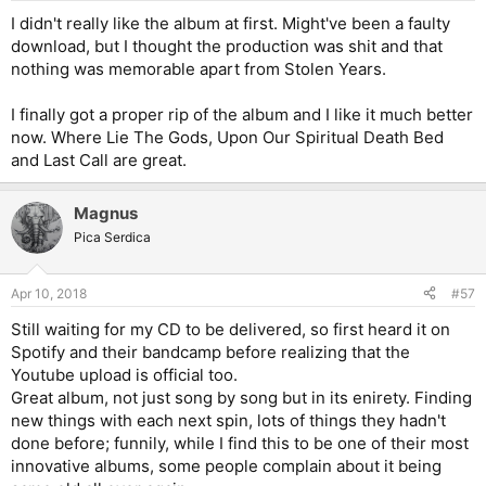
I didn't really like the album at first. Might've been a faulty
download, but I thought the production was shit and that
nothing was memorable apart from Stolen Years.
I finally got a proper rip of the album and I like it much better
now. Where Lie The Gods, Upon Our Spiritual Death Bed
and Last Call are great.
Magnus
Pica Serdica
Apr 10, 2018
#57
Still waiting for my CD to be delivered, so first heard it on
Spotify and their bandcamp before realizing that the
Youtube upload is official too.
Great album, not just song by song but in its enirety. Finding
new things with each next spin, lots of things they hadn't
done before; funnily, while I find this to be one of their most
innovative albums, some people complain about it being