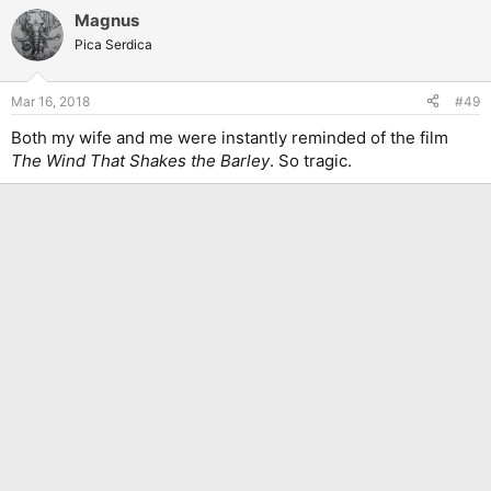
a
Magnus
c
t
Pica Serdica
i
o
n
Mar 16, 2018
#49
s
:
Both my wife and me were instantly reminded of the film
The Wind That Shakes the Barley
. So tragic.