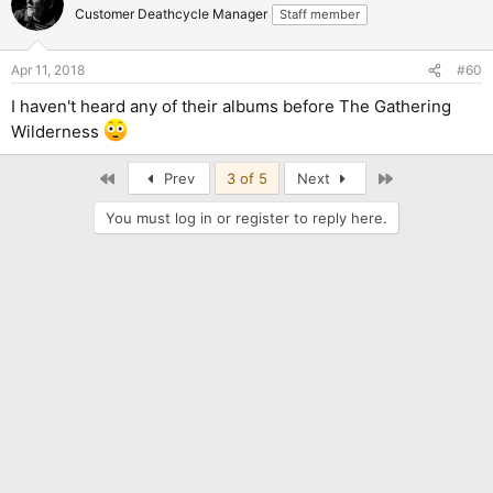
Customer Deathcycle Manager
Staff member
Apr 11, 2018
#60
I haven't heard any of their albums before The Gathering
Wilderness
First
Last
Prev
3 of 5
Next
You must log in or register to reply here.