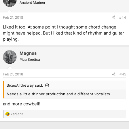
Ancient Mariner
Feb 21, 2018
#44
Liked it too. At some point I thought some chord change
might have helped. But I liked that kind of rhythm and guitar
playing.
Magnus
Pica Serdica
Feb 21, 2018
#45
SixesAlltheway said:
Needs a little thinner production and a different vocalists
and more cowbell!
karljant
R
e
a