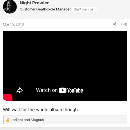
Night Prowler
Customer Deathcycle Manager
Staff member
Mar 15, 2018
#48
Will wait for the whole album though.
karljant
and
Magnus
R
e