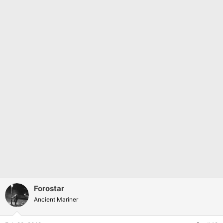
Forostar
Ancient Mariner