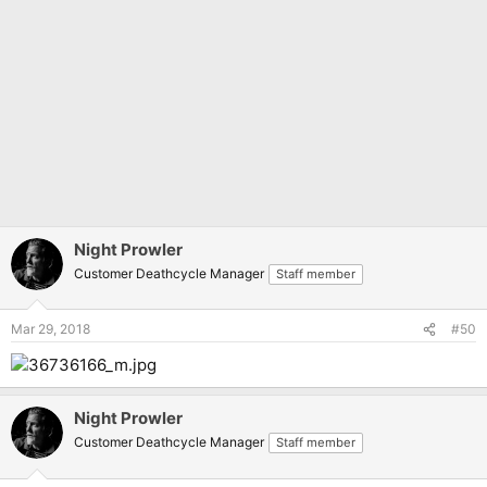
Night Prowler
Customer Deathcycle Manager
Staff member
Mar 29, 2018
#50
Night Prowler
Customer Deathcycle Manager
Staff member