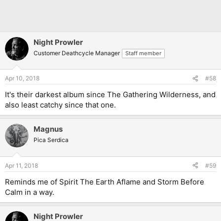
Night Prowler
Customer Deathcycle Manager
Staff member
Apr 10, 2018
#58
It's their darkest album since The Gathering Wilderness, and
also least catchy since that one.
Magnus
Pica Serdica
Apr 11, 2018
#59
Reminds me of Spirit The Earth Aflame and Storm Before
Calm in a way.
Night Prowler