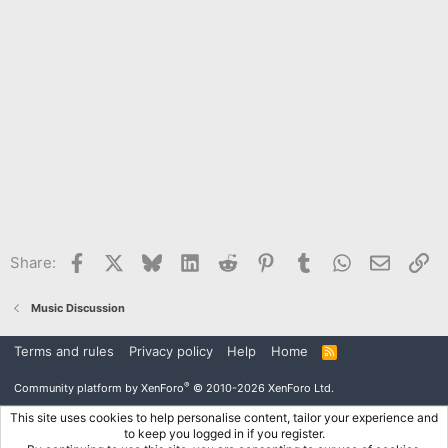
Facebook
X
Bluesky
LinkedIn
Reddit
Pinterest
Tumblr
WhatsApp
Email
Li
Share:
Music Discussion
Terms and rules
Privacy policy
Help
Home
R
S
S
®
Community platform by XenForo
© 2010-2026 XenForo Ltd.
This site uses cookies to help personalise content, tailor your experience and
to keep you logged in if you register.