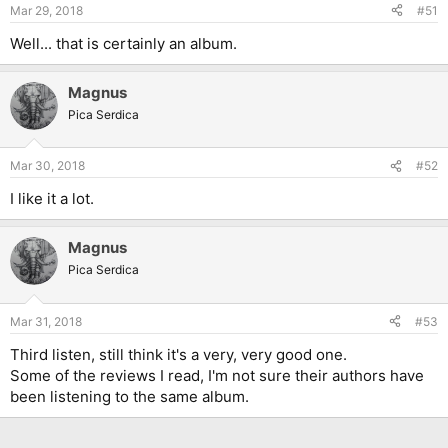
Mar 29, 2018
#51
Well... that is certainly an album.
Magnus
Pica Serdica
Mar 30, 2018
#52
I like it a lot.
Magnus
Pica Serdica
Mar 31, 2018
#53
Third listen, still think it's a very, very good one.
Some of the reviews I read, I'm not sure their authors have
been listening to the same album.