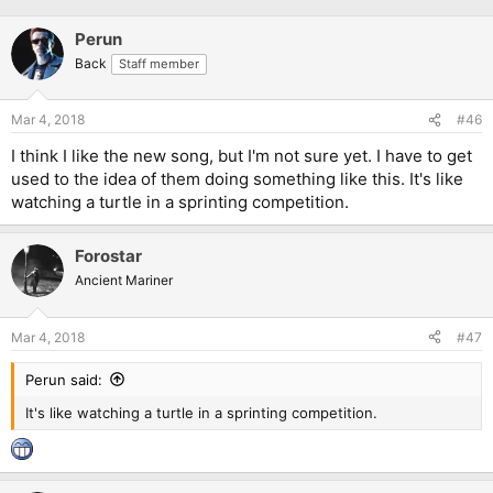
Perun
Back
Staff member
Mar 4, 2018
#46
I think I like the new song, but I'm not sure yet. I have to get
used to the idea of them doing something like this. It's like
watching a turtle in a sprinting competition.
Forostar
Ancient Mariner
Mar 4, 2018
#47
Perun said:
It's like watching a turtle in a sprinting competition.