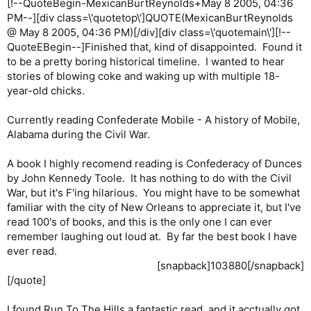
[!--QuoteBegin-MexicanBurtReynolds+May 8 2005, 04:36
PM--][div class=\'quotetop\']QUOTE(MexicanBurtReynolds
@ May 8 2005, 04:36 PM)[/div][div class=\'quotemain\'][!--
QuoteEBegin--]Finished that, kind of disappointed. Found it
to be a pretty boring historical timeline. I wanted to hear
stories of blowing coke and waking up with multiple 18-
year-old chicks.
Currently reading Confederate Mobile - A history of Mobile,
Alabama during the Civil War.
A book I highly recomend reading is Confederacy of Dunces
by John Kennedy Toole. It has nothing to do with the Civil
War, but it's F'ing hilarious. You might have to be somewhat
familiar with the city of New Orleans to appreciate it, but I've
read 100's of books, and this is the only one I can ever
remember laughing out loud at. By far the best book I have
ever read.
[snapback]103880[/snapback]​
[/quote]
I found Run To The Hills a fantastic read, and it acctually got