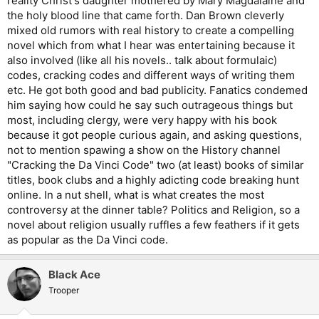
reality Christ's daughter mothered by Mary Magdalaine and
the holy blood line that came forth. Dan Brown cleverly
mixed old rumors with real history to create a compelling
novel which from what I hear was entertaining because it
also involved (like all his novels.. talk about formulaic)
codes, cracking codes and different ways of writing them
etc. He got both good and bad publicity. Fanatics condemed
him saying how could he say such outrageous things but
most, including clergy, were very happy with his book
because it got people curious again, and asking questions,
not to mention spawing a show on the History channel
"Cracking the Da Vinci Code" two (at least) books of similar
titles, book clubs and a highly adicting code breaking hunt
online. In a nut shell, what is what creates the most
controversy at the dinner table? Politics and Religion, so a
novel about religion usually ruffles a few feathers if it gets
as popular as the Da Vinci code.
Black Ace
Trooper