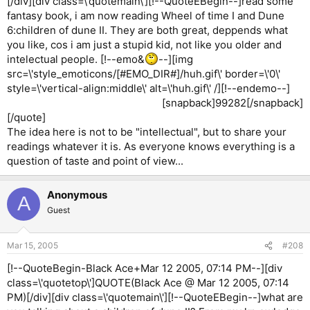
[/div][div class=\'quotemain\'][!--QuoteEBegin--]read some
fantasy book, i am now reading Wheel of time I and Dune
6:children of dune II. They are both great, deppends what
you like, cos i am just a stupid kid, not like you older and
intelectual people. [!--emo&
--][img
src=\'style_emoticons/[#EMO_DIR#]/huh.gif\' border=\'0\'
style=\'vertical-align:middle\' alt=\'huh.gif\' /][!--endemo--]
[snapback]99282[/snapback]​
[/quote]
The idea here is not to be "intellectual", but to share your
readings whatever it is. As everyone knows everything is a
question of taste and point of view...
Anonymous
A
Guest
Mar 15, 2005
#208
[!--QuoteBegin-Black Ace+Mar 12 2005, 07:14 PM--][div
class=\'quotetop\']QUOTE(Black Ace @ Mar 12 2005, 07:14
PM)[/div][div class=\'quotemain\'][!--QuoteEBegin--]what are