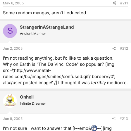
May 8, 2005
#211
Some random mangas, aren't I educated.
StrangerInAStrangeLand
S
Ancient Mariner
Jun 2, 2005
#212
I'm not reading anything, but I'd like to ask a question.
Why on Earth is "The Da Vinci Code" so popular? [img
src=\'http://www.metal-
rules.com/bb/images/smiles/confused.gif\' border=\'0\'
alt=\'user posted image\' /] I thought it was
terribly
mediocre.
Onhell
Infinite Dreamer
Jun 9, 2005
#213
I'm not sure I want to answer that [!--emo&
--][img