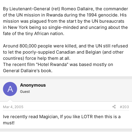
By Lieutenant-General (ret) Romeo Dallaire, the commander
of the UN mission in Rwanda during the 1994 genocide. His
mission was plagued from the start by the UN bureaucrats
in New York being so single-minded and uncaring about the
fate of the tiny African nation.
Around 800,000 people were killed, and the UN still refused
to let the poorly-suppied Canadian and Belgian (and other
countires) force help them at all.
The recent film "Hotel Rwanda" was based mostly on
General Dallaire's book.
Anonymous
A
Guest
Mar 4, 2005
#203
Ive recently read Magician, If you like LOTR then this is a
must!