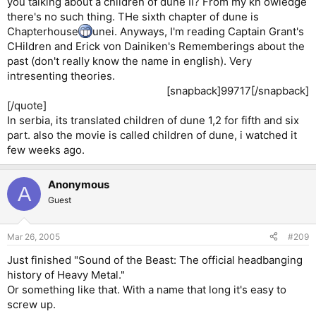
you talking about a children of dune II? From my kn owledge
there's no such thing. THe sixth chapter of dune is
Chapterhouse
unei. Anyways, I'm reading Captain Grant's
CHildren and Erick von Dainiken's Rememberings about the
past (don't really know the name in english). Very
intresenting theories.
[snapback]99717[/snapback]​
[/quote]
In serbia, its translated children of dune 1,2 for fifth and six
part. also the movie is called children of dune, i watched it
few weeks ago.
Anonymous
A
Guest
Mar 26, 2005
#209
Just finished "Sound of the Beast: The official headbanging
history of Heavy Metal."
Or something like that. With a name that long it's easy to
screw up.