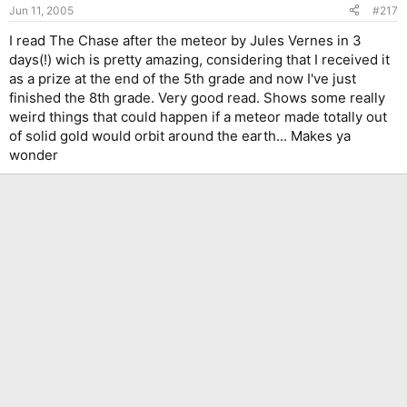
Jun 11, 2005
#217
I read The Chase after the meteor by Jules Vernes in 3
days(!) wich is pretty amazing, considering that I received it
as a prize at the end of the 5th grade and now I've just
finished the 8th grade. Very good read. Shows some really
weird things that could happen if a meteor made totally out
of solid gold would orbit around the earth... Makes ya
wonder