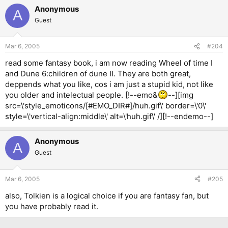
Anonymous
A
Guest
Mar 6, 2005
#204
read some fantasy book, i am now reading Wheel of time I
and Dune 6:children of dune II. They are both great,
deppends what you like, cos i am just a stupid kid, not like
you older and intelectual people. [!--emo&
--][img
src=\'style_emoticons/[#EMO_DIR#]/huh.gif\' border=\'0\'
style=\'vertical-align:middle\' alt=\'huh.gif\' /][!--endemo--]
Anonymous
A
Guest
Mar 6, 2005
#205
also, Tolkien is a logical choice if you are fantasy fan, but
you have probably read it.