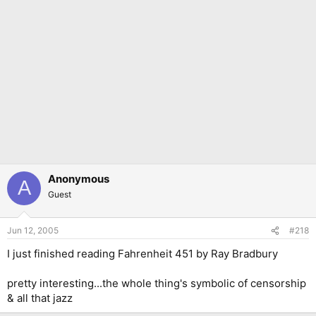
Anonymous
A
Guest
Jun 12, 2005
#218
I just finished reading Fahrenheit 451 by Ray Bradbury
pretty interesting...the whole thing's symbolic of censorship
& all that jazz