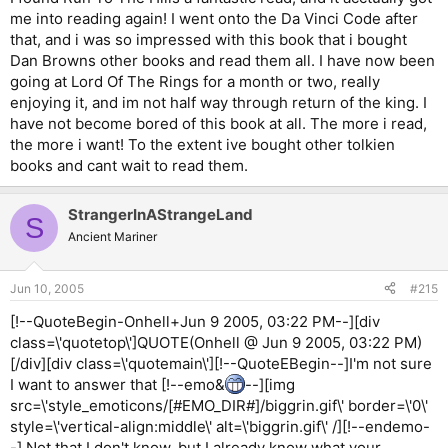
me into reading again! I went onto the Da Vinci Code after
that, and i was so impressed with this book that i bought
Dan Browns other books and read them all. I have now been
going at Lord Of The Rings for a month or two, really
enjoying it, and im not half way through return of the king. I
have not become bored of this book at all. The more i read,
the more i want! To the extent ive bought other tolkien
books and cant wait to read them.
StrangerInAStrangeLand
S
Ancient Mariner
Jun 10, 2005
#215
[!--QuoteBegin-Onhell+Jun 9 2005, 03:22 PM--][div
class=\'quotetop\']QUOTE(Onhell @ Jun 9 2005, 03:22 PM)
[/div][div class=\'quotemain\'][!--QuoteEBegin--]I'm not sure
I want to answer that [!--emo&
--][img
src=\'style_emoticons/[#EMO_DIR#]/biggrin.gif\' border=\'0\'
style=\'vertical-align:middle\' alt=\'biggrin.gif\' /][!--endemo-
-] Not that I don't know, but I already know what your