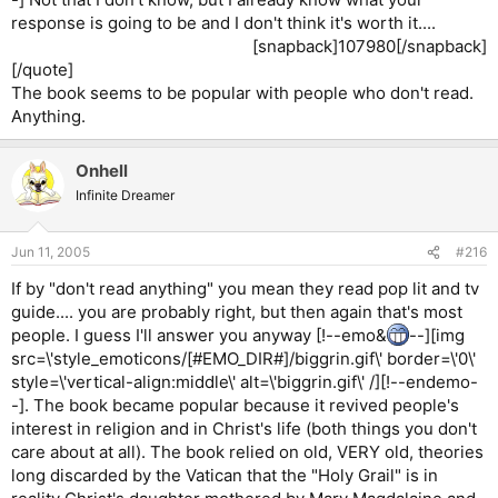
response is going to be and I don't think it's worth it....
[snapback]107980[/snapback]​
[/quote]
The book seems to be popular with people who don't read.
Anything.
Onhell
Infinite Dreamer
Jun 11, 2005
#216
If by "don't read anything" you mean they read pop lit and tv
guide.... you are probably right, but then again that's most
people. I guess I'll answer you anyway [!--emo&
--][img
src=\'style_emoticons/[#EMO_DIR#]/biggrin.gif\' border=\'0\'
style=\'vertical-align:middle\' alt=\'biggrin.gif\' /][!--endemo-
-]. The book became popular because it revived people's
interest in religion and in Christ's life (both things you don't
care about at all). The book relied on old, VERY old, theories
long discarded by the Vatican that the "Holy Grail" is in