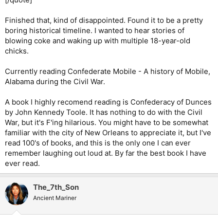
Finished that, kind of disappointed. Found it to be a pretty
boring historical timeline. I wanted to hear stories of
blowing coke and waking up with multiple 18-year-old
chicks.
Currently reading Confederate Mobile - A history of Mobile,
Alabama during the Civil War.
A book I highly recomend reading is Confederacy of Dunces
by John Kennedy Toole. It has nothing to do with the Civil
War, but it's F'ing hilarious. You might have to be somewhat
familiar with the city of New Orleans to appreciate it, but I've
read 100's of books, and this is the only one I can ever
remember laughing out loud at. By far the best book I have
ever read.
The_7th_Son
Ancient Mariner