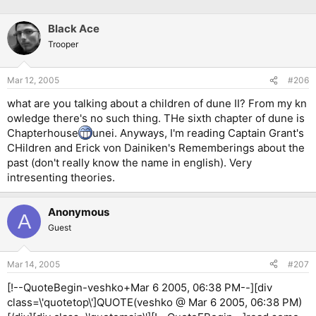
Black Ace
Trooper
Mar 12, 2005
#206
what are you talking about a children of dune II? From my kn
owledge there's no such thing. THe sixth chapter of dune is
Chapterhouse
unei. Anyways, I'm reading Captain Grant's
CHildren and Erick von Dainiken's Rememberings about the
past (don't really know the name in english). Very
intresenting theories.
Anonymous
A
Guest
Mar 14, 2005
#207
[!--QuoteBegin-veshko+Mar 6 2005, 06:38 PM--][div
class=\'quotetop\']QUOTE(veshko @ Mar 6 2005, 06:38 PM)