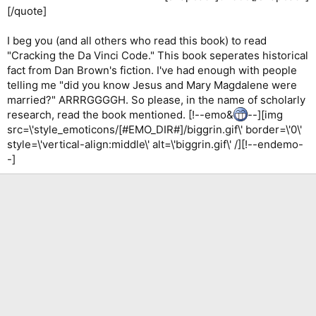
[/quote]
I beg you (and all others who read this book) to read
"Cracking the Da Vinci Code." This book seperates historical
fact from Dan Brown's fiction. I've had enough with people
telling me "did you know Jesus and Mary Magdalene were
married?" ARRRGGGGH. So please, in the name of scholarly
research, read the book mentioned. [!--emo&
--][img
src=\'style_emoticons/[#EMO_DIR#]/biggrin.gif\' border=\'0\'
style=\'vertical-align:middle\' alt=\'biggrin.gif\' /][!--endemo-
-]