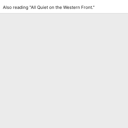
Also reading "All Quiet on the Western Front."