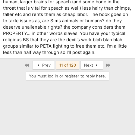
human, larger brains for speach (and some bone in the
throat that is vital for speach as well) less hairy than chimps,
taller etc and rents them as cheap labor. The book goes on
to takle issues as, are Sims animals or humans? do they
deserve unalienable rights? the company considers them
PROPERTY... in other words slaves. You have your typical
religious BS that they are the devil's work blah blah blah,
groups similar to PETA fighting to free them etc. I'm a little
less than half way through so I'll post again.
First
Last
Prev
11 of 120
Next
You must log in or register to reply here.