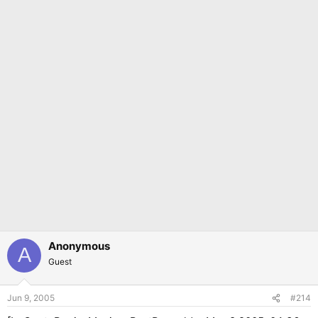
Anonymous
A
Guest
Jun 9, 2005
#214