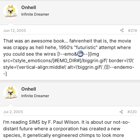
Onhell
Infinite Dreamer
Jun 12, 2005
#219
That was an awesome book... fahrenheit that is, the movie
was crappy as hell hehe, 1950's "futuristic" attempt where
you could see the wires [!--emo&
--][img
src=\'style_emoticons/[#EMO_DIR#]/biggrin.gif\' border=\'0\'
style=\'vertical-align:middle\' alt=\'biggrin.gif\' /][!--endemo-
-]
Onhell
Infinite Dreamer
Jul 2, 2005
#220
I'm reading SIMS by F. Paul Wilson. It is about our not-so-
distant future where a corporation has created a new
species, it genetically engineered chimps to look more