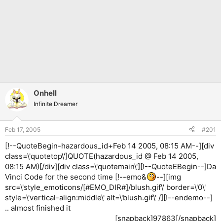
Onhell
Infinite Dreamer
Feb 17, 2005
#201
[!--QuoteBegin-hazardous_id+Feb 14 2005, 08:15 AM--][div
class=\'quotetop\']QUOTE(hazardous_id @ Feb 14 2005,
08:15 AM)[/div][div class=\'quotemain\'][!--QuoteEBegin--]Da
Vinci Code for the second time [!--emo&
--][img
src=\'style_emoticons/[#EMO_DIR#]/blush.gif\' border=\'0\'
style=\'vertical-align:middle\' alt=\'blush.gif\' /][!--endemo--]
.. almost finished it
[snapback]97863[/snapback]​