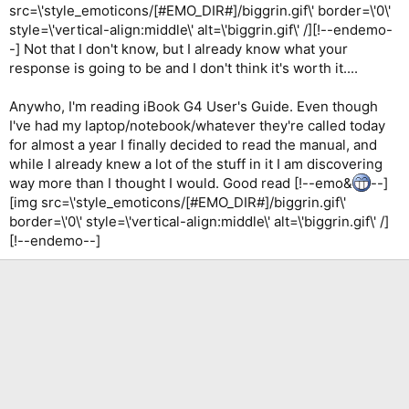
src=\'style_emoticons/[#EMO_DIR#]/biggrin.gif\' border=\'0\'
style=\'vertical-align:middle\' alt=\'biggrin.gif\' /][!--endemo-
-] Not that I don't know, but I already know what your
response is going to be and I don't think it's worth it....
Anywho, I'm reading iBook G4 User's Guide. Even though
I've had my laptop/notebook/whatever they're called today
for almost a year I finally decided to read the manual, and
while I already knew a lot of the stuff in it I am discovering
way more than I thought I would. Good read [!--emo&
--]
[img src=\'style_emoticons/[#EMO_DIR#]/biggrin.gif\'
border=\'0\' style=\'vertical-align:middle\' alt=\'biggrin.gif\' /]
[!--endemo--]