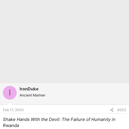
IronDuke
I
Ancient Mariner
Feb 17, 2005
#202
Shake Hands With the Devil: The Failure of Humanity in
Rwanda