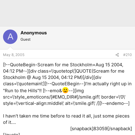
Anonymous
A
Guest
May 8, 2005
#210
[!--QuoteBegin-Scream for me Stockholm+Aug 15 2004,
04:12 PM--][div class=\'quotetop\']QUOTE(Scream for me
Stockholm @ Aug 15 2004, 04:12 PM)[/div][div
class=\'quotemain\'][!--QuoteEBegin--]I'm actually right up in
"Run to the Hills"!! [!--emo&
--][img
src=\'style_emoticons/[#EMO_DIR#]/smile.gif\' border=\'0\'
style=\'vertical-align:middle\' alt=\'smile.gif\' /][!--endemo--]
I havn't taken me time before to read it all, just some pieces
of it....
[snapback]83059[/snapback]​
[/quote]