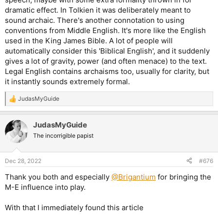
dramatic effect. In Tolkien it was deliberately meant to
sound archaic. There's another connotation to using
conventions from Middle English. It's more like the English
used in the King James Bible. A lot of people will
automatically consider this 'Biblical English', and it suddenly
gives a lot of gravity, power (and often menace) to the text.
Legal English contains archaisms too, usually for clarity, but
it instantly sounds extremely formal.
JudasMyGuide
R
e
a
JudasMyGuide
c
t
The incorrigible papist
i
o
n
Dec 28, 2022
#676
s
:
Thank you both and especially
@Brigantium
for bringing the
M-E influence into play.
With that I immediately found this article