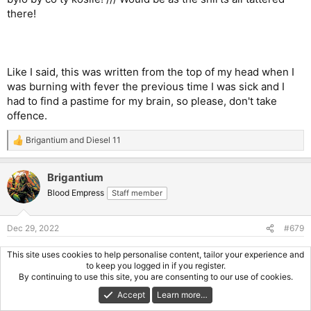
there!
Like I said, this was written from the top of my head when I
was burning with fever the previous time I was sick and I
had to find a pastime for my brain, so please, don't take
offence.
Brigantium
and
Diesel 11
R
e
a
Brigantium
c
t
Blood Empress
Staff member
i
o
n
Dec 29, 2022
#679
s
:
You can't usually put English in
any
order, but a couple of
This site uses cookies to help personalise content, tailor your experience and
different ways can work. Yoda speak is awkward but just
to keep you logged in if you register.
By continuing to use this site, you are consenting to our use of cookies.
about makes sense. Again. I think it's loosely based on
Middle English.
Accept
Learn more…