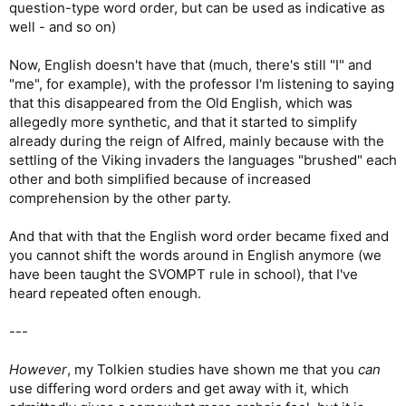
question-type word order, but can be used as indicative as
well - and so on)
Now, English doesn't have that (much, there's still "I" and
"me", for example), with the professor I'm listening to saying
that this disappeared from the Old English, which was
allegedly more synthetic, and that it started to simplify
already during the reign of Alfred, mainly because with the
settling of the Viking invaders the languages "brushed" each
other and both simplified because of increased
comprehension by the other party.
And that with that the English word order became fixed and
you cannot shift the words around in English anymore (we
have been taught the SVOMPT rule in school), that I've
heard repeated often enough.
---
However
, my Tolkien studies have shown me that you
can
use differing word orders and get away with it, which