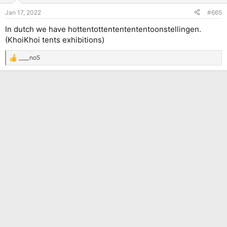
n
Jan 17, 2022
#665
s
:
In dutch we have hottentottententententoonstellingen.
(KhoiKhoi tents exhibitions)
____no5
R
e
a
c
t
i
o
n
s
: