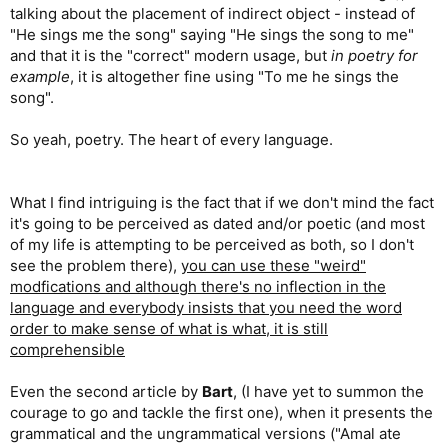
talking about the placement of indirect object - instead of
"He sings me the song" saying "He sings the song to me"
and that it is the "correct" modern usage, but
in poetry for
example
, it is altogether fine using "To me he sings the
song".
So yeah, poetry. The heart of every language.
What I find intriguing is the fact that if we don't mind the fact
it's going to be perceived as dated and/or poetic (and most
of my life is attempting to be perceived as both, so I don't
see the problem there),
you can use these "weird"
modfications and although there's no inflection in the
language and everybody insists that you need the word
order to make sense of what is what, it is still
comprehensible
Even the second article by
Bart
, (I have yet to summon the
courage to go and tackle the first one), when it presents the
grammatical and the ungrammatical versions ("Amal ate