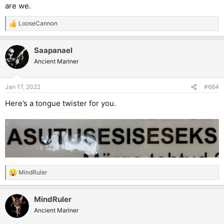
are we.
LooseCannon
R
e
a
Saapanael
c
t
Ancient Mariner
i
o
n
Jan 17, 2022
#664
s
:
Here’s a tongue twister for you.
MindRuler
R
e
a
MindRuler
c
t
Ancient Mariner
i
o