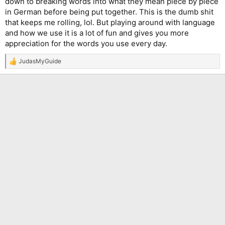
down to breaking words into what they mean piece by piece
in German before being put together. This is the dumb shit
that keeps me rolling, lol. But playing around with language
and how we use it is a lot of fun and gives you more
appreciation for the words you use every day.
JudasMyGuide
R
e
a
c
t
i
o
n
s
: