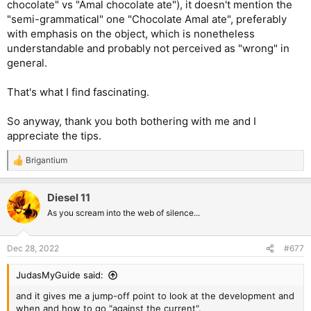
chocolate" vs "Amal chocolate ate"), it doesn't mention the
"semi-grammatical" one "Chocolate Amal ate", preferably
with emphasis on the object, which is nonetheless
understandable and probably not perceived as "wrong" in
general.
That's what I find fascinating.
So anyway, thank you both bothering with me and I
appreciate the tips.
Brigantium
R
e
a
Diesel 11
c
t
As you scream into the web of silence...
i
o
n
Dec 28, 2022
#677
s
:
JudasMyGuide said:
and it gives me a jump-off point to look at the development and
when and how to go "against the current".