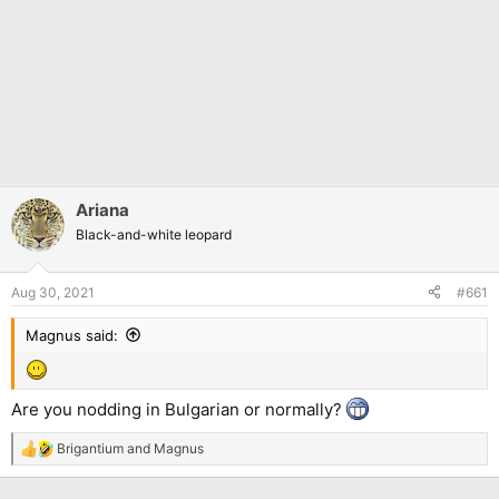
Ariana
Black-and-white leopard
Aug 30, 2021
#661
Magnus said:
Are you nodding in Bulgarian or normally?
Brigantium
and
Magnus
R
e
a