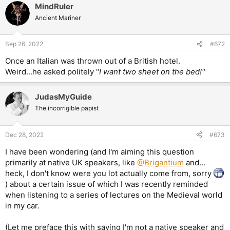
MindRuler
c
t
Ancient Mariner
i
o
n
Sep 26, 2022
#672
s
:
Once an Italian was thrown out of a British hotel.
Weird...he asked politely "
I want two sheet on the bed!"
JudasMyGuide
The incorrigible papist
Dec 28, 2022
#673
I have been wondering (and I'm aiming this question
primarily at native UK speakers, like
@Brigantium
and...
heck, I don't know were you lot actually come from, sorry
) about a certain issue of which I was recently reminded
when listening to a series of lectures on the Medieval world
in my car.
(Let me preface this with saying I'm not a native speaker and