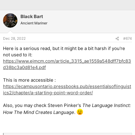
Black Bart
Ancient Mariner
Dec 28, 2022
#674
Here is a serious read, but it might be a bit harsh if you're
not used to it:
https://www.ejmcm.com/article_3315_ae1559a548dff7bfc83
d38bc3a0d81e4.pdf
This is more accessible :
https://ecampusontario.pressbooks.pub/essentialsoflinguist
ics2/chapter/a-starting-point-word-order/
Also, you may check Steven Pinker's
The Language Instinct:
How The Mind Creates Language
.