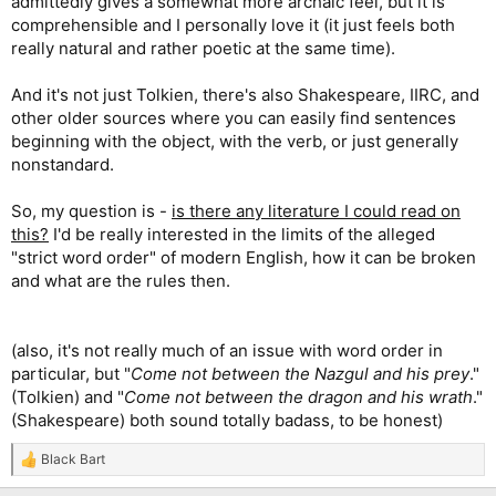
admittedly gives a somewhat more archaic feel, but it is
comprehensible and I personally love it (it just feels both
really natural and rather poetic at the same time).
And it's not just Tolkien, there's also Shakespeare, IIRC, and
other older sources where you can easily find sentences
beginning with the object, with the verb, or just generally
nonstandard.
So, my question is -
is there any literature I could read on
this?
I'd be really interested in the limits of the alleged
"strict word order" of modern English, how it can be broken
and what are the rules then.
(also, it's not really much of an issue with word order in
particular, but "
Come not between the Nazgul and his prey
."
(Tolkien) and "
Come not between the dragon and his wrath
."
(Shakespeare) both sound totally badass, to be honest)
Black Bart
R
e