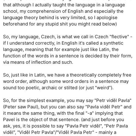
that although I actually taught the language in a language
school, my comprehension of English and especially the
language theory behind is very limited, so I apologise
beforehand for any stupid shit you might read below)
So, my language, Czech, is what we call in Czech "flective" -
if I understand correctly, in English it's called a synthetic
language, meaning that for example just like Latin, the
function of the words in a sentence is decided by their form,
via means of inflection and such.
So, just like in Latin, we have a theoretically completely free
word order, although some word orders in a sentence may
sound too poetic, archaic or stilted (or just "weird").
So, for the simplest example, you may say "Petr viděl Pavla"
(Peter saw Paul), but you can also say "Pavla viděl Petr" and
it means the same thing, with the final "-a" implying that
Pavel is the object of that sentence. (and just before you
ask, yes, it is possible to say "Pavla Petr viděl", "Petr Pavla
viděl", "Viděl Petr Pavla"/"Viděl Pavla Petr" - mainly a