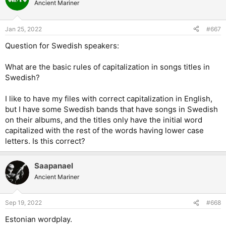
t
Ancient Mariner
i
o
n
Jan 25, 2022
#667
s
:
Question for Swedish speakers:
What are the basic rules of capitalization in songs titles in
Swedish?
I like to have my files with correct capitalization in English,
but I have some Swedish bands that have songs in Swedish
on their albums, and the titles only have the initial word
capitalized with the rest of the words having lower case
letters. Is this correct?
Saapanael
Ancient Mariner
Sep 19, 2022
#668
Estonian wordplay.