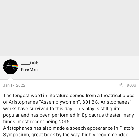
____no5
Free Man
Jan 17, 2022
#666
The longest word in literature comes from a theatrical piece
of Aristophanes "Assemblywomen", 391 BC. Aristophanes'
works have survived to this day. This play is still quite
popular and has been performed in Epidaurus theater many
times, most recent being 2015.
Aristophanes has also made a speech appearance in Plato's
Symposium, great book by the way, highly recommended.