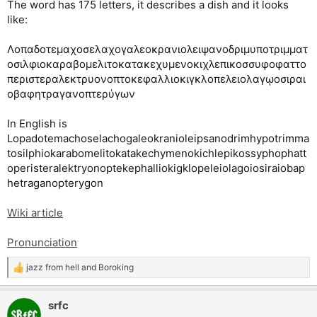
The word has 175 letters, it describes a dish and it looks
like:
Λοπαδοτεμαχοσελαχογαλεοκρανιολειψανοδριμυποτριμματ
οσιλφιοκαραβομελιτοκατακεχυμενοκιχλεπικοσσυφοφαττο
περιστεραλεκτρυονοπτοκεφαλλιοκιγκλοπελειολαγῳοσιραι
οβαφητραγανοπτερύγων
In English is
Lopadotemachoselachogaleokranioleipsanodrimhypotrimma
tosilphiokarabomelitokatakechymenokichlepikossyphophatt
operisteralektryonoptekephalliokigklopeleiolagoiosiraiobap
hetraganopterygon
Wiki article
Pronunciation
jazz from hell
and
Boroking
R
e
a
srfc
c