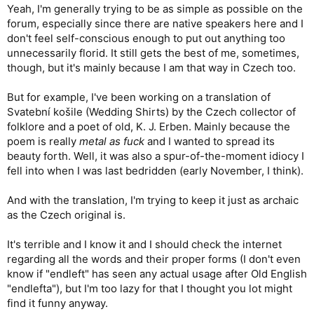
Yeah, I'm generally trying to be as simple as possible on the
forum, especially since there are native speakers here and I
don't feel self-conscious enough to put out anything too
unnecessarily florid. It still gets the best of me, sometimes,
though, but it's mainly because I am that way in Czech too.
But for example, I've been working on a translation of
Svatební košile (Wedding Shirts) by the Czech collector of
folklore and a poet of old, K. J. Erben. Mainly because the
poem is really
metal as fuck
and I wanted to spread its
beauty forth. Well, it was also a spur-of-the-moment idiocy I
fell into when I was last bedridden (early November, I think).
And with the translation, I'm trying to keep it just as archaic
as the Czech original is.
It's terrible and I know it and I should check the internet
regarding all the words and their proper forms (I don't even
know if "endleft" has seen any actual usage after Old English
"endlefta"), but I'm too lazy for that I thought you lot might
find it funny anyway.