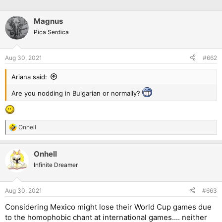
Magnus
Pica Serdica
Aug 30, 2021
#662
Ariana said:
Are you nodding in Bulgarian or normally?
Onhell
R
e
a
Onhell
c
t
Infinite Dreamer
i
o
n
Aug 30, 2021
#663
s
:
Considering Mexico might lose their World Cup games due
to the homophobic chant at international games.... neither