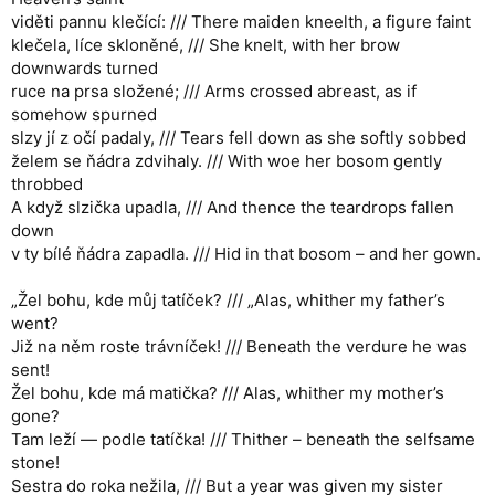
viděti pannu klečící: /// There maiden kneelth, a figure faint
klečela, líce skloněné, /// She knelt, with her brow
downwards turned
ruce na prsa složené; /// Arms crossed abreast, as if
somehow spurned
slzy jí z očí padaly, /// Tears fell down as she softly sobbed
želem se ňádra zdvihaly. /// With woe her bosom gently
throbbed
A když slzička upadla, /// And thence the teardrops fallen
down
v ty bílé ňádra zapadla. /// Hid in that bosom – and her gown.
„Žel bohu, kde můj tatíček? /// „Alas, whither my father’s
went?
Již na něm roste trávníček! /// Beneath the verdure he was
sent!
Žel bohu, kde má matička? /// Alas, whither my mother’s
gone?
Tam leží — podle tatíčka! /// Thither – beneath the selfsame
stone!
Sestra do roka nežila, /// But a year was given my sister