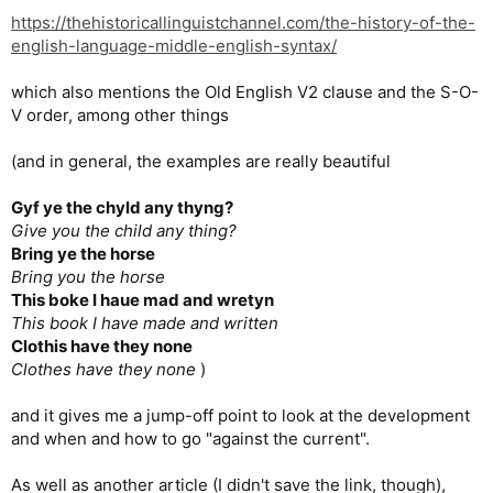
https://thehistoricallinguistchannel.com/the-history-of-the-
english-language-middle-english-syntax/
which also mentions the Old English V2 clause and the S-O-
V order, among other things
(and in general, the examples are really beautiful
Gyf ye the chyld any thyng?
Give you the child any thing?
Bring ye the horse
Bring you the horse
This boke I haue mad and wretyn
This book I have made and written
Clothis have they none
Clothes have they none
)
and it gives me a jump-off point to look at the development
and when and how to go "against the current".
As well as another article (I didn't save the link, though),