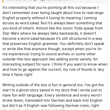
It's interesting that you're pointing all this out because I
don't remember ever being taught about how to rearrange
English properly without it losing its meaning / coming
across as word salad. But it's always been something that
you kind of inherit. Almost like the iconic Yoda speak from
Star Wars
where he always talks backwards, it doesn't
become a word salad because it's still structured in a way
that preserves English grammar. You definitely don't speak
or write like that anymore though, except when you're (in
my experience) trying to sound archaic or some other
outside-the-box approach like adding some variety. An
interesting subject for sure. I think if you want to know when
and how to go against the current, my rule of thumb is 'any
time it feels right'.
Writing outside of the box is fun in general too. I've got the
start to a ghost story saved in my docs that I wrote just to
have fun with language. Every sentence and every word I
broke down, translated into German and back into English
but did it as if English was following German rules, right