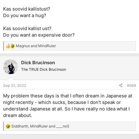
Kas soovid kallistust?
Do you want a hug?
Kas soovid kallist ust?
Do you want an expensive door?
Magnus
and
MindRuler
R
e
a
Dick Brucinson
c
t
The TRUE Dick Brucinson
i
o
n
Sep 22, 2022
#669
s
:
My problem these days is that I often dream in Japanese at
night recently - which sucks, because I don't speak or
understand Japanese at all. So I have really no idea what I
dream about.
Siddharth
,
MindRuler
and
____no5
R
e
a