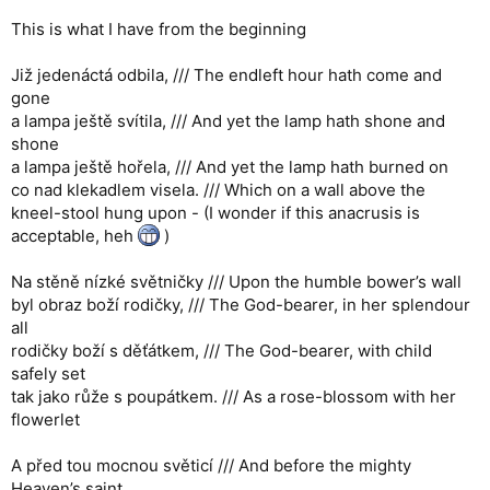
This is what I have from the beginning
Již jedenáctá odbila, /// The endleft hour hath come and
gone
a lampa ještě svítila, /// And yet the lamp hath shone and
shone
a lampa ještě hořela, /// And yet the lamp hath burned on
co nad klekadlem visela. /// Which on a wall above the
kneel-stool hung upon - (I wonder if this anacrusis is
acceptable, heh
)
Na stěně nízké světničky /// Upon the humble bower’s wall
byl obraz boží rodičky, /// The God-bearer, in her splendour
all
rodičky boží s děťátkem, /// The God-bearer, with child
safely set
tak jako růže s poupátkem. /// As a rose-blossom with her
flowerlet
A před tou mocnou světicí /// And before the mighty
Heaven’s saint