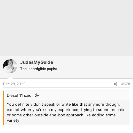
JudasMyGuide
The incorrigible papist
Dec 28, 2022
#678
Diesel 11 said:
You definitely don't speak or write like that anymore though,
except when you're (in my experience) trying to sound archaic
or some other outside-the-box approach like adding some
variety