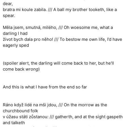
dear,
bratra mi koule zabila. /// A ball my brother tooketh, like a
spear.
Měla jsem, smutná, milého, /// Oh woesome me, what a
darling I had
život bych dala pro něho! /// To bestow me own life, I’d have
eagerly sped
(spoiler alert, the darling will come back to her, but he'll
come back
wrong
)
And this is what I have from the end so far
Ráno když lidé na mši jdou, /// On the morrow as the
churchbound folk
v úžasu státi zůstanou: /// gatherth, and at the sight gaspeth
and talketh