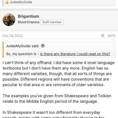
JudasMyGuide
R
e
a
Brigantium
c
t
Blood Empress
Staff member
i
o
n
Dec 28, 2022
#675
s
:
JudasMyGuide said:
So, my question is -
is there any literature I could read on this?
I can't think of any offhand. I did have some A level language
textbooks but I don't have them any more. English has so
many different varieties, though, that all sorts of things are
possible. Different regions will have conventions that are
peculiar to that area or are remnants of older varieties.
The examples you've given from Shakespeare and Tolkien
relate to the Middle English period of the language.
In Shakespeare it wasn't too different from everyday
speech, maybe with some extra formality thrown in for