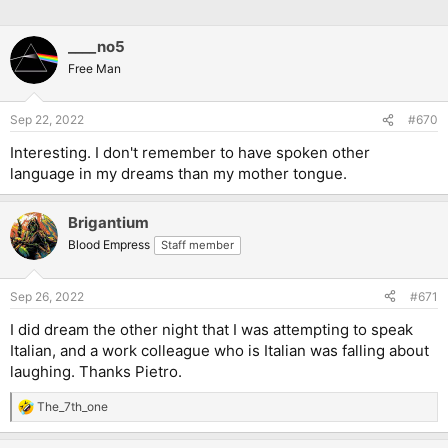
____no5
Free Man
Sep 22, 2022
#670
Interesting. I don't remember to have spoken other
language in my dreams than my mother tongue.
Brigantium
Blood Empress
Staff member
Sep 26, 2022
#671
I did dream the other night that I was attempting to speak
Italian, and a work colleague who is Italian was falling about
laughing. Thanks Pietro.
The_7th_one
R
e
a