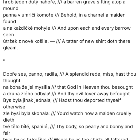
hrob jeden dutý nahoře, /// a barren grave sitting atop a
mound
panna v umrlčí komoře /// Behold, in a charnel a maiden
found
a na každičké mohyle /// And upon each and every barrow
seen
útržek z nové košile. — /// A tatter of new shirt doth there
gleam.
*
Dobře ses, panno, radila, /// A splendid rede, miss, hast thou
thought
na boha že jsi myslila /// that God in Heaven thou besought
a druha zlého odbyla! /// And thy evil lover away befought
Bys byla jinak jednala, /// Hadst thou deported thyself
otherwise
zle bysi byla skonala: /// You’d watch how a maiden cruelly
dieth:
tvé tělo bílé, spanilé, /// Thy body, so pearly and bonny and
fair
bylo by co ty košile! /// Would be as the shirts all tattered