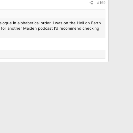
#169
logue in alphabetical order. I was on the Hell on Earth
ood for another Maiden podcast I'd recommend checking