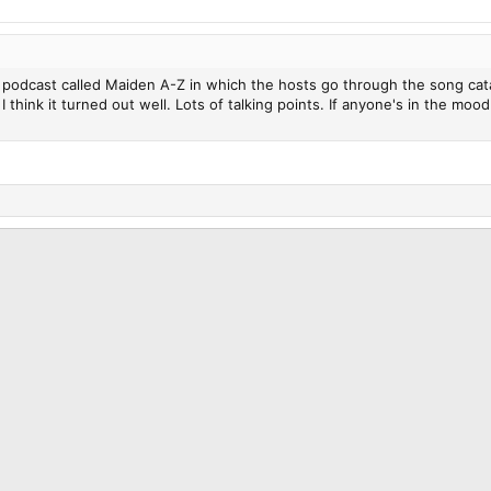
a podcast called Maiden A-Z in which the hosts go through the song cata
 think it turned out well. Lots of talking points. If anyone's in the m