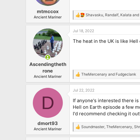
mtmccox
Shavasku
,
Randalf
,
Kalata
and 
R
Ancient Mariner
e
a
Jul 18, 2022
c
t
The heat in the UK is like Hell
i
o
n
s
:
Ascendingtheth
rone
TheMercenary
and
Fudgeclank
R
Ancient Mariner
e
a
Jul 22, 2022
c
D
t
If anyone's interested there i
i
o
Hell on Earth episode a few mo
n
I'd recommend checking it out
s
:
dmort93
Soundmaster
,
TheMercenary
,
Shm
R
Ancient Mariner
e
a