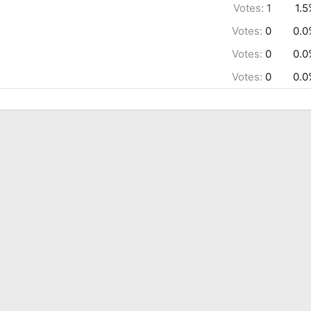
Votes:
1
1.
Votes:
0
0.0
Votes:
0
0.0
Votes:
0
0.0