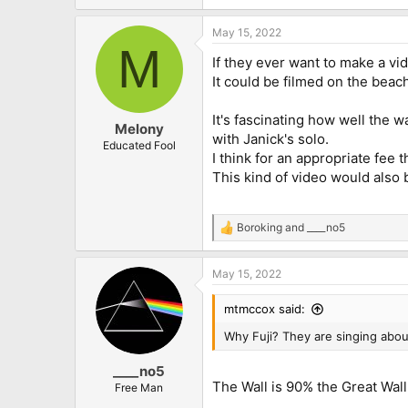
e
a
May 15, 2022
c
M
t
If they ever want to make a vi
i
o
It could be filmed on the beach
n
s
It's fascinating how well the 
:
Melony
with Janick's solo.
Educated Fool
I think for an appropriate fee 
This kind of video would also
Boroking
and
____no5
R
e
a
May 15, 2022
c
t
i
mtmccox said:
o
n
Why Fuji? They are singing abou
s
:
____no5
The Wall is 90% the Great Wall
Free Man