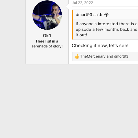
Jul 22, 2022
c
t
i
dmort93 said:
o
n
If anyone's interested there is 
s
episode a few months back and I
:
it out!
Gk1
Here I sit in a
Checking it now, let's see!
serenade of glory!
TheMercenary
and
dmort93
R
e
a
c
t
i
o
n
s
: