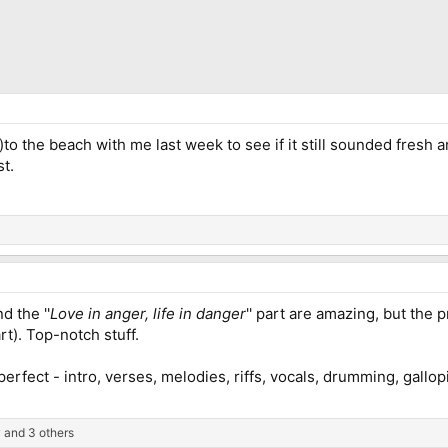
to the beach with me last week to see if it still sounded fresh and
st.
d the ''
Love in anger, life in danger
'' part are amazing, but the 
rt). Top-notch stuff.
 perfect - intro, verses, melodies, riffs, vocals, drumming, gallo
y
and 3 others