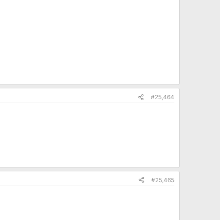
#25,464
#25,465