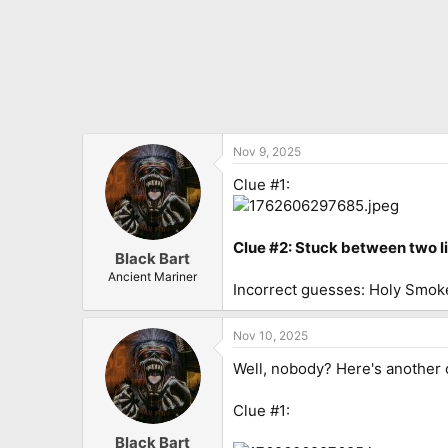
Nov 9, 2025
Clue #1:
Clue #2: Stuck between two l
Black Bart
Ancient Mariner
Incorrect guesses: Holy Smok
Nov 10, 2025
Well, nobody? Here's another 
Clue #1:
Black Bart