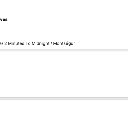
ives
e/ 2 Minutes To Midnight / Montségur