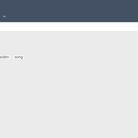
aiden
song