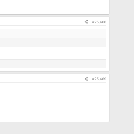
#25,468
#25,469