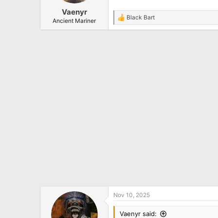
Vaenyr
Black Bart
R
Ancient Mariner
e
a
c
t
i
o
n
s
:
Nov 10, 2025
Vaenyr said: