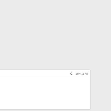
#25,470