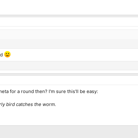
nd
eta for a round then? I'm sure this'll be easy:
ly bird catches the worm.