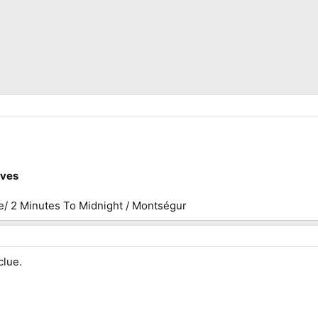
ives
e/ 2 Minutes To Midnight / Montségur
clue.