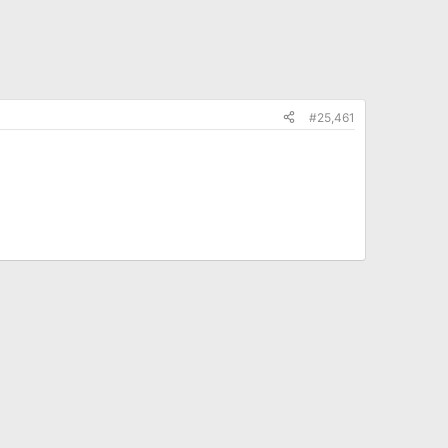
#25,461