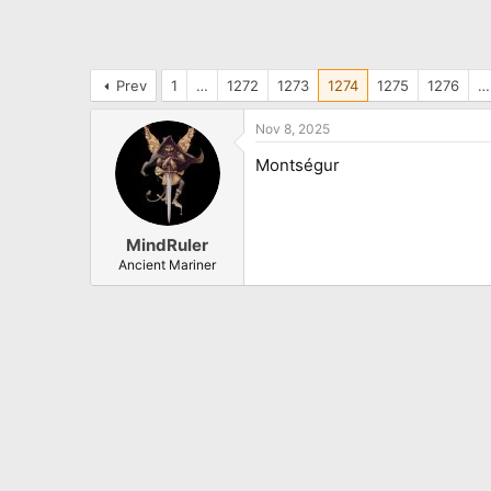
Prev
1
…
1272
1273
1274
1275
1276
…
Nov 8, 2025
Montségur
MindRuler
Ancient Mariner