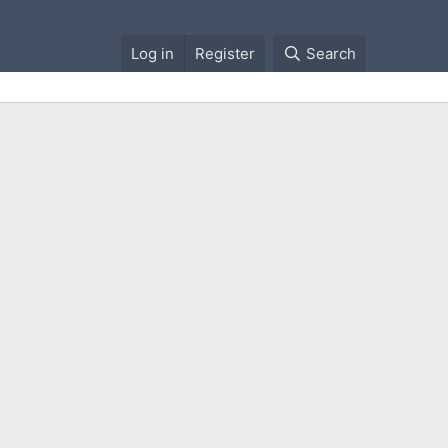
Log in
Register
Search