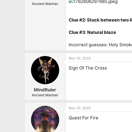
Ancient Mariner
Clue #2: Stuck between two l
Clue #3: Natural blaze
Incorrect guesses: Holy Smok
Nov 10, 2025
Sign Of The Cross
MindRuler
Ancient Mariner
Nov 10, 2025
Quest For Fire