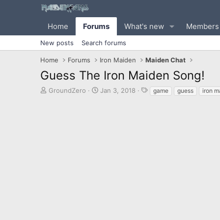
Home
Forums
What's new
Members
New posts
Search forums
Home
Forums
Iron Maiden
Maiden Chat
Guess The Iron Maiden Song!
T
S
T
GroundZero
Jan 3, 2018
game
guess
iron m
h
t
a
r
a
g
e
r
s
a
t
d
d
s
a
t
t
a
e
r
t
e
r