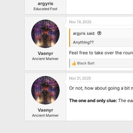
:
argyris
Educated Fool
Nov 19, 2025
argyris said:
Anything??
Feel free to take over the rou
Vaenyr
Ancient Mariner
Black Bart
R
e
a
Nov 21, 2025
c
t
Or not, how about going a bit m
i
o
n
The one and only clue:
The ear
s
:
Vaenyr
Ancient Mariner