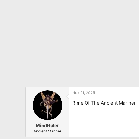
Nov 21, 2025
Rime Of The Ancient Mariner
MindRuler
Ancient Mariner