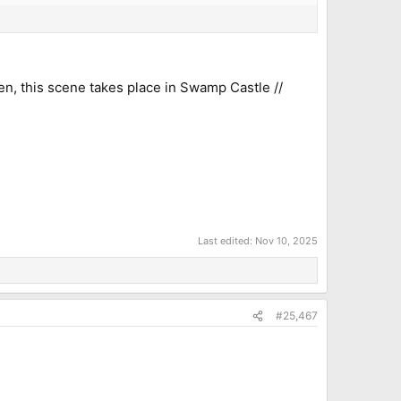
men, this scene takes place in Swamp Castle //
Last edited:
Nov 10, 2025
#25,467