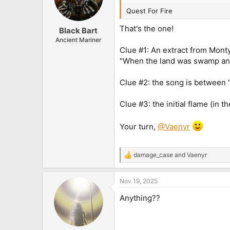
Quest For Fire
That's the one!
Black Bart
Ancient Mariner
Clue #1: An extract from Mont
"When the land was swamp a
Clue #2: the song is between "
Clue #3: the initial flame (in 
Your turn,
@Vaenyr
damage_case
and
Vaenyr
R
e
a
Nov 19, 2025
c
t
Anything??
i
o
n
s