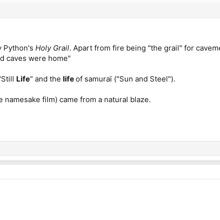
y Python's
Holy Grail
. Apart from fire being "the grail" for cave
nd caves were home"
Still
Life
" and the
life
of samuraï ("Sun and Steel").
the namesake film) came from a natural blaze.