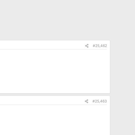
#25,462
#25,463