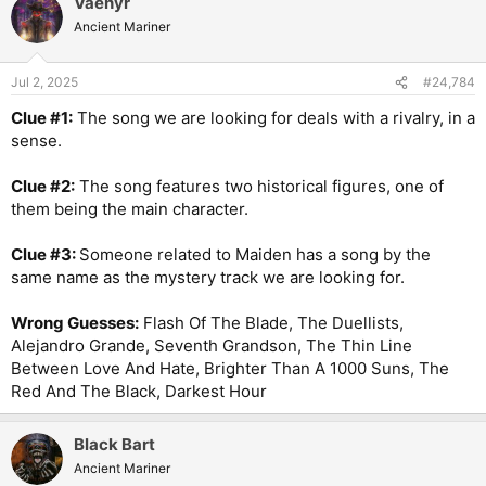
Vaenyr
Ancient Mariner
Jul 2, 2025
#24,784
Clue #1:
The song we are looking for deals with a rivalry, in a
sense.
Clue #2:
The song features two historical figures, one of
them being the main character.
Clue #3:
Someone related to Maiden has a song by the
same name as the mystery track we are looking for.
Wrong Guesses:
Flash Of The Blade, The Duellists,
Alejandro Grande, Seventh Grandson, The Thin Line
Between Love And Hate, Brighter Than A 1000 Suns, The
Red And The Black, Darkest Hour
Black Bart
Ancient Mariner