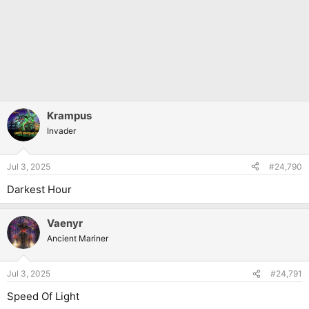
Krampus
Invader
Jul 3, 2025
#24,790
Darkest Hour
Vaenyr
Ancient Mariner
Jul 3, 2025
#24,791
Speed Of Light