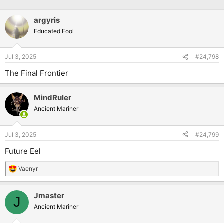
argyris
Educated Fool
Jul 3, 2025
#24,798
The Final Frontier
MindRuler
Ancient Mariner
Jul 3, 2025
#24,799
Future Eel
Vaenyr
R
e
a
Jmaster
c
J
t
Ancient Mariner
i
o