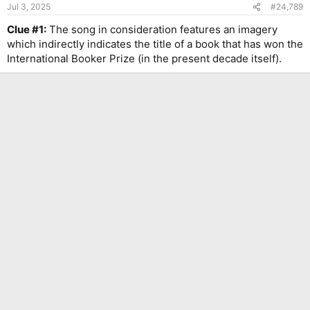
n
Jul 3, 2025
#24,789
s
:
Clue #1:
The song in consideration features an imagery
which indirectly indicates the title of a book that has won the
International Booker Prize (in the present decade itself).