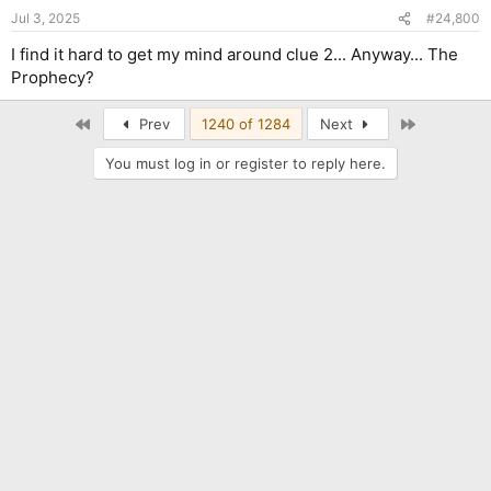
n
Jul 3, 2025
#24,800
s
:
I find it hard to get my mind around clue 2... Anyway... The
Prophecy?
First
Last
Prev
1240 of 1284
Next
You must log in or register to reply here.