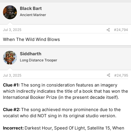
Black Bart
Ancient Mariner
Jul 3, 2025
#24,794
When The Wild Wind Blows
Siddharth
Long Distance Trooper
Jul 3, 2025
#24,795
Clue #1:
The song in consideration features an imagery
which indirectly indicates the title of a book that has won the
International Booker Prize (in the present decade itself).
Clue #2:
The song achieved more prominence due to the
vocalist who did NOT sing in its original studio version.
Incorrect:
Darkest Hour, Speed Of Light, Satellite 15, When