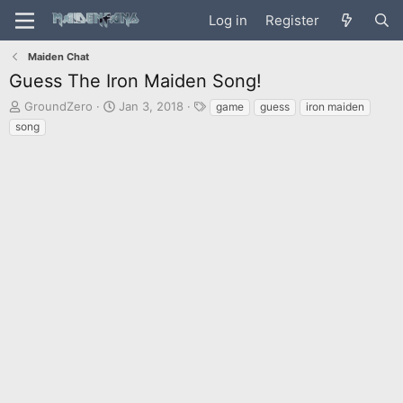
Log in
Register
Maiden Chat
Guess The Iron Maiden Song!
T
S
T
GroundZero
Jan 3, 2018
game
guess
iron maiden
h
t
a
song
r
a
g
e
r
s
a
t
d
d
s
a
t
t
a
e
r
t
e
r