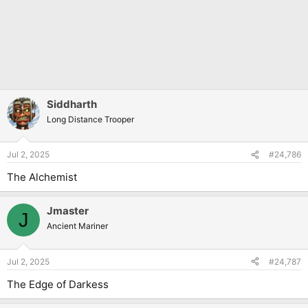
Siddharth
Long Distance Trooper
Jul 2, 2025
#24,786
The Alchemist
Jmaster
J
Ancient Mariner
Jul 2, 2025
#24,787
The Edge of Darkess