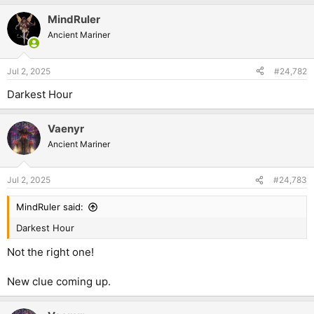
MindRuler
Ancient Mariner
Jul 2, 2025
#24,782
Darkest Hour
Vaenyr
Ancient Mariner
Jul 2, 2025
#24,783
MindRuler said:
Darkest Hour
Not the right one!
New clue coming up.