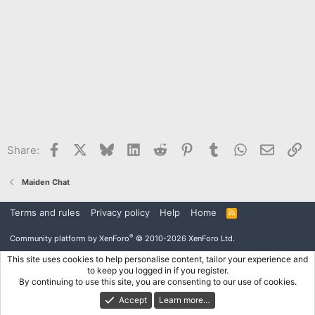
Facebook
X
Bluesky
LinkedIn
Reddit
Pinterest
Tumblr
WhatsApp
Email
Li
Share:
Maiden Chat
Terms and rules
Privacy policy
Help
Home
R
S
S
®
Community platform by XenForo
© 2010-2026 XenForo Ltd.
This site uses cookies to help personalise content, tailor your experience and
to keep you logged in if you register.
By continuing to use this site, you are consenting to our use of cookies.
Accept
Learn more…