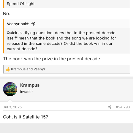
Speed Of Light
No.
Vaenyr said:
Quick clarifying question, does the "in the present decade
itself" mean that the book and the song we are looking for
released in the same decade? Or did the book win in our
current decade?
The book won the prize in the present decade.
Krampus
and
Vaenyr
R
e
a
Krampus
c
t
Invader
i
o
n
Jul 3, 2025
#24,793
s
:
Ooh, is it Satellite 15?