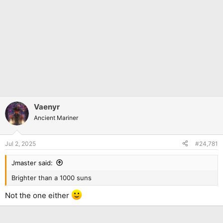
Vaenyr
Ancient Mariner
Jul 2, 2025
#24,781
Jmaster said:
Brighter than a 1000 suns
Not the one either