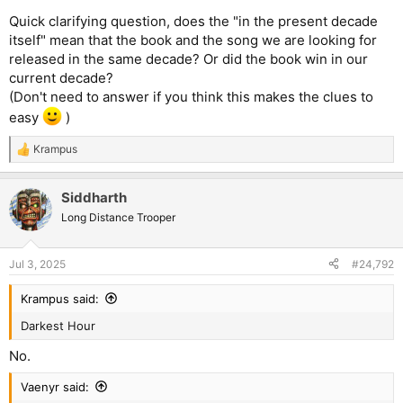
Quick clarifying question, does the "in the present decade
itself" mean that the book and the song we are looking for
released in the same decade? Or did the book win in our
current decade?
(Don't need to answer if you think this makes the clues to
easy
)
Krampus
R
e
a
Siddharth
c
t
Long Distance Trooper
i
o
n
Jul 3, 2025
#24,792
s
:
Krampus said:
Darkest Hour
No.
Vaenyr said: