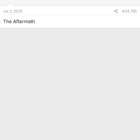
Jul 2, 2025
#24,785
The Aftermath