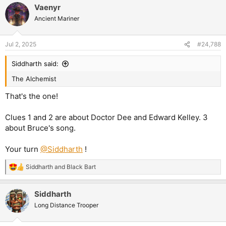
Vaenyr
Ancient Mariner
Jul 2, 2025
#24,788
Siddharth said:
The Alchemist
That's the one!
Clues 1 and 2 are about Doctor Dee and Edward Kelley. 3
about Bruce's song.
Your turn
@Siddharth
!
Siddharth
and
Black Bart
R
e
a
Siddharth
c
t
Long Distance Trooper
i
o