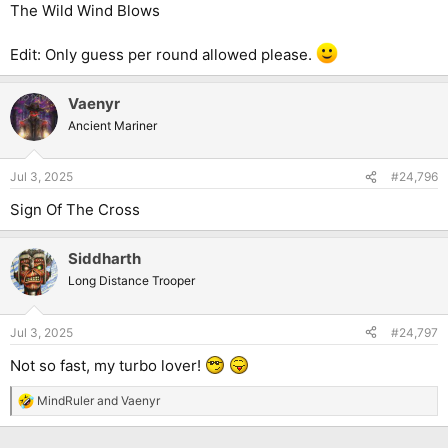
The Wild Wind Blows
Edit: Only guess per round allowed please.
Vaenyr
Ancient Mariner
Jul 3, 2025
#24,796
Sign Of The Cross
Siddharth
Long Distance Trooper
Jul 3, 2025
#24,797
Not so fast, my turbo lover!
MindRuler
and
Vaenyr
R
e
a