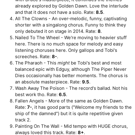
already explored by Golden Dawn. Love the interlude
and that it does not have a solo. Rate:
8.5
.
All The Clowns - An over-melodic, funny, captivating
shorter with a singalong chorus. Funny to think they
only debuted it on stage in 2014. Rate:
8
.
Nailed To The Wheel - We're moving to heavier stuff
here. There is no much space for melody and easy
listening choruses here. Only gallops and Tobi's
screeches. Rate:
8-
.
The Pharaoh - This
might
be Tobi's best and most
balanced epic with Edguy, although The Piper Never
Dies occasionally has better moments. The chorus is
an absolute masterpiece. Rate:
9.5
.
Wash Away The Poison - The record's ballad. Not his
best work tho. Rate:
6.5
.
Fallen Angels - More of the same as Golden Dawn.
Rate:
7-
, it has good parts ("Welcome my friends to the
ship of the damned") but it is quite repetitive given
track 2.
Painting On The Wall - Mid tempo with HUGE chorus,
always loved this track. Rate:
8+
.