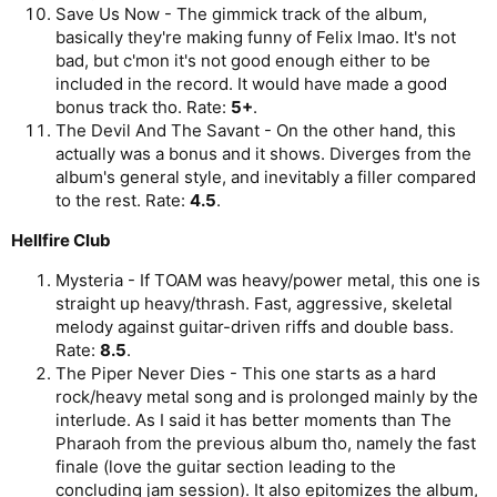
Save Us Now - The gimmick track of the album,
basically they're making funny of Felix lmao. It's not
bad, but c'mon it's not good enough either to be
included in the record. It would have made a good
bonus track tho. Rate:
5+
.
The Devil And The Savant - On the other hand, this
actually was a bonus and it shows. Diverges from the
album's general style, and inevitably a filler compared
to the rest. Rate:
4.5
.
Hellfire Club
Mysteria - If TOAM was heavy/power metal, this one is
straight up heavy/thrash. Fast, aggressive, skeletal
melody against guitar-driven riffs and double bass.
Rate:
8.5
.
The Piper Never Dies - This one starts as a hard
rock/heavy metal song and is prolonged mainly by the
interlude. As I said it has better moments than The
Pharaoh from the previous album tho, namely the fast
finale (love the guitar section leading to the
concluding jam session). It also epitomizes the album,