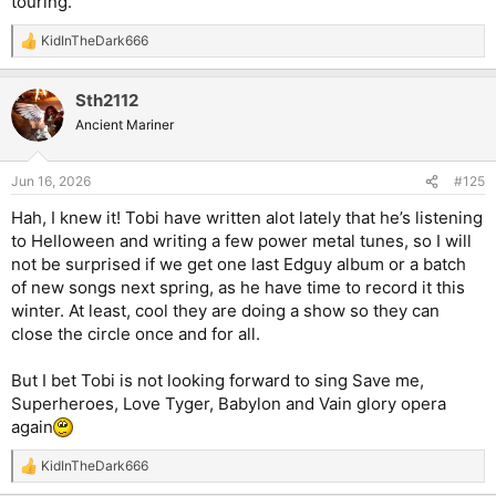
touring.
KidInTheDark666
R
e
a
Sth2112
c
t
Ancient Mariner
i
o
n
Jun 16, 2026
#125
s
:
Hah, I knew it! Tobi have written alot lately that he’s listening
to Helloween and writing a few power metal tunes, so I will
not be surprised if we get one last Edguy album or a batch
of new songs next spring, as he have time to record it this
winter. At least, cool they are doing a show so they can
close the circle once and for all.
But I bet Tobi is not looking forward to sing Save me,
Superheroes, Love Tyger, Babylon and Vain glory opera
again
KidInTheDark666
R
e