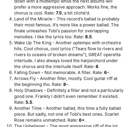
down with a midtempo while the next albums will
prefer a more aggressive approach. Works fine, the
chorus is cool. Rate:
7.5
, a bit cliché'd.
Land of the Miracle - This record's ballad is probably
their most famous. It's more like a power ballad. The
finale unleashes Tobi's passion for overlapping
melodies. I like the lyrics too. Rate:
8.5
.
Wake Up The King - Another uptempo with orchestra
hits. Cool chorus, cool lyrics ("Tears flow to rivers and
rivers to oceans of broken dreams"), GREAT operetta
interlude. I also always loved the harpsichord under
the chorus and the interlude itself. Rate:
8
.
Falling Down - Not memorable. A filler. Rate:
6-
.
Arrows Fly - Another filler, mostly. Cool guitar riff at
the beginning tho. Rate:
8-
.
Holy Shadows - Definitely a filler and not a particularly
good one. Frankly I didn't even remember it existed.
Rate:
5.5
.
Another Time - Another ballad, this time a fully ballad
piece. But sadly, not one of Tobi's best ones. Scarlet
Rose remains unmatched. Rate:
6+
.
The Unbeliever - The most aggressive riff of the lot.