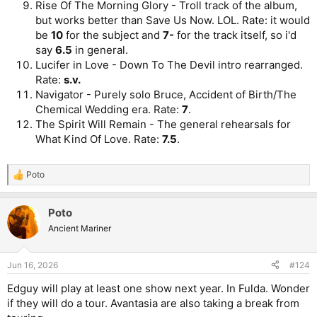
Rise Of The Morning Glory - Troll track of the album,
but works better than Save Us Now. LOL. Rate: it would
be
10
for the subject and
7-
for the track itself, so i'd
say
6.5
in general.
Lucifer in Love - Down To The Devil intro rearranged.
Rate:
s.v.
Navigator - Purely solo Bruce, Accident of Birth/The
Chemical Wedding era. Rate:
7
.
The Spirit Will Remain - The general rehearsals for
What Kind Of Love. Rate:
7.5
.
Poto
R
e
a
Poto
c
t
Ancient Mariner
i
o
n
Jun 16, 2026
#124
s
:
Edguy will play at least one show next year. In Fulda. Wonder
if they will do a tour. Avantasia are also taking a break from