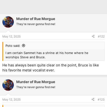
Murder of Rue Morgue
They're never gonna find me!
May 12, 2025
#122
Poto said:
I am certain Sammet has a shrine at his home where he
worships Steve and Bruce.
He has always been quite clear on the point, Bruce is like
his favorite metal vocalist ever.
Murder of Rue Morgue
They're never gonna find me!
May 12, 2025
#123