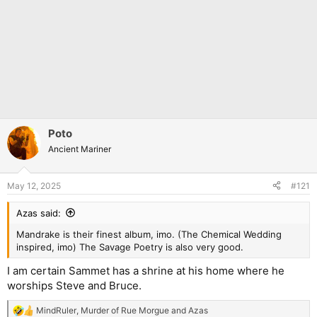
Poto
Ancient Mariner
May 12, 2025
#121
Azas said:
Mandrake is their finest album, imo. (The Chemical Wedding
inspired, imo) The Savage Poetry is also very good.
I am certain Sammet has a shrine at his home where he
worships Steve and Bruce.
MindRuler
,
Murder of Rue Morgue
and
Azas
R