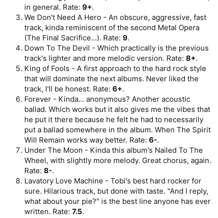
in general. Rate:
9+
.
We Don't Need A Hero - An obscure, aggressive, fast
track, kinda reminiscent of the second Metal Opera
(The Final Sacrifice...). Rate:
9
.
Down To The Devil - Which practically is the previous
track's lighter and more melodic version. Rate:
8+
.
King of Fools - A first approach to the hard rock style
that will dominate the next albums. Never liked the
track, I'll be honest. Rate:
6+
.
Forever - Kinda... anonymous? Another acoustic
ballad. Which works but it also gives me the vibes that
he put it there because he felt he had to necessarily
put a ballad somewhere in the album. When The Spirit
Will Remain works way better. Rate:
6-
.
Under The Moon - Kinda this album's Nailed To The
Wheel, with slightly more melody. Great chorus, again.
Rate:
8-
.
Lavatory Love Machine - Tobi's best hard rocker for
sure. Hilarious track, but done with taste. "And I reply,
what about your pie?" is the best line anyone has ever
written. Rate:
7.5
.