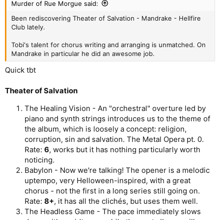
Murder of Rue Morgue said:
Been rediscovering Theater of Salvation - Mandrake - Hellfire
Club lately.
Tobi's talent for chorus writing and arranging is unmatched. On
Mandrake in particular he did an awesome job.
Quick tbt
Theater of Salvation
The Healing Vision - An "orchestral" overture led by
piano and synth strings introduces us to the theme of
the album, which is loosely a concept: religion,
corruption, sin and salvation. The Metal Opera pt. 0.
Rate:
6
, works but it has nothing particularly worth
noticing.
Babylon - Now we're talking! The opener is a melodic
uptempo, very Helloween-inspired, with a great
chorus - not the first in a long series still going on.
Rate:
8+
, it has all the clichés, but uses them well.
The Headless Game - The pace immediately slows