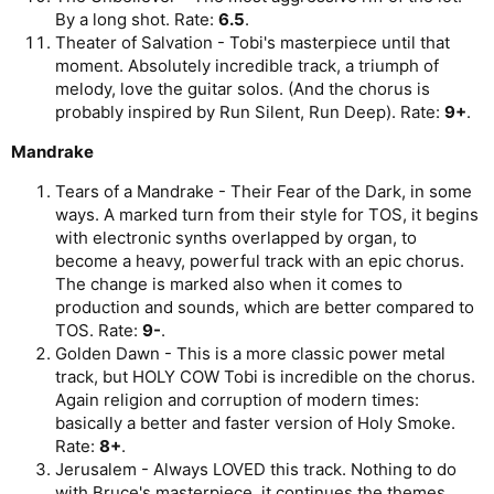
By a long shot. Rate:
6.5
.
Theater of Salvation - Tobi's masterpiece until that
moment. Absolutely incredible track, a triumph of
melody, love the guitar solos. (And the chorus is
probably inspired by Run Silent, Run Deep). Rate:
9+
.
Mandrake
Tears of a Mandrake - Their Fear of the Dark, in some
ways. A marked turn from their style for TOS, it begins
with electronic synths overlapped by organ, to
become a heavy, powerful track with an epic chorus.
The change is marked also when it comes to
production and sounds, which are better compared to
TOS. Rate:
9-
.
Golden Dawn - This is a more classic power metal
track, but HOLY COW Tobi is incredible on the chorus.
Again religion and corruption of modern times:
basically a better and faster version of Holy Smoke.
Rate:
8+
.
Jerusalem - Always LOVED this track. Nothing to do
with Bruce's masterpiece, it continues the themes