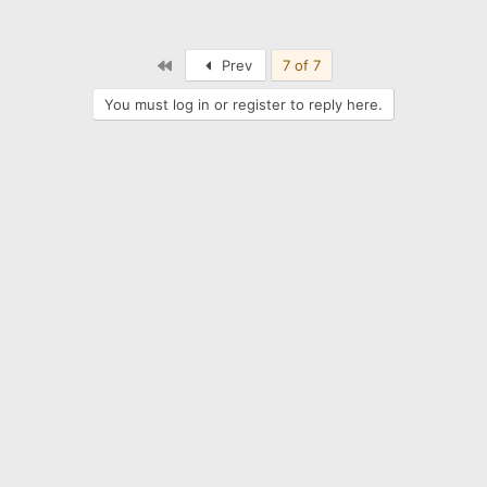
First
Prev
7 of 7
You must log in or register to reply here.