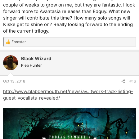
couple of weeks to grow on me, but they are fantastic. I look
forward more to Avantasia releases than Edguy. What new
singer will contribute this time? How many solo songs will
Kiske get to shine on? Really looking forward to the ending
of the current trilogy.
Forostar
R
e
a
Black Wizard
c
t
Pleb Hunter
i
o
n
Oct 13, 2018
#16
s
:
http://www.blabbermouth.net/news/av...twork-track-listing-
guest-vocalists-revealed/