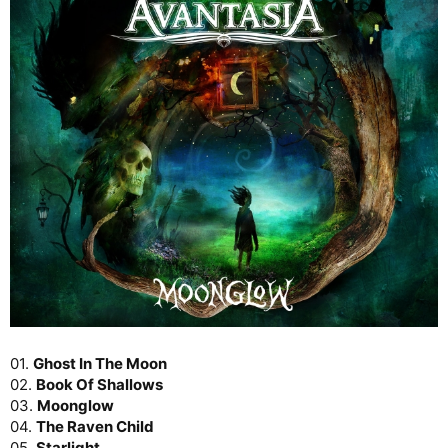
01.
Ghost In The Moon
02.
Book Of Shallows
03.
Moonglow
04.
The Raven Child
05.
Starlight