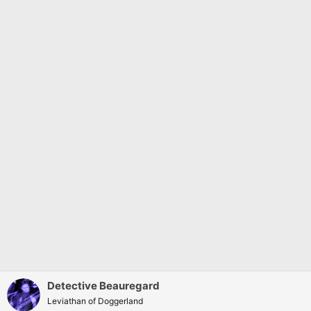
Detective Beauregard
Leviathan of Doggerland