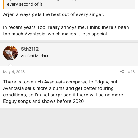
every second of it.
Arjen always gets the best out of every singer.
In recent years Tobi really annoys me. I think there's been
too much Avantasia, which makes it less special.
Sth2112
Ancient Mariner
May 4, 2018
#13
There is too much Avantasia compared to Edguy, but
Avantasia sells more albums and get better touring
conditions, so I’m not surprised if there will be no more
Edguy songs and shows before 2020