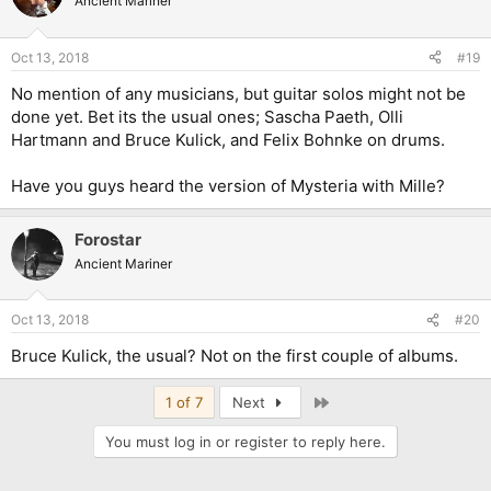
Ancient Mariner
Oct 13, 2018
#19
No mention of any musicians, but guitar solos might not be
done yet. Bet its the usual ones; Sascha Paeth, Olli
Hartmann and Bruce Kulick, and Felix Bohnke on drums.
Have you guys heard the version of Mysteria with Mille?
Forostar
Ancient Mariner
Oct 13, 2018
#20
Bruce Kulick, the usual? Not on the first couple of albums.
Last
1 of 7
Next
You must log in or register to reply here.