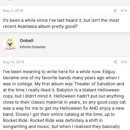
May 5, 2018
#14
It’s been a while since I’ve last heard it, but isn’t the most
recent Avantasia album pretty good?
Onhell
Infinite Dreamer
Aug 14, 2018
#15
I've been meaning to write here for a while now. Edguy
became one of my favorite bands many years ago when I
was in college. My first album was Theater of Salvation and
at the time I really liked it. Babylon is a blatant Helloween
copy, but I didn't mind it. Helloween hadn't put out anything
close to their classic material in years, so any good copy cat
was a way for me to get my Helloween fix AND enjoy a new
band. Slowly I got their entire catalog at the time, up to
Rocket Ride. Rocket Ride was definitely a shift in
songwriting and music, but when I realized they basically