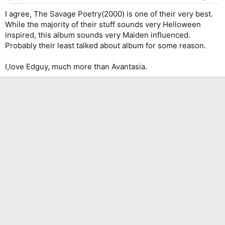
I agree, The Savage Poetry(2000) is one of their very best.
While the majority of their stuff sounds very Helloween
inspired, this album sounds very Maiden influenced.
Probably their least talked about album for some reason.
I,love Edguy, much more than Avantasia.