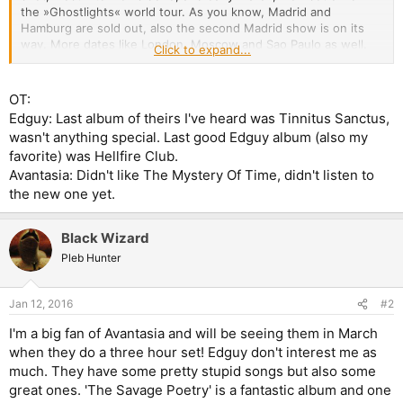
the »Ghostlights« world tour. As you know, Madrid and
Hamburg are sold out, also the second Madrid show is on its
way. More dates like London, Moscow and Sao Paulo as well.
Click to expand...
Have I told you that you rock big time? And you know what? We
have just been confirmed to headline Tuska Open Air in
Finland… Which means there'll be a second show in Scandinavia
OT:
this time. And there'll also be some more American dates to be
Edguy: Last album of theirs I've heard was Tinnitus Sanctus,
announced soon! Check out the tour section at avantasia.net to
wasn't anything special. Last good Edguy album (also my
get info and tickets… Anyway, as if that all wasn't enough we've
favorite) was Hellfire Club.
been asked by our record label if we'd be willing to take part in
Avantasia: Didn't like The Mystery Of Time, didn't listen to
the
German preliminary round for the Eurovision Song Contest
.
My mother's gonna be proud. Or not. We'll see… Anyway, it
the new one yet.
seemed like a quite unusual idea to compete with anyone in
music, to play music AGAINST someone… like in Jazz music!
Black Wizard
"Everyone against everyone," as my Avantasia pal Ronnie Atkins
has put it (after watching a Free Jazz show in Bremen…) ;-)
Pleb Hunter
However: WHO AM I to get in the way of a great promotional
opportunity?! Three minutes to show millions that something
like us exists? GIMME THAT STAGE! B-)
Jan 12, 2016
#2
I'm a big fan of Avantasia and will be seeing them in March
So, in case you turn on your TV on the 25th of February and
when they do a three hour set! Edguy don't interest me as
you virtually bump into bunch of people that look like
AVANTASIA, that's maybe because it IS AVANTASIA! Ha!
much. They have some pretty stupid songs but also some
great ones. 'The Savage Poetry' is a fantastic album and one
Cheerz and talk to you soon, T“