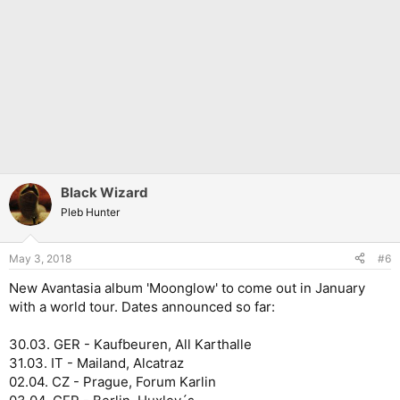
Black Wizard
Pleb Hunter
May 3, 2018
#6
New Avantasia album 'Moonglow' to come out in January
with a world tour. Dates announced so far:
30.03. GER - Kaufbeuren, All Karthalle
31.03. IT - Mailand, Alcatraz
02.04. CZ - Prague, Forum Karlin