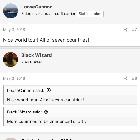
LooseCannon
Enterprise-class aircraft carrier
Staff member
May 3, 2018
#7
Nice world tour! All of seven countries!
Black Wizard
Pleb Hunter
May 3, 2018
#8
LooseCannon said:
Nice world tour! All of seven countries!
Black Wizard said:
More countries to be announced shortly!