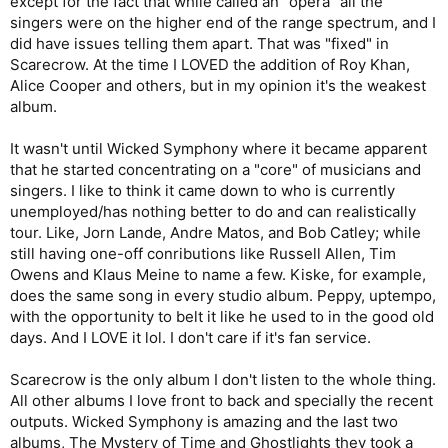
except for the fact that while called an "opera" all the
singers were on the higher end of the range spectrum, and I
did have issues telling them apart. That was "fixed" in
Scarecrow. At the time I LOVED the addition of Roy Khan,
Alice Cooper and others, but in my opinion it's the weakest
album.
It wasn't until Wicked Symphony where it became apparent
that he started concentrating on a "core" of musicians and
singers. I like to think it came down to who is currently
unemployed/has nothing better to do and can realistically
tour. Like, Jorn Lande, Andre Matos, and Bob Catley; while
still having one-off conributions like Russell Allen, Tim
Owens and Klaus Meine to name a few. Kiske, for example,
does the same song in every studio album. Peppy, uptempo,
with the opportunity to belt it like he used to in the good old
days. And I LOVE it lol. I don't care if it's fan service.
Scarecrow is the only album I don't listen to the whole thing.
All other albums I love front to back and specially the recent
outputs. Wicked Symphony is amazing and the last two
albums, The Mystery of Time and Ghostlights they took a