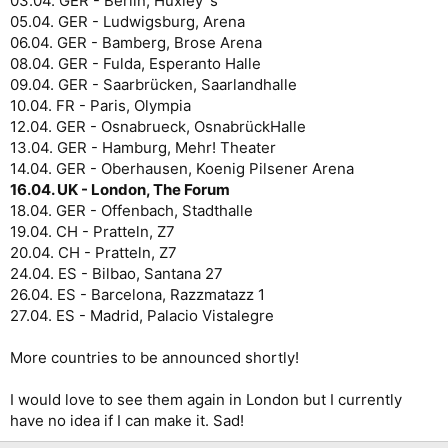
03.04. GER - Berlin, Huxley´s
05.04. GER - Ludwigsburg, Arena
06.04. GER - Bamberg, Brose Arena
08.04. GER - Fulda, Esperanto Halle
09.04. GER - Saarbrücken, Saarlandhalle
10.04. FR - Paris, Olympia
12.04. GER - Osnabrueck, OsnabrückHalle
13.04. GER - Hamburg, Mehr! Theater
14.04. GER - Oberhausen, Koenig Pilsener Arena
16.04. UK - London, The Forum
18.04. GER - Offenbach, Stadthalle
19.04. CH - Pratteln, Z7
20.04. CH - Pratteln, Z7
24.04. ES - Bilbao, Santana 27
26.04. ES - Barcelona, Razzmatazz 1
27.04. ES - Madrid, Palacio Vistalegre
More countries to be announced shortly!
I would love to see them again in London but I currently
have no idea if I can make it. Sad!