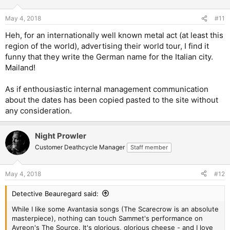
May 4, 2018
#11
Heh, for an internationally well known metal act (at least this
region of the world), advertising their world tour, I find it
funny that they write the German name for the Italian city.
Mailand!
As if enthousiastic internal management communication
about the dates has been copied pasted to the site without
any consideration.
Night Prowler
Customer Deathcycle Manager
Staff member
May 4, 2018
#12
Detective Beauregard said:
While I like some Avantasia songs (The Scarecrow is an absolute
masterpiece), nothing can touch Sammet's performance on
Ayreon's The Source. It's glorious, glorious cheese - and I love