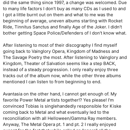
did the same thing since 1997, a change was welcomed. Due
to many life factors I don't buy as many CDs as I used to and
I got a little burnt out on them and what to me was the
beginning of average, uneven albums starting with Rocket
Ride, Tinnitus Sanctus and finally Age of the Joker. I didn't
bother getting Space Police/Defenders of I don't know what.
After listening to most of their discography I find myself
going back to Vainglory Opera, Kingdom of Madness and
The Savage Poetry the most. After listening to Vainglory and
Kingdom, Theater of Salvation seems like a step BACK,
instead of a steady progression. I only really enjoy three
tracks out of the album now, while the other three albums
mentioned I can listen to from beginning to end.
Avantasia on the other hand, I cannot get enough of. My
favorite Power Metal artists together!? Yes please! I'm
convinced Tobias is singlehandedly responsible for Kiske
coming back to Metal and what eventually led to the
reconciliation with all Helloween/Gamma Ray members.
Anyway, The Metal Opera pt. 1 and pt. 2 I really enjoyed