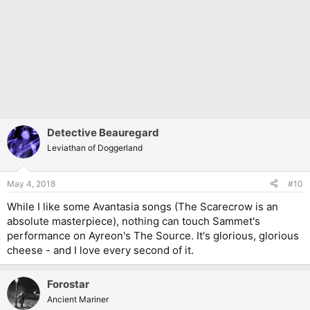
Detective Beauregard
Leviathan of Doggerland
May 4, 2018
#10
While I like some Avantasia songs (The Scarecrow is an
absolute masterpiece), nothing can touch Sammet's
performance on Ayreon's The Source. It's glorious, glorious
cheese - and I love every second of it.
Forostar
Ancient Mariner