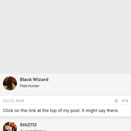
Black Wizard
Pleb Hunter
Oct 13, 2018
#18
Click on the link at the top of my post. It might say there.
Sth2112