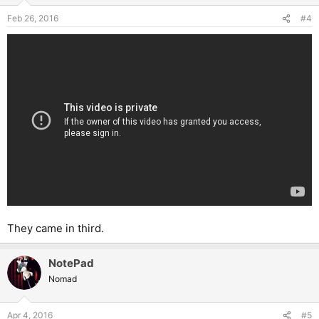
Feb 26, 2016
#4
They came in third.
NotePad
Nomad
Apr 4, 2016
#5