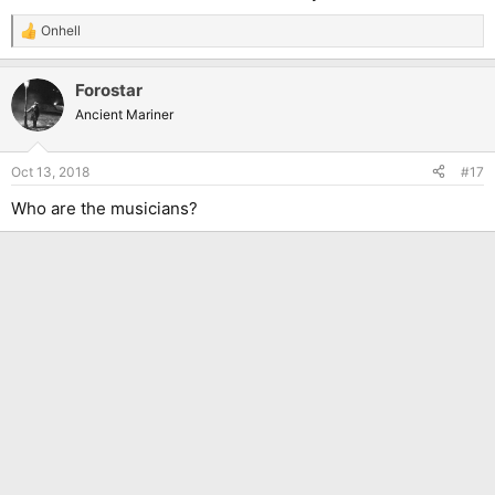
Onhell
R
e
a
Forostar
c
t
Ancient Mariner
i
o
n
Oct 13, 2018
#17
s
:
Who are the musicians?