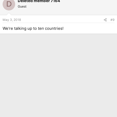
Deleted member 7164
D
Guest
May 3, 2018
#9
We're talking up to
ten
countries!