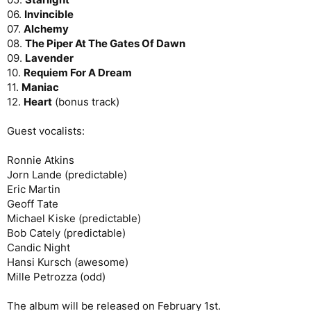
06.
Invincible
07.
Alchemy
08.
The Piper At The Gates Of Dawn
09.
Lavender
10.
Requiem For A Dream
11.
Maniac
12.
Heart
(bonus track)
Guest vocalists:
Ronnie Atkins
Jorn Lande (predictable)
Eric Martin
Geoff Tate
Michael Kiske (predictable)
Bob Cately (predictable)
Candic Night
Hansi Kursch (awesome)
Mille Petrozza (odd)
The album will be released on February 1st.