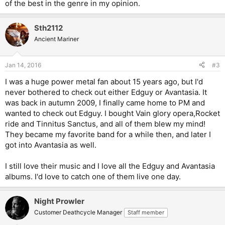
of the best in the genre in my opinion.
Sth2112
Ancient Mariner
Jan 14, 2016
#3
I was a huge power metal fan about 15 years ago, but I'd
never bothered to check out either Edguy or Avantasia. It
was back in autumn 2009, I finally came home to PM and
wanted to check out Edguy. I bought Vain glory opera,Rocket
ride and Tinnitus Sanctus, and all of them blew my mind!
They became my favorite band for a while then, and later I
got into Avantasia as well.
I still love their music and I love all the Edguy and Avantasia
albums. I'd love to catch one of them live one day.
Night Prowler
Customer Deathcycle Manager
Staff member