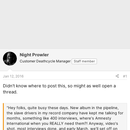
Night Prowler
Customer Deathcycle Manager
Staff member
Jan 12, 2016
#1
Didn't know where to post this, so might as well open a
thread.
“Hey folks, quite busy these days. New album in the pipeline,
the slave drivers in my record company have kept me talking for
months, something like 400 interviews, where's Amnesty
International when you REALLY need them?! Anyway, video's
shot, most interviews done, and early March, we'll set off on