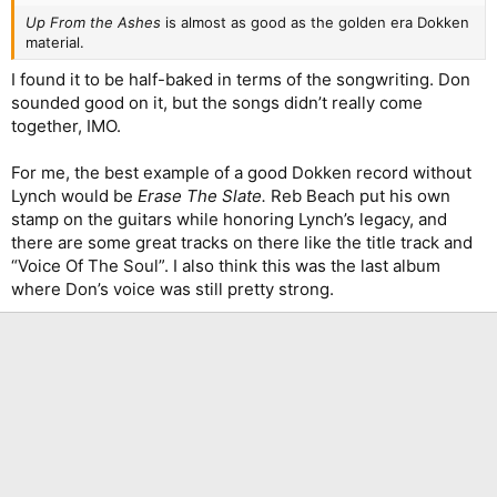
Up From the Ashes
is almost as good as the golden era Dokken
material.
I found it to be half-baked in terms of the songwriting. Don
sounded good on it, but the songs didn’t really come
together, IMO.
For me, the best example of a good Dokken record without
Lynch would be
Erase The Slate.
Reb Beach put his own
stamp on the guitars while honoring Lynch’s legacy, and
there are some great tracks on there like the title track and
“Voice Of The Soul”. I also think this was the last album
where Don’s voice was still pretty strong.