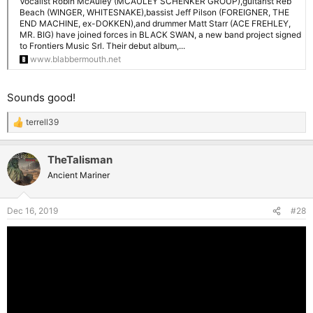
Vocalist Robin McAuley (MCAULEY SCHENKER GROUP),guitarist Reb
Beach (WINGER, WHITESNAKE),bassist Jeff Pilson (FOREIGNER, THE
END MACHINE, ex-DOKKEN),and drummer Matt Starr (ACE FREHLEY,
MR. BIG) have joined forces in BLACK SWAN, a new band project signed
to Frontiers Music Srl. Their debut album,...
www.blabbermouth.net
Sounds good!
terrell39
R
e
a
TheTalisman
c
t
Ancient Mariner
i
o
n
Dec 16, 2019
#28
s
: