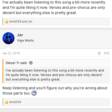
I've actually been listening to this song a bit more recently
and I'm quite liking it now. Verses and pre-chorus are only
decent but everything else is pretty great.
terrell39
and
Jer
R
e
a
Jer
c
t
Vigor Mortis
i
o
n
Apr 27, 2019
#25
s
:
Diesel 11 said:
I've actually been listening to this song a bit more recently and
I'm quite liking it now. Verses and pre-chorus are only decent
but everything else is pretty great.
Keep listening and you’ll figure out why you’re wrong about
those parts too.
terrell39
R
e
a