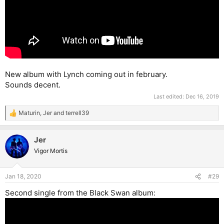
New album with Lynch coming out in february.
Sounds decent.
Last edited:
Dec 16, 2019
Maturin
,
Jer
and
terrell39
R
e
a
Jer
c
t
Vigor Mortis
i
o
n
Jan 18, 2020
#29
s
:
Second single from the Black Swan album: