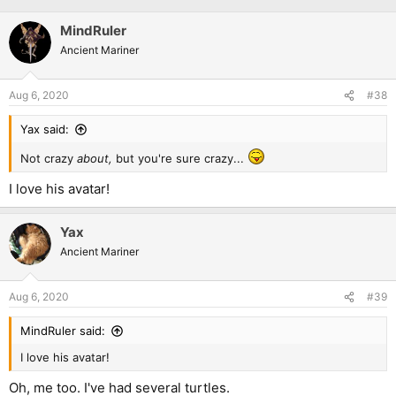
MindRuler
Ancient Mariner
Aug 6, 2020
#38
Yax said:
Not crazy
about,
but you're sure crazy...
I love his avatar!
Yax
Ancient Mariner
Aug 6, 2020
#39
MindRuler said:
I love his avatar!
Oh, me too. I've had several turtles.