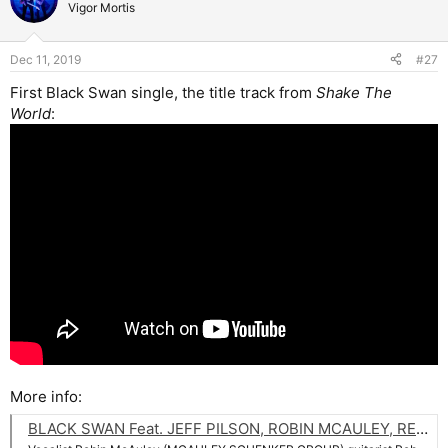
t
Vigor Mortis
i
o
n
Dec 11, 2019
#27
s
:
First Black Swan single, the title track from
Shake The
World
:
More info:
BLACK SWAN Feat. JEFF PILSON, ROBIN MCAULEY, REB BEACH And MATT STARR: 'Shake The World' Music Video