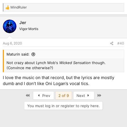
MindRuler
R
e
a
Jer
c
t
Vigor Mortis
i
o
n
Aug 6, 2020
#40
s
:
Maturin said:
Not crazy about Lynch Mob's
Wicked Sensation
though.
(Convince me otherwise?)
I love the music on that record, but the lyrics are mostly
dumb and I don’t like Oni Logan’s vocal tics.
First
Last
Prev
2 of 9
Next
You must log in or register to reply here.