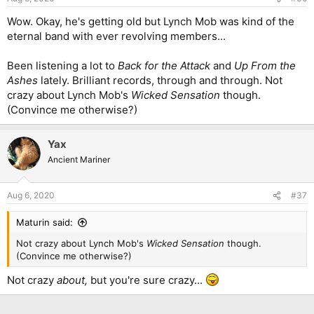
Wow. Okay, he's getting old but Lynch Mob was kind of the
eternal band with ever revolving members...
Been listening a lot to
Back for the Attack
and
Up From the
Ashes
lately. Brilliant records, through and through. Not
crazy about Lynch Mob's
Wicked Sensation
though.
(Convince me otherwise?)
Yax
Ancient Mariner
Aug 6, 2020
#37
Maturin said:
Not crazy about Lynch Mob's
Wicked Sensation
though.
(Convince me otherwise?)
Not crazy
about,
but you're sure crazy...