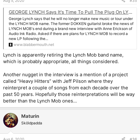
Aug 5, 2020
#35
GEORGE LYNCH Says It's Time To Pull The Plug On LYNCH MOB: 'I'm Not Gonna Tour Anymore Or Put Out Records With That Name'
George Lynch says that he will no longer make new music or tour under
the LYNCH MOB name. The former DOKKEN guitarist broke the news of
LYNCH MOB's end during a brand new interview with Anne Erickson of
Audio Ink Radio. Asked if there are plans for LYNCH MOB to record a
new LP following the...
www.blabbermouth.net
Lynch is apparently retiring the Lynch Mob band name,
which is probably appropriate, all things considered.
Another nugget in the interview is a mention of a project
called “Heavy Hitters” with Jeff Pilson where they
reinterpret a couple of songs from each decade over the
past 50 years. Hopefully those reinterpretations will be way
better than the Lynch Mob ones...
Maturin
Sköldpadda
Aug 6, 2020
#36