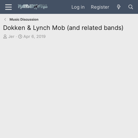
Log in
Register
Music Discussion
Dokken & Lynch Mob (and related bands)
T
S
Jer
Apr 6, 2019
h
t
r
a
e
r
a
t
d
d
s
a
t
t
a
e
r
t
e
r