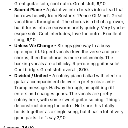
Great guitar solo, cool outro. Great stuff,
8
/10.
Sacred Place
- A plaintive intro breaks into a lead that
borrows heavily from Boston’s “Peace Of Mind”. Great
vocal lines throughout. The chorus is a bit of a grower,
but it turns into an earworm pretty quickly. Very Lynch-
esque solo. Cool interludes, love the outro. Excellent
song,
9
/10.
Unless We Change
- Strings give way to a busy
uptempo riff. Urgent vocals drive the verse and pre-
chorus, then the chorus is more melancholy. The
backing vocals are a bit icky. Rip-roaring guitar solo!
Cool bridge. Great stuff overall,
8
/10.
Divided / United
- A catchy piano ballad with electric
guitar accompaniment delivers a pretty clear anti-
Trump message. Halfway through, an uplifting riff
enters and changes gears. The vocals are pretty
catchy here, with some sweet guitar soloing. Things
deconstruct during the outro. Not sure this totally
holds together as a single song, but it has a lot of very
good parts. Let’s say
7
/10.
Average:
7.6
/10