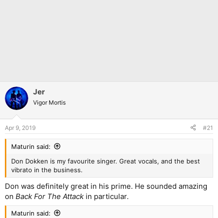
Jer
Vigor Mortis
Apr 9, 2019
#21
Maturin said:
Don Dokken is my favourite singer. Great vocals, and the best
vibrato in the business.
Don was definitely great in his prime. He sounded amazing
on
Back For The Attack
in particular
.
Maturin said: