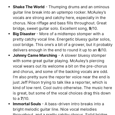
Shake The World
- Thumping drums and an ominous
guitar line break into an uptempo rocker. McAuley’s
vocals are strong and catchy here, especially in the
chorus. Nice riffage and bass fills throughout. Great
bridge, sweet guitar solo. Excellent song,
9
/10.
Big Disaster
- More of a midtempo stomper with a
pretty catchy vocal line. Energetic bluesy guitar solos,
cool bridge. This one’s a bit of a grower, but it probably
delivers enough in the end to round it up to an
8
/10.
Johnny Came Marching
- A slower bluesy stomper
with some great guitar playing. McAuley’s piercing
vocal wears out its welcome a bit on the pre-chorus
and chorus, and some of the backing vocals are odd.
I’m also pretty sure the reporter voice near the end is
just Jeff Pilson trying to talk like a reporter, which is
kind of low rent. Cool outro otherwise. The music here
is great, but some of the vocal choices drag this down
to a
7
/10.
Immortal Souls
- A bass-driven intro breaks into a
bright melodic guitar line. Nice vocal melodies
throughout, and a pretty catchy chorus. Solid bridge,