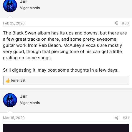
Jer
Vigor Mortis
Feb 25, 2020
#30
The Black Swan album has its ups and downs, but there are
a few great tracks on there, and some pretty awesome
guitar work from Reb Beach. McAuley’s vocals are mostly
very good, though that piercing tone of his can get a little
grating on some songs.
Still digesting it, may post some thoughts in a few days.
terrell39
R
e
a
Jer
c
t
Vigor Mortis
i
o
n
Mar 15, 2020
#31
s
: