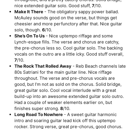
nice extended guitar solo. Good stuff,
7
/10.
Make It There
- The obligatory sappy power ballad.
McAuley sounds good on the verse, but things get
cheesier and more perfunctory after that. Nice guitar
solo, though.
6
/10.
She’s On To Us
- Nice uptempo riffage and some
Lynch-esque fills. The verse and chorus are catchy,
the pre-chorus less so. Cool guitar solo. The backing
vocals on the outro are a little icky. Good stuff overall,
7
/10.
The Rock That Rolled Away
- Reb Beach channels late
80s Satriani for the main guitar line. Nice riffage
throughout. The verse and pre-chorus vocals are
good, but I’m not as sold on the chorus. Solid bridge,
great guitar solo. Cool vocal interlude with a great
build-up into an awesome extended guitar solo outro.
Had a couple of weaker elements earlier on, but
finishes super strong.
8
/10.
Long Road To Nowhere
- A sweet guitar harmonic
intro and soaring guitar lead kick off this uptempo
rocker. Strong verse, great pre-chorus, good chorus.