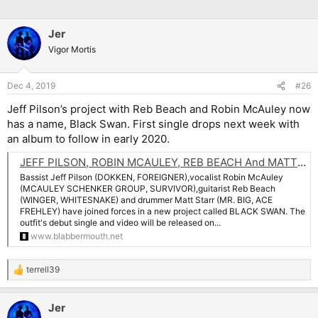
Jer
Vigor Mortis
Dec 4, 2019
#26
Jeff Pilson’s project with Reb Beach and Robin McAuley now
has a name, Black Swan. First single drops next week with
an album to follow in early 2020.
JEFF PILSON, ROBIN MCAULEY, REB BEACH And MATT STARR Join Forces In BLACK SWAN
Bassist Jeff Pilson (DOKKEN, FOREIGNER),vocalist Robin McAuley
(MCAULEY SCHENKER GROUP, SURVIVOR),guitarist Reb Beach
(WINGER, WHITESNAKE) and drummer Matt Starr (MR. BIG, ACE
FREHLEY) have joined forces in a new project called BLACK SWAN. The
outfit's debut single and video will be released on...
www.blabbermouth.net
terrell39
R
e
a
Jer
c