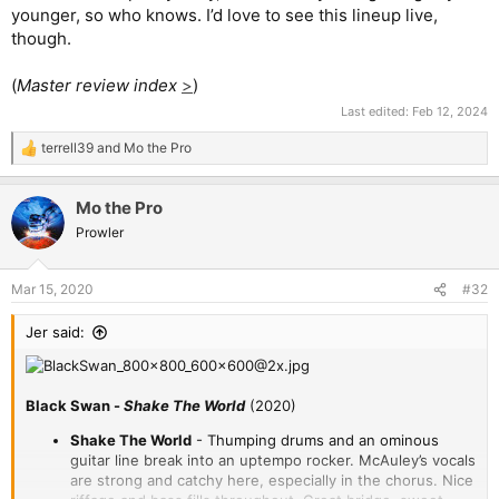
younger, so who knows. I’d love to see this lineup live,
though.
(
Master review index
>
)
Last edited:
Feb 12, 2024
terrell39
and
Mo the Pro
R
e
a
Mo the Pro
c
t
Prowler
i
o
n
Mar 15, 2020
#32
s
:
Jer said:
Black Swan -
Shake The World
(2020)
Shake The World
- Thumping drums and an ominous
guitar line break into an uptempo rocker. McAuley’s vocals
are strong and catchy here, especially in the chorus. Nice