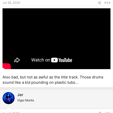
and Beach are pretty busy, and McAuley isn’t getting any
Jul 28, 2020
#34
younger, so who knows. I’d love to see this lineup live, though.
Also bad, but not as awful as the title track. Those drums
sound like a kid pounding on plastic tubs...
Jer
Vigor Mortis