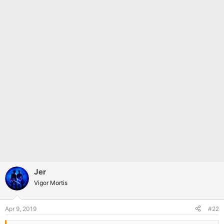
Jer
Vigor Mortis
Apr 9, 2019
#22