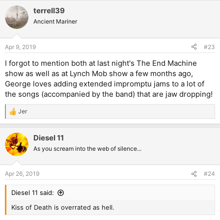
a
terrell39
c
t
Ancient Mariner
i
o
n
Apr 9, 2019
#23
s
:
I forgot to mention both at last night's The End Machine
show as well as at Lynch Mob show a few months ago,
George loves adding extended impromptu jams to a lot of
the songs (accompanied by the band) that are jaw dropping!
Jer
R
e
a
Diesel 11
c
t
As you scream into the web of silence...
i
o
n
Apr 26, 2019
#24
s
:
Diesel 11 said:
Kiss of Death is overrated as hell.