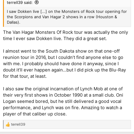
terrell39 said:
I saw Dokken live [...] on the Monsters of Rock tour opening for
the Scorpions and Van Hagar 2 shows in a row (Houston &
Dallas).
The Van Hagar Monsters Of Rock tour was actually the only
time I ever saw Dokken live. They did a great set.
I almost went to the South Dakota show on that one-off
reunion tour in 2016, but I couldn’t find anyone else to go
with me. I probably should have done it anyway, since I
doubt it’ll ever happen again...but I did pick up the Blu-Ray
for that tour, at least.
I also saw the original incarnation of Lynch Mob at one of
their very first shows in October 1990 at a small club. Oni
Logan seemed bored, but he still delivered a good vocal
performance, and Lynch was on fire. Amazing to watch a
player of that caliber up close.
terrell39
R
e