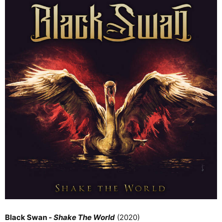
Black Swan -
Shake The World
(2020)