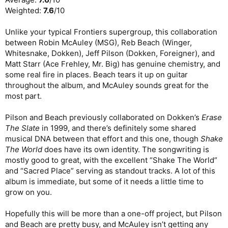
Weighted:
7.6
/10
Unlike your typical Frontiers supergroup, this collaboration
between Robin McAuley (MSG), Reb Beach (Winger,
Whitesnake, Dokken), Jeff Pilson (Dokken, Foreigner), and
Matt Starr (Ace Frehley, Mr. Big) has genuine chemistry, and
some real fire in places. Beach tears it up on guitar
throughout the album, and McAuley sounds great for the
most part.
Pilson and Beach previously collaborated on Dokken’s
Erase
The Slate
in 1999, and there’s definitely some shared
musical DNA between that effort and this one, though
Shake
The World
does have its own identity. The songwriting is
mostly good to great, with the excellent “Shake The World”
and “Sacred Place” serving as standout tracks. A lot of this
album is immediate, but some of it needs a little time to
grow on you.
Hopefully this will be more than a one-off project, but Pilson
and Beach are pretty busy, and McAuley isn’t getting any