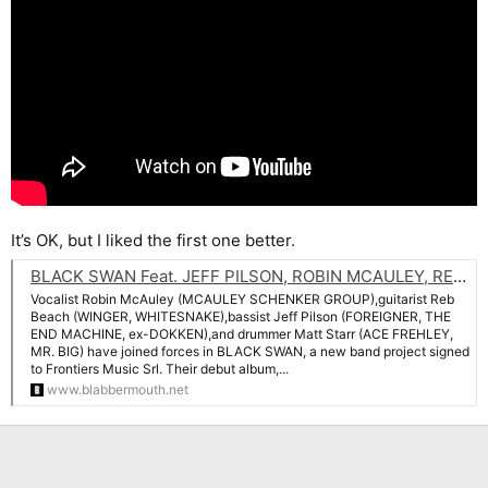
It’s OK, but I liked the first one better.
BLACK SWAN Feat. JEFF PILSON, ROBIN MCAULEY, REB BEACH And MATT STARR: Listen To 'Big Disaster' Song
Vocalist Robin McAuley (MCAULEY SCHENKER GROUP),guitarist Reb
Beach (WINGER, WHITESNAKE),bassist Jeff Pilson (FOREIGNER, THE
END MACHINE, ex-DOKKEN),and drummer Matt Starr (ACE FREHLEY,
MR. BIG) have joined forces in BLACK SWAN, a new band project signed
to Frontiers Music Srl. Their debut album,...
www.blabbermouth.net