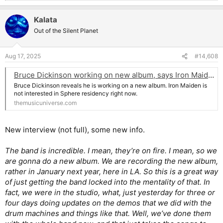
e
a
Kalata
c
t
Out of the Silent Planet
i
o
n
Aug 17, 2025
#14,608
s
:
Bruce Dickinson working on new album, says Iron Maiden isn't interested in Sphere residency
Bruce Dickinson reveals he is working on a new album. Iron Maiden is
not interested in Sphere residency right now.
themusicuniverse.com
New interview (not full), some new info.
The band is incredible. I mean, they’re on fire. I mean, so we
are gonna do a new album. We are recording the new album,
rather in January next year, here in LA. So this is a great way
of just getting the band locked into the mentality of that. In
fact, we were in the studio, what, just yesterday for three or
four days doing updates on the demos that we did with the
drum machines and things like that. Well, we’ve done them