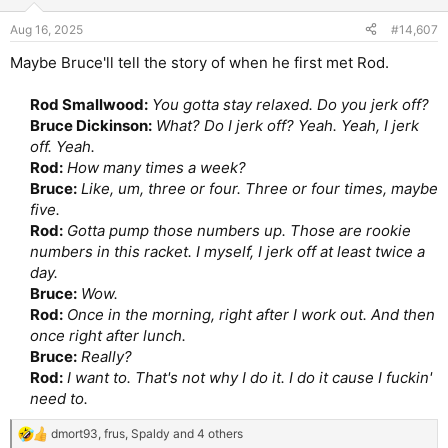
Aug 16, 2025
#14,607
Maybe Bruce'll tell the story of when he first met Rod.
Rod Smallwood:
You gotta stay relaxed. Do you jerk off?
Bruce Dickinson:
What? Do I jerk off? Yeah. Yeah, I jerk
off. Yeah.
Rod:
How many times a week?
Bruce:
Like, um, three or four. Three or four times, maybe
five.
Rod:
Gotta pump those numbers up. Those are rookie
numbers in this racket. I myself, I jerk off at least twice a
day.
Bruce:
Wow.
Rod:
Once in the morning, right after I work out. And then
once right after lunch.
Bruce:
Really?
Rod:
I want to. That's not why I do it. I do it cause I fuckin'
need to.
dmort93
,
frus
,
Spaldy
and 4 others
R