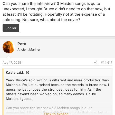
Can you share the interview? 3 Maiden songs is quite
unexpected, I thought Bruce didn't need to do that now, but
at least it'll be rotating. Hopefully not at the expense of a
solo song. Not sure, what about the cover?
Spoiler
Poto
Ancient Mariner
Aug 17, 2025
#14,617
Kalata said:
Yeah. Bruce's solo writing is different and more productive than
Maiden's. I'm just surprised because the material is brand new. I
guess he just choose the strongest ideas for him. As if the
others haven't been worked on, so many demos. Unlike
Maiden, I guess.
Can you share the interview? 3 Maiden songs is quite
unexpected, I thought Bruce didn't need to do that now, but at
Click to expand...