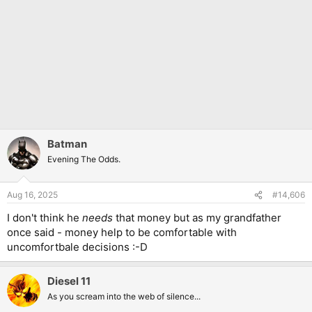
Batman
Evening The Odds.
Aug 16, 2025
#14,606
I don't think he
needs
that money but as my grandfather
once said - money help to be comfortable with
uncomfortbale decisions :-D
Diesel 11
As you scream into the web of silence...