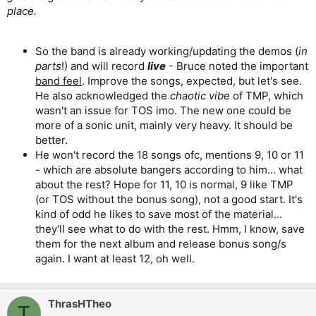
place.
So the band is already working/updating the demos (
in
parts
!) and will record
live
- Bruce noted the important
band feel
. Improve the songs, expected, but let's see.
He also acknowledged the
chaotic vibe
of TMP, which
wasn't an issue for TOS imo. The new one could be
more of a sonic unit, mainly very heavy. It should be
better.
He won't record the 18 songs ofc, mentions 9, 10 or 11
- which are absolute bangers according to him... what
about the rest? Hope for 11, 10 is normal, 9 like TMP
(or TOS without the bonus song), not a good start. It's
kind of odd he likes to save most of the material...
they'll see what to do with the rest. Hmm, I know, save
them for the next album and release bonus song/s
again. I want at least 12, oh well.
ThrasHTheo
T