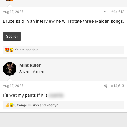
i
o
n
Aug 17, 2025
#14,612
s
:
Bruce said in an interview he will rotate three Maiden songs.
Spoiler
Kalata
and
frus
R
e
a
MindRuler
c
t
Ancient Mariner
i
o
n
Aug 17, 2025
#14,613
s
:
I´ll wet my pants if it´s
Juanita
Strange Illusion
and
Vaenyr
R
e
a
c
t