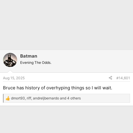
Batman
Evening The Odds.
Aug 15, 2025
#14,601
Bruce has history of overhyping things so I will wait.
dmort93
,
riff
,
andreljbernardo
and 4 others
R
e
a
c
t
i
o