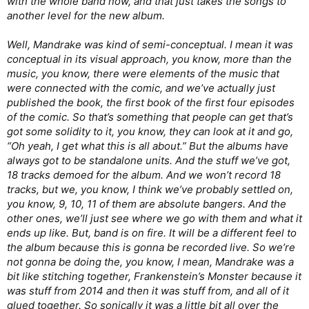
with the whole band now, and that just takes the songs to
another level for the new album.
Well, Mandrake was kind of semi-conceptual. I mean it was
conceptual in its visual approach, you know, more than the
music, you know, there were elements of the music that
were connected with the comic, and we’ve actually just
published the book, the first book of the first four episodes
of the comic. So that’s something that people can get that’s
got some solidity to it, you know, they can look at it and go,
“Oh yeah, I get what this is all about.” But the albums have
always got to be standalone units. And the stuff we’ve got,
18 tracks demoed for the album. And we won’t record 18
tracks, but we, you know, I think we’ve probably settled on,
you know, 9, 10, 11 of them are absolute bangers. And the
other ones, we’ll just see where we go with them and what it
ends up like. But, band is on fire. It will be a different feel to
the album because this is gonna be recorded live. So we’re
not gonna be doing the, you know, I mean, Mandrake was a
bit like stitching together, Frankenstein’s Monster because it
was stuff from 2014 and then it was stuff from, and all of it
glued together. So sonically it was a little bit all over the