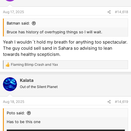
Aug 17, 2025
#14,618
Batman said:
Bruce has history of overhyping things so I will wait.
Yeah I wouldn´t hold my breath for anything too spectacular.
The guy could sell sand in Sahara so advising to lean
towards healthy scepticism.
Flaming Blimp Crash
and
Yax
R
e
a
Kalata
c
t
Out of the Silent Planet
i
o
n
Aug 18, 2025
#14,619
s
:
Poto said:
Has to be this one