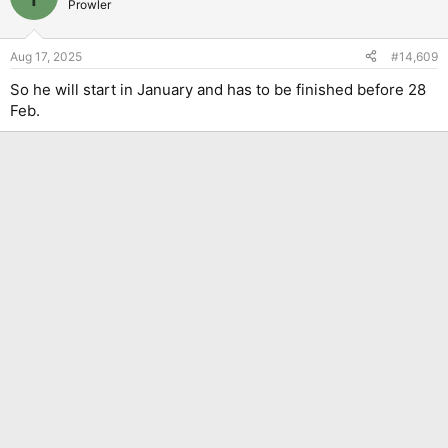
Prowler
Aug 17, 2025
#14,609
So he will start in January and has to be finished before 28
Feb.