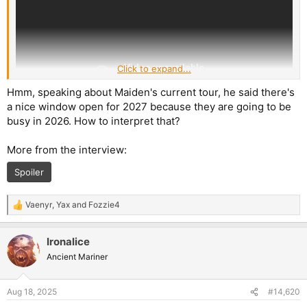
Click to expand...
Hmm, speaking about Maiden's current tour, he said there's
a nice window open for 2027 because they are going to be
busy in 2026. How to interpret that?
More from the interview:
Spoiler
Vaenyr
,
Yax
and
Fozzie4
R
e
a
Ironalice
c
t
Ancient Mariner
i
o
n
Aug 18, 2025
#14,620
s