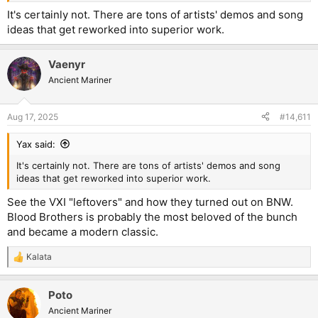
It's certainly not. There are tons of artists' demos and song
ideas that get reworked into superior work.
Vaenyr
Ancient Mariner
Aug 17, 2025
#14,611
Yax said:
It's certainly not. There are tons of artists' demos and song
ideas that get reworked into superior work.
See the VXI "leftovers" and how they turned out on BNW.
Blood Brothers is probably the most beloved of the bunch
and became a modern classic.
Kalata
R
e
a
Poto
c
t
Ancient Mariner