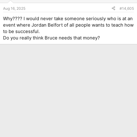
o
n
Aug 16, 2025
#14,605
s
:
Why???? I would never take someone seriously who is at an
event where Jordan Belfort of all people wants to teach how
to be successful.
Do you really think Bruce needs that money?