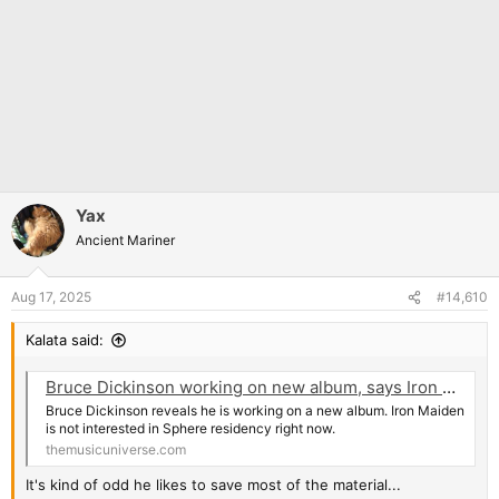
Yax
Ancient Mariner
Aug 17, 2025
#14,610
Kalata said:
Bruce Dickinson working on new album, says Iron Maiden isn't interested in Sphere residency
Bruce Dickinson reveals he is working on a new album. Iron Maiden
is not interested in Sphere residency right now.
themusicuniverse.com
It's kind of odd he likes to save most of the material...