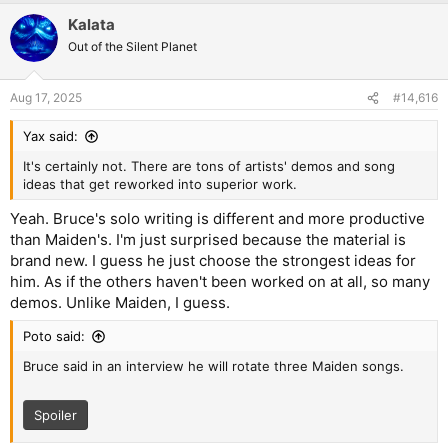
Kalata
Out of the Silent Planet
Aug 17, 2025
#14,616
Yax said:
It's certainly not. There are tons of artists' demos and song
ideas that get reworked into superior work.
Yeah. Bruce's solo writing is different and more productive
than Maiden's. I'm just surprised because the material is
brand new. I guess he just choose the strongest ideas for
him. As if the others haven't been worked on at all, so many
demos. Unlike Maiden, I guess.
Poto said:
Bruce said in an interview he will rotate three Maiden songs.
Spoiler