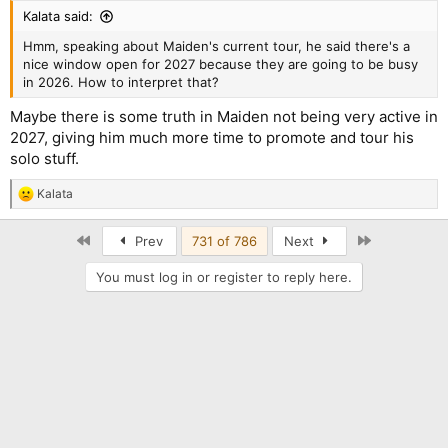
:
Kalata said:
Hmm, speaking about Maiden's current tour, he said there's a
nice window open for 2027 because they are going to be busy
in 2026. How to interpret that?
Maybe there is some truth in Maiden not being very active in
2027, giving him much more time to promote and tour his
solo stuff.
Kalata
R
e
a
First
Last
Prev
731 of 786
Next
c
t
You must log in or register to reply here.
i
o
n
s
: