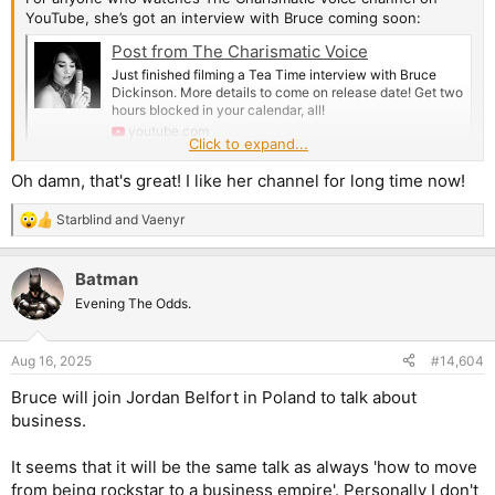
YouTube, she’s got an interview with Bruce coming soon:
Post from The Charismatic Voice
Just finished filming a Tea Time interview with Bruce
Dickinson. More details to come on release date! Get two
hours blocked in your calendar, all!
youtube.com
Click to expand...
Oh damn, that's great! I like her channel for long time now!
Starblind
and
Vaenyr
R
e
a
Batman
c
t
Evening The Odds.
i
o
n
Aug 16, 2025
#14,604
s
:
Bruce will join Jordan Belfort in Poland to talk about
business.
It seems that it will be the same talk as always 'how to move
from being rockstar to a business empire'. Personally I don't