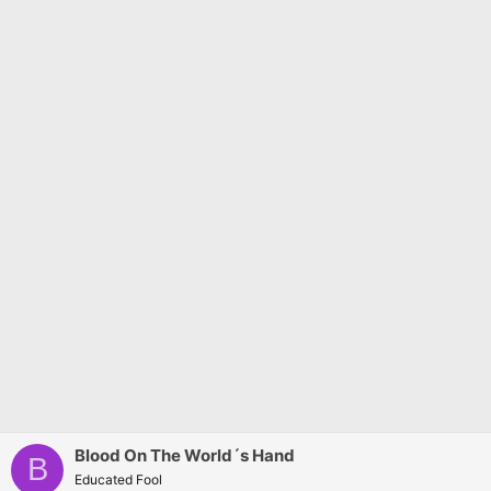
s
:
Blood On The World´s Hand
B
Educated Fool