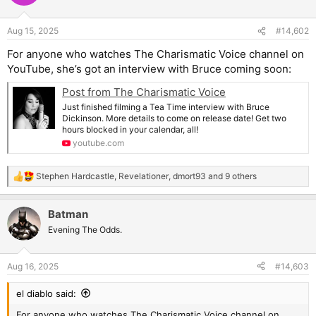
Aug 15, 2025
#14,602
For anyone who watches The Charismatic Voice channel on
YouTube, she’s got an interview with Bruce coming soon:
Post from The Charismatic Voice
Just finished filming a Tea Time interview with Bruce
Dickinson. More details to come on release date! Get two
hours blocked in your calendar, all!
youtube.com
Stephen Hardcastle
,
Revelationer
,
dmort93
and 9 others
R
e
a
Batman
c
t
Evening The Odds.
i
o
n
Aug 16, 2025
#14,603
s
:
el diablo said:
For anyone who watches The Charismatic Voice channel on