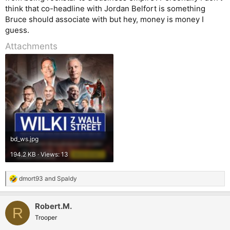
think that co-headline with Jordan Belfort is something
Bruce should associate with but hey, money is money I
guess.
Attachments
bd_ws.jpg
194.2 KB · Views: 13
dmort93
and
Spaldy
R
e
a
Robert.M.
c
R
t
Trooper
i