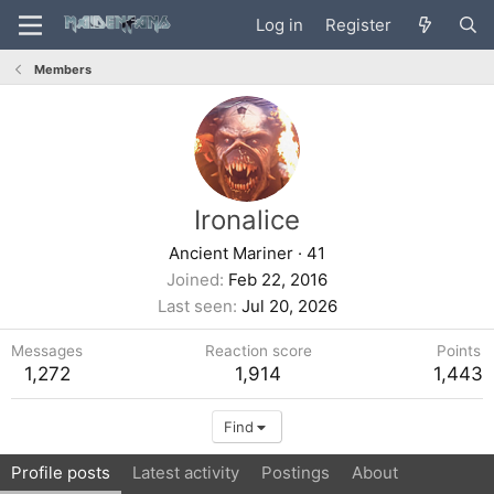
Log in
Register
Members
Ironalice
Ancient Mariner
·
41
Joined
Feb 22, 2016
Last seen
Jul 20, 2026
Messages
Reaction score
Points
1,272
1,914
1,443
Find
Profile posts
Latest activity
Postings
About