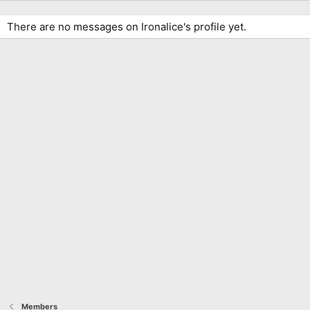
There are no messages on Ironalice's profile yet.
Members