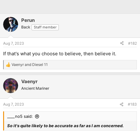
Perun
Back
Staff member
Aug 7, 2023
#182
If that's what you choose to believe, then believe it.
Vaenyr
and
Diesel 11
R
e
a
Vaenyr
c
t
Ancient Mariner
i
o
n
Aug 7, 2023
#183
s
:
____no5 said:
So it's quite likely to be accurate as far as I am concerned.