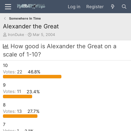
Log in
Register
Somewhere In Time
Alexander the Great
T
S
IronDuke
Mar 5, 2004
h
t
r
a
How good is Alexander the Great on a
e
r
scale of 1-10?
a
t
d
d
10
s
a
t
t
Votes:
22
46.8%
a
e
r
9
t
Votes:
11
23.4%
e
r
8
Votes:
13
27.7%
7