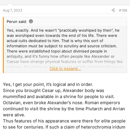
o
n
Aug 7, 2023
#188
s
:
Perun said:
Yes, exactly. And he wasn't "practically woshiped by then", he
was
worshiped even towards the end of his life. There were
actual cults dedicated to him. That is why this sort of
information must be subject to scrutiny and source criticism.
There were established topoi about divinised people in
antiquity, and it's funny how often people like Alexander or
Caesar have strange physical features or suffer from things like
epilepsy. It's almost as if there were certain canonical literary or
Click to expand...
iconographic tropes meant to make the depiction of a person
specifically recognisable. No wait, it's not "almost as if", it's what
happened. Could Alexander have had two distinct eye colours?
Yes, I get your point, it’s logical and in order.
Sure. But we know too much by now about ancient literature
Since you brought Cesar up, Alexander body was
and iconography to just blindly accept it as established fact.
mummified and available in a shrine for people to visit.
Octavian, even broke Alexander’s nose. Roman emperors
continued to visit the shrine by the time Plutarch and Arrian
were alive.
Thus features of his appearance were there for elite people
to see for centuries. If such a claim of heterochromia iridum