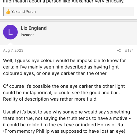
information about a person like Alexander very critically.
Yax
and
Perun
R
e
a
Liz England
c
L
t
Invader
i
o
n
Aug 7, 2023
#184
s
:
Well, I guess eye colour would be impossible to know for
certain I’ve mainly seen him described as having light
coloured eyes, or one eye darker than the other.
Of course it’s possible the one eye darker the other light
could be metaphorical, ie could see the good and bad.
Reality of description was rather more fluid.
Usually it’s best to see why someone would say something
that’s not true, not saying the truth tends to have a motive -
it could be related to the evil eye or indeed Horus or Ra.
(From memory Phillip was supposed to have lost an eye).