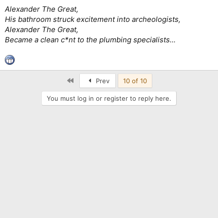
Alexander The Great,
His bathroom struck excitement into archeologists,
Alexander The Great,
Became a clean c*nt to the plumbing specialists...
First
Prev
10 of 10
You must log in or register to reply here.