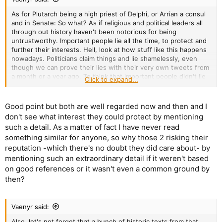
As for Plutarch being a high priest of Delphi, or Arrian a consul
and in Senate: So what? As if religious and political leaders all
through out history haven't been notorious for being
untrustworthy. Important people lie all the time, to protect and
further their interests. Hell, look at how stuff like this happens
nowadays. Politicians claim things and lie shamelessly, even
though we can prove their lies with their very own tweets from
a month or a year ago. To think that important people didn't lie
Click to expand...
in a time before the internet and before widespread books,
sounds like wishful thinking.
Good point but both are well regarded now and then and I
don't see what interest they could protect by mentioning
such a detail. As a matter of fact I have never read
something similar for anyone, so why those 2 risking their
reputation -which there's no doubt they did care about- by
mentioning such an extraordinary detail if it weren't based
on good references or it wasn't even a common ground by
then?
Vaenyr said:
Also, let's not forget that a bunch of historic texts from that