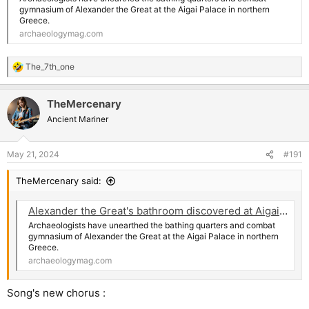
gymnasium of Alexander the Great at the Aigai Palace in northern
Greece.
archaeologymag.com
The_7th_one
R
e
a
TheMercenary
c
t
Ancient Mariner
i
o
n
May 21, 2024
#191
s
:
TheMercenary said:
Alexander the Great's bathroom discovered at Aigai Palace in Greece | Archaeology News Online Magazine
Archaeologists have unearthed the bathing quarters and combat
gymnasium of Alexander the Great at the Aigai Palace in northern
Greece.
archaeologymag.com
Song's new chorus :