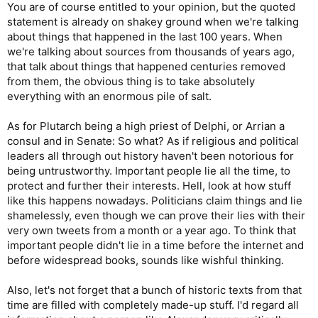
You are of course entitled to your opinion, but the quoted
statement is already on shakey ground when we're talking
about things that happened in the last 100 years. When
we're talking about sources from thousands of years ago,
that talk about things that happened centuries removed
from them, the obvious thing is to take absolutely
everything with an enormous pile of salt.
As for Plutarch being a high priest of Delphi, or Arrian a
consul and in Senate: So what? As if religious and political
leaders all through out history haven't been notorious for
being untrustworthy. Important people lie all the time, to
protect and further their interests. Hell, look at how stuff
like this happens nowadays. Politicians claim things and lie
shamelessly, even though we can prove their lies with their
very own tweets from a month or a year ago. To think that
important people didn't lie in a time before the internet and
before widespread books, sounds like wishful thinking.
Also, let's not forget that a bunch of historic texts from that
time are filled with completely made-up stuff. I'd regard all