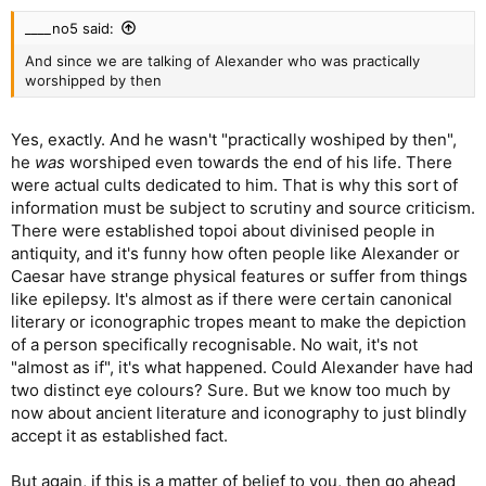
____no5 said:
And since we are talking of Alexander who was practically
worshipped by then
Yes, exactly. And he wasn't "practically woshiped by then",
he
was
worshiped even towards the end of his life. There
were actual cults dedicated to him. That is why this sort of
information must be subject to scrutiny and source criticism.
There were established topoi about divinised people in
antiquity, and it's funny how often people like Alexander or
Caesar have strange physical features or suffer from things
like epilepsy. It's almost as if there were certain canonical
literary or iconographic tropes meant to make the depiction
of a person specifically recognisable. No wait, it's not
"almost as if", it's what happened. Could Alexander have had
two distinct eye colours? Sure. But we know too much by
now about ancient literature and iconography to just blindly
accept it as established fact.
But again, if this is a matter of belief to you, then go ahead