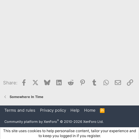
Facebook
X
Bluesky
LinkedIn
Reddit
Pinterest
Tumblr
WhatsApp
Email
Li
Share:
Somewhere In Time
Terms and rules
Privacy policy
Help
Home
R
S
S
®
Community platform by XenForo
© 2010-2026 XenForo Ltd.
This site uses cookies to help personalise content, tailor your experience and
to keep you logged in if you register.