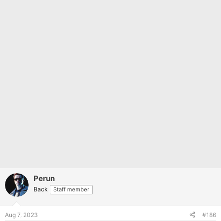
Perun
Back
Staff member
Aug 7, 2023
#186