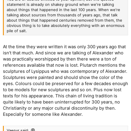
statement is already on shakey ground when we're talking
about things that happened in the last 100 years. When we're
talking about sources from thousands of years ago, that talk
about things that happened centuries removed from them, the
obvious thing is to take absolutely everything with an enormous
pile of salt.
At the time they were written it was only 300 years ago that
isn't that much. And since we are talking of Alexander who
was practically worshipped by then there were a ton of
references available that now is lost. Plutarch mentions the
sculptures of Lysippus who was contemporary of Alexander.
Sculptures were painted and should show the color of the
eyes. Colours could be preserved for a few decades enough
to be models for new sculptures and so on. Plus now lost
texts for his appearance. This chain of living tradition is
quite likely to have been uninterrupted for 300 years, no
Christianity or any major cultural discontinuity by then.
Especially for someone like Alexander.
Vaenyr said: