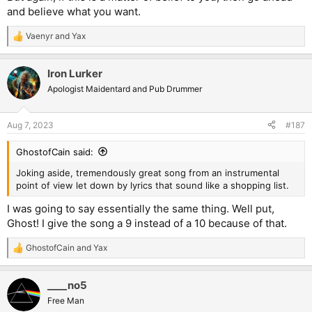
and believe what you want.
Vaenyr
and
Yax
R
e
a
Iron Lurker
c
t
Apologist Maidentard and Pub Drummer
i
o
n
Aug 7, 2023
#187
s
:
GhostofCain said:
Joking aside, tremendously great song from an instrumental
point of view let down by lyrics that sound like a shopping list.
I was going to say essentially the same thing. Well put,
Ghost! I give the song a 9 instead of a 10 because of that.
GhostofCain
and
Yax
R
e
a
____no5
c
t
Free Man
i