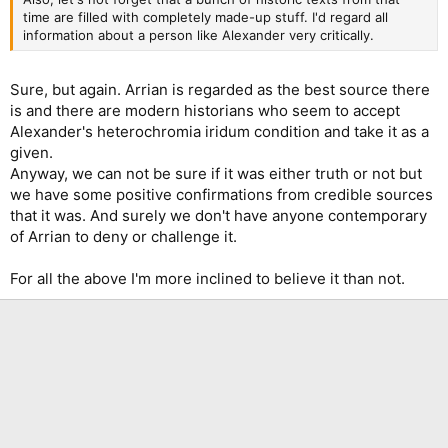
time are filled with completely made-up stuff. I'd regard all
information about a person like Alexander very critically.
Sure, but again. Arrian is regarded as the best source there
is and there are modern historians who seem to accept
Alexander's heterochromia iridum condition and take it as a
given.
Anyway, we can not be sure if it was either truth or not but
we have some positive confirmations from credible sources
that it was. And surely we don't have anyone contemporary
of Arrian to deny or challenge it.
For all the above I'm more inclined to believe it than not.