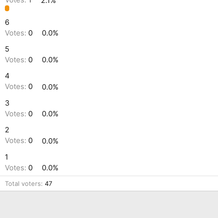
Votes:
1
2.1%
6
Votes:
0
0.0%
5
Votes:
0
0.0%
4
Votes:
0
0.0%
3
Votes:
0
0.0%
2
Votes:
0
0.0%
1
Votes:
0
0.0%
Total voters
47