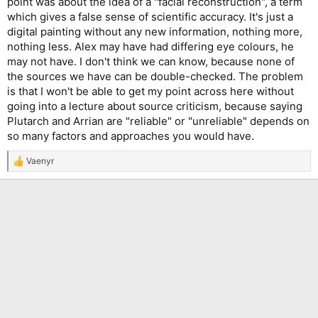
point was about the idea of a "facial reconstruction", a term
which gives a false sense of scientific accuracy. It's just a
digital painting without any new information, nothing more,
nothing less. Alex may have had differing eye colours, he
may not have. I don't think we can know, because none of
the sources we have can be double-checked. The problem
is that I won't be able to get my point across here without
going into a lecture about source criticism, because saying
Plutarch and Arrian are "reliable" or "unreliable" depends on
so many factors and approaches you would have.
Vaenyr
R
e
a
c
t
i
o
n
s
: