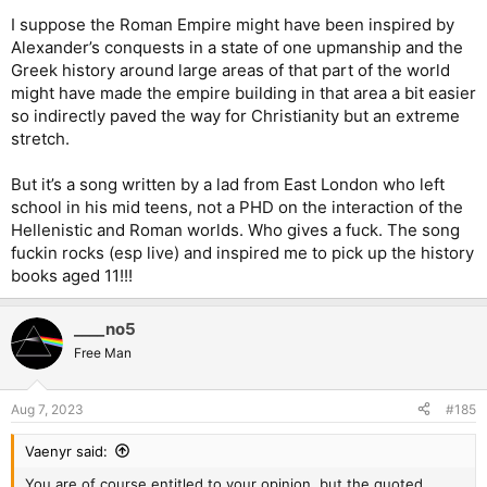
I suppose the Roman Empire might have been inspired by
Alexander’s conquests in a state of one upmanship and the
Greek history around large areas of that part of the world
might have made the empire building in that area a bit easier
so indirectly paved the way for Christianity but an extreme
stretch.
But it’s a song written by a lad from East London who left
school in his mid teens, not a PHD on the interaction of the
Hellenistic and Roman worlds. Who gives a fuck. The song
fuckin rocks (esp live) and inspired me to pick up the history
books aged 11!!!
____no5
Free Man
Aug 7, 2023
#185
Vaenyr said:
You are of course entitled to your opinion, but the quoted