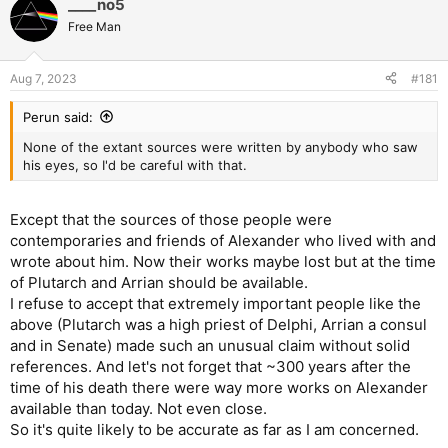
____no5
Free Man
Aug 7, 2023
#181
Perun said:
None of the extant sources were written by anybody who saw
his eyes, so I'd be careful with that.
Except that the sources of those people were
contemporaries and friends of Alexander who lived with and
wrote about him. Now their works maybe lost but at the time
of Plutarch and Arrian should be available.
I refuse to accept that extremely important people like the
above (Plutarch was a high priest of Delphi, Arrian a consul
and in Senate) made such an unusual claim without solid
references. And let's not forget that ~300 years after the
time of his death there were way more works on Alexander
available than today. Not even close.
So it's quite likely to be accurate as far as I am concerned.