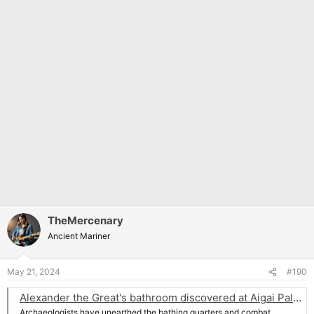
TheMercenary
Ancient Mariner
May 21, 2024
#190
Alexander the Great's bathroom discovered at Aigai Palace in Greece | Archaeology News Online Magazine
Archaeologists have unearthed the bathing quarters and combat