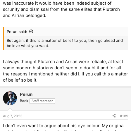
was inaccurate it would have been indeed subject of
scrunity and dismissal from the same elites that Plutarch
and Arrian belonged.
Perun said:
But again, if this is a matter of belief to you, then go ahead and
believe what you want.
I always thought Plutarch and Arrian were reliable, at least
some modern historians don’t seem to doubt it and for all
the reasons I mentioned neither did I. If you call this a matter
of belief so be it.
Perun
Back
Staff member
Aug 7, 2023
#189
I don't even want to argue about his eye colour. My original