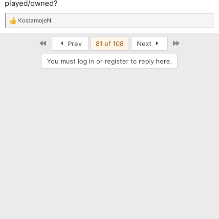
played/owned?
KostamojeN
R
e
a
First
Last
Prev
81 of 108
Next
c
t
You must log in or register to reply here.
i
o
n
s
: