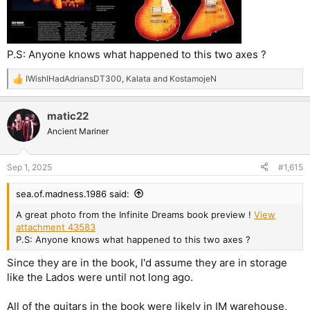
P.S: Anyone knows what happened to this two axes ?
IWishIHadAdriansDT300
,
Kalata
and
KostamojeN
R
e
a
matic22
c
t
Ancient Mariner
i
o
n
Sep 1, 2025
#1,615
s
:
sea.of.madness.1986 said:
A great photo from the Infinite Dreams book preview !
View
attachment 43583
P.S: Anyone knows what happened to this two axes ?
Since they are in the book, I'd assume they are in storage
like the Lados were until not long ago.
All of the guitars in the book were likely in IM warehouse,