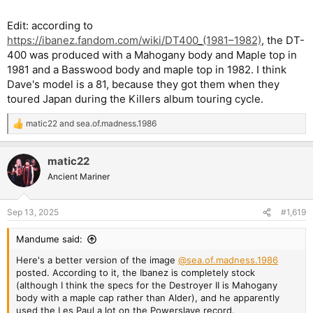
Edit: according to
https://ibanez.fandom.com/wiki/DT400_(1981–1982)
, the DT-
400 was produced with a Mahogany body and Maple top in
1981 and a Basswood body and maple top in 1982. I think
Dave's model is a 81, because they got them when they
toured Japan during the Killers album touring cycle.
matic22
and
sea.of.madness.1986
R
e
a
matic22
c
t
Ancient Mariner
i
o
n
Sep 13, 2025
#1,619
s
:
Mandume said:
Here's a better version of the image
@sea.of.madness.1986
posted. According to it, the Ibanez is completely stock
(although I think the specs for the Destroyer II is Mahogany
body with a maple cap rather than Alder), and he apparently
used the Les Paul a lot on the Powerslave record.