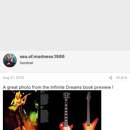
sea.of.madness.1986
Sentinel
Aug 31, 2025
#1,614
A great photo from the Infinite Dreams book preview !