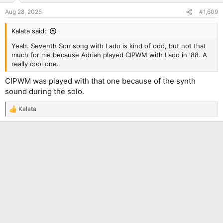
Aug 28, 2025
#1,609
Kalata said:
Yeah. Seventh Son song with Lado is kind of odd, but not that
much for me because Adrian played CIPWM with Lado in '88. A
really cool one.
CIPWM was played with that one because of the synth
sound during the solo.
Kalata
R
e
a
c
t
i
o
n
s
: