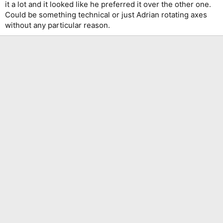
it a lot and it looked like he preferred it over the other one.
This is the tremolo system he used for a couple of months early
Could be something technical or just Adrian rotating axes
during the World Slavery Tour, it's a Rockinger Tru Tune Tremolo.
without any particular reason.
Adrian Smith also had that tremolo system installed on his two
Lado's (now refitted with Floyd Rose Bridges)