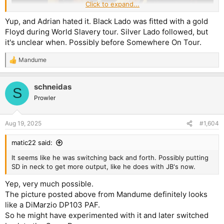
Click to expand...
Yup, and Adrian hated it. Black Lado was fitted with a gold
Floyd during World Slavery tour. Silver Lado followed, but
it's unclear when. Possibly before Somewhere On Tour.
So this is from 1980-1981, probably 1981. It looks like a PAF in
Mandume
the neck position (the picture is not detailed enough to look
R
e
directily at the pole pieces, but they seem to reflect light a little
a
bit differently, so I'm going to take a guess here and say that
schneidas
c
S
it's a PAF and not a Super Distortion in the neck, which would
t
Prowler
then indicate the possibilty of him recording NOTB with a PAF
i
neck pickup in his Kossoff Strat).
o
n
Aug 19, 2025
#1,604
s
:
matic22 said:
It seems like he was switching back and forth. Possibly putting
SD in neck to get more output, like he does with JB's now.
Yep, very much possible.
The picture posted above from Mandume definitely looks
like a DiMarzio DP103 PAF.
So he might have experimented with it and later switched