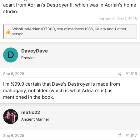
apart from Adrian's Destroyer II, which was in Adrian's home
studio.
Last edited:
Sep 1, 2025
IWishIHadAdriansDT300
,
sea.of.madness.1986
,
Kalata
and 1 other
R
person
e
a
c
DaveyDave
D
t
Prowler
i
o
n
s
Sep 6, 2025
#1,616
:
I'm %99.9 certain that Dave's Destroyer is made from
mahogany, not alder (which is what Adrian's is) as
mentioned in the book.
matic22
Ancient Mariner
Sep 6, 2025
#1,617