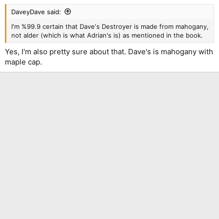
DaveyDave said:
I'm %99.9 certain that Dave's Destroyer is made from mahogany,
not alder (which is what Adrian's is) as mentioned in the book.
Yes, I'm also pretty sure about that. Dave's is mahogany with
maple cap.