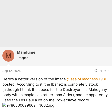
Mandume
M
Trooper
Sep 12, 2025
#1,618
Here's a better version of the image
@sea.of.madness.1986
posted. According to it, the Ibanez is completely stock
(although I think the specs for the Destroyer II is Mahogany
body with a maple cap rather than Alder), and he apparently
used the Les Paul a lot on the Powerslave record.