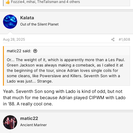
Fozzie4
,
mihai
,
TheTalisman
and 4 others
R
e
a
Kalata
c
t
Out of the Silent Planet
i
o
n
Aug 28, 2025
#1,608
s
:
matic22 said:
Or... The weight of it, which is apparently more than a Les Paul.
Green Jackson was always making a comeback, as I called it at
the beginning of the tour, since Adrian loves single coils for
some cleans, like Powerslave and Killers. Seventh Son with a
Lado was just... Strange.
Yeah. Seventh Son song with Lado is kind of odd, but not
that much for me because Adrian played CIPWM with Lado
in '88. A really cool one.
matic22
Ancient Mariner