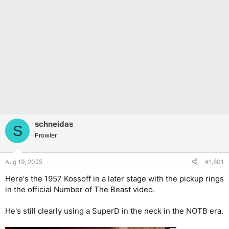
schneidas
S
Prowler
Aug 19, 2025
#1,601
Here's the 1957 Kossoff in a later stage with the pickup rings
in the official Number of The Beast video.
He's still clearly using a SuperD in the neck in the NOTB era.