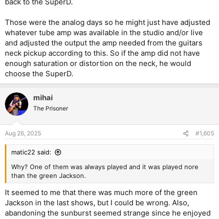
back to the SuperD.
Those were the analog days so he might just have adjusted
whatever tube amp was available in the studio and/or live
and adjusted the output the amp needed from the guitars
neck pickup according to this. So if the amp did not have
enough saturation or distortion on the neck, he would
choose the SuperD.
mihai
The Prisoner
Aug 26, 2025
#1,605
matic22 said:
Why? One of them was always played and it was played nore
than the green Jackson.
It seemed to me that there was much more of the green
Jackson in the last shows, but I could be wrong. Also,
abandoning the sunburst seemed strange since he enjoyed