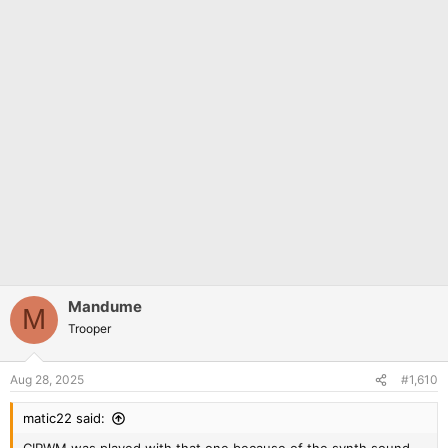
Mandume
M
Trooper
Aug 28, 2025
#1,610
matic22 said: