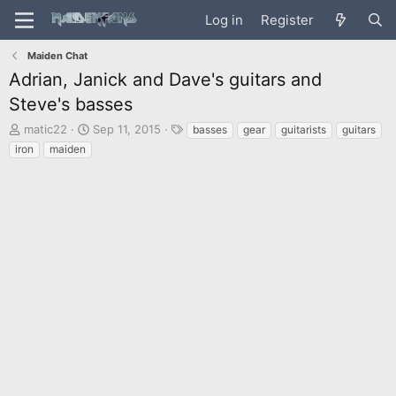
Log in
Register
Maiden Chat
Adrian, Janick and Dave's guitars and
Steve's basses
T
S
T
matic22
Sep 11, 2015
basses
gear
guitarists
guitars
h
t
a
iron
maiden
r
a
g
e
r
s
a
t
d
d
s
a
t
t
a
e
r
t
e
r