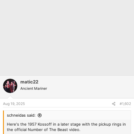
matic22
Ancient Mariner
Aug 19, 2025
#1,602
schneidas said:
Here's the 1957 Kossoff in a later stage with the pickup rings in
the official Number of The Beast video.