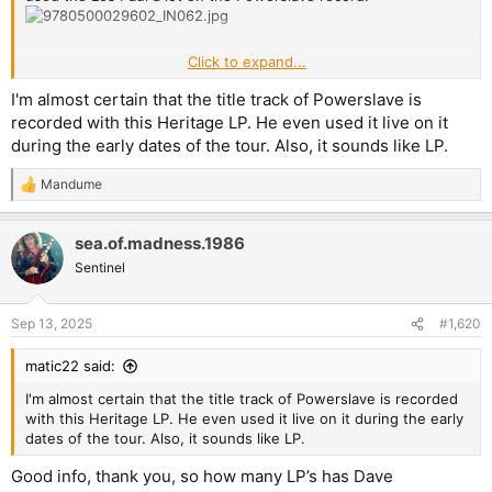
Click to expand...
Edit: according to
https://ibanez.fandom.com/wiki/DT400_(1981–
1982)
, the DT-400 was produced with a Mahogany body and
I'm almost certain that the title track of Powerslave is
Maple top in 1981 and a Basswood body and maple top in 1982. I
recorded with this Heritage LP. He even used it live on it
think Dave's model is a 81, because they got them when they
during the early dates of the tour. Also, it sounds like LP.
toured Japan during the Killers album touring cycle.
Mandume
R
e
a
sea.of.madness.1986
c
t
Sentinel
i
o
n
Sep 13, 2025
#1,620
s
:
matic22 said:
I'm almost certain that the title track of Powerslave is recorded
with this Heritage LP. He even used it live on it during the early
dates of the tour. Also, it sounds like LP.
Good info, thank you, so how many LP’s has Dave