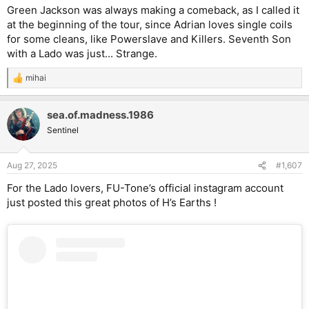
Green Jackson was always making a comeback, as I called it
at the beginning of the tour, since Adrian loves single coils
for some cleans, like Powerslave and Killers. Seventh Son
with a Lado was just... Strange.
mihai
R
e
a
sea.of.madness.1986
c
t
Sentinel
i
o
n
Aug 27, 2025
#1,607
s
:
For the Lado lovers, FU-Tone’s official instagram account
just posted this great photos of H’s Earths !