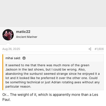
matic22
Ancient Mariner
Aug 26, 2025
#1,606
mihai said:
It seemed to me that there was much more of the green
Jackson in the last shows, but I could be wrong. Also,
abandoning the sunburst seemed strange since he enjoyed it a
lot and it looked like he preferred it over the other one. Could
be something technical or just Adrian rotating axes without any
particular reason.
Or... The weight of it, which is apparently more than a Les
Paul.