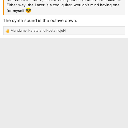
Either way, the Lazer is a cool guitar, wouldn't mind having one
for myself!
The synth sound is the octave down.
Mandume
,
Kalata
and
KostamojeN
R
e
a
c
t
i
o
n
s
: