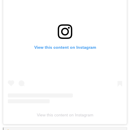
View this content on Instagram
View this content on Instagram