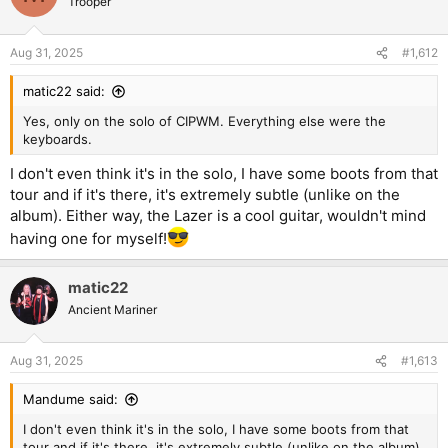
Trooper
i
o
n
Aug 31, 2025
#1,612
s
:
matic22 said:
Yes, only on the solo of CIPWM. Everything else were the
keyboards.
I don't even think it's in the solo, I have some boots from that
tour and if it's there, it's extremely subtle (unlike on the
album). Either way, the Lazer is a cool guitar, wouldn't mind
having one for myself!
matic22
Ancient Mariner
Aug 31, 2025
#1,613
Mandume said:
I don't even think it's in the solo, I have some boots from that
tour and if it's there, it's extremely subtle (unlike on the album).