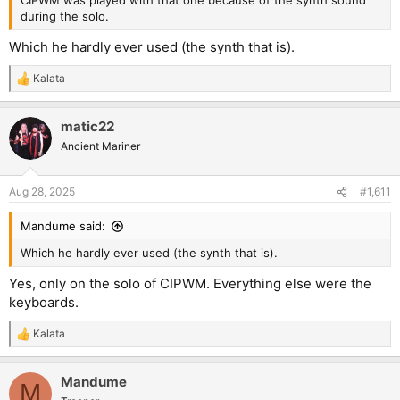
CIPWM was played with that one because of the synth sound
during the solo.
Which he hardly ever used (the synth that is).
Kalata
R
e
a
matic22
c
t
Ancient Mariner
i
o
n
Aug 28, 2025
#1,611
s
:
Mandume said:
Which he hardly ever used (the synth that is).
Yes, only on the solo of CIPWM. Everything else were the
keyboards.
Kalata
R
e
a
Mandume
c
M
t