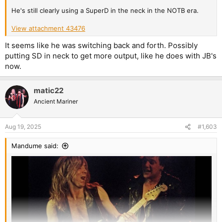
He's still clearly using a SuperD in the neck in the NOTB era.
View attachment 43476
It seems like he was switching back and forth. Possibly
putting SD in neck to get more output, like he does with JB's
now.
matic22
Ancient Mariner
Aug 19, 2025
#1,603
Mandume said: