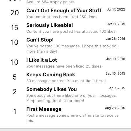
Acquire 664 trophy points
Jul 17, 2022
Can't Get Enough of Your Stuff
20
Your content has been liked 250 times.
Oct 11, 2019
Seriously Likeable!
15
Content you have posted has attracted 100 likes.
Jan 26, 2016
Can't Stop!
10
You've posted 100 messages. I hope this took you
more than a day!
Jan 10, 2016
I Like It a Lot
10
Your messages have been liked 25 times.
Sep 15, 2015
Keeps Coming Back
5
30 messages posted. You must like it here!
Sep 7, 2015
Somebody Likes You
2
Somebody out there liked one of your messages.
Keep posting like that for more!
Aug 28, 2015
First Message
1
Post a message somewhere on the site to receive
this.