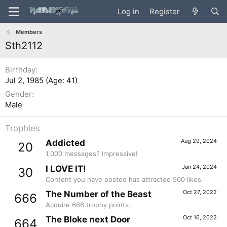
Log in
Register
Members
Sth2112
Birthday
Jul 2, 1985 (Age: 41)
Gender
Male
Trophies
Aug 29, 2024
Addicted
20
1,000 messages? Impressive!
Jan 24, 2024
I LOVE IT!
30
Content you have posted has attracted 500 likes.
Oct 27, 2022
The Number of the Beast
666
Acquire 666 trophy points.
Oct 16, 2022
The Bloke next Door
664