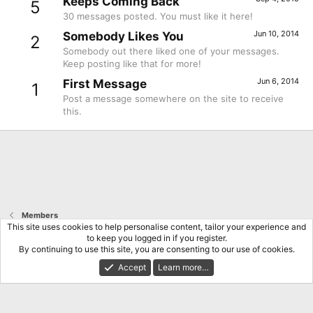
Keeps Coming Back
5
30 messages posted. You must like it here!
Jun 10, 2014
Somebody Likes You
2
Somebody out there liked one of your messages.
Keep posting like that for more!
Jun 6, 2014
First Message
1
Post a message somewhere on the site to receive
this.
Members
This site uses cookies to help personalise content, tailor your experience and
to keep you logged in if you register.
Terms and rules
Privacy policy
Help
Home
R
By continuing to use this site, you are consenting to our use of cookies.
S
S
Accept
Learn more…
®
Community platform by XenForo
© 2010-2026 XenForo Ltd.