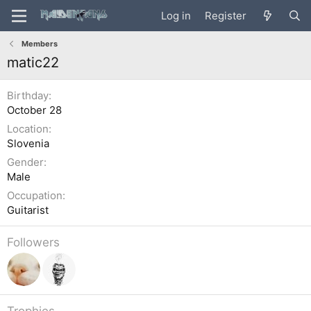
Log in
Register
Members
matic22
Birthday
October 28
Location
Slovenia
Gender
Male
Occupation
Guitarist
Followers