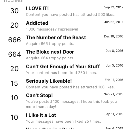
Trophies
Sep 21, 2017
I LOVE IT!
30
Content you have posted has attracted 500 likes.
Jun 22, 2017
Addicted
20
1,000 messages? Impressive!
Dec 10, 2016
The Number of the Beast
666
Acquire 666 trophy points.
Dec 8, 2016
The Bloke next Door
664
Acquire 664 trophy points
Jun 5, 2016
Can't Get Enough of Your Stuff
20
Your content has been liked 250 times.
Feb 17, 2016
Seriously Likeable!
15
Content you have posted has attracted 100 likes.
Sep 21, 2015
Can't Stop!
10
You've posted 100 messages. I hope this took you
more than a day!
Sep 11, 2015
I Like It a Lot
10
Your messages have been liked 25 times.
Sep 4, 2015