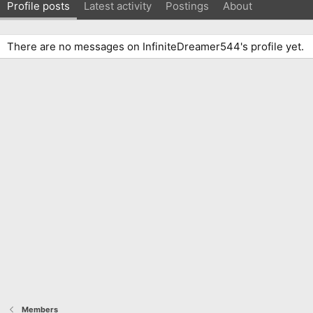
Profile posts
Latest activity
Postings
About
There are no messages on InfiniteDreamer544's profile yet.
Members