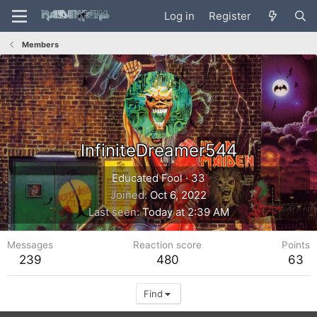
Log in
Register
Members
InfiniteDreamer544
Educated Fool
·
33
Joined
Oct 6, 2022
Last seen
Today at 2:39 AM
Messages
Reaction score
Points
239
480
63
Find