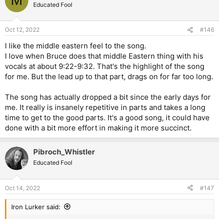
M
Educated Fool
Oct 12, 2022
#146
I like the middle eastern feel to the song.
I love when Bruce does that middle Eastern thing with his
vocals at about 9:22-9:32. That's the highlight of the song
for me. But the lead up to that part, drags on for far too long.
The song has actually dropped a bit since the early days for
me. It really is insanely repetitive in parts and takes a long
time to get to the good parts. It's a good song, it could have
done with a bit more effort in making it more succinct.
Pibroch_Whistler
Educated Fool
Oct 14, 2022
#147
Iron Lurker said: