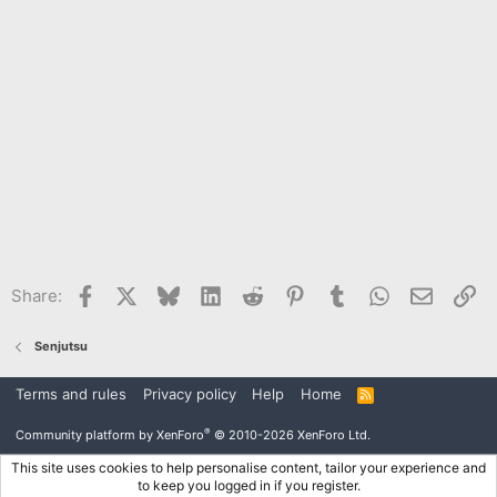
Facebook
X
Bluesky
LinkedIn
Reddit
Pinterest
Tumblr
WhatsApp
Email
Li
Share:
Senjutsu
Terms and rules
Privacy policy
Help
Home
R
S
S
®
Community platform by XenForo
© 2010-2026 XenForo Ltd.
This site uses cookies to help personalise content, tailor your experience and
to keep you logged in if you register.