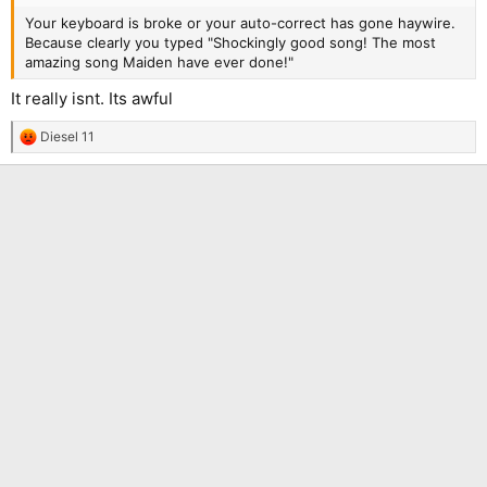
Your keyboard is broke or your auto-correct has gone haywire.
Because clearly you typed "Shockingly good song! The most
amazing song Maiden have ever done!"
It really isnt. Its awful
Diesel 11
R
e
a
c
t
i
o
n
s
: