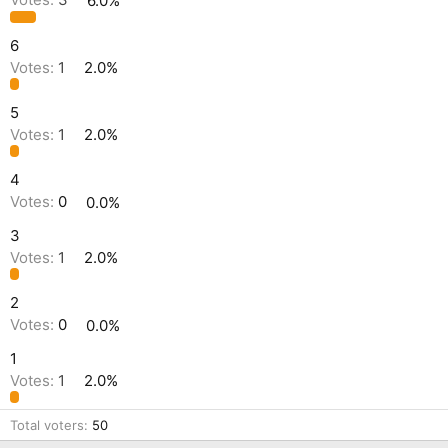
Votes:
3
6.0%
6
Votes:
1
2.0%
5
Votes:
1
2.0%
4
Votes:
0
0.0%
3
Votes:
1
2.0%
2
Votes:
0
0.0%
1
Votes:
1
2.0%
Total voters
50