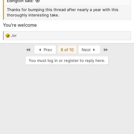
Edington said:
Thanks for bumping this thread after nearly a year with this
thoroughly interesting take.
You're welcome
Jer
R
e
a
First
Last
Prev
8 of 10
Next
c
t
You must log in or register to reply here.
i
o
n
s
: