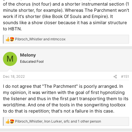
of the chorus (not four) and a shorter instrumental section (1
minute shorter, for example). Whereas The Parchment won't
work if it's shorter (like Book Of Souls and Empire). It
sounds like a show closer because it has a similar structure
to HBTN.
Pibroch_Whistler
and
mtmccox
R
e
a
Melony
c
M
t
Educated Fool
i
o
n
Dec 18, 2022
#151
s
:
I do not agree that "The Parchment" is poorly arranged. In
my opinion, it was written with the goal of first hypnotizing
the listener and thus in the first part transporting them to its
world/time. And one of the tools in the songwriting toolbox
to do that is repetition; that's not a failure in this case.
Pibroch_Whistler
,
Iron Lurker
,
srfc
and 1 other person
R
e