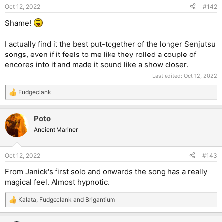
Oct 12, 2022
#142
Shame!
I actually find it the best put-together of the longer Senjutsu
songs, even if it feels to me like they rolled a couple of
encores into it and made it sound like a show closer.
Last edited:
Oct 12, 2022
Fudgeclank
R
e
a
Poto
c
t
Ancient Mariner
i
o
n
Oct 12, 2022
#143
s
:
From Janick's first solo and onwards the song has a really
magical feel. Almost hypnotic.
Kalata
,
Fudgeclank
and
Brigantium
R
e
a