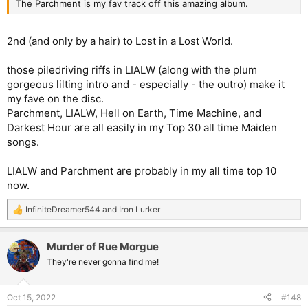
The Parchment is my fav track off this amazing album.
2nd (and only by a hair) to Lost in a Lost World.
those piledriving riffs in LIALW (along with the plum
gorgeous lilting intro and - especially - the outro) make it
my fave on the disc.
Parchment, LIALW, Hell on Earth, Time Machine, and
Darkest Hour are all easily in my Top 30 all time Maiden
songs.
LIALW and Parchment are probably in my all time top 10
now.
InfiniteDreamer544
and
Iron Lurker
R
e
a
Murder of Rue Morgue
c
t
They're never gonna find me!
i
o
n
Oct 15, 2022
#148
s