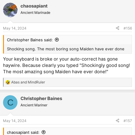
a
chaosapiant
c
t
Ancient Marinade
i
o
n
May 14, 2024
#156
s
:
Christopher Baines said:
Shocking song. The most boring song Maiden have ever done
Your keyboard is broke or your auto-correct has gone
haywire. Because clearly you typed "Shockingly good song!
The most amazing song Maiden have ever done!"
Abas
and
MindRuler
R
e
a
Christopher Baines
c
C
t
Ancient Mariner
i
o
n
May 14, 2024
#157
s
:
chaosapiant said: