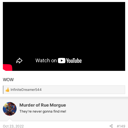
:
WOW
InfiniteDreamer544
R
e
a
Murder of Rue Morgue
c
t
They're never gonna find me!
i
o
n
Oct 23, 2022
#149