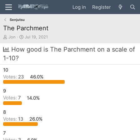
Log in
Register
Senjutsu
The Parchment
T
S
Jon
Jul 19, 2021
h
t
r
a
How good is The Parchment on a scale of
e
r
1-10?
a
t
d
d
10
s
a
t
t
Votes:
23
46.0%
a
e
r
9
t
Votes:
7
14.0%
e
r
8
Votes:
13
26.0%
7