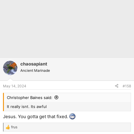
chaosapiant
Ancient Marinade
May 14, 2024
#158
Christopher Baines said:
It really isnt. Its awful
Jesus. You gotta get that fixed.
frus
R
e