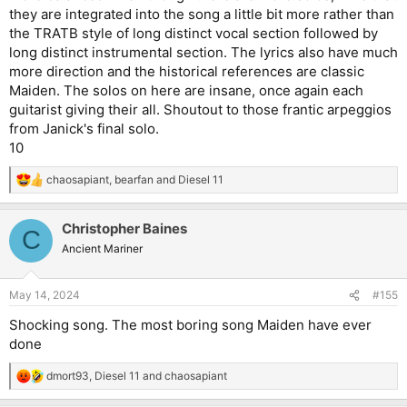
they are integrated into the song a little bit more rather than
the TRATB style of long distinct vocal section followed by
long distinct instrumental section. The lyrics also have much
more direction and the historical references are classic
Maiden. The solos on here are insane, once again each
guitarist giving their all. Shoutout to those frantic arpeggios
from Janick's final solo.
10
chaosapiant
,
bearfan
and
Diesel 11
R
e
a
Christopher Baines
c
C
t
Ancient Mariner
i
o
n
May 14, 2024
#155
s
:
Shocking song. The most boring song Maiden have ever
done
dmort93
,
Diesel 11
and
chaosapiant
R
e