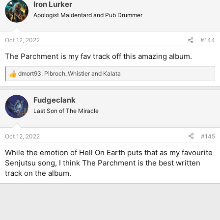
Iron Lurker
c
t
Apologist Maidentard and Pub Drummer
i
o
n
Oct 12, 2022
#144
s
:
The Parchment is my fav track off this amazing album.
dmort93
,
Pibroch_Whistler
and
Kalata
R
e
a
Fudgeclank
c
t
Last Son of The Miracle
i
o
n
Oct 12, 2022
#145
s
:
While the emotion of Hell On Earth puts that as my favourite
Senjutsu song, I think The Parchment is the best written
track on the album.