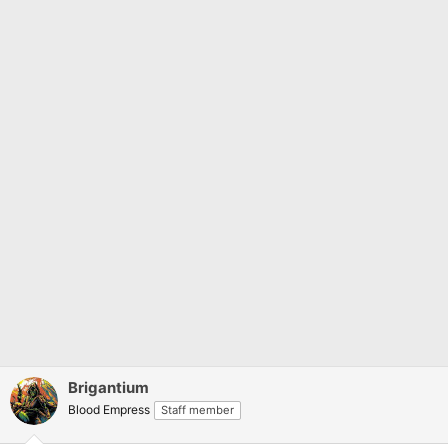
:
Brigantium
Blood Empress
Staff member