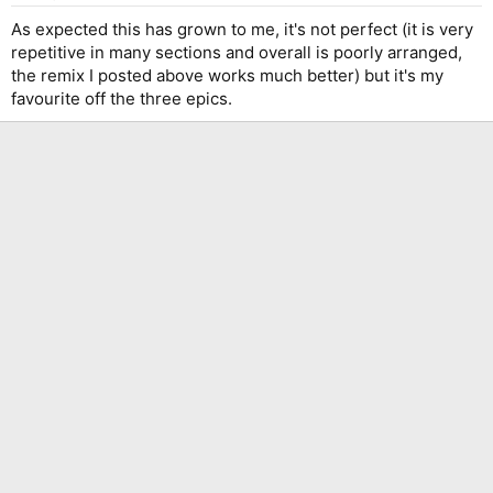
s
:
As expected this has grown to me, it's not perfect (it is very
repetitive in many sections and overall is poorly arranged,
the remix I posted above works much better) but it's my
favourite off the three epics.