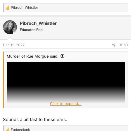
Pibroch_Whistler
R
e
a
Pibroch_Whistler
c
t
Educated Fool
i
o
n
Dec 19, 2022
#153
s
:
Murder of Rue Morgue said:
Click to expand...
Sounds a bit fast to these ears.
Fudgeclank