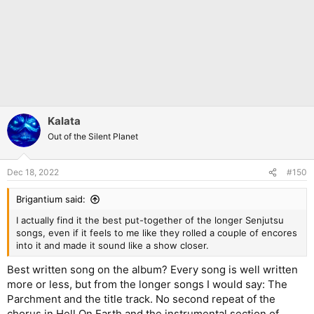
Kalata
Out of the Silent Planet
Dec 18, 2022
#150
Brigantium said:
I actually find it the best put-together of the longer Senjutsu
songs, even if it feels to me like they rolled a couple of encores
into it and made it sound like a show closer.
Best written song on the album? Every song is well written
more or less, but from the longer songs I would say: The
Parchment and the title track. No second repeat of the
chorus in Hell On Earth and the instrumental section of