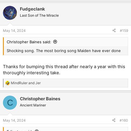
a
Fudgeclank
c
t
Last Son of The Miracle
i
o
n
May 14, 2024
#159
s
:
Christopher Baines said:
Shocking song. The most boring song Maiden have ever done
Thanks for bumping this thread after nearly a year with this
thoroughly interesting take.
MindRuler
and
Jer
R
e
a
Christopher Baines
c
C
t
Ancient Mariner
i
o
n
May 14, 2024
#160
s
: