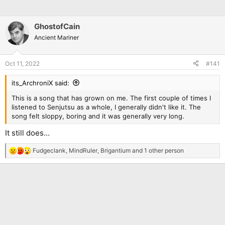
GhostofCain
Ancient Mariner
Oct 11, 2022
#141
its_ArchroniX said:
This is a song that has grown on me. The first couple of times I
listened to Senjutsu as a whole, I generally didn't like it. The
song felt sloppy, boring and it was generally very long.
It still does…
Fudgeclank
,
MindRuler
,
Brigantium
and 1 other person
R
e
a
c
t
i
o
n
s