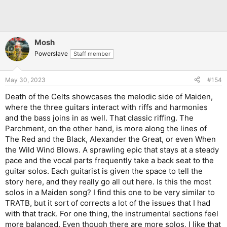
Mosh
Powerslave
Staff member
May 30, 2023
#154
Death of the Celts showcases the melodic side of Maiden,
where the three guitars interact with riffs and harmonies
and the bass joins in as well. That classic riffing. The
Parchment, on the other hand, is more along the lines of
The Red and the Black, Alexander the Great, or even When
the Wild Wind Blows. A sprawling epic that stays at a steady
pace and the vocal parts frequently take a back seat to the
guitar solos. Each guitarist is given the space to tell the
story here, and they really go all out here. Is this the most
solos in a Maiden song? I find this one to be very similar to
TRATB, but it sort of corrects a lot of the issues that I had
with that track. For one thing, the instrumental sections feel
more balanced. Even though there are more solos, I like that