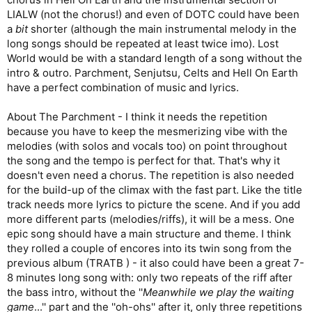
LIALW (not the chorus!) and even of DOTC could have been
a
bit
shorter (although the main instrumental melody in the
long songs should be repeated at least twice imo). Lost
World would be with a standard length of a song without the
intro & outro. Parchment, Senjutsu, Celts and Hell On Earth
have a perfect combination of music and lyrics.
About The Parchment - I think it needs the repetition
because you have to keep the mesmerizing vibe with the
melodies (with solos and vocals too) on point throughout
the song and the tempo is perfect for that. That's why it
doesn't even need a chorus. The repetition is also needed
for the build-up of the climax with the fast part. Like the title
track needs more lyrics to picture the scene. And if you add
more different parts (melodies/riffs), it will be a mess. One
epic song should have a main structure and theme. I think
they rolled a couple of encores into its twin song from the
previous album (TRATB ) - it also could have been a great 7-
8 minutes long song with: only two repeats of the riff after
the bass intro, without the ''
Meanwhile we play the waiting
game
...'' part and the ''oh-ohs'' after it, only three repetitions