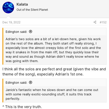
a
Kalata
c
t
Out of the Silent Planet
i
o
n
Dec 19, 2022
#152
s
:
Edington said:
Adrian's two solos are a bit of a let-down here, given his work
on the rest of the album. They both start off really strong, I
especially love the almost creepy licks of the first solo and the
way it snakes in from the main riff, but they quickly lose their
way and sound as though Adrian didn't really know where he
was going with them.
I think all the solos are perfect and great (given the vibe and
theme of the song), especially Adrian's 1st one.
Edington said:
Janick's fantastic when he slows down and he can come out
with some really exotic-sounding stuff, it suits this track
perfectly.
^ This is the very truth.