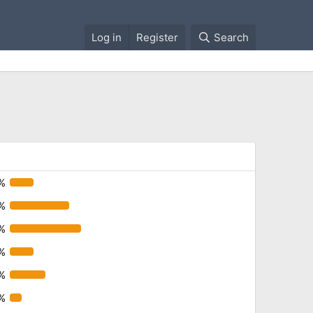
Log in
Register
Search
%
%
%
%
%
%