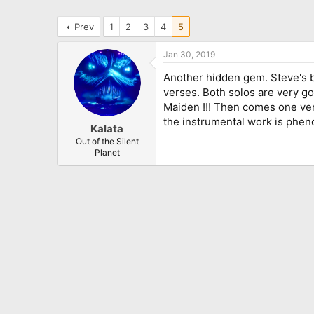
Prev
1
2
3
4
5
Jan 30, 2019
Another hidden gem. Steve's ba
verses. Both solos are very go
Maiden !!! Then comes one very
the instrumental work is phen
Kalata
Out of the Silent
Planet