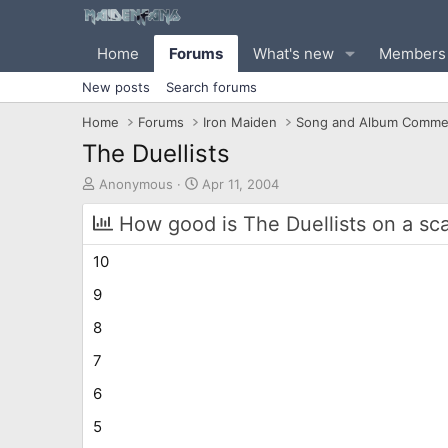
Home
Forums
What's new
Members
New posts
Search forums
Home
Forums
Iron Maiden
Song and Album Comme
The Duellists
T
S
Anonymous
Apr 11, 2004
h
t
r
a
How good is The Duellists on a sca
e
r
a
t
10
d
d
s
a
9
t
t
8
a
e
r
7
t
e
6
r
5