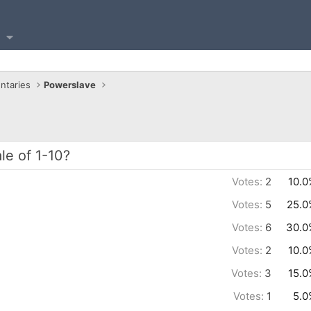
ntaries
Powerslave
le of 1-10?
Votes:
2
10.0
Votes:
5
25.0
Votes:
6
30.0
Votes:
2
10.0
Votes:
3
15.0
Votes:
1
5.0