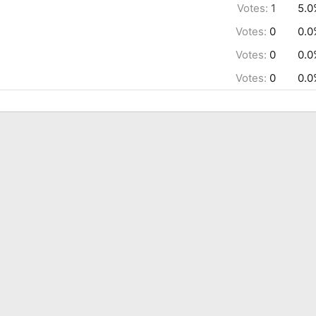
Votes:
1
5.0
Votes:
0
0.0
Votes:
0
0.0
Votes:
0
0.0