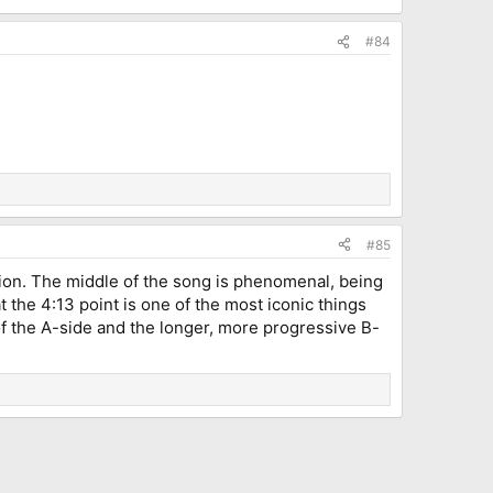
#84
#85
nion. The middle of the song is phenomenal, being
at the 4:13 point is one of the most iconic things
f the A-side and the longer, more progressive B-