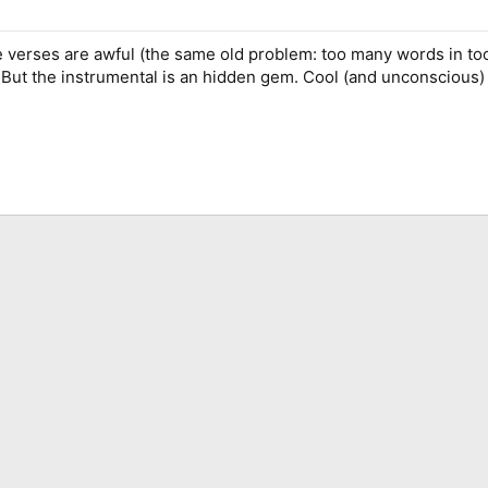
he verses are awful (the same old problem: too many words in too 
. But the instrumental is an hidden gem. Cool (and unconscious)