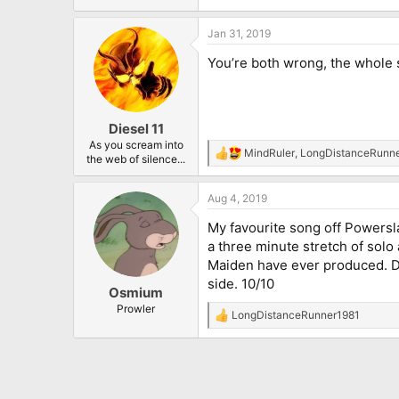
Jan 31, 2019
You’re both wrong, the whole so
Diesel 11
As you scream into
MindRuler
,
LongDistanceRunn
R
the web of silence...
e
a
Aug 4, 2019
c
t
My favourite song off Powersl
i
o
a three minute stretch of solo 
n
Maiden have ever produced. Du
s
side. 10/10
:
Osmium
Prowler
LongDistanceRunner1981
R
e
a
c
t
i