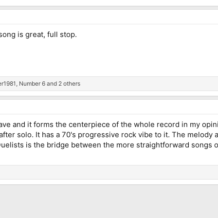
ng is great, full stop.
er1981
,
Number 6
and 2 others
ave and it forms the centerpiece of the whole record in my opi
after solo. It has a 70's progressive rock vibe to it. The melody 
elists is the bridge between the more straightforward songs o