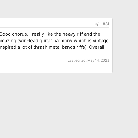
#81
d chorus. I really like the heavy riff and the
n amazing twin-lead guitar harmony which is vintage
pired a lot of thrash metal bands riffs). Overall,
Last edited:
May 14, 2022