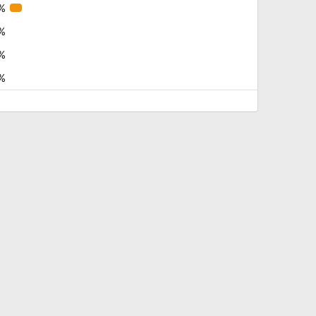
%
%
%
%