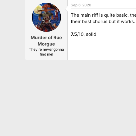
Sep 6, 2020
The main riff is quite basic, t
their best chorus but it works
7.5
/10, solid
Murder of Rue
Morgue
They're never gonna
find me!