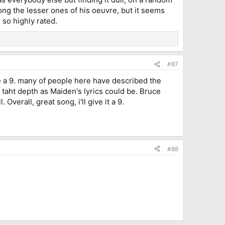
mong the lesser ones of his oeuvre, but it seems
 so highly rated.
#87
 be a 9. many of people here have described the
not taht depth as Maiden's lyrics could be. Bruce
Overall, great song, i'll give it a 9.
#88