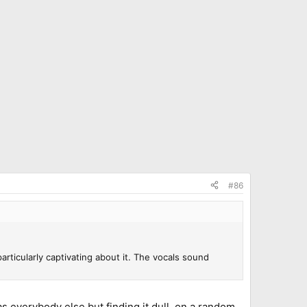
#86
 particularly captivating about it. The vocals sound
 as everybody else but finding it dull, on a random