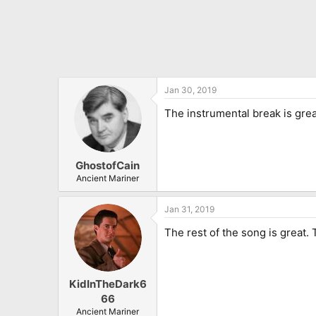
Jan 30, 2019
The instrumental break is grea
GhostofCain
Ancient Mariner
Jan 31, 2019
The rest of the song is great.
KidInTheDark6
66
Ancient Mariner