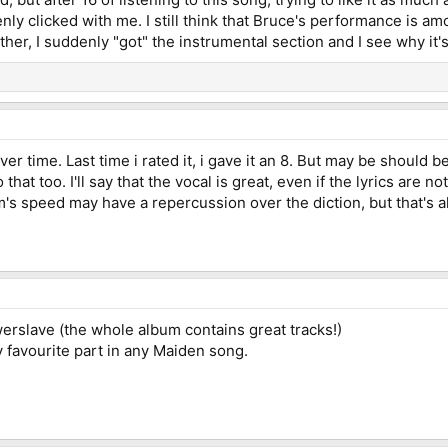
enly clicked with me. I still think that Bruce's performance is a
her, I suddenly "got" the instrumental section and I see why it's
ver time. Last time i rated it, i gave it an 8. But may be should
 that too. I'll say that the vocal is great, even if the lyrics are 
's speed may have a repercussion over the diction, but that's all. 
werslave (the whole album contains great tracks!)
 favourite part in any Maiden song.