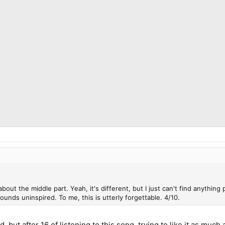
about the middle part. Yeah, it's different, but I just can't find anything
ounds uninspired. To me, this is utterly forgettable. 4/10.
 but after 16 of listening to this song, trying to like it as much