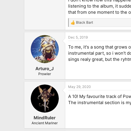
listening to the album, it sudd
that from one moment to the ot
Black Bart
R
e
a
Dec 5, 2019
c
t
To me, it's a song that grows o
i
o
instrumental part, so i won't do
n
sings realy great, but the ryhtm
s
:
Arturo_J
Prowler
May 29, 2020
A 10! My favourite track of Po
The instrumental section is my
MindRuler
Ancient Mariner