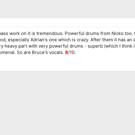
ss work on it is tremendous. Powerful drums from Nicko too. Goo
od, especially Adrian's one which is crazy. After them it has a
 heavy part with very powerful drums - superb (which I think ins
omenal. So are Bruce's vocals.
8
/10.