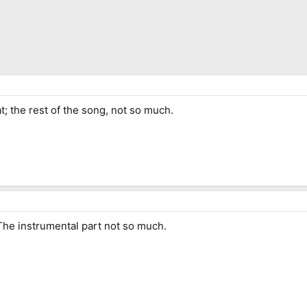
t; the rest of the song, not so much.
 The instrumental part not so much.