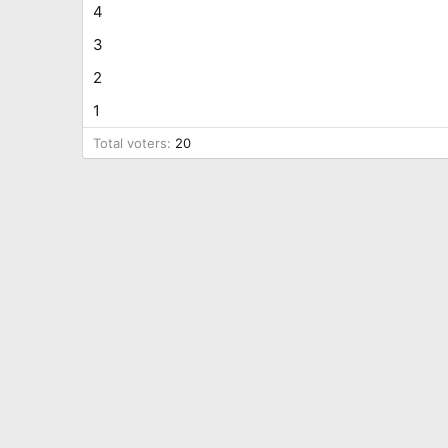
4
3
2
1
Total voters
20