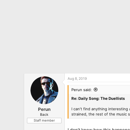
o
n
s
:
Aug 8, 2019
Perun said:
Re: Daily Song: The Duellists
I can't find anything interesting 
Perun
strained, the rest of the music s
Back
Staff member
I don't know how this happened,