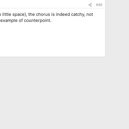
#89
little space), the chorus is indeed catchy, not
 example of counterpoint.