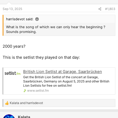
Sep 13, 2025
#1,803
harrisdevot said:
What is the song of which we can only hear the beginning ?
Sounds promising.
2000 years?
This is the setlist they played on that day:
British Lion Setlist at Garage, Saarbrücken
Get the British Lion Setlist of the concert at Garage,
Saarbrücken, Germany on August 5, 2025 and other British
Lion Setlists for free on setlist.fm!
www.setlist.fm
Kalata
and
harrisdevot
R
e
a
Kalata
c