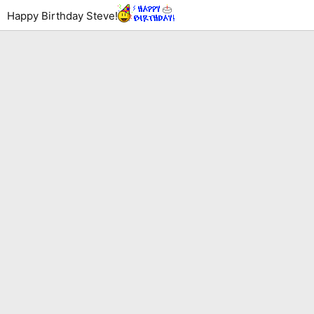
Happy Birthday Steve!