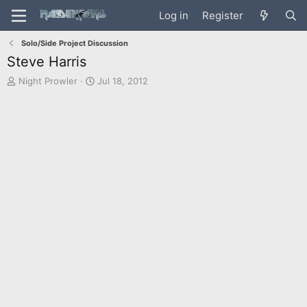
Log in
Register
Solo/Side Project Discussion
Steve Harris
T
S
Night Prowler
Jul 18, 2012
h
t
r
a
e
r
a
t
d
d
s
a
t
t
a
e
r
t
e
r