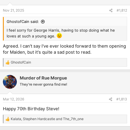
o
n
Nov 21, 2025
#1,812
s
:
GhostofCain said:
I feel sorry for George Harris, having to stop doing what he
loves at such a young age.
Agreed. I can't say I've ever looked forward to them opening
for Maiden, but it's quite a sad post to read.
GhostofCain
R
e
a
Murder of Rue Morgue
c
t
They're never gonna find me!
i
o
n
Mar 12, 2026
#1,813
s
:
Happy 70th Birthday Steve!
Kalata
,
Stephen Hardcastle
and
The_7th_one
R
e