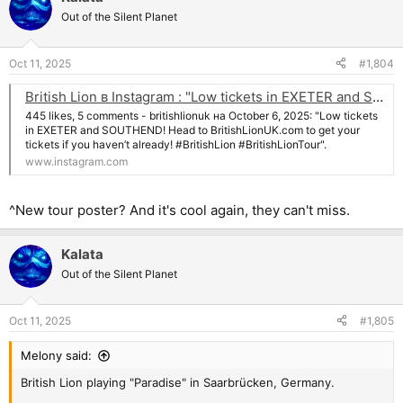
t
Out of the Silent Planet
i
o
n
Oct 11, 2025
#1,804
s
:
British Lion в Instagram : "Low tickets in EXETER and SOUTHEND! Head to BritishLionUK.com to get your tickets if you haven’t already! #BritishLion #BritishLionTour"
445 likes, 5 comments - britishlionuk на October 6, 2025: "Low tickets
in EXETER and SOUTHEND! Head to BritishLionUK.com to get your
tickets if you haven’t already! #BritishLion #BritishLionTour".
www.instagram.com
^New tour poster? And it's cool again, they can't miss.
Kalata
Out of the Silent Planet
Oct 11, 2025
#1,805
Melony said:
British Lion playing "Paradise" in Saarbrücken, Germany.