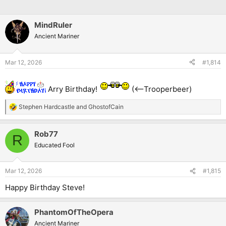
MindRuler
Ancient Mariner
Mar 12, 2026
#1,814
Arry Birthday!
(<--Trooperbeer)
Stephen Hardcastle
and
GhostofCain
R
e
a
Rob77
c
R
t
Educated Fool
i
o
n
Mar 12, 2026
#1,815
s
:
Happy Birthday Steve!
PhantomOfTheOpera
Ancient Mariner