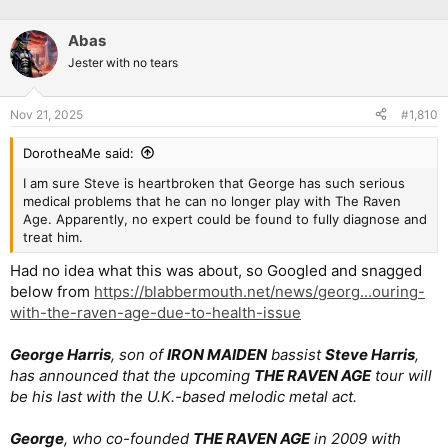
Abas
Jester with no tears
Nov 21, 2025
#1,810
DorotheaMe said:
I am sure Steve is heartbroken that George has such serious
medical problems that he can no longer play with The Raven
Age. Apparently, no expert could be found to fully diagnose and
treat him.
Had no idea what this was about, so Googled and snagged
below from
https://blabbermouth.net/news/georg...ouring-
with-the-raven-age-due-to-health-issue
George Harris
, son of
IRON MAIDEN
bassist
Steve Harris
,
has announced that the upcoming
THE RAVEN AGE
tour will
be his last with the U.K.-based melodic metal act.
George
, who co-founded
THE RAVEN AGE
in 2009 with