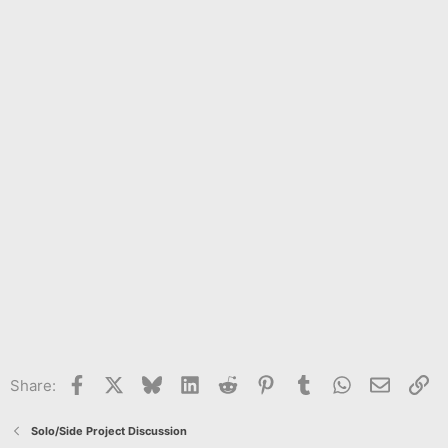
Facebook
X
Bluesky
LinkedIn
Reddit
Pinterest
Tumblr
WhatsApp
Email
Li
Share:
Solo/Side Project Discussion