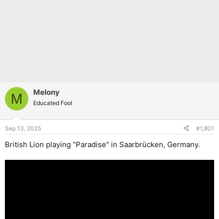
Melony
M
Educated Fool
Sep 13, 2025
#1,801
British Lion playing "Paradise" in Saarbrücken, Germany.