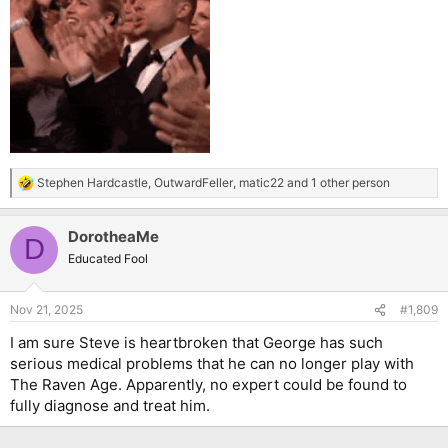
Stephen Hardcastle
,
OutwardFeller
,
matic22
and 1 other person
R
e
a
DorotheaMe
c
D
t
Educated Fool
i
o
n
Nov 21, 2025
#1,809
s
:
I am sure Steve is heartbroken that George has such
serious medical problems that he can no longer play with
The Raven Age. Apparently, no expert could be found to
fully diagnose and treat him.