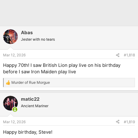
Abas
Jester with no tears
Mar 12, 2026
#1,818
Happy 70th! I saw British Lion play live on his birthday
before I saw Iron Maiden play live
Murder of Rue Morgue
R
e
a
matic22
c
t
Ancient Mariner
i
o
n
Mar 12, 2026
#1,819
s
:
Happy birthday, Steve!