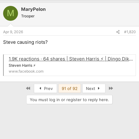
MaryPelon
M
Trooper
Apr 9, 2026
#1,820
Steve causing riots?
1.9K reactions · 64 shares | Steven Harris ⚡ | Dingo Dikinson
Steven Harris ⚡
www.facebook.com
First
Last
Prev
91 of 92
Next
You must log in or register to reply here.