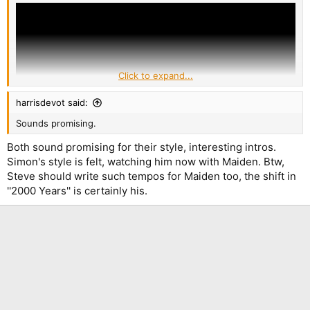
Click to expand...
harrisdevot said:
Sounds promising.
Both sound promising for their style, interesting intros.
Simon's style is felt, watching him now with Maiden. Btw,
Steve should write such tempos for Maiden too, the shift in
''2000 Years'' is certainly his.