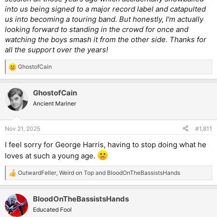
into us being signed to a major record label and catapulted
us into becoming a touring band. But honestly, I'm actually
looking forward to standing in the crowd for once and
watching the boys smash it from the other side. Thanks for
all the support over the years!
GhostofCain
R
e
a
GhostofCain
c
t
Ancient Mariner
i
o
n
Nov 21, 2025
#1,811
s
:
I feel sorry for George Harris, having to stop doing what he
loves at such a young age.
OutwardFeller
,
Weird on Top
and
BloodOnTheBassistsHands
R
e
a
BloodOnTheBassistsHands
c
t
Educated Fool
i