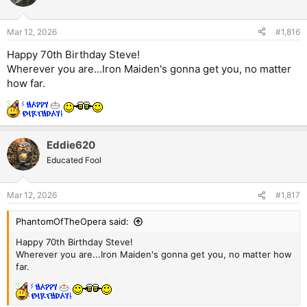
Mar 12, 2026
#1,816
Happy 70th Birthday Steve!
Wherever you are...Iron Maiden's gonna get you, no matter
how far.
Eddie620
Educated Fool
Mar 12, 2026
#1,817
PhantomOfTheOpera said:
Happy 70th Birthday Steve!
Wherever you are...Iron Maiden's gonna get you, no matter how
far.