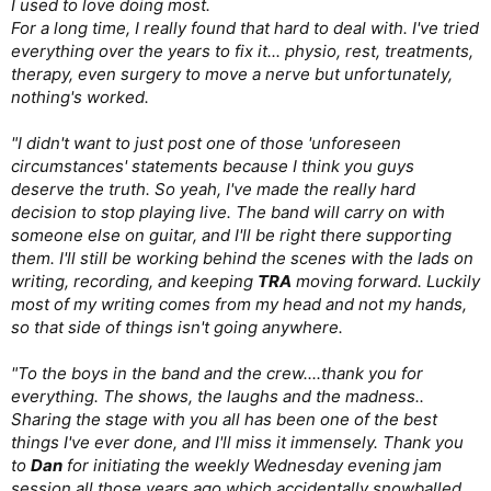
I used to love doing most.
For a long time, I really found that hard to deal with. I've tried
everything over the years to fix it... physio, rest, treatments,
therapy, even surgery to move a nerve but unfortunately,
nothing's worked.
"I didn't want to just post one of those 'unforeseen
circumstances' statements because I think you guys
deserve the truth. So yeah, I've made the really hard
decision to stop playing live. The band will carry on with
someone else on guitar, and I'll be right there supporting
them. I'll still be working behind the scenes with the lads on
writing, recording, and keeping
TRA
moving forward. Luckily
most of my writing comes from my head and not my hands,
so that side of things isn't going anywhere.
"To the boys in the band and the crew....thank you for
everything. The shows, the laughs and the madness..
Sharing the stage with you all has been one of the best
things I've ever done, and I'll miss it immensely. Thank you
to
Dan
for initiating the weekly Wednesday evening jam
session all those years ago which accidentally snowballed