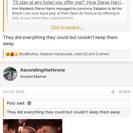
“I’ll stay at any hotel you offer me!”: How Steve Harris convinced Sabaton to let him play at their Sabaton Open Air festival
Iron Maiden’s Steve Harris managed to convince Sabaton to let his
British Lion rock band play at their Open Air festival by offering to
stay at any hotel they could land him.
guitar.com
Click to expand...
They did everything they could but couldn't keep them
away.
BludBrutha
,
Stephen Hardcastle
,
matic22
and 3 others
R
e
a
Ascendingthethrone
c
t
Ancient Mariner
i
o
n
Oct 25, 2025
#1,808
s
:
Poto said:
They did everything they could but couldn't keep them away.