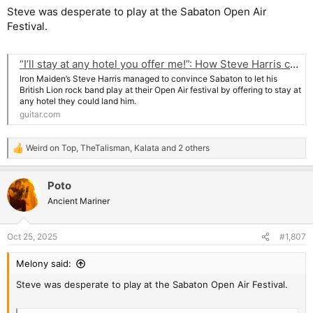
Steve was desperate to play at the Sabaton Open Air
Festival.
“I’ll stay at any hotel you offer me!”: How Steve Harris convinced Sabaton to let him play at their Sabaton Open Air festival
Iron Maiden’s Steve Harris managed to convince Sabaton to let his
British Lion rock band play at their Open Air festival by offering to stay at
any hotel they could land him.
guitar.com
Weird on Top
,
TheTalisman
,
Kalata
and 2 others
R
e
a
Poto
c
t
Ancient Mariner
i
o
n
Oct 25, 2025
#1,807
s
:
Melony said:
Steve was desperate to play at the Sabaton Open Air Festival.