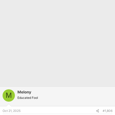
Melony
M
Educated Fool
Oct 21, 2025
#1,806