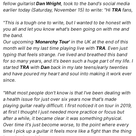
fellow guitarist
Dan Wright
, took to the band's social media
earlier today (Saturday, November 15) to write: "Hi
TRA
fans,
"This is a tough one to write, but I wanted to be honest with
you all and let you know what's been going on with me and
the band.
Our upcoming
'Monarchy Tour'
in the UK at the end of this
month will be my last time playing live with
TRA
. Even just
typing that feels strange. I've lived and breathed this band
for so many years, and it's been such a huge part of my life. I
started
TRA
with
Dan
back in my late teens/early twenties
and have poured my heart and soul into making it work ever
since.
"What most people don't know is that I've been dealing with
a health issue for just over six years now that's made
playing guitar really difficult. I first noticed it on tour in 2019,
at first I thought I just needed more practice or focus but
after a while, it became clear it was something physical.
Over time it's just become worse, to the point where every
time I pick up a guitar it feels more like a fight than the thing