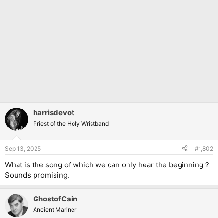
harrisdevot
Priest of the Holy Wristband
Sep 13, 2025
#1,802
What is the song of which we can only hear the beginning ?
Sounds promising.
GhostofCain
Ancient Mariner