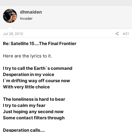
dhmaiden
Invader
Jul 28, 2010
#21
Re: Satellite 15....The Final Frontier
Here are the lyrics to it.
I try to call the Earth`s command
Desperation in my voice
I`m drifting way off course now
With very little choice
The loneliness is hard to bear
I try to calm my fear
Just hoping any second now
Some contact filters through
Desperation calls....