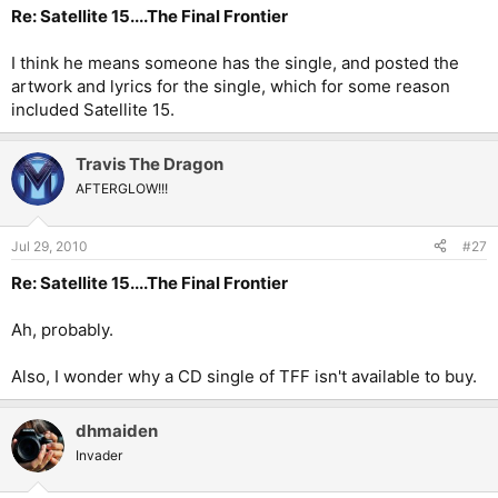
Re: Satellite 15....The Final Frontier
I think he means someone has the single, and posted the
artwork and lyrics for the single, which for some reason
included Satellite 15.
Travis The Dragon
AFTERGLOW!!!
Jul 29, 2010
#27
Re: Satellite 15....The Final Frontier
Ah, probably.
Also, I wonder why a CD single of TFF isn't available to buy.
dhmaiden
Invader