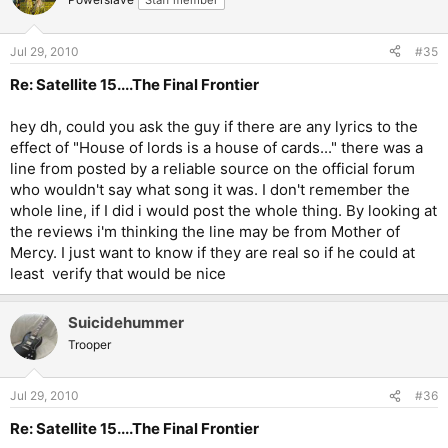
Staff member
Jul 29, 2010
#35
Re: Satellite 15....The Final Frontier
hey dh, could you ask the guy if there are any lyrics to the
effect of "House of lords is a house of cards..." there was a
line from posted by a reliable source on the official forum
who wouldn't say what song it was. I don't remember the
whole line, if I did i would post the whole thing. By looking at
the reviews i'm thinking the line may be from Mother of
Mercy. I just want to know if they are real so if he could at
least verify that would be nice
Suicidehummer
Trooper
Jul 29, 2010
#36
Re: Satellite 15....The Final Frontier