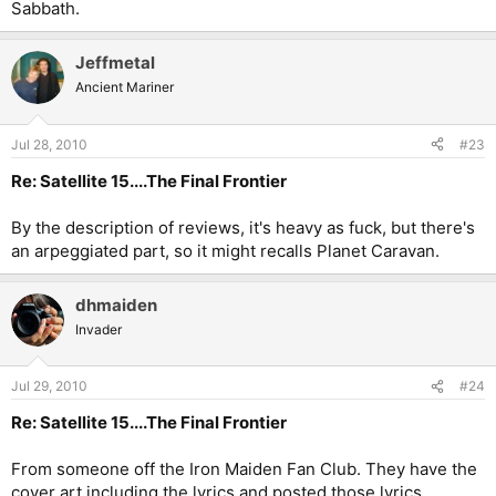
Sabbath.
Jeffmetal
Ancient Mariner
Jul 28, 2010
#23
Re: Satellite 15....The Final Frontier
By the description of reviews, it's heavy as fuck, but there's
an arpeggiated part, so it might recalls Planet Caravan.
dhmaiden
Invader
Jul 29, 2010
#24
Re: Satellite 15....The Final Frontier
From someone off the Iron Maiden Fan Club. They have the
cover art including the lyrics and posted those lyrics.