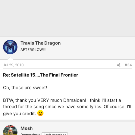
Travis The Dragon
AFTERGLOW!!!
Jul 29, 2010
#34
Re: Satellite 15....The Final Frontier
Oh, those are sweet!
BTW, thank you VERY much Dhmaiden! I think I'll start a
thread for the song since we have some lyrics. Of course, I'll
give you credit.
Mosh
Powerslave