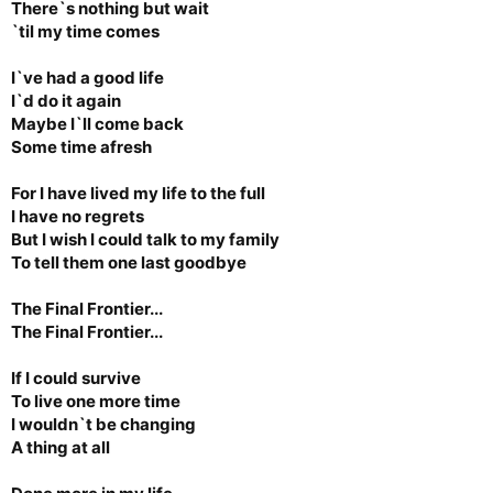
There`s nothing but wait
`til my time comes
I`ve had a good life
I`d do it again
Maybe I`ll come back
Some time afresh
For I have lived my life to the full
I have no regrets
But I wish I could talk to my family
To tell them one last goodbye
The Final Frontier...
The Final Frontier...
If I could survive
To live one more time
I wouldn`t be changing
A thing at all