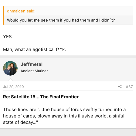
dhmaiden said:
Would you let me see them if you had them and I didn`t?
YES.
Man, what an egotistical f**k.
Jeffmetal
Ancient Mariner
Jul 29, 2010
#37
Re: Satellite 15....The Final Frontier
Those lines are "...the house of lords swiftly turned into a
house of cards, blown away in this illusive world, a sinful
state of decay..."