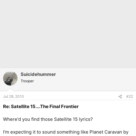
Suicidehummer
Trooper
Jul 28, 2010
#22
Re: Satellite 15....The Final Frontier
Where'd you find those Satellite 15 lyrics?
I'm expecting it to sound something like Planet Caravan by