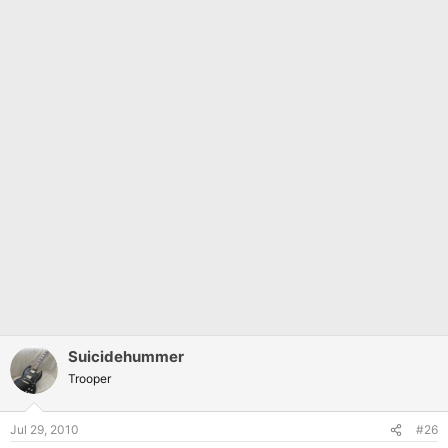
Suicidehummer
Trooper
Jul 29, 2010
#26