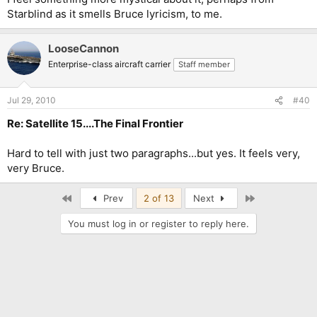
Starblind as it smells Bruce lyricism, to me.
LooseCannon
Enterprise-class aircraft carrier
Staff member
Jul 29, 2010
#40
Re: Satellite 15....The Final Frontier
Hard to tell with just two paragraphs...but yes. It feels very,
very Bruce.
First
Last
Prev
2 of 13
Next
You must log in or register to reply here.