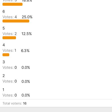
Votes:
3
18.8%
6
Votes:
4
25.0%
5
Votes:
2
12.5%
4
Votes:
1
6.3%
3
Votes:
0
0.0%
2
Votes:
0
0.0%
1
Votes:
0
0.0%
Total voters
16