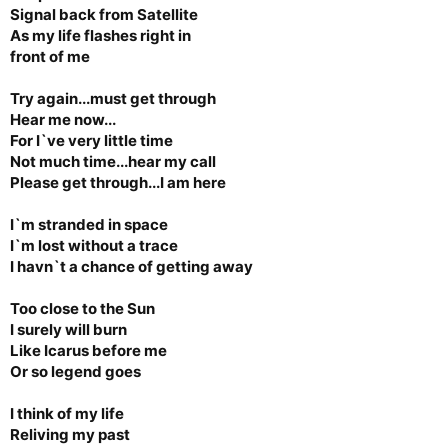
Signal back from Satellite
As my life flashes right in
front of me
Try again...must get through
Hear me now...
For I`ve very little time
Not much time...hear my call
Please get through...I am here
I`m stranded in space
I`m lost without a trace
I havn`t a chance of getting away
Too close to the Sun
I surely will burn
Like Icarus before me
Or so legend goes
I think of my life
Reliving my past