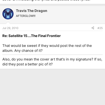
Travis The Dragon
AFTERGLOW!!!
Jul 29, 2010
#25
Re: Satellite 15....The Final Frontier
That would be sweet if they would post the rest of the
album. Any chance of it?
Also, do you mean the cover art that's in my signature? If so,
did they post a better pic of it?