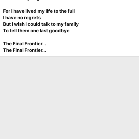
For I have lived my life to the full
I have no regrets
But I wish I could talk to my family
To tell them one last goodbye
The Final Frontier...
The Final Frontier...