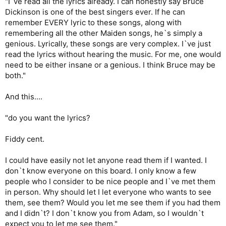
"I`ve read all the lyrics already. I can honestly say Bruce
Dickinson is one of the best singers ever. If he can
remember EVERY lyric to these songs, along with
remembering all the other Maiden songs, he`s simply a
genious. Lyrically, these songs are very complex. I`ve just
read the lyrics without hearing the music. For me, one would
need to be either insane or a genious. I think Bruce may be
both."
And this....
"do you want the lyrics?
Fiddy cent.
I could have easily not let anyone read them if I wanted. I
don`t know everyone on this board. I only know a few
people who I consider to be nice people and I`ve met them
in person. Why should let I let everyone who wants to see
them, see them? Would you let me see them if you had them
and I didn`t? I don`t know you from Adam, so I wouldn`t
expect you to let me see them."