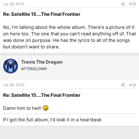
Jul 29, 2010
#28
Re: Satellite 15....The Final Frontier
No, I'm talking about the whole album. There's a picture of it
on here too. The one that you can't read anything off of. That
was done on purpose. He has the lyrics to all of the songs
but doesn't want to share.
Travis The Dragon
AFTERGLOW!!!
Jul 29, 2010
#29
Re: Satellite 15....The Final Frontier
Damn him to hell!
If I got the full album, I'd leak it in a heartbeat.