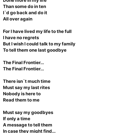
Done more in my life
Than some do in ten
I`d go back and do it
All over again
For I have lived my life to the full
I have no regrets
But I wish I could talk to my family
To tell them one last goodbye
The Final Frontier...
The Final Frontier...
There isn`t much time
Must say my last rites
Nobody is here to
Read them to me
Must say my goodbyes
If only a time
A message to tell them
In case they might find...