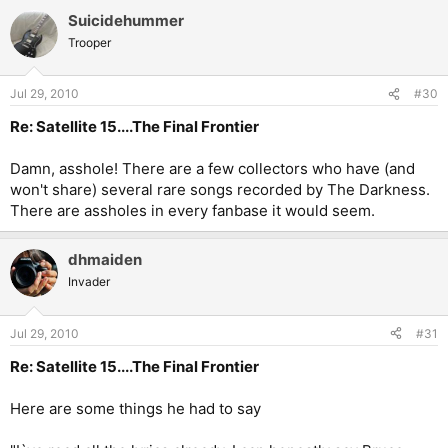
Suicidehummer
Trooper
Jul 29, 2010
#30
Re: Satellite 15....The Final Frontier
Damn, asshole! There are a few collectors who have (and
won't share) several rare songs recorded by The Darkness.
There are assholes in every fanbase it would seem.
dhmaiden
Invader
Jul 29, 2010
#31
Re: Satellite 15....The Final Frontier
Here are some things he had to say