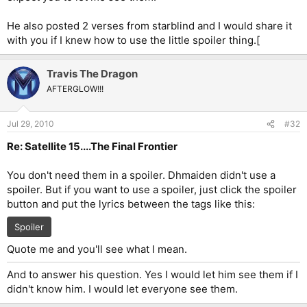
He also posted 2 verses from starblind and I would share it
with you if I knew how to use the little spoiler thing.[
Travis The Dragon
AFTERGLOW!!!
Jul 29, 2010
#32
Re: Satellite 15....The Final Frontier
You don't need them in a spoiler. Dhmaiden didn't use a
spoiler. But if you want to use a spoiler, just click the spoiler
button and put the lyrics between the tags like this:
Spoiler
Quote me and you'll see what I mean.
And to answer his question. Yes I would let him see them if I
didn't know him. I would let everyone see them.