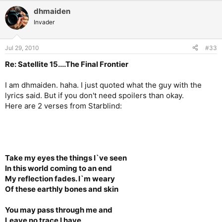
dhmaiden
Invader
Jul 29, 2010
#33
Re: Satellite 15....The Final Frontier
I am dhmaiden. haha. I just quoted what the guy with the
lyrics said. But if you don't need spoilers than okay.
Here are 2 verses from Starblind:
Take my eyes the things I`ve seen
In this world coming to an end
My reflection fades. I`m weary
Of these earthly bones and skin
You may pass through me and
Leave no trace I have