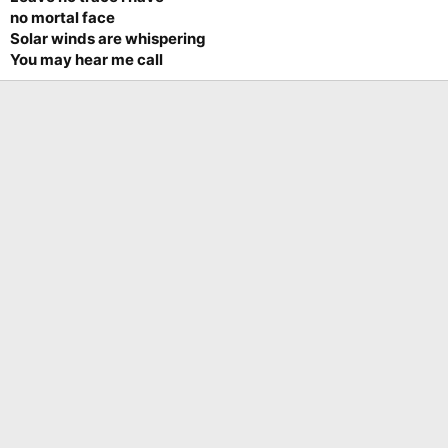
no mortal face
Solar winds are whispering
You may hear me call