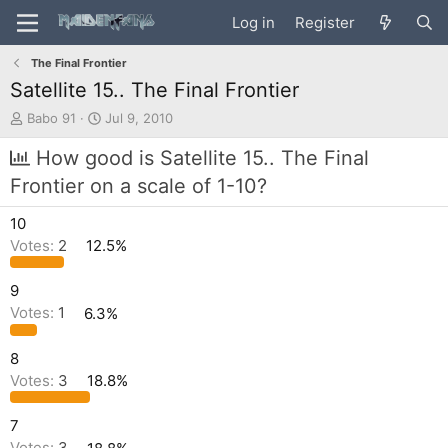
Log in
Register
The Final Frontier
Satellite 15.. The Final Frontier
T
S
Babo 91
Jul 9, 2010
h
t
r
a
How good is Satellite 15.. The Final
e
r
Frontier on a scale of 1-10?
a
t
d
d
10
s
a
t
t
Votes:
2
12.5%
a
e
r
9
t
Votes:
1
6.3%
e
r
8
Votes:
3
18.8%
7