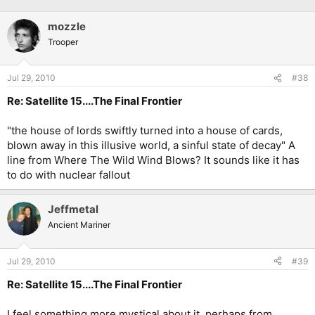
mozzle
Trooper
Jul 29, 2010
#38
Re: Satellite 15....The Final Frontier
"the house of lords swiftly turned into a house of cards,
blown away in this illusive world, a sinful state of decay" A
line from Where The Wild Wind Blows? It sounds like it has
to do with nuclear fallout
Jeffmetal
Ancient Mariner
Jul 29, 2010
#39
Re: Satellite 15....The Final Frontier
I feel something more mystical about it, perhaps from