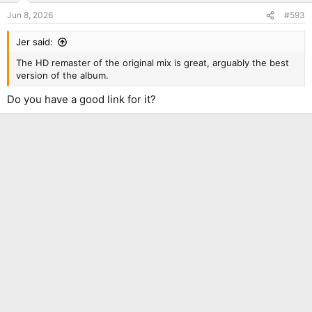
Jun 8, 2026
#593
Jer said:
The HD remaster of the original mix is great, arguably the best
version of the album.
Do you have a good link for it?