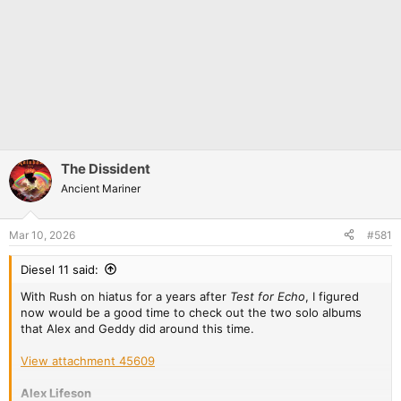
The Dissident
Ancient Mariner
Mar 10, 2026
#581
Diesel 11 said:
With Rush on hiatus for a years after
Test for Echo
, I figured
now would be a good time to check out the two solo albums
that Alex and Geddy did around this time.
View attachment 45609
Alex Lifeson