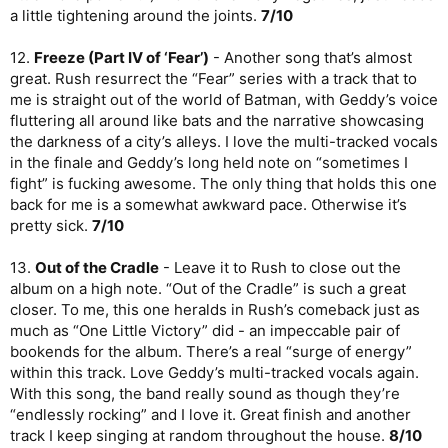
a little tightening around the joints.
7/10
12.
Freeze (Part IV of ‘Fear’)
- Another song that’s almost
great. Rush resurrect the “Fear” series with a track that to
me is straight out of the world of Batman, with Geddy’s voice
fluttering all around like bats and the narrative showcasing
the darkness of a city’s alleys. I love the multi-tracked vocals
in the finale and Geddy’s long held note on “sometimes I
fight” is fucking awesome. The only thing that holds this one
back for me is a somewhat awkward pace. Otherwise it’s
pretty sick.
7/10
13.
Out of the Cradle
- Leave it to Rush to close out the
album on a high note. “Out of the Cradle” is such a great
closer. To me, this one heralds in Rush’s comeback just as
much as “One Little Victory” did - an impeccable pair of
bookends for the album. There’s a real “surge of energy”
within this track. Love Geddy’s multi-tracked vocals again.
With this song, the band really sound as though they’re
“endlessly rocking” and I love it. Great finish and another
track I keep singing at random throughout the house.
8/10