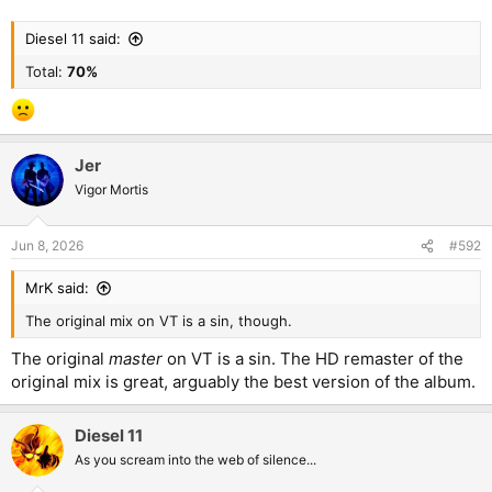
Diesel 11 said:
Total:
70%
Jer
Vigor Mortis
Jun 8, 2026
#592
MrK said:
The original mix on VT is a sin, though.
The original
master
on VT is a sin. The HD remaster of the
original mix is great, arguably the best version of the album.
Diesel 11
As you scream into the web of silence...