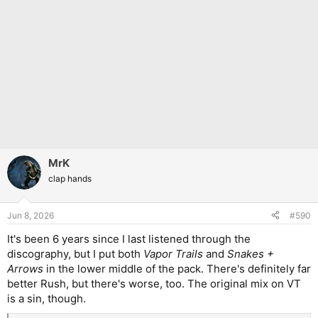
MrK
clap hands
Jun 8, 2026
#590
It's been 6 years since I last listened through the
discography, but I put both
Vapor Trails
and
Snakes +
Arrows
in the lower middle of the pack. There's definitely far
better Rush, but there's worse, too. The original mix on VT
is a sin, though.