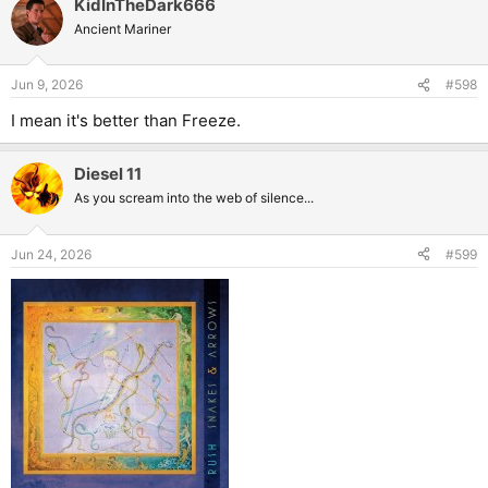
KidInTheDark666
Ancient Mariner
Jun 9, 2026
#598
I mean it's better than Freeze.
Diesel 11
As you scream into the web of silence...
Jun 24, 2026
#599