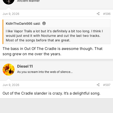
Ancient Mariner
Jun 9, 2026
#596
KidInTheDark666 said:
I like Vapor Trails a lot but it's definitely a bit too long. I think I
would just end it with Nocturne and cut the last two tracks.
Most of the songs before that are great.
The bass in Out Of The Cradle is awesome though. That
song grew on me over the years.
Diesel 11
As you scream into the web of silence...
Jun 9, 2026
#597
Out of the Cradle slander is crazy. It’s a delightful song.