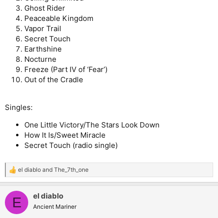
Ghost Rider
Peaceable Kingdom
Vapor Trail
Secret Touch
Earthshine
Nocturne
Freeze (Part IV of ‘Fear’)
Out of the Cradle
Singles:
One Little Victory/The Stars Look Down
How It Is/Sweet Miracle
Secret Touch (radio single)
el diablo
and
The_7th_one
R
e
a
el diablo
c
E
t
Ancient Mariner
i