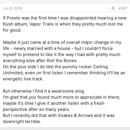
o
n
Jun 8, 2026
#587
s
:
If Presto was the first time I was disappointed hearing a new
Rush album, Vapor Trails is when they pretty much lost me
for good.
Maybe it just came at a time of overall major change in my
life - newly married with a house - but I couldn't force
myself to pretend to like it the way I had with pretty much
everything else after Roll the Bones.
On the plus side I do like the punchy rocker Ceiling
Unlimited, even on first listen I remember thinking it'll be an
energetic live track.
But otherwise I find it a wearisome slog.
I'm glad that you found much more to appreciate in there;
maybe it's time I give it another listen with a fresh
perspective after so many years.
But I recently did that with Snakes & Arrows and it was
downright terrible.