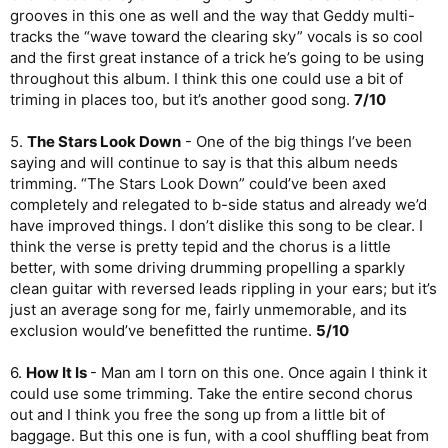
version of this track, with Neil’s exploratory drumming and Alex’s
grooves in this one as well and the way that Geddy multi-
shimmering guitarwork. Great song, great note to end the
tracks the “wave toward the clearing sky” vocals is so cool
album on.
8/10
and the first great instance of a trick he’s going to be using
OVERALL
throughout this album. I think this one could use a bit of
triming in places too, but it’s another good song.
7/10
Geddy’s solo record is very much a mixed bag. It starts off
great, but then never seems to push itself until the very end,
5.
The Stars Look Down
- One of the big things I’ve been
when a trilogy of tracks brings the record to a stately finale. It’s
saying and will continue to say is that this album needs
a shame, because those four great songs on here are
trimming. “The Stars Look Down” could’ve been axed
legitimately great, but the rest really feels like post-
Test for
Echo
burnout. It definitely feels more Rush-like than Alex’s
completely and relegated to b-side status and already we’d
album, and to a degree I miss Alex and Neil on here. Ben Mink
have improved things. I don’t dislike this song to be clear. I
and Matt Cameron do some solid jobs here, but never fully
think the verse is pretty tepid and the chorus is a little
shine.
better, with some driving drumming propelling a sparkly
clean guitar with reversed leads rippling in your ears; but it’s
An album with serious peaks and valleys.
just an average song for me, fairly unmemorable, and its
Total:
64%
exclusion would’ve benefitted the runtime.
5/10
6.
How It Is
- Man am I torn on this one. Once again I think it
could use some trimming. Take the entire second chorus
out and I think you free the song up from a little bit of
baggage. But this one is fun, with a cool shuffling beat from