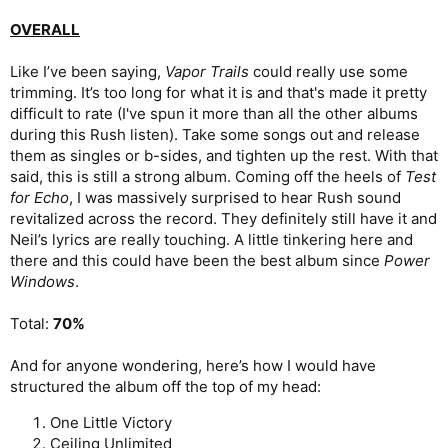
OVERALL
Like I’ve been saying,
Vapor Trails
could really use some
trimming. It’s too long for what it is and that's made it pretty
difficult to rate (I've spun it more than all the other albums
during this Rush listen). Take some songs out and release
them as singles or b-sides, and tighten up the rest. With that
said, this is still a strong album. Coming off the heels of
Test
for Echo
, I was massively surprised to hear Rush sound
revitalized across the record. They definitely still have it and
Neil’s lyrics are really touching. A little tinkering here and
there and this could have been the best album since
Power
Windows
.
Total:
70%
And for anyone wondering, here’s how I would have
structured the album off the top of my head:
One Little Victory
Ceiling Unlimited