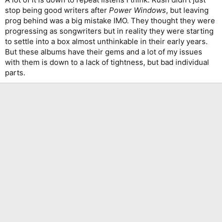
stop being good writers after
Power Windows
, but leaving
prog behind was a big mistake IMO. They thought they were
progressing as songwriters but in reality they were starting
to settle into a box almost unthinkable in their early years.
But these albums have their gems and a lot of my issues
with them is down to a lack of tightness, but bad individual
parts.