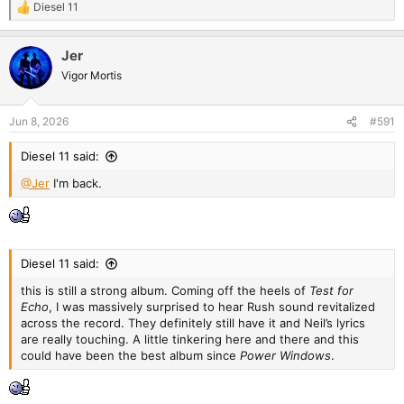
Diesel 11
R
e
a
Jer
c
t
Vigor Mortis
i
o
n
Jun 8, 2026
#591
s
:
Diesel 11 said:
@Jer
I'm back.
Diesel 11 said:
this is still a strong album. Coming off the heels of
Test for
Echo
, I was massively surprised to hear Rush sound revitalized
across the record. They definitely still have it and Neil’s lyrics
are really touching. A little tinkering here and there and this
could have been the best album since
Power Windows
.