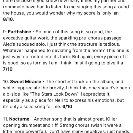
here because if you knew how many times my partner and
roommate have had to listen to me singing this song around
the house, you would wonder why my score is ‘only’ an
8/10
.
9.
Earthshine
- So much of this song is so good, the
evocative guitar work, the sparkling pre-chorus passage,
Alex’s subdued solo. I just think the structure is tedious.
Whatever happened to deviating from the norm? This one is
just way too rooted into its form. But again, every piece of it
is good, so as torn as I am I think I’m still going to give it a
7/10
.
10.
Sweet Miracle
- The shortest track on the album, and
while I appreciate the brevity, I think this one should’ve been
a b-side like “The Stars Look Down”. I appreciate it,
especially as a piece for Neil to express his emotions, but
it’s only a solid song for me.
6/10
11.
Nocturne
- Another song that is almost great. Killer
opening drumbeat and riff. Strong chorus (wish it were a
little more powerful). Don’t have many negatives, just needs