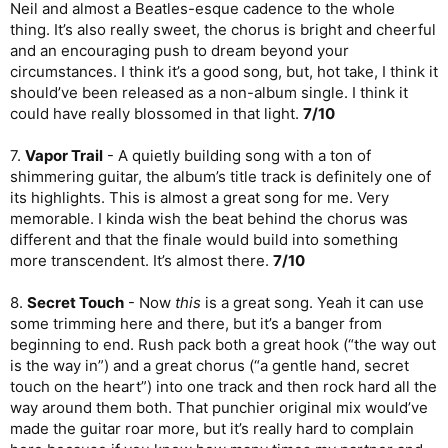
Neil and almost a Beatles-esque cadence to the whole
thing. It’s also really sweet, the chorus is bright and cheerful
and an encouraging push to dream beyond your
circumstances. I think it’s a good song, but, hot take, I think it
should’ve been released as a non-album single. I think it
could have really blossomed in that light.
7/10
7.
Vapor Trail
- A quietly building song with a ton of
shimmering guitar, the album’s title track is definitely one of
its highlights. This is almost a great song for me. Very
memorable. I kinda wish the beat behind the chorus was
different and that the finale would build into something
more transcendent. It’s almost there.
7/10
8.
Secret Touch
- Now
this
is a great song. Yeah it can use
some trimming here and there, but it’s a banger from
beginning to end. Rush pack both a great hook (“the way out
is the way in”) and a great chorus (“a gentle hand, secret
touch on the heart”) into one track and then rock hard all the
way around them both. That punchier original mix would’ve
made the guitar roar more, but it’s really hard to complain