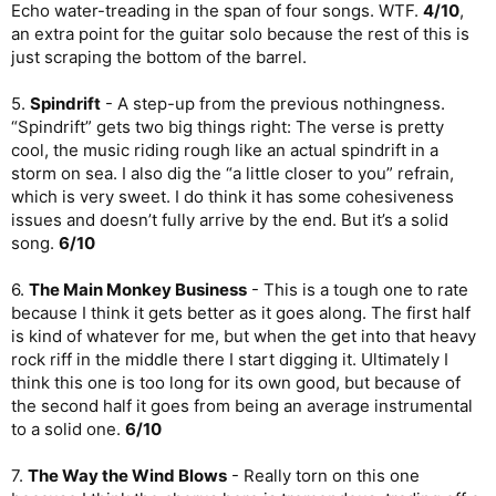
Echo water-treading in the span of four songs. WTF.
4/10
,
an extra point for the guitar solo because the rest of this is
just scraping the bottom of the barrel.
5.
Spindrift
- A step-up from the previous nothingness.
“Spindrift” gets two big things right: The verse is pretty
cool, the music riding rough like an actual spindrift in a
storm on sea. I also dig the “a little closer to you” refrain,
which is very sweet. I do think it has some cohesiveness
issues and doesn’t fully arrive by the end. But it’s a solid
song.
6/10
6.
The Main Monkey Business
- This is a tough one to rate
because I think it gets better as it goes along. The first half
is kind of whatever for me, but when the get into that heavy
rock riff in the middle there I start digging it. Ultimately I
think this one is too long for its own good, but because of
the second half it goes from being an average instrumental
to a solid one.
6/10
7.
The Way the Wind Blows
- Really torn on this one