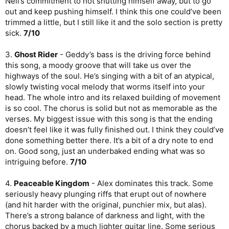
Neil’s commitment to not shutting himself away, but to go
4/10
out and keep pushing himself. I think this one could’ve been
9.
Slipping
- Another ballad, but this one is way more
trimmed a little, but I still like it and the solo section is pretty
successful than “The Angels’ Share”. It feels like a confessional
sick.
7/10
about a personal failing in a relationship and is incredibly tender
and mournful. Finally the album is on an upswing.
8/10
3.
Ghost Rider
- Geddy’s bass is the driving force behind
this song, a moody groove that will take us over the
10.
Still
- Like a continuation of the previous song, this one is
about a personal journey through like, still working your way up
highways of the soul. He’s singing with a bit of an atypical,
that hill. Geddy’s voice is tender and emotional, as though his
slowly twisting vocal melody that worms itself into your
slipping might have gotten him down but he will keep moving
head. The whole intro and its relaxed building of movement
forward. The drumming plods a bit, but the music is great and
is so cool. The chorus is solid but not as memorable as the
Geddy’s performance is awesome, weathered by age. The way
verses. My biggest issue with this song is that the ending
his voice lingers over the notes in the verses is so good, and
doesn’t feel like it was fully finished out. I think they could’ve
the hopeful turn of the bridge is a nice change-up. Great song.
8/10
done something better there. It’s a bit of a dry note to end
on. Good song, just an underbaked ending what was so
11.
Grace to Grace
- And we close with a proper banger. This
intriguing before.
7/10
one feels like it’s closing out the narrative from the past two
tracks with both drive and serenity. The verses are properly
4.
Peaceable Kingdom
- Alex dominates this track. Some
pumping, but that chorus is much calmer and properly poetic.
seriously heavy plunging riffs that erupt out of nowhere
Geddy has come a long way as a lyricist since the Rush debut,
even if we haven’t gotten to see much of his work. Man that
(and hit harder with the original, punchier mix, but alas).
chorus is beautiful! I wish the music were a little more
There’s a strong balance of darkness and light, with the
interesting in this one. I would have loved to have heard a Rush
chorus backed by a much lighter guitar line. Some serious