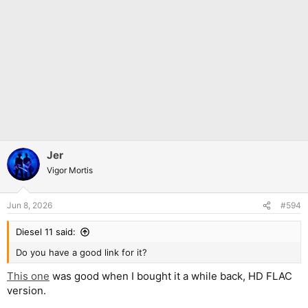
Jer
Vigor Mortis
Jun 8, 2026
#594
Diesel 11 said:
Do you have a good link for it?
This one
was good when I bought it a while back, HD FLAC
version.