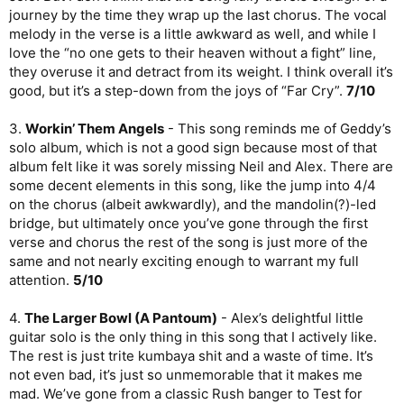
journey by the time they wrap up the last chorus. The vocal
melody in the verse is a little awkward as well, and while I
love the “no one gets to their heaven without a fight” line,
they overuse it and detract from its weight. I think overall it’s
good, but it’s a step-down from the joys of “Far Cry”.
7/10
3.
Workin’ Them Angels
- This song reminds me of Geddy’s
solo album, which is not a good sign because most of that
album felt like it was sorely missing Neil and Alex. There are
some decent elements in this song, like the jump into 4/4
on the chorus (albeit awkwardly), and the mandolin(?)-led
bridge, but ultimately once you’ve gone through the first
verse and chorus the rest of the song is just more of the
same and not nearly exciting enough to warrant my full
attention.
5/10
4.
The Larger Bowl (A Pantoum)
- Alex’s delightful little
guitar solo is the only thing in this song that I actively like.
The rest is just trite kumbaya shit and a waste of time. It’s
not even bad, it’s just so unmemorable that it makes me
mad. We’ve gone from a classic Rush banger to Test for