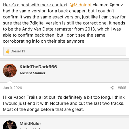
Here’s a post with more context
.
@Midnight
claimed Qobuz
had the same version for a buck cheaper, but I couldn’t
confirm it was the same exact version, just like I can’t say for
sure that the 7digital version is still the correct one. It needs
to be the Andy Van Dette remaster from 2013, which I was
able to confirm back then, but I don’t see the same
corroborating info on their site anymore.
Diesel 11
R
e
a
KidInTheDark666
c
t
Ancient Mariner
i
o
n
Jun 9, 2026
#595
s
:
I like Vapor Trails a lot but it's definitely a bit too long. I think
I would just end it with Nocturne and cut the last two tracks.
Most of the songs before that are great.
MindRuler