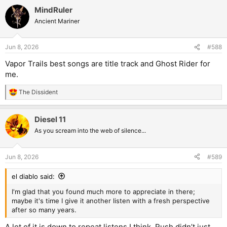
MindRuler
Ancient Mariner
Jun 8, 2026
#588
Vapor Trails best songs are title track and Ghost Rider for
me.
The Dissident
R
e
a
Diesel 11
c
t
As you scream into the web of silence...
i
o
n
Jun 8, 2026
#589
s
:
el diablo said:
I'm glad that you found much more to appreciate in there;
maybe it's time I give it another listen with a fresh perspective
after so many years.
A lot of it is down to repeat listens I think. Rush didn’t just