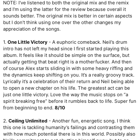
NOTE: I've listened to both the original mix and the remix
I think that chorus holds it back enough for me to give it
and I'm using the latter for the review because overall it
another, but a stronger,
6/10
.
sounds better. The original mix is better in certain aspects
but I don't think using one over the other changes my
5.
Runaway Train
- Fun song with a lot of drive to it. I just don’t
think it’s all that memorable. Probably the strongest song overall
appreciation of the songs.
out of these past four but I genuinely couldn’t remember how it
went before I pressed play.
6/10
1.
One Little Victory
- A euphoric comeback. Neil’s drum
intro has not left my head since I first started playing this
6.
The Angels’ Share
- A softer ballad type track which starts
album. It feels like it should be simple on the surface, but
out quite decently. I love the way the instruments build
actually getting that beat right is a motherfucker. And then
themselves up in the pre-chorus. Unfortunately, the chorus is a
complete plodder. Wasted potential, ehhhhhhhh
5/10
.
of course Alex starts sliding in with some heavy riffing and
the dynamics keep shifting on you. It’s a really groovy track.
7.
Moving to Bohemia
- Midly silly song. There’s some drive
Lyrically it’s a celebration of their return and Neil being able
here but it’s cancelled when we get to the pre-chorus. The
to open a new chapter on his life. The greatest act can be
chorus itself is decent, but never pops. Geddy is completely
just one little victory. Love the way the music stops on “a
stuck in first gear on this album.
5/10
spirit breaking free” before it rumbles back to life. Super fun
8.
Home on the Strange
- The riff here is really cool; groovy and
from beginning to end.
8/10
twisty, almost Tool-like. Unfortunately the drumming comes in
and they are played way too straight. I really like the “home,
2.
Ceiling Unlimited
- Another fun, energetic song. I think
home on the strange” line where the music drops out, but that’s
this one is tackling humanity’s failings and contrasting them
about it. I find the rest of this song to be pretty boring,
with how much potential there is in this world. Possibly also
especially the bridge that just plods on and on. What a shame.