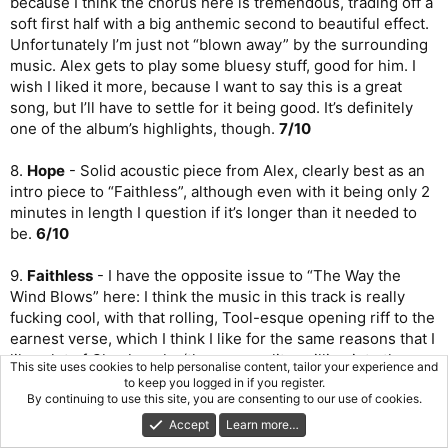
because I think the chorus here is tremendous, trading off a
soft first half with a big anthemic second to beautiful effect.
Unfortunately I’m just not “blown away” by the surrounding
music. Alex gets to play some bluesy stuff, good for him. I
wish I liked it more, because I want to say this is a great
song, but I’ll have to settle for it being good. It’s definitely
one of the album’s highlights, though.
7/10
8.
Hope
- Solid acoustic piece from Alex, clearly best as an
intro piece to “Faithless”, although even with it being only 2
minutes in length I question if it’s longer than it needed to
be.
6/10
9.
Faithless
- I have the opposite issue to “The Way the
Wind Blows” here: I think the music in this track is really
fucking cool, with that rolling, Tool-esque opening riff to the
earnest verse, which I think I like for the same reasons that I
like a lot of
Skunkworks
(the personality spilling into the
This site uses cookies to help personalise content, tailor your experience and
music) - Geddy is still such a good emotive vocalist. But
to keep you logged in if you register.
By continuing to use this site, you are consenting to our use of cookies.
man, the chorus just neutralizes the build and the energy.
More trite stuff and I hate the repeat of “you can call me
Accept
Learn more…
faithless”. There’s gotta be a way to arrange it to bring some