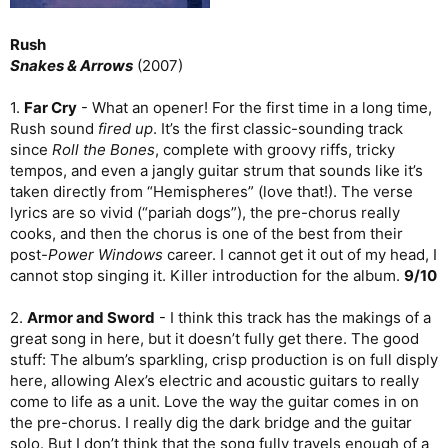
Rush
Snakes & Arrows
(2007)
1.
Far Cry
- What an opener! For the first time in a long time,
Rush sound
fired up
. It’s the first classic-sounding track
since
Roll the Bones
, complete with groovy riffs, tricky
tempos, and even a jangly guitar strum that sounds like it’s
taken directly from “Hemispheres” (love that!). The verse
lyrics are so vivid (“pariah dogs”), the pre-chorus really
cooks, and then the chorus is one of the best from their
post-
Power Windows
career. I cannot get it out of my head, I
cannot stop singing it. Killer introduction for the album.
9/10
2.
Armor and Sword
- I think this track has the makings of a
great song in here, but it doesn’t fully get there. The good
stuff: The album’s sparkling, crisp production is on full disply
here, allowing Alex’s electric and acoustic guitars to really
come to life as a unit. Love the way the guitar comes in on
the pre-chorus. I really dig the dark bridge and the guitar
solo. But I don’t think that the song fully travels enough of a