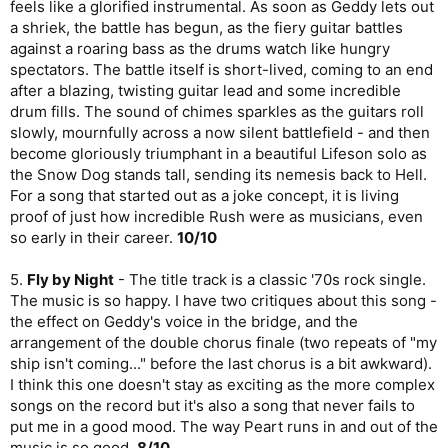
feels like a glorified instrumental. As soon as Geddy lets out
a shriek, the battle has begun, as the fiery guitar battles
against a roaring bass as the drums watch like hungry
spectators. The battle itself is short-lived, coming to an end
after a blazing, twisting guitar lead and some incredible
drum fills. The sound of chimes sparkles as the guitars roll
slowly, mournfully across a now silent battlefield - and then
become gloriously triumphant in a beautiful Lifeson solo as
the Snow Dog stands tall, sending its nemesis back to Hell.
For a song that started out as a joke concept, it is living
proof of just how incredible Rush were as musicians, even
so early in their career.
10/10
5.
Fly by Night
- The title track is a classic '70s rock single.
The music is so happy. I have two critiques about this song -
the effect on Geddy's voice in the bridge, and the
arrangement of the double chorus finale (two repeats of "my
ship isn't coming..." before the last chorus is a bit awkward).
I think this one doesn't stay as exciting as the more complex
songs on the record but it's also a song that never fails to
put me in a good mood. The way Peart runs in and out of the
music is so good.
8/10