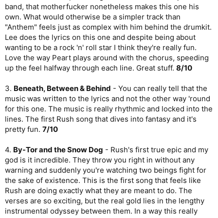
band, that motherfucker nonetheless makes this one his
own. What would otherwise be a simpler track than
"Anthem" feels just as complex with him behind the drumkit.
Lee does the lyrics on this one and despite being about
wanting to be a rock 'n' roll star I think they're really fun.
Love the way Peart plays around with the chorus, speeding
up the feel halfway through each line. Great stuff.
8/10
3.
Beneath, Between & Behind
- You can really tell that the
music was written to the lyrics and not the other way 'round
for this one. The music is really rhythmic and locked into the
lines. The first Rush song that dives into fantasy and it's
pretty fun.
7/10
4.
By-Tor and the Snow Dog
- Rush's first true epic and my
god is it incredible. They throw you right in without any
warning and suddenly you're watching two beings fight for
the sake of existence. This is the first song that feels like
Rush are doing exactly what they are meant to do. The
verses are so exciting, but the real gold lies in the lengthy
instrumental odyssey between them. In a way this really