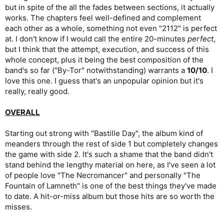
but in spite of the all the fades between sections, it actually
works. The chapters feel well-defined and complement
each other as a whole, something not even "2112" is perfect
at. I don't know if I would call the entire 20-minutes
perfect
,
but I think that the attempt, execution, and success of this
whole concept, plus it being the best composition of the
band's so far ("By-Tor" notwithstanding) warrants a
10/10
. I
love this one. I guess that's an unpopular opinion but it's
really, really good.
OVERALL
Starting out strong with "Bastille Day", the album kind of
meanders through the rest of side 1 but completely changes
the game with side 2. It's such a shame that the band didn't
stand behind the lengthy material on here, as I've seen a lot
of people love "The Necromancer" and personally "The
Fountain of Lamneth" is one of the best things they've made
to date. A hit-or-miss album but those hits are so worth the
misses.