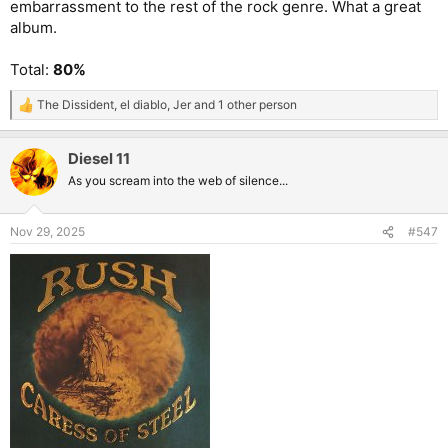
embarrassment to the rest of the rock genre. What a great
album.
Total:
80%
The Dissident
,
el diablo
,
Jer
and 1 other person
R
e
a
Diesel 11
c
t
As you scream into the web of silence...
i
o
n
Nov 29, 2025
#547
s
: