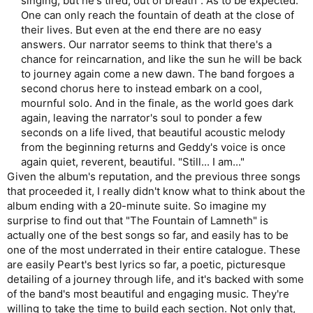
singing, but he's tired, out of breath". As to be expected.
One can only reach the fountain of death at the close of
their lives. But even at the end there are no easy
answers. Our narrator seems to think that there's a
chance for reincarnation, and like the sun he will be back
to journey again come a new dawn. The band forgoes a
second chorus here to instead embark on a cool,
mournful solo. And in the finale, as the world goes dark
again, leaving the narrator's soul to ponder a few
seconds on a life lived, that beautiful acoustic melody
from the beginning returns and Geddy's voice is once
again quiet, reverent, beautiful. "Still... I am..."​
Given the album's reputation, and the previous three songs
that proceeded it, I really didn't know what to think about the
album ending with a 20-minute suite. So imagine my
surprise to find out that "The Fountain of Lamneth" is
actually one of the best songs so far, and easily has to be
one of the most underrated in their entire catalogue. These
are easily Peart's best lyrics so far, a poetic, picturesque
detailing of a journey through life, and it's backed with some
of the band's most beautiful and engaging music. They're
willing to take the time to build each section. Not only that,