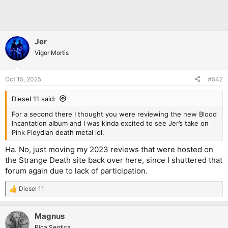
Jer
Vigor Mortis
Oct 15, 2025
#542
Diesel 11 said:
For a second there I thought you were reviewing the new Blood
Incantation album and I was kinda excited to see Jer’s take on
Pink Floydian death metal lol.
Ha. No, just moving my 2023 reviews that were hosted on
the Strange Death site back over here, since I shuttered that
forum again due to lack of participation.
Diesel 11
R
e
a
Magnus
c
t
Pica Serdica