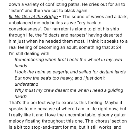
down a variety of conflicting paths. He cries out for all to
"listen" and then we cut to black again.​
III. No One at the Bridge
- The sound of waves and a dark,
unbalanced melody builds as we "cry back to
consciousness". Our narrator is alone to pilot his ship
through life, the "didacts and narpets" having deserted
him just when he needed them most. I think it speaks to a
real feeling of becoming an adult, something that at 24
I'm still dealing with.​
Remembering when first I held the wheel in my own
hands
I took the helm so eagerly, and sailed for distant lands
But now the sea's too heavy, and I just don't
understand
Why must my crew desert me when I need a guiding
hand?
That's the perfect way to express this feeling. Maybe it
speaks to me because of where I am in life right now, but
I really like it and I love the uncomfortable, gloomy guitar
melody floating throughout this one. The 'chorus' section
is a bit too stop-and-start for me, but it still works, and