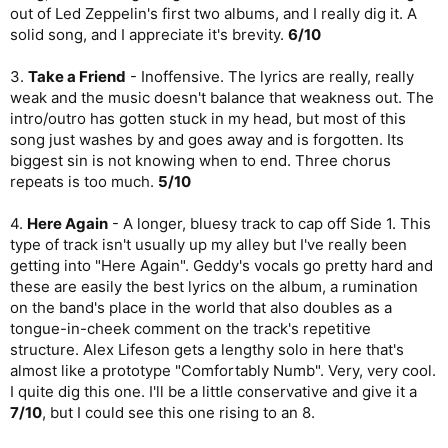
out of Led Zeppelin's first two albums, and I really dig it. A
solid song, and I appreciate it's brevity.
6/10
3.
Take a Friend
- Inoffensive. The lyrics are really, really
weak and the music doesn't balance that weakness out. The
intro/outro has gotten stuck in my head, but most of this
song just washes by and goes away and is forgotten. Its
biggest sin is not knowing when to end. Three chorus
repeats is too much.
5/10
4.
Here Again
- A longer, bluesy track to cap off Side 1. This
type of track isn't usually up my alley but I've really been
getting into "Here Again". Geddy's vocals go pretty hard and
these are easily the best lyrics on the album, a rumination
on the band's place in the world that also doubles as a
tongue-in-cheek comment on the track's repetitive
structure. Alex Lifeson gets a lengthy solo in here that's
almost like a prototype "Comfortably Numb". Very, very cool.
I quite dig this one. I'll be a little conservative and give it a
7/10
, but I could see this one rising to an 8.