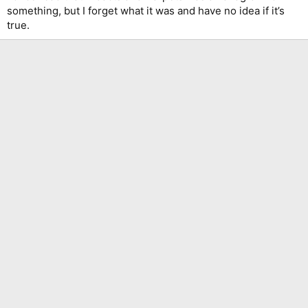
something, but I forget what it was and have no idea if it’s
true.