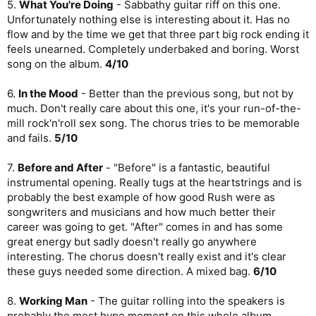
5.
What You're Doing
- Sabbathy guitar riff on this one.
Unfortunately nothing else is interesting about it. Has no
flow and by the time we get that three part big rock ending it
feels unearned. Completely underbaked and boring. Worst
song on the album.
4/10
6.
In the Mood
- Better than the previous song, but not by
much. Don't really care about this one, it's your run-of-the-
mill rock'n'roll sex song. The chorus tries to be memorable
and fails.
5/10
7.
Before and After
- "Before" is a fantastic, beautiful
instrumental opening. Really tugs at the heartstrings and is
probably the best example of how good Rush were as
songwriters and musicians and how much better their
career was going to get. "After" comes in and has some
great energy but sadly doesn't really go anywhere
interesting. The chorus doesn't really exist and it's clear
these guys needed some direction. A mixed bag.
6/10
8.
Working Man
- The guitar rolling into the speakers is
probably the most hype moment on this whole album.