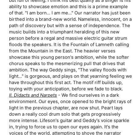
but full of feeling. I think his best quality as a singer is his
ability to showcase emotion and this is a prime example
of that. "I am born... I am me..." Our narrator has just been
birthed into a brand-new world. Nameless, innocent, on a
path of discovery but with a sense of independence. The
music builds into a triumphant heralding of this new
person before a regal and massive electric guitar strum
floods the speakers. It is the Fountain of Lamneth calling
from the Mountain in the East. The heavier verses
showcase this young person's ambition, while the softer
chorus speaks to the mesmerizing pull that drives that
ambition. The way Geddy sings, "The valley floods with
light..." is gorgeous, and plays on that yearning feeling we
have throughout this first act. The motif riff builds up,
toying with your anticipation, before we fade to black.​
II. Didacts and Narpets
- We find ourselves in a dark
environment. Our eyes, once opened to the bright rays of
light in the previous chapter, are now shut. Peart lays
down a really cool drum solo that gets progressively
more intense. Lifeson's guitar and Geddy's voice sparkle
in, trying to force us to open our eyes again. It's the
voices of the world, attempting to shove the narrator