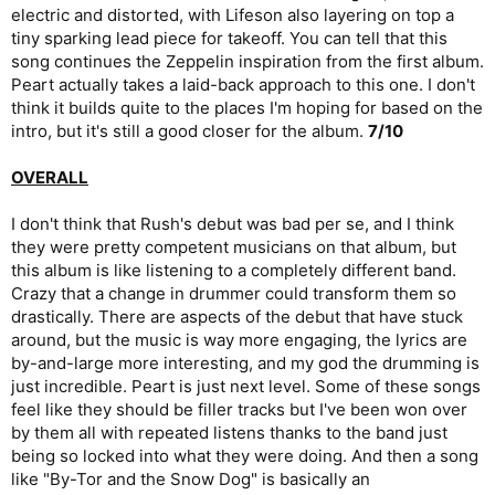
electric and distorted, with Lifeson also layering on top a
tiny sparking lead piece for takeoff. You can tell that this
song continues the Zeppelin inspiration from the first album.
Peart actually takes a laid-back approach to this one. I don't
think it builds quite to the places I'm hoping for based on the
intro, but it's still a good closer for the album.
7/10
OVERALL
I don't think that Rush's debut was bad per se, and I think
they were pretty competent musicians on that album, but
this album is like listening to a completely different band.
Crazy that a change in drummer could transform them so
drastically. There are aspects of the debut that have stuck
around, but the music is way more engaging, the lyrics are
by-and-large more interesting, and my god the drumming is
just incredible. Peart is just next level. Some of these songs
feel like they should be filler tracks but I've been won over
by them all with repeated listens thanks to the band just
being so locked into what they were doing. And then a song
like "By-Tor and the Snow Dog" is basically an