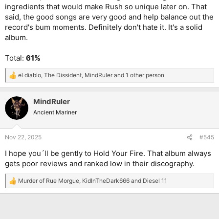
ingredients that would make Rush so unique later on. That
said, the good songs are very good and help balance out the
record's bum moments. Definitely don't hate it. It's a solid
album.
Total:
61%
el diablo
,
The Dissident
,
MindRuler
and 1 other person
R
e
a
MindRuler
c
t
Ancient Mariner
i
o
n
Nov 22, 2025
#545
s
:
I hope you´ll be gently to Hold Your Fire. That album always
gets poor reviews and ranked low in their discography.
Murder of Rue Morgue
,
KidInTheDark666
and
Diesel 11
R
e
a
c
t