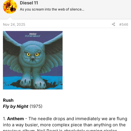
Diesel 11
As you scream into the web of silence...
Nov 24, 2025
#546
Rush
Fly by Night
(1975)
1.
Anthem
- The needle drops and immediately we are flung
into a way busier, more complex piece than anything on the
previous album. Neil Peart is absolutely running circles