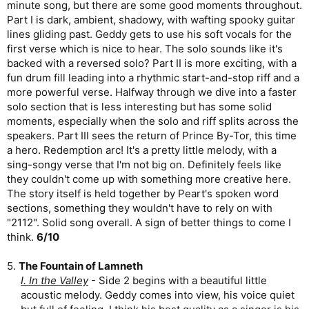
minute song, but there are some good moments throughout.
Part I is dark, ambient, shadowy, with wafting spooky guitar
lines gliding past. Geddy gets to use his soft vocals for the
first verse which is nice to hear. The solo sounds like it's
backed with a reversed solo? Part II is more exciting, with a
fun drum fill leading into a rhythmic start-and-stop riff and a
more powerful verse. Halfway through we dive into a faster
solo section that is less interesting but has some solid
moments, especially when the solo and riff splits across the
speakers. Part III sees the return of Prince By-Tor, this time
a hero. Redemption arc! It's a pretty little melody, with a
sing-songy verse that I'm not big on. Definitely feels like
they couldn't come up with something more creative here.
The story itself is held together by Peart's spoken word
sections, something they wouldn't have to rely on with
"2112". Solid song overall. A sign of better things to come I
think.
6/10
5.
The Fountain of Lamneth
I. In the Valley
- Side 2 begins with a beautiful little
acoustic melody. Geddy comes into view, his voice quiet