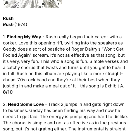
Rush
Rush
(1974)
1.
Finding My Way
- Rush really began their career with a
corker. Love this opening riff, twirling into the speakers as
Geddy does a sort of pastiche of Roger Daltry's "Won't Get
Fooled Again" scream. It's not as effective as that song, but
it's very, very fun. This whole song is fun. Simple verses and
a catchy chorus that twists and turns until you get to hear it
in full. Rush on this album are playing like a more straight-
ahead '70s rock band and they're at their best when they
just dig in and make a meal out of it - this song is Exhibit A.
8/10
2.
Need Some Love
- Track 2 jumps in and gets right down
to business. Geddy has been finding his way and now he
needs to get laid. The energy is pumping and hard to dislike.
The chorus is simple and not as effective as in the previous
song, but it's not grating either. The instrumental is straight