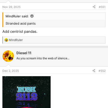
o
n
Nov 29, 2025
#551
s
:
MindRuler said:
Stranded acid pants
Add centrist pandas.
MindRuler
R
e
a
Diesel 11
c
t
As you scream into the web of silence...
i
o
n
Dec 2, 2025
#552
s
: