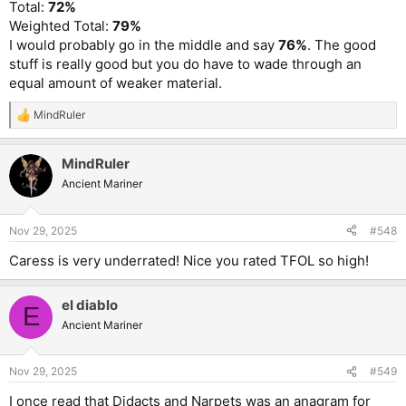
Total:
72%
Weighted Total:
79%
I would probably go in the middle and say
76%
. The good
stuff is really good but you do have to wade through an
equal amount of weaker material.
MindRuler
R
e
a
MindRuler
c
t
Ancient Mariner
i
o
n
Nov 29, 2025
#548
s
:
Caress is very underrated! Nice you rated TFOL so high!
el diablo
E
Ancient Mariner
Nov 29, 2025
#549
I once read that Didacts and Narpets was an anagram for