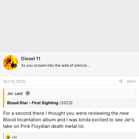
Diesel 11
As you scream into the web of silence...
Oct 15, 2025
#541
Jer said:
Blood Star -
First Sighting
(2023)
For a second there I thought you were reviewing the new
Blood Incantation album and I was kinda excited to see Jer’s
take on Pink Floydian death metal lol.
Jer