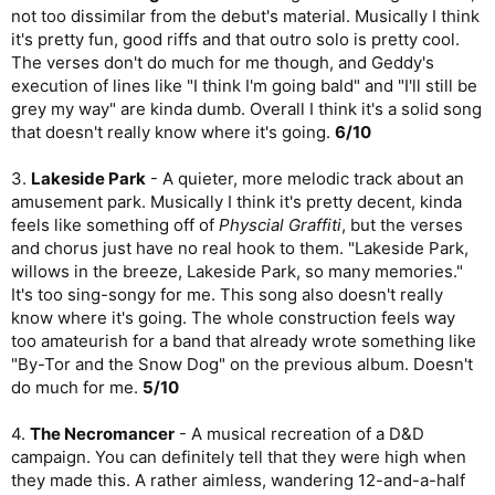
not too dissimilar from the debut's material. Musically I think
it's pretty fun, good riffs and that outro solo is pretty cool.
The verses don't do much for me though, and Geddy's
execution of lines like "I think I'm going bald" and "I'll still be
grey my way" are kinda dumb. Overall I think it's a solid song
that doesn't really know where it's going.
6/10
3.
Lakeside Park
- A quieter, more melodic track about an
amusement park. Musically I think it's pretty decent, kinda
feels like something off of
Physcial Graffiti
, but the verses
and chorus just have no real hook to them. "Lakeside Park,
willows in the breeze, Lakeside Park, so many memories."
It's too sing-songy for me. This song also doesn't really
know where it's going. The whole construction feels way
too amateurish for a band that already wrote something like
"By-Tor and the Snow Dog" on the previous album. Doesn't
do much for me.
5/10
4.
The Necromancer
- A musical recreation of a D&D
campaign. You can definitely tell that they were high when
they made this. A rather aimless, wandering 12-and-a-half