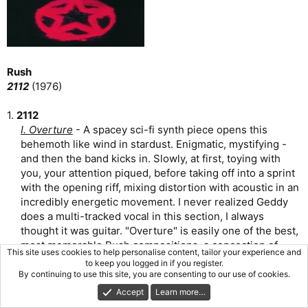
Rush
2112
(1976)
1.
2112
I. Overture
- A spacey sci-fi synth piece opens this
behemoth like wind in stardust. Enigmatic, mystifying -
and then the band kicks in. Slowly, at first, toying with
you, your attention piqued, before taking off into a sprint
with the opening riff, mixing distortion with acoustic in an
incredibly energetic movement. I never realized Geddy
does a multi-tracked vocal in this section, I always
thought it was guitar. "Overture" is easily one of the best,
most memorable Rush compositions, a concoction of
This site uses cookies to help personalise content, tailor your experience and
things we will be hearing later on in this side-long epic,
to keep you logged in if you register.
arranged in incredibly tasty fashion. There are hard-
By continuing to use this site, you are consenting to our use of cookies.
rocking moments, there's also a gorgeous solo from
Accept
Learn more…
Lifeson in here, and a nod to 1812 Overture. Lee utters a