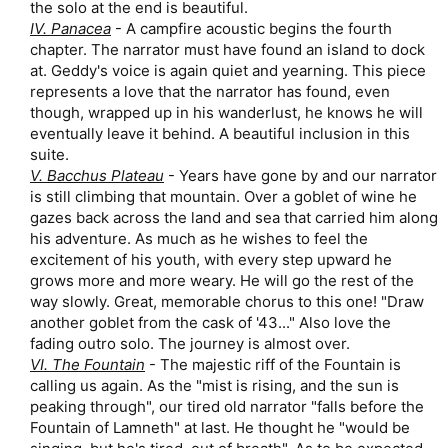
the solo at the end is beautiful.​
IV. Panacea
- A campfire acoustic begins the fourth
chapter. The narrator must have found an island to dock
at. Geddy's voice is again quiet and yearning. This piece
represents a love that the narrator has found, even
though, wrapped up in his wanderlust, he knows he will
eventually leave it behind. A beautiful inclusion in this
suite.​
V. Bacchus Plateau
- Years have gone by and our narrator
is still climbing that mountain. Over a goblet of wine he
gazes back across the land and sea that carried him along
his adventure. As much as he wishes to feel the
excitement of his youth, with every step upward he
grows more and more weary. He will go the rest of the
way slowly. Great, memorable chorus to this one! "Draw
another goblet from the cask of '43..." Also love the
fading outro solo. The journey is almost over.​
VI. The Fountain
- The majestic riff of the Fountain is
calling us again. As the "mist is rising, and the sun is
peaking through", our tired old narrator "falls before the
Fountain of Lamneth" at last. He thought he "would be