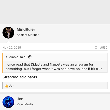
MindRuler
Ancient Mariner
Nov 29, 2025
#550
el diablo said:
I once read that Didacts and Narpets was an anagram for
something, but I forget what it was and have no idea if it’s true.
Stranded acid pants
Jer
R
e
a
Jer
c
t
Vigor Mortis
i