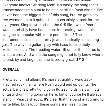
Everyone knows "Working Man", it's easily the song that's
transcended the album to being a certified Rush classic. I've
never been the biggest fan of this song, but I've gotta say
I've warmed up to it quite a bit. It's certainly a track for the
everyman. Simple lyrics about the 9-5 life - while Peart's
would probably have been more interesting, would this
song be as popular with more poetic lines? The
instrumental section is pretty joyous, basically a nice long
jam. The way the guitars play with bass is absolutely
Maiden-esque. The treading water riff under the chorus is
an earworm. And while the song might not fully know where
to end, by and large this one is pretty great.
8/10
OVERALL
Pretty solid first album. It's more straightforward Zep-
inspired rock than where Rush would end up going. The
actual band is pretty tight. John Rutsey holds his own, lots
of tasty drumming going on here, but of course he'll always
stand in Peart's shadow. It's clear that the band isn't trying to
write filler, but a lot of these songs are missing the