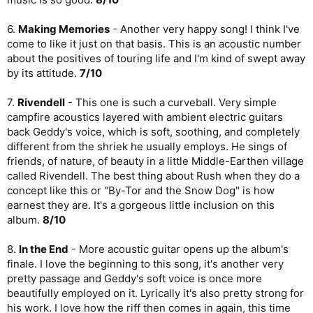
6.
Making Memories
- Another very happy song! I think I've
come to like it just on that basis. This is an acoustic number
about the positives of touring life and I'm kind of swept away
by its attitude.
7/10
7.
Rivendell
- This one is such a curveball. Very simple
campfire acoustics layered with ambient electric guitars
back Geddy's voice, which is soft, soothing, and completely
different from the shriek he usually employs. He sings of
friends, of nature, of beauty in a little Middle-Earthen village
called Rivendell. The best thing about Rush when they do a
concept like this or "By-Tor and the Snow Dog" is how
earnest they are. It's a gorgeous little inclusion on this
album.
8/10
8.
In the End
- More acoustic guitar opens up the album's
finale. I love the beginning to this song, it's another very
pretty passage and Geddy's soft voice is once more
beautifully employed on it. Lyrically it's also pretty strong for
his work. I love how the riff then comes in again, this time