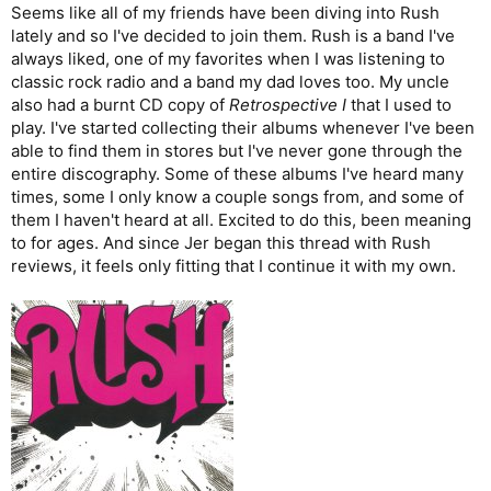
:
Seems like all of my friends have been diving into Rush
lately and so I've decided to join them. Rush is a band I've
always liked, one of my favorites when I was listening to
classic rock radio and a band my dad loves too. My uncle
also had a burnt CD copy of
Retrospective I
that I used to
play. I've started collecting their albums whenever I've been
able to find them in stores but I've never gone through the
entire discography. Some of these albums I've heard many
times, some I only know a couple songs from, and some of
them I haven't heard at all. Excited to do this, been meaning
to for ages. And since Jer began this thread with Rush
reviews, it feels only fitting that I continue it with my own.