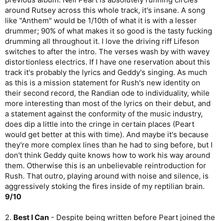
around Rutsey across this whole track, it's insane. A song
like "Anthem" would be 1/10th of what it is with a lesser
drummer; 90% of what makes it so good is the tasty fucking
drumming all throughout it. I love the driving riff Lifeson
switches to after the intro. The verses wash by with wavey
distortionless electrics. If I have one reservation about this
track it's probably the lyrics and Geddy's singing. As much
as this is a mission statement for Rush's new identity on
their second record, the Randian ode to individuality, while
more interesting than most of the lyrics on their debut, and
a statement against the conformity of the music industry,
does dip a little into the cringe in certain places (Peart
would get better at this with time). And maybe it's because
they're more complex lines than he had to sing before, but I
don't think Geddy quite knows how to work his way around
them. Otherwise this is an unbelievable reintroduction for
Rush. That outro, playing around with noise and silence, is
aggressively stoking the fires inside of my reptilian brain.
9/10
2.
Best I Can
- Despite being written before Peart joined the