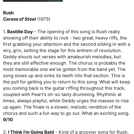
Rush
Caress of Steel
(1975)
1.
Bastille Day
- The opening of this song is Rush really
showing off their ability to
rock
- two great, heavy riffs, the
first grabbing your attention and the second sliding in with a
wry, grin, setting the stage for this anthem of revolution.
Geddy shouts out verses with amateurish melodies, but
they are still effective enough. The chorus is probably the
most memorable one we've gotten from the band yet. The
song slows up and sinks its teeth into that section. This is
the pull for getting you to return to this song. What will keep
you coming back is the guitar riffing throughout this track,
coupled with Peart's oh-so tasty drumming. Rhythmic at
times, always playful, while Geddy urges the masses to rise
up again. The finale is a slower, melodic rendition of the
chorus and such a fun way to go out. What an exciting song.
9/10
2.
I Think I'm Going Bald
- Kind of a groovier song for Rush,