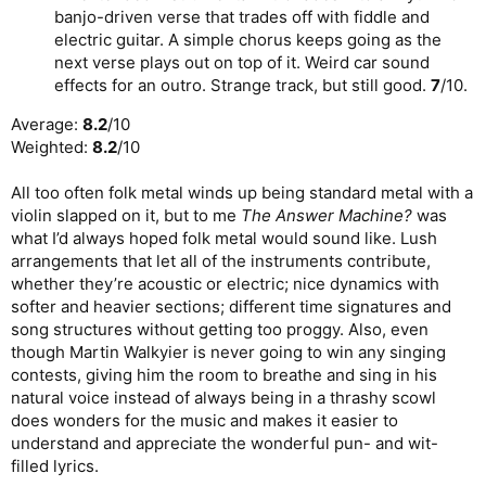
banjo-driven verse that trades off with fiddle and
electric guitar. A simple chorus keeps going as the
next verse plays out on top of it. Weird car sound
effects for an outro. Strange track, but still good.
7
/10.
Average:
8.2
/10
Weighted:
8.2
/10
All too often folk metal winds up being standard metal with a
violin slapped on it, but to me
The Answer Machine?
was
what I’d always hoped folk metal would sound like. Lush
arrangements that let all of the instruments contribute,
whether they’re acoustic or electric; nice dynamics with
softer and heavier sections; different time signatures and
song structures without getting too proggy. Also, even
though Martin Walkyier is never going to win any singing
contests, giving him the room to breathe and sing in his
natural voice instead of always being in a thrashy scowl
does wonders for the music and makes it easier to
understand and appreciate the wonderful pun- and wit-
filled lyrics.