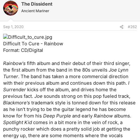
The Dissident
Ancient Mariner
Sep 1, 2020
#262
Difficult To Cure - Rainbow
Format: CD/Digital
Rainbow's
fifth album and their debut of their third singer,
the first album from the band in the 80s unveils
Joe Lynn
Turner
. The band has taken a more commercial direction
with their previous album and continues down this path.
I
Surrender
kicks off the album, and drives home the
previous fact.
Joe
sounds strong on this pop fueled track,
Blackmore's
trademark style is tonned down for this release
as he isn't trying to be the guitar legend he has become
know for from his
Deep Purple
and early
Rainbow
albums.
Spotlight Kid
comes in a bit more in the vein of rock, a
punchy rocker which does a pretty solid job at getting the
energy up, there are some moments where the vocals