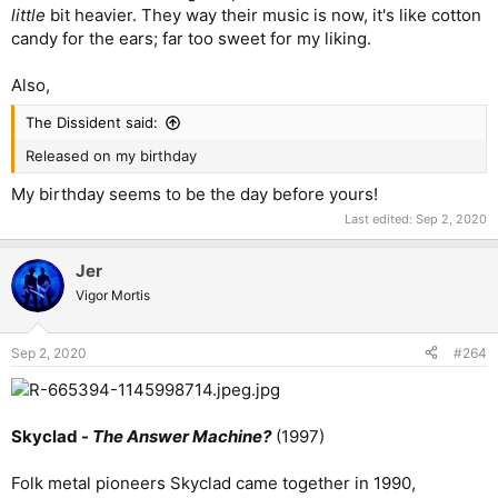
little
bit heavier. They way their music is now, it's like cotton
candy for the ears; far too sweet for my liking.
Also,
The Dissident said:
Released on my birthday
My birthday seems to be the day before yours!
Last edited:
Sep 2, 2020
Jer
Vigor Mortis
Sep 2, 2020
#264
Skyclad -
The Answer Machine?
(1997)
Folk metal pioneers Skyclad came together in 1990,