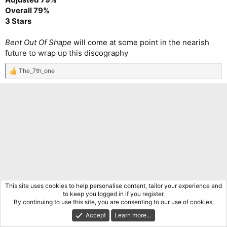
Overall 79%
3 Stars
Bent Out Of Shape
will come at some point in the nearish
future to wrap up this discography
The_7th_one
R
e
a
c
t
i
o
n
s
:
This site uses cookies to help personalise content, tailor your experience and
to keep you logged in if you register.
By continuing to use this site, you are consenting to our use of cookies.
Accept
Learn more…