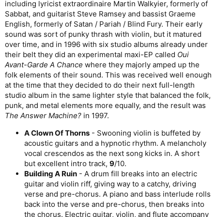
including lyricist extraordinaire Martin Walkyier, formerly of
Sabbat, and guitarist Steve Ramsey and bassist Graeme
English, formerly of Satan / Pariah / Blind Fury. Their early
sound was sort of punky thrash with violin, but it matured
over time, and in 1996 with six studio albums already under
their belt they did an experimental maxi-EP called
Oui
Avant-Garde A Chance
where they majorly amped up the
folk elements of their sound. This was received well enough
at the time that they decided to do their next full-length
studio album in the same lighter style that balanced the folk,
punk, and metal elements more equally, and the result was
The Answer Machine?
in 1997.
A Clown Of Thorns
- Swooning violin is buffeted by
acoustic guitars and a hypnotic rhythm. A melancholy
vocal crescendos as the next song kicks in. A short
but excellent intro track,
9
/10.
Building A Ruin
- A drum fill breaks into an electric
guitar and violin riff, giving way to a catchy, driving
verse and pre-chorus. A piano and bass interlude rolls
back into the verse and pre-chorus, then breaks into
the chorus. Electric guitar, violin, and flute accompany