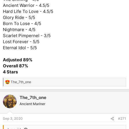
Ancient Warrior - 4.5/5
Hard Life To Love - 4.5/5
Glory Ride - 5/5
Born To Lose - 4/5
Nightmare - 4/5
Scarlet Pimpernel - 3/5
Lost Forever - 5/5
Eternal Idol - 5/5
Adjusted 89%
Overall 87%
4 Stars
The_7th_one
R
e
a
The_7th_one
c
t
Ancient Mariner
i
o
n
Sep 3, 2020
#271
s
: