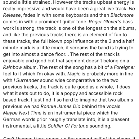
sound a little strained. However the tracks upbeat energy is
really impressive and would have been a great live track.
No
Release
, fades in with some keyboards and then
Blackmore
comes in with a prominent guitar tone.
Roger Glover's
bass
work is strong, the track is one of the longest on the albums,
and like the previous tracks there is an element of fun to
these tracks, the full blown pop influence at the 3 and a half
minute mark is a little much, it screams the band is trying to
get into almost a dance floor... The rest of the track is
enjoyable and good but that segment doesn't belong on a
Rainbow
album. The rest of the song has a bit of a
Foreigner
feel to it which I'm okay with.
Magic
is probably more in line
with
I Surrender
sound wise comparrative to the two
previous tracks, the track is quite good as a whole, it does
what it sets out to do, it is a poppy and accessible rock
based track. I just find it so hard to imagine that two albums
previous we had
Ronnie James Dio
behind the vocals.
Maybe Next Time
is an instrumental piece which the
German words prior roughly translate into, it is a pleasent
instrumental, a little
Soldier Of Fortune
sounding.
Can't Happen Here
opens up the second half of the album, it