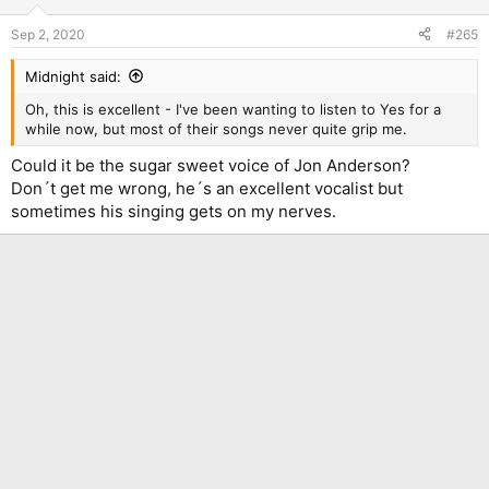
o
n
Sep 2, 2020
#265
s
:
Midnight said:
Oh, this is excellent - I've been wanting to listen to Yes for a
while now, but most of their songs never quite grip me.
Could it be the sugar sweet voice of Jon Anderson?
Don´t get me wrong, he´s an excellent vocalist but
sometimes his singing gets on my nerves.