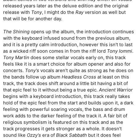
released years later as the deluxe edition and the original
release with
Tony
, I might do the
Ray
version as well but
that will be for another day.
The Shining
opens up the album, the introduction continues
with the keyboard infused sound from the previous album,
and it is a pretty calm introduction, however this isn't to last
as a wicked riff soon comes in from the riff lord
Tony Iommi
.
Tony Martin
does some stellar vocals early on, this track
feels like it is a smart choice for album opener and also for
concerts.
Tony's
vocals aren't quite as strong as he does on
the bands follow up album
Headless Cross
at least on this
track, the track does shift around a little bit having a bit of
that epic feel to it without being a true epic.
Ancient Warrior
begins with a keyboard introduction, this track really takes
hold of the epic feel from the start and builds upon it, a dark
feeling with powerful soaring vocals, the bass and drum
work adds to the darker feeling of the track it. A fair bit of
religious symbolism is featured on this track and as the
track progresses it gets stronger as a whole. It doesn't
sound like
Ozzy's
era of
Black Sabbath
but it does feel