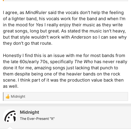
I agree, as
MindRuler
said the vocals don't help the feeling
of a lighter band, his vocals work for the band and when I'm
in the mood for
Yes
I really enjoy their music as they write
great songs, long but great. As stated the music isn't heavy,
but that style wouldn't work with
Anderson
so I can see why
they don't go that route.
Honestly I find this is an issue with me for most bands from
the late 60s/early 70s, specifically
The Who
has never really
done it for me, amazing songs just lacking that punch to
them despite being one of the heavier bands on the rock
scene. I think part of it was the production value back then
as well.
Midnight
R
e
a
Midnight
c
t
The Ever-Present "It"
i
o