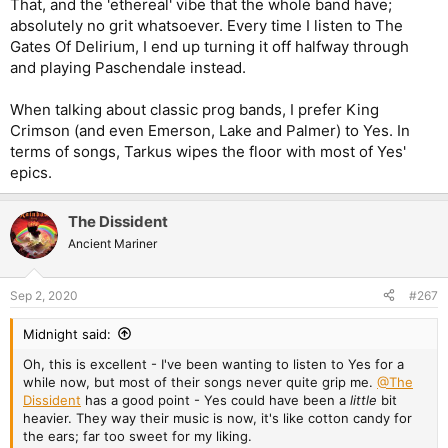
That, and the 'ethereal' vibe that the whole band have;
absolutely no grit whatsoever. Every time I listen to The
Gates Of Delirium, I end up turning it off halfway through
and playing Paschendale instead.
When talking about classic prog bands, I prefer King
Crimson (and even Emerson, Lake and Palmer) to Yes. In
terms of songs, Tarkus wipes the floor with most of Yes'
epics.
The Dissident
Ancient Mariner
Sep 2, 2020
#267
Midnight said:
Oh, this is excellent - I've been wanting to listen to Yes for a
while now, but most of their songs never quite grip me.
@The
Dissident
has a good point - Yes could have been a
little
bit
heavier. They way their music is now, it's like cotton candy for
the ears; far too sweet for my liking.