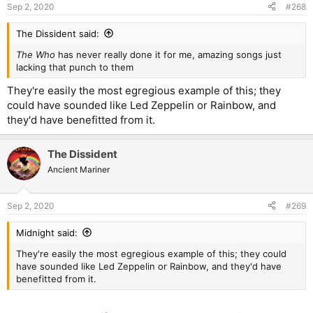
n
Sep 2, 2020
#268
s
:
The Dissident said:
The Who
has never really done it for me, amazing songs just
lacking that punch to them
They're easily the most egregious example of this; they
could have sounded like Led Zeppelin or Rainbow, and
they'd have benefitted from it.
The Dissident
Ancient Mariner
Sep 2, 2020
#269
Midnight said:
They're easily the most egregious example of this; they could
have sounded like Led Zeppelin or Rainbow, and they'd have
benefitted from it.