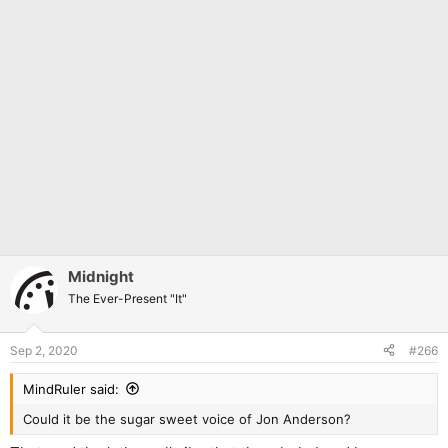
Midnight
The Ever-Present "It"
Sep 2, 2020
#266
MindRuler said:
Could it be the sugar sweet voice of Jon Anderson?