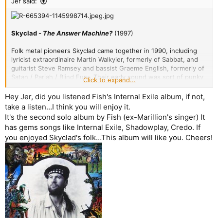
Jer said:
Skyclad -
The Answer Machine?
(1997)
Folk metal pioneers Skyclad came together in 1990, including
lyricist extraordinaire Martin Walkyier, formerly of Sabbat, and
guitarist Steve Ramsey and bassist Graeme English, formerly of
Satan / Pariah / Blind Fury. Their early sound was sort of punky
Click to expand...
thrash with violin, but it matured over time, and in 1996 with six
studio albums already under their belt they did an experimental
Hey Jer, did you listened Fish's Internal Exile album, if not,
maxi-EP called
Oui Avant-Garde A Chance
where they majorly
take a listen…I think you will enjoy it.
amped up the folk elements of their sound. This was received
It's the second solo album by Fish (ex-Marillion's singer) It
well enough at the time that they decided to do their next full-
has gems songs like Internal Exile, Shadowplay, Credo. If
length studio album in the same lighter style that balanced the
you enjoyed Skyclad's folk…This album will like you. Cheers!
folk, punk, and metal elements more equally, and the result was
The Answer Machine?
in 1997.
A Clown Of Thorns
- Swooning violin is buffeted by
acoustic guitars and a hypnotic rhythm. A melancholy
vocal crescendos as the next song kicks in. A short but
excellent intro track,
9
/10.
Building A Ruin
- A drum fill breaks into an electric guitar
and violin riff, giving way to a catchy, driving verse and
pre-chorus. A piano and bass interlude rolls back into the