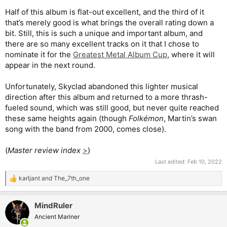
Half of this album is flat-out excellent, and the third of it
that’s merely good is what brings the overall rating down a
bit. Still, this is such a unique and important album, and
there are so many excellent tracks on it that I chose to
nominate it for the
Greatest Metal Album Cup
, where it will
appear in the next round.
Unfortunately, Skyclad abandoned this lighter musical
direction after this album and returned to a more thrash-
fueled sound, which was still good, but never quite reached
these same heights again (though
Folkémon
, Martin’s swan
song with the band from 2000, comes close).
(
Master review index
>
)
Last edited:
Feb 10, 2022
karljant
and
The_7th_one
R
e
a
MindRuler
c
t
Ancient Mariner
i