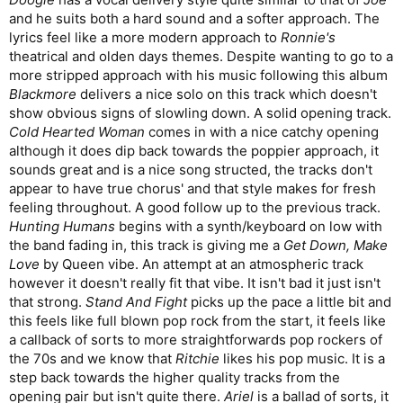
steps up the heaviness for the pre-chorus and a busy,
and he suits both a hard sound and a softer approach. The
appealing chorus. A nice bass, piano, and vocal bridge
lyrics feel like a more modern approach to
Ronnie's
breaks into a cool harmonized guitar solo. Another great
theatrical and olden days themes. Despite wanting to go to a
track,
8
/10.
more stripped approach with his music following this album
Catherine At The Wheel
- A haunting piano intro gives
Blackmore
delivers a nice solo on this track which doesn't
way to a pulsing arpeggiated verse groove and a more
violin driven chorus with male and female vocals. Great
show obvious signs of slowling down. A solid opening track.
acoustic guitar solo, nice violin solo later on. Creepy lyrics
Cold Hearted Woman
comes in with a nice catchy opening
about an abused woman who kills male predators.
although it does dip back towards the poppier approach, it
Another great song,
8
/10.
sounds great and is a nice song structed, the tracks don't
Dead Angels On Ice
- A fiddle and electric guitar driven
appear to have true chorus' and that style makes for fresh
number that goes all in on hoedown folk metal. An
feeling throughout. A good follow up to the previous track.
extended instrumental intro fades into a rhythmic banjo-
driven verse that trades off with fiddle and electric guitar.
Hunting Humans
begins with a synth/keyboard on low with
A simple chorus keeps going as the next verse plays out
the band fading in, this track is giving me a
Get Down, Make
on top of it. Weird car sound effects for an outro. Strange
Love
by Queen vibe. An attempt at an atmospheric track
track, but still good.
7
/10.
however it doesn't really fit that vibe. It isn't bad it just isn't
that strong.
Average:
8.2
Stand And Fight
/10
picks up the pace a little bit and
Weighted:
8.2
/10
this feels like full blown pop rock from the start, it feels like
a callback of sorts to more straightforwards pop rockers of
All too often folk metal winds up being standard metal with a
the 70s and we know that
Ritchie
likes his pop music. It is a
violin slapped on it, but to me
The Answer Machine?
was what
step back towards the higher quality tracks from the
I’d always hoped folk metal would sound like. Lush
opening pair but isn't quite there.
Ariel
is a ballad of sorts, it
arrangements that let all of the instruments contribute, whether