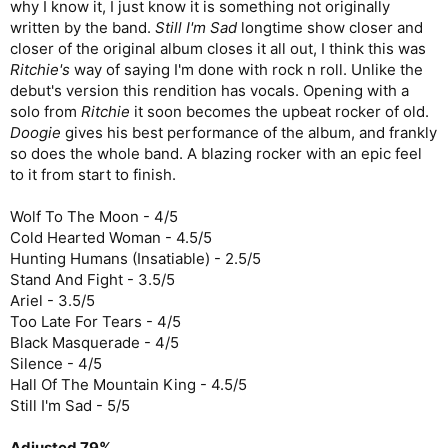
why I know it, I just know it is something not originally
written by the band.
Still I'm Sad
longtime show closer and
closer of the original album closes it all out, I think this was
Ritchie's
way of saying I'm done with rock n roll. Unlike the
debut's version this rendition has vocals. Opening with a
solo from
Ritchie
it soon becomes the upbeat rocker of old.
Doogie
gives his best performance of the album, and frankly
so does the whole band. A blazing rocker with an epic feel
to it from start to finish.
Wolf To The Moon - 4/5
Cold Hearted Woman - 4.5/5
Hunting Humans (Insatiable) - 2.5/5
Stand And Fight - 3.5/5
Ariel - 3.5/5
Too Late For Tears - 4/5
Black Masquerade - 4/5
Silence - 4/5
Hall Of The Mountain King - 4.5/5
Still I'm Sad - 5/5
Adjusted 79%