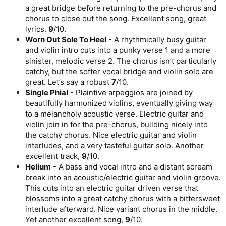
a great bridge before returning to the pre-chorus and
chorus to close out the song. Excellent song, great
lyrics.
9
/10.
Worn Out Sole To Heel
- A rhythmically busy guitar
and violin intro cuts into a punky verse 1 and a more
sinister, melodic verse 2. The chorus isn’t particularly
catchy, but the softer vocal bridge and violin solo are
great. Let’s say a robust
7
/10.
Single Phial
- Plaintive arpeggios are joined by
beautifully harmonized violins, eventually giving way
to a melancholy acoustic verse. Electric guitar and
violin join in for the pre-chorus, building nicely into
the catchy chorus. Nice electric guitar and violin
interludes, and a very tasteful guitar solo. Another
excellent track,
9
/10.
Helium
- A bass and vocal intro and a distant scream
break into an acoustic/electric guitar and violin groove.
This cuts into an electric guitar driven verse that
blossoms into a great catchy chorus with a bittersweet
interlude afterward. Nice variant chorus in the middle.
Yet another excellent song,
9
/10.