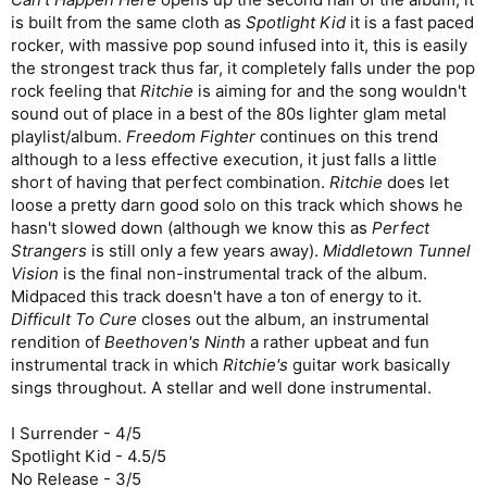
is built from the same cloth as
Spotlight Kid
it is a fast paced
rocker, with massive pop sound infused into it, this is easily
the strongest track thus far, it completely falls under the pop
rock feeling that
Ritchie
is aiming for and the song wouldn't
sound out of place in a best of the 80s lighter glam metal
playlist/album.
Freedom Fighter
continues on this trend
although to a less effective execution, it just falls a little
short of having that perfect combination.
Ritchie
does let
loose a pretty darn good solo on this track which shows he
hasn't slowed down (although we know this as
Perfect
Strangers
is still only a few years away).
Middletown Tunnel
Vision
is the final non-instrumental track of the album.
Midpaced this track doesn't have a ton of energy to it.
Difficult To Cure
closes out the album, an instrumental
rendition of
Beethoven's Ninth
a rather upbeat and fun
instrumental track in which
Ritchie's
guitar work basically
sings throughout. A stellar and well done instrumental.
I Surrender - 4/5
Spotlight Kid - 4.5/5
No Release - 3/5