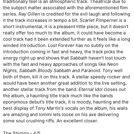
traditionally feel is an atmospheric track. Theatrical due to
the subject matter associated with the aforementioned film
series.
Ray Gillen
is credited for the evil laugh and following
it the track increases in tempo a bit.
Scarlet Pimpernel
is a
short instrumental, it is a pleasent little piece, but it doesn't
really offer too much to the album, it could have become a
cool track had it been extended further as it feels like a long
winded introduction.
Lost Forever
has no subtly on the
introduction coming in fast and heavy, the track picks the
energy right up and shows that
Sabbath
haven't lost touch
with the fast and heavy approaches of songs like
Neon
Nights, Sabbath Bloody Sabbath and Paranoid. Tony
well
both of them, kill it on this track. A stellar speedy rocker and
would have been another great addition to the live setting,
another stellar track from the band.
Eternal Idol
closes out
the album, a haunting title track much like the bands
eponymous debut's title track, it is moody, haunting and the
best display of
Tony Martin's
vocals on the album, his wails
are amazing and
Iommi
lets loose on his axe delivering
some soul crushing riffs. An excellent closer.
The Shining - 4/5