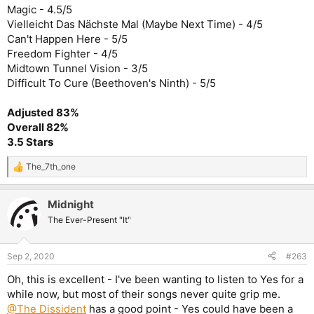
Magic - 4.5/5
Vielleicht Das Nächste Mal (Maybe Next Time) - 4/5
Can't Happen Here - 5/5
Freedom Fighter - 4/5
Midtown Tunnel Vision - 3/5
Difficult To Cure (Beethoven's Ninth) - 5/5
Adjusted 83%
Overall 82%
3.5 Stars
The_7th_one
R
e
a
Midnight
c
t
The Ever-Present "It"
i
o
n
Sep 2, 2020
#263
s
:
Oh, this is excellent - I've been wanting to listen to Yes for a
while now, but most of their songs never quite grip me.
@The Dissident
has a good point - Yes could have been a