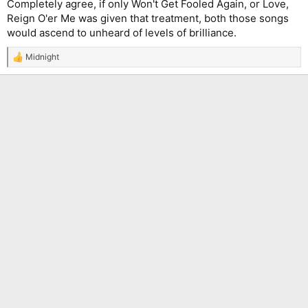
Completely agree, if only Won't Get Fooled Again, or Love,
Reign O'er Me was given that treatment, both those songs
would ascend to unheard of levels of brilliance.
Midnight
R
e
a
c
t
i
o
n
s
: