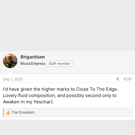
Brigantium
Blood Empress
Staff member
Sep 1, 2020
#261
I'd have given the higher marks to Close To The Edge.
Lovely fluid composition, and possibly second only to
Awaken in my Yeschart.
The Dissident
R
e
a
c
t