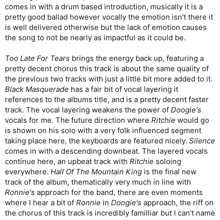
comes in with a drum based introduction, musically it is a
they’re acoustic or electric; nice dynamics with softer and
heavier sections; different time signatures and song structures
pretty good ballad however vocally the emotion isn't there it
without getting too proggy. Also, even though Martin Walkyier
is well delivered otherwise but the lack of emotion causes
is never going to win any singing contests, giving him the room
the song to not be nearly as impactful as it could be.
to breathe and sing in his natural voice instead of always being
in a thrashy scowl does wonders for the music and makes it
Too Late For Tears
brings the energy back up, featuring a
easier to understand and appreciate the wonderful pun- and
pretty decent chorus this track is about the same quality of
wit-filled lyrics.
the previous two tracks with just a little bit more added to it.
Half of this album is flat-out excellent, and the third of it that’s
Black Masquerade
has a fair bit of vocal layering it
merely good is what brings the overall rating down a bit. Still,
references to the albums title, and is a pretty decent faster
this is such a unique and important album, and there are so
track. The vocal layering weakens the power of
Doogie's
many excellent tracks on it that I chose to nominate it for the
vocals for me. The future direction where
Ritchie
would go
Greatest Metal Album Cup
, where it will appear in the next
is shown on his solo with a very folk influenced segment
round.
taking place here, the keyboards are featured nicely.
Silence
Unfortunately, Skyclad abandoned this lighter musical direction
comes in with a descending downbeat. The layered vocals
after this album and returned to a more thrash-fueled sound,
continue here, an upbeat track with
Ritchie
soloing
which was still good, but never quite reached these same
everywhere.
Hall Of The Mountain King
is the final new
heights again (though
Folkémon
, Martin’s swan song with the
track of the album, thematically very much in line with
band from 2000, comes close).
Ronnie's
approach for the band, there are even moments
where I hear a bit of
Ronnie
in
Doogie's
approach, the riff on
the chorus of this track is incredibly familliar but I can't name