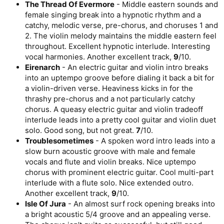
The Thread Of Evermore
- Middle eastern sounds and
female singing break into a hypnotic rhythm and a
catchy, melodic verse, pre-chorus, and choruses 1 and
2. The violin melody maintains the middle eastern feel
throughout. Excellent hypnotic interlude. Interesting
vocal harmonies. Another excellent track,
9
/10.
Eirenarch
- An electric guitar and violin intro breaks
into an uptempo groove before dialing it back a bit for
a violin-driven verse. Heaviness kicks in for the
thrashy pre-chorus and a not particularly catchy
chorus. A queasy electric guitar and violin tradeoff
interlude leads into a pretty cool guitar and violin duet
solo. Good song, but not great.
7
/10.
Troublesometimes
- A spoken word intro leads into a
slow burn acoustic groove with male and female
vocals and flute and violin breaks. Nice uptempo
chorus with prominent electric guitar. Cool multi-part
interlude with a flute solo. Nice extended outro.
Another excellent track,
9
/10.
Isle Of Jura
- An almost surf rock opening breaks into
a bright acoustic 5/4 groove and an appealing verse.