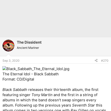
The Dissident
Ancient Mariner
Sep 3, 2020
#270
The Eternal Idol - Black Sabbath
Format: CD/Digital
Black Sabbath
releases their thirteenth album, the first
featuring singer
Tony Martin
and the first in a string of
albums in which the band doesn't swap singers every
album. Following up the previous years
Seventh Star
this
album comes in two versions one with
Ray Gillen
on vocals