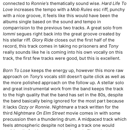
connected to
Ronnie's
thematically sound wise.
Hard Life To
Love
increases the tempo with a
Mob Rules
esc riff, punchy
with a nice groove, it feels like this would have been the
albums single based on the sound and tempo in
comparrision to the previous two tracks. A great solo from
Iommi
segues right back into the great groove created by
his stellar riff.
Glory Ride
closes out the first half of the
record, this track comes in taking no prisoners and
Tony
really sounds like he is coming into his own vocally on this
track, the first few tracks were good, but this is excellent.
Born To Lose
keeps the energy up, however this more raw
approach on
Tony's
vocals still doesn't quite click as well as
the more polished approach on the follow up. A stellar solo
and great instrumental work from the band keeps the track
to the high quality that the band has set in the 80s, despite
the band basically being ignored for the most part because
it lacks
Ozzy or Ronnie
.
Nightmare
a track written for the
third
Nightmare On Elm Street
movie comes in with some
precussion then a thundering drum. A midpaced track which
feels atmospheric despite not being a track one would