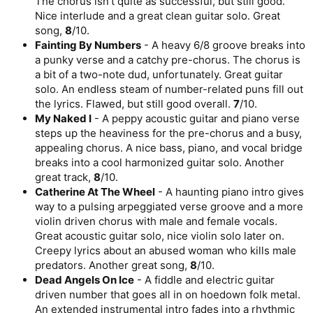
The chorus isn’t quite as successful, but still good.
Nice interlude and a great clean guitar solo. Great
song,
8
/10.
Fainting By Numbers
- A heavy 6/8 groove breaks into
a punky verse and a catchy pre-chorus. The chorus is
a bit of a two-note dud, unfortunately. Great guitar
solo. An endless steam of number-related puns fill out
the lyrics. Flawed, but still good overall.
7
/10.
My Naked I
- A peppy acoustic guitar and piano verse
steps up the heaviness for the pre-chorus and a busy,
appealing chorus. A nice bass, piano, and vocal bridge
breaks into a cool harmonized guitar solo. Another
great track,
8
/10.
Catherine At The Wheel
- A haunting piano intro gives
way to a pulsing arpeggiated verse groove and a more
violin driven chorus with male and female vocals.
Great acoustic guitar solo, nice violin solo later on.
Creepy lyrics about an abused woman who kills male
predators. Another great song,
8
/10.
Dead Angels On Ice
- A fiddle and electric guitar
driven number that goes all in on hoedown folk metal.
An extended instrumental intro fades into a rhythmic