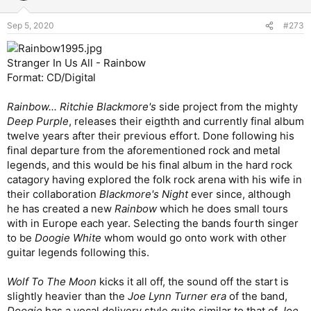
o
throughout. Excellent hypnotic interlude. Interesting
n
vocal harmonies. Another excellent track,
9
/10.
Sep 5, 2020
#273
s
Eirenarch
- An electric guitar and violin intro breaks into
:
an uptempo groove before dialing it back a bit for a violin-
driven verse. Heaviness kicks in for the thrashy pre-
Stranger In Us All - Rainbow
chorus and a not particularly catchy chorus. A queasy
Format: CD/Digital
electric guitar and violin tradeoff interlude leads into a
pretty cool guitar and violin duet solo. Good song, but
Rainbow... Ritchie Blackmore's
side project from the mighty
not great.
7
/10.
Deep Purple
, releases their eigthth and currently final album
Troublesometimes
- A spoken word intro leads into a
slow burn acoustic groove with male and female vocals
twelve years after their previous effort. Done following his
and flute and violin breaks. Nice uptempo chorus with
final departure from the aforementioned rock and metal
prominent electric guitar. Cool multi-part interlude with a
legends, and this would be his final album in the hard rock
flute solo. Nice extended outro. Another excellent track,
catagory having explored the folk rock arena with his wife in
9
/10.
their collaboration
Blackmore's Night
ever since, although
Isle Of Jura
- An almost surf rock opening breaks into a
he has created a new
Rainbow
which he does small tours
bright acoustic 5/4 groove and an appealing verse. The
chorus isn’t quite as successful, but still good. Nice
with in Europe each year. Selecting the bands fourth singer
interlude and a great clean guitar solo. Great song,
8
/10.
to be
Doogie White
whom would go onto work with other
Fainting By Numbers
- A heavy 6/8 groove breaks into a
guitar legends following this.
punky verse and a catchy pre-chorus. The chorus is a bit
of a two-note dud, unfortunately. Great guitar solo. An
Wolf To The Moon
kicks it all off, the sound off the start is
endless steam of number-related puns fill out the lyrics.
slightly heavier than the
Joe Lynn Turner era
of the band,
Flawed, but still good overall.
7
/10.
My Naked I
- A peppy acoustic guitar and piano verse
Doogie
has a vocal delivery style quite similar to that of
Joe