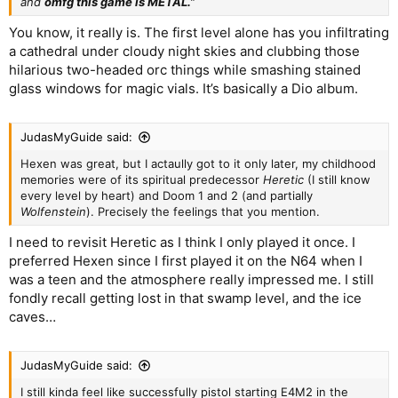
and
omfg this game is METAL.”
You know, it really is. The first level alone has you infiltrating
a cathedral under cloudy night skies and clubbing those
hilarious two-headed orc things while smashing stained
glass windows for magic vials. It’s basically a Dio album.
JudasMyGuide said:
Hexen was great, but I actaully got to it only later, my childhood
memories were of its spiritual predecessor
Heretic
(I still know
every level by heart) and Doom 1 and 2 (and partially
Wolfenstein
). Precisely the feelings that you mention.
I need to revisit Heretic as I think I only played it once. I
preferred Hexen since I first played it on the N64 when I
was a teen and the atmosphere really impressed me. I still
fondly recall getting lost in that swamp level, and the ice
caves…
JudasMyGuide said:
I still kinda feel like successfully pistol starting E4M2 in the