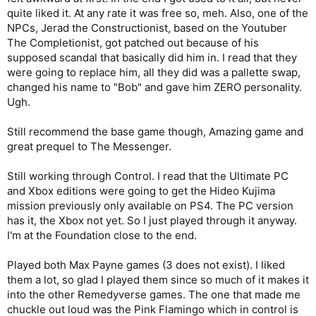
quite liked it. At any rate it was free so, meh. Also, one of the
NPCs, Jerad the Constructionist, based on the Youtuber
The Completionist, got patched out because of his
supposed scandal that basically did him in. I read that they
were going to replace him, all they did was a pallette swap,
changed his name to "Bob" and gave him ZERO personality.
Ugh.
Still recommend the base game though, Amazing game and
great prequel to The Messenger.
Still working through Control. I read that the Ultimate PC
and Xbox editions were going to get the Hideo Kujima
mission previously only available on PS4. The PC version
has it, the Xbox not yet. So I just played through it anyway.
I'm at the Foundation close to the end.
Played both Max Payne games (3 does not exist). I liked
them a lot, so glad I played them since so much of it makes it
into the other Remedyverse games. The one that made me
chuckle out loud was the Pink Flamingo which in control is