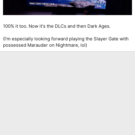
100% it too. Now it's the DLCs and then Dark Ages.
(I'm especially looking forward playing the Slayer Gate with
possessed Marauder on Nightmare, lol)