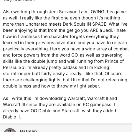
Also working through Jedi Survivor. I am LOVING this game
as well. I really like the first one even though it's nothing
more than Uncharted meets Dark Souls IN SPACE! What I've
been enjoying is that from the get go you ARE a Jedi. I hate
how in franchises the character forgets everything they
learned in their previous adventure and you have to relearn
practically everything. Here you have a wide array of combat
and force powers from the word GO, as well as traversing
skills like the double jump and wall running from Prince of
Persia. So I'm already pretty badass and I'm kicking
stormtrooper butt fairly easily already. I like that. Of coure
there are challenging fights, but I like that I'm not relearning
double jumps and how to throw my light saber.
As I write this I'm downloading Warcraft, Warcraft II and
Warcraft III since they are available on PC gamepass. I
already have OG Diablo and Starcraft. wish they added
Diablo II.
Batman