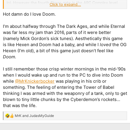
lol. However the fourth Slayer gate in the ARC Complex level,
Click to expand...
wow.
Two
cyberdemons (yeah, I know,
Tyrants
) in a cramped
arena, several mancubi and whiplashes and that's just the first
Hot damn do I love Doom.
wave? Fuck me sideways, this is really insane. And I say this as
someone who managed to finish both
Alien Vendetta
and
Hell
I’m about halfway through The Dark Ages, and while Eternal
Revealed
on Ultra Violence, lol.
was far less my jam than 2016, parts of it were better
(namely Mick Gordon’s sick tunes). Aesthetically this game
EDIT: And I did it anyway! Who's your Daddy, ha?
is like Hexen and Doom had a baby, and while I
loved
the OG
Hexen (I’m old), a bit of this game just doesn’t feel like
Doom.
I still remember those crisp winter mornings in the mid-‘90s
when I would wake up and run to the PC to dive into Doom
while
@MrKnickerbocker
was playing in his crib or
something. The feeling of entering the Tower of Babel
thinking I was armed with the weaponry of a tank, only to get
blown to tiny little chunks by the Cyberdemon’s rockets…
that was the life.
MrK
and
JudasMyGuide
R
e
a