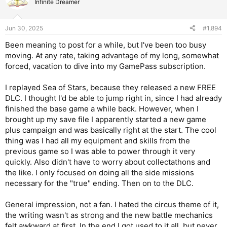
Infinite Dreamer
Jun 30, 2025
#1,894
Been meaning to post for a while, but I've been too busy
moving. At any rate, taking advantage of my long, somewhat
forced, vacation to dive into my GamePass subscription.
I replayed Sea of Stars, because they released a new FREE
DLC. I thought I'd be able to jump right in, since I had already
finished the base game a while back. However, when I
brought up my save file I apparently started a new game
plus campaign and was basically right at the start. The cool
thing was I had all my equipment and skills from the
previous game so I was able to power through it very
quickly. Also didn't have to worry about collectathons and
the like. I only focused on doing all the side missions
necessary for the "true" ending. Then on to the DLC.
General impression, not a fan. I hated the circus theme of it,
the writing wasn't as strong and the new battle mechanics
felt awkward at first. In the end I got used to it all, but never