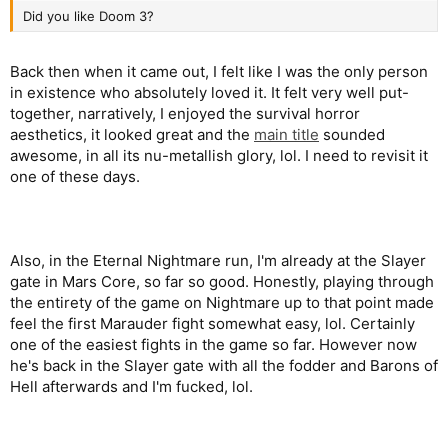
Did you like Doom 3?
Back then when it came out, I felt like I was the only person
in existence who absolutely loved it. It felt very well put-
together, narratively, I enjoyed the survival horror
aesthetics, it looked great and the
main title
sounded
awesome, in all its nu-metallish glory, lol. I need to revisit it
one of these days.
Also, in the Eternal Nightmare run, I'm already at the Slayer
gate in Mars Core, so far so good. Honestly, playing through
the entirety of the game on Nightmare up to that point made
feel the first Marauder fight somewhat easy, lol. Certainly
one of the easiest fights in the game so far. However now
he's back in the Slayer gate with all the fodder and Barons of
Hell afterwards and I'm fucked, lol.