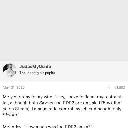
JudasMyGuide
The incorrigible papist
May 31, 2025
#1,890
Me yesterday to my wife: "Hey, I have to flaunt my restraint,
lol, although both
Skyrim
and RDR2 are on sale (75 % off or
so on Steam), I managed to control myself and bought only
Skyrim
."
Me today: "How much was the RDR2 again?"