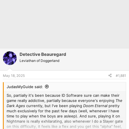
Detective Beauregard
Leviathan of Doggerland
May 18, 2025
#1,881
JudasMyGuide said:
So, partially it's been because ID Software sure can make their
game really addictive, partially because everyone's enjoying
The
Dark Ages
currently, but I've been playing
Doom Eternal
pretty
much exclusively for the past few days (well, whenever I have
time to play when the boys are asleep). And sure, playing it on
Nightmare is really exhilarating, also whenever I do a Slayer gate
on this difficulty, it feels like a flex and you get this "alpha" feel,