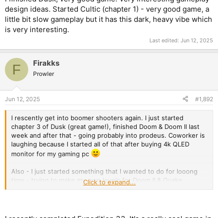
design ideas. Started Cultic (chapter 1) - very good game, a
little bit slow gameplay but it has this dark, heavy vibe which
is very interesting.
Last edited:
Jun 12, 2025
Firakks
F
Prowler
Jun 12, 2025
#1,892
I rescently get into boomer shooters again. I just started
chapter 3 of Dusk (great game!), finished Doom & Doom II last
week and after that - going probably into prodeus. Coworker is
laughing because I started all of that after buying 4k QLED
monitor for my gaming pc
Also - I just started something that I wanted to do for looong
time - trying to make my own levels for Doom II & Quake.
Click to expand...
EDIT:
I finished Dusk, very good game. Very interesting gameplay
design ideas. Started Cultic (chapter 1) - very good game, a