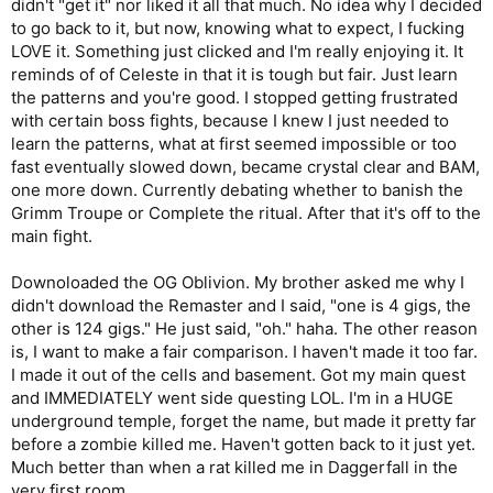
didn't "get it" nor liked it all that much. No idea why I decided
to go back to it, but now, knowing what to expect, I fucking
LOVE it. Something just clicked and I'm really enjoying it. It
reminds of of Celeste in that it is tough but fair. Just learn
the patterns and you're good. I stopped getting frustrated
with certain boss fights, because I knew I just needed to
learn the patterns, what at first seemed impossible or too
fast eventually slowed down, became crystal clear and BAM,
one more down. Currently debating whether to banish the
Grimm Troupe or Complete the ritual. After that it's off to the
main fight.
Downoloaded the OG Oblivion. My brother asked me why I
didn't download the Remaster and I said, "one is 4 gigs, the
other is 124 gigs." He just said, "oh." haha. The other reason
is, I want to make a fair comparison. I haven't made it too far.
I made it out of the cells and basement. Got my main quest
and IMMEDIATELY went side questing LOL. I'm in a HUGE
underground temple, forget the name, but made it pretty far
before a zombie killed me. Haven't gotten back to it just yet.
Much better than when a rat killed me in Daggerfall in the
very first room.