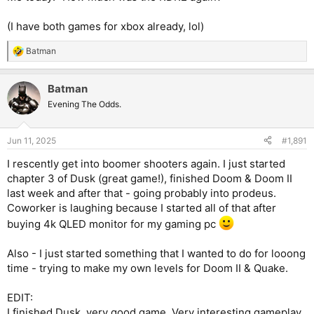
(I have both games for xbox already, lol)
Batman
R
e
a
Batman
c
t
Evening The Odds.
i
o
n
Jun 11, 2025
#1,891
s
:
I rescently get into boomer shooters again. I just started
chapter 3 of Dusk (great game!), finished Doom & Doom II
last week and after that - going probably into prodeus.
Coworker is laughing because I started all of that after
buying 4k QLED monitor for my gaming pc
Also - I just started something that I wanted to do for looong
time - trying to make my own levels for Doom II & Quake.
EDIT:
I finished Dusk, very good game. Very interesting gameplay