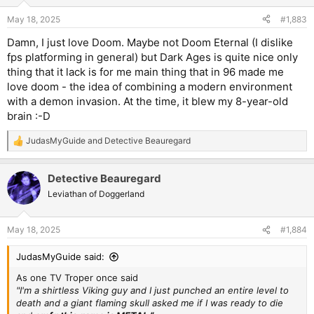
o
n
May 18, 2025
#1,883
s
:
Damn, I just love Doom. Maybe not Doom Eternal (I dislike
fps platforming in general) but Dark Ages is quite nice only
thing that it lack is for me main thing that in 96 made me
love doom - the idea of combining a modern environment
with a demon invasion. At the time, it blew my 8-year-old
brain :-D
JudasMyGuide
and
Detective Beauregard
R
e
a
Detective Beauregard
c
t
Leviathan of Doggerland
i
o
n
May 18, 2025
#1,884
s
:
JudasMyGuide said:
As one TV Troper once said
"I'm a shirtless Viking guy and I just punched an entire level to
death and a giant flaming skull asked me if I was ready to die