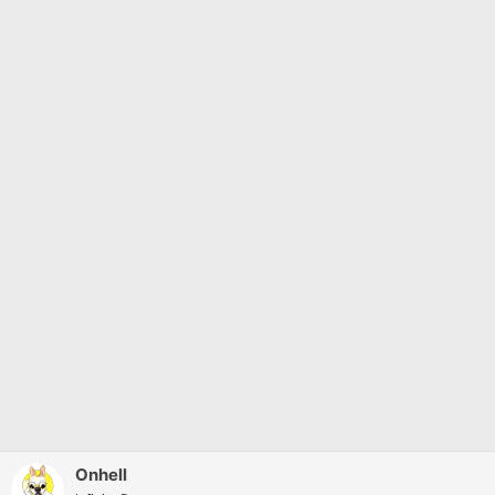
Onhell