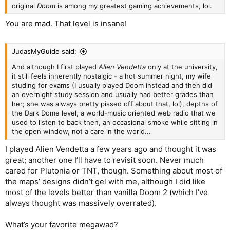
original
Doom
is among my greatest gaming achievements, lol.
You are mad. That level is insane!
JudasMyGuide said:
And although I first played
Alien Vendetta
only at the university,
it still feels inherently nostalgic - a hot summer night, my wife
studing for exams (I usually played Doom instead and then did
an overnight study session and usually had better grades than
her; she was always pretty pissed off about that, lol), depths of
the Dark Dome level, a world-music oriented web radio that we
used to listen to back then, an occasional smoke while sitting in
the open window, not a care in the world...
I played Alien Vendetta a few years ago and thought it was
great; another one I’ll have to revisit soon. Never much
cared for Plutonia or TNT, though. Something about most of
the maps’ designs didn’t gel with me, although I did like
most of the levels better than vanilla Doom 2 (which I’ve
always thought was massively overrated).
What’s your favorite megawad?