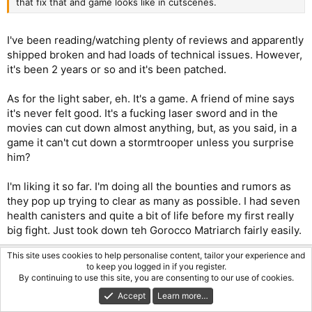
that fix that and game looks like in cutscenes.
I've been reading/watching plenty of reviews and apparently
shipped broken and had loads of technical issues. However,
it's been 2 years or so and it's been patched.
As for the light saber, eh. It's a game. A friend of mine says
it's never felt good. It's a fucking laser sword and in the
movies can cut down almost anything, but, as you said, in a
game it can't cut down a stormtrooper unless you surprise
him?
I'm liking it so far. I'm doing all the bounties and rumors as
they pop up trying to clear as many as possible. I had seven
health canisters and quite a bit of life before my first really
big fight. Just took down teh Gorocco Matriarch fairly easily.
This site uses cookies to help personalise content, tailor your experience and
Onhell
to keep you logged in if you register.
By continuing to use this site, you are consenting to our use of cookies.
Infinite Dreamer
Accept
Learn more…