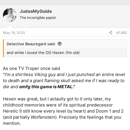
JudasMyGuide
The incorrigible papist
May 18, 2025
#1,882
Detective Beauregard said:
and while I
loved
the OG Hexen (I’m old)
As one TV Troper once said
"I'm a shirtless Viking guy and I just punched an entire level
to death and a giant flaming skull asked me if I was ready to
die and
omfg this game is METAL."
Hexen was great, but I actaully got to it only later, my
childhood memories were of its spiritual predecessor
Heretic
(I still know every level by heart) and Doom 1 and 2
(and partially
Wolfenstein
). Precisely the feelings that you
mention.