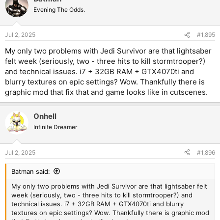
Evening The Odds.
Jul 2, 2025
#1,895
My only two problems with Jedi Survivor are that lightsaber
felt week (seriously, two - three hits to kill stormtrooper?)
and technical issues. i7 + 32GB RAM + GTX4070ti and
blurry textures on epic settings? Wow. Thankfully there is
graphic mod that fix that and game looks like in cutscenes.
Onhell
Infinite Dreamer
Jul 2, 2025
#1,896
Batman said:
My only two problems with Jedi Survivor are that lightsaber felt
week (seriously, two - three hits to kill stormtrooper?) and
technical issues. i7 + 32GB RAM + GTX4070ti and blurry
textures on epic settings? Wow. Thankfully there is graphic mod