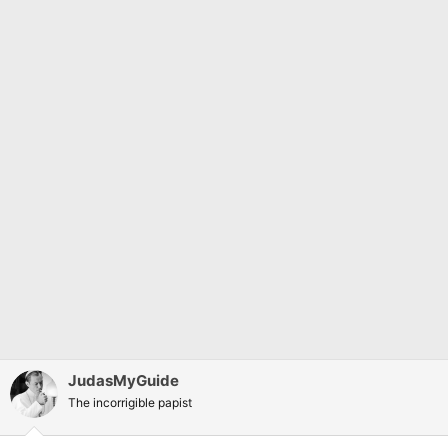
I think 2016 hit the sweet spot between platforming and
whatever Dark Ages is, although dying when you fall was
something that I’m glad they corrected.
Did you like Doom 3?
JudasMyGuide
The incorrigible papist