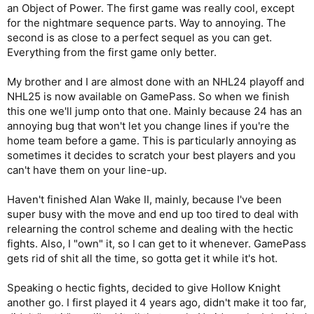
an Object of Power. The first game was really cool, except
for the nightmare sequence parts. Way to annoying. The
second is as close to a perfect sequel as you can get.
Everything from the first game only better.
My brother and I are almost done with an NHL24 playoff and
NHL25 is now available on GamePass. So when we finish
this one we'll jump onto that one. Mainly because 24 has an
annoying bug that won't let you change lines if you're the
home team before a game. This is particularly annoying as
sometimes it decides to scratch your best players and you
can't have them on your line-up.
Haven't finished Alan Wake II, mainly, because I've been
super busy with the move and end up too tired to deal with
relearning the control scheme and dealing with the hectic
fights. Also, I "own" it, so I can get to it whenever. GamePass
gets rid of shit all the time, so gotta get it while it's hot.
Speaking o hectic fights, decided to give Hollow Knight
another go. I first played it 4 years ago, didn't make it too far,