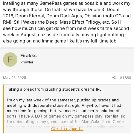
intalling as many GamePass games as possible and work my
way through those. On that list we have Doom 3, Doom
2016, Doom Eternal, Doom Dark Ages, Oblivion (both OG and
RM), Still Wakes the Deep, Mass Effect Trilogy, etc. So I'll
see how much I can get done from next week til the second
week in August, cuz aside from fully moving I got nothing
else going on and Imma game like it's my full-time job.
Firakks
F
Prowler
May 25, 2025
#1,888
Taking a break from crushing student's dreams IRL.
I'm on my last week of the semester, putting up grades and
meeting with desperate students, ugh. Anywho, haven't had
much time for gaming, but I've made a summer resolution of
sorts. I have A LOT of games on my gamepass play later list, so
I'm uninstalling all my games except for Alan Wake II and Control
(replaying it on the series x version), then I'm intalling as many
Click to expand...
GamePass games as possible and work my way through those.