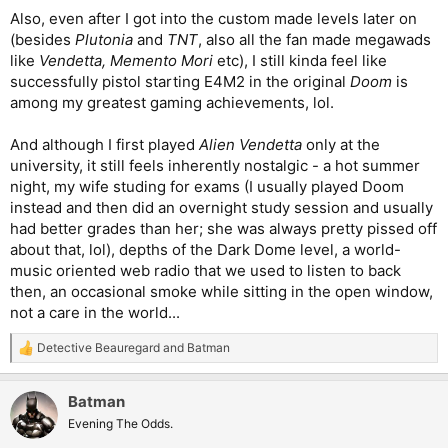
Also, even after I got into the custom made levels later on
(besides
Plutonia
and
TNT
, also all the fan made megawads
like
Vendetta, Memento Mori
etc), I still kinda feel like
successfully pistol starting E4M2 in the original
Doom
is
among my greatest gaming achievements, lol.
And although I first played
Alien Vendetta
only at the
university, it still feels inherently nostalgic - a hot summer
night, my wife studing for exams (I usually played Doom
instead and then did an overnight study session and usually
had better grades than her; she was always pretty pissed off
about that, lol), depths of the Dark Dome level, a world-
music oriented web radio that we used to listen to back
then, an occasional smoke while sitting in the open window,
not a care in the world...
Detective Beauregard
and
Batman
R
e
a
Batman
c
t
Evening The Odds.
i