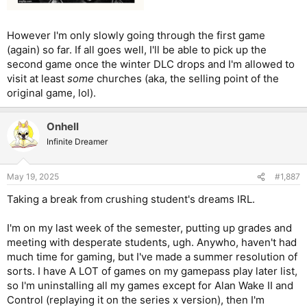
However I'm only slowly going through the first game
(again) so far. If all goes well, I'll be able to pick up the
second game once the winter DLC drops and I'm allowed to
visit at least
some
churches (aka, the selling point of the
original game, lol).
Onhell
Infinite Dreamer
May 19, 2025
#1,887
Taking a break from crushing student's dreams IRL.
I'm on my last week of the semester, putting up grades and
meeting with desperate students, ugh. Anywho, haven't had
much time for gaming, but I've made a summer resolution of
sorts. I have A LOT of games on my gamepass play later list,
so I'm uninstalling all my games except for Alan Wake II and
Control (replaying it on the series x version), then I'm