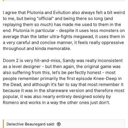
I agree that Plutonia and Evilution also always felt a bit weird
to me, but being "official" and being there so long (and
replaying them so much) has made me used to them in the
end. Plutonia in particular - despite it uses less monsters on
average than the latter ultra-fights megawad, it uses them in
a very careful and concise manner, it feels really oppressive
throughout and kinda memorable.
Doom 2 is very hit-and-miss, Sandy was really inconsistent
as a level designer - but then again, the original game was
also suffering from this, let's be perfectly honest - most
people remember primarily the first episode Knee-Deep in
the Dead, and although it's fair to say that most remember it
because it was in the shareware version and therefore most
popular, it was also nearly entirely designed solely by
Romero and works in a way the other ones just don't.
Detective Beauregard said: