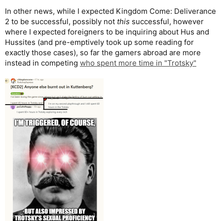
In other news, while I expected Kingdom Come: Deliverance
2 to be successful, possibly not
this
successful, however
where I expected foreigners to be inquiring about Hus and
Hussites (and pre-emptively took up some reading for
exactly those cases), so far the gamers abroad are more
instead in competing
who spent more time in "Trotsky"