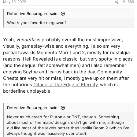
May 19, 2025
#1,886
Detective Beauregard said:
What’s your favorite megawad?
Yeah,
Vendetta
is probably overall the most impressive,
visually, gameplay-wise and everything. I also am very
partial towards Memento Mori 1 and 2, mostly for nostalgia
reasons. Hell Revealed is a classic, but very spotty in places
(and the sequel felt somewhat meh) and I also remember
enjoying Scythe and Icarus back in the day. Community
Chests are very hit or miss, I mostly gave up on them after
the notorious
Citadel at the Edge of Eternity
, which is
borderline unplayable.
Detective Beauregard said:
Never much cared for Plutonia or TNT, though. Something
about most of the maps’ designs didn’t gel with me, although I
did like most of the levels better than vanilla Doom 2 (which I’ve
always thought was massively overrated).