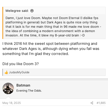
Meliegree said:
Damn, I just love Doom. Maybe not Doom Eternal (I dislike fps
platforming in general) but Dark Ages is quite nice only thing
that it lack is for me main thing that in 96 made me love doom -
the idea of combining a modern environment with a demon
invasion. At the time, it blew my 8-year-old brain :-D
I think 2016 hit the sweet spot between platforming and
whatever Dark Ages is, although dying when you fall was
something that I’m glad they corrected.
Did you like Doom 3?
JudasMyGuide
R
e
a
Batman
c
t
Evening The Odds.
i
o
n
May 18, 2025
#1,885
s