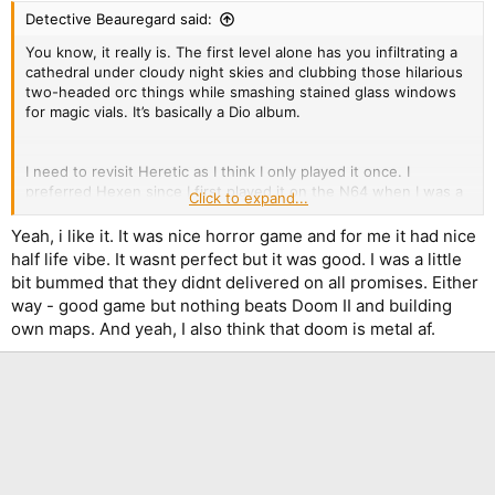
:
Detective Beauregard said:
You know, it really is. The first level alone has you infiltrating a
cathedral under cloudy night skies and clubbing those hilarious
two-headed orc things while smashing stained glass windows
for magic vials. It’s basically a Dio album.
I need to revisit Heretic as I think I only played it once. I
preferred Hexen since I first played it on the N64 when I was a
Click to expand...
teen and the atmosphere really impressed me. I still fondly
recall getting lost in that swamp level, and the ice caves…
Yeah, i like it. It was nice horror game and for me it had nice
half life vibe. It wasnt perfect but it was good. I was a little
bit bummed that they didnt delivered on all promises. Either
You are mad. That level is insane!
way - good game but nothing beats Doom II and building
own maps. And yeah, I also think that doom is metal af.
I played Alien Vendetta a few years ago and thought it was
great; another one I’ll have to revisit soon. Never much cared
for Plutonia or TNT, though. Something about most of the maps’
designs didn’t gel with me, although I did like most of the levels
better than vanilla Doom 2 (which I’ve always thought was
massively overrated).
What’s your favorite megawad?