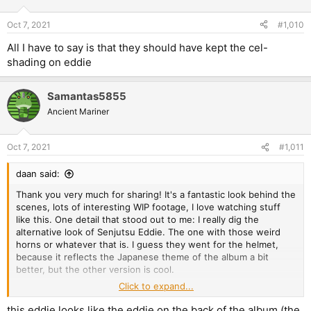
Oct 7, 2021
#1,010
All I have to say is that they should have kept the cel-
shading on eddie
Samantas5855
Ancient Mariner
Oct 7, 2021
#1,011
daan said:
Thank you very much for sharing! It's a fantastic look behind the
scenes, lots of interesting WIP footage, I love watching stuff
like this. One detail that stood out to me: I really dig the
alternative look of Senjutsu Eddie. The one with those weird
horns or whatever that is. I guess they went for the helmet,
because it reflects the Japanese theme of the album a bit
better, but the other version is cool.
Click to expand...
View attachment 17530
View attachment 17531
this eddie looks like the eddie on the back of the album (the