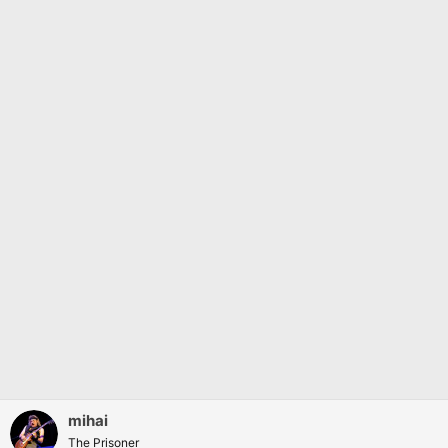
mihai
The Prisoner