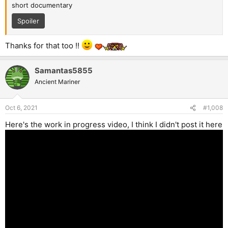
short documentary
Spoiler
Thanks for that too !!
Samantas5855
Ancient Mariner
Oct 6, 2021
#1,008
Here's the work in progress video, I think I didn't post it here