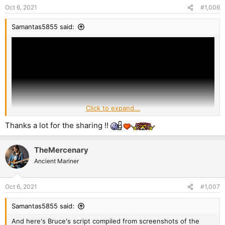
Oct 6, 2021
#1,006
Samantas5855 said:
Click to expand...
Thanks a lot for the sharing !!
TheMercenary
Ancient Mariner
Oct 6, 2021
#1,007
Samantas5855 said:
And here's Bruce's script compiled from screenshots of the