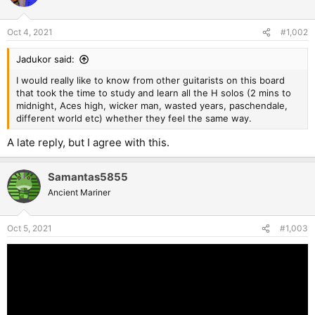
Oct 4, 2021
#1,002
Jadukor said:
I would really like to know from other guitarists on this board
that took the time to study and learn all the H solos (2 mins to
midnight, Aces high, wicker man, wasted years, paschendale,
different world etc) whether they feel the same way.
A late reply, but I agree with this.
Samantas5855
Ancient Mariner
Oct 5, 2021
#1,003