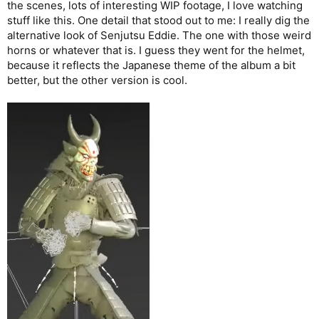
the scenes, lots of interesting WIP footage, I love watching
stuff like this. One detail that stood out to me: I really dig the
alternative look of Senjutsu Eddie. The one with those weird
horns or whatever that is. I guess they went for the helmet,
because it reflects the Japanese theme of the album a bit
better, but the other version is cool.