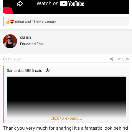
mihai
and
TheMercenary
R
e
a
daan
c
t
Educated Fool
i
o
n
Oct 7, 2021
#1,009
s
:
Samantas5855 said:
Click to expand...
Thank you very much for sharing! It's a fantastic look behind