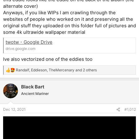
Also, that Somewhere in Time pitch at the beginning looked
alternate cover)
intriguing. I'd love to see that made into some kind of video.
Anyways, if you like WIPs I am crawling through the
websites of people who worked on it and preserving all the
original stuff they uploaded on this folder full of pictures and
some 4k ultrawide wallpaper material
twotw - Google Drive
drive.google.com
Ive also vectorized one of the eddies too
Randalf
,
Eddieson
,
TheMercenary
and 2 others
R
e
a
Black Bart
c
t
Ancient Mariner
i
o
n
Dec 12, 2021
#1,012
s
: