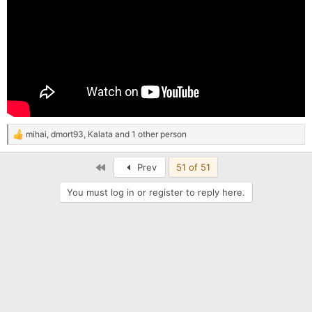
mihai
,
dmort93
,
Kalata
and 1 other person
R
e
a
First
Prev
51 of 51
c
t
You must log in or register to reply here.
i
o
n
s
: