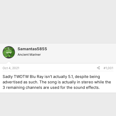
Samantas5855
Ancient Mariner
Oct 4, 2021
#1,001
Sadly TWOTW Blu Ray isn't actually 5.1, despite being
advertised as such. The song is actually in stereo while the
3 remaining channels are used for the sound effects.