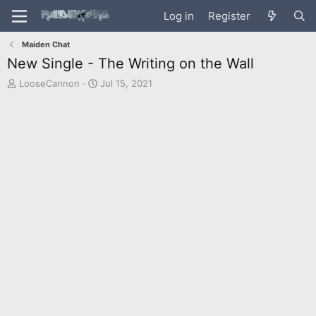
Log in
Register
Maiden Chat
New Single - The Writing on the Wall
T
S
LooseCannon
Jul 15, 2021
h
t
r
a
e
r
a
t
d
d
s
a
t
t
a
e
r
t
e
r