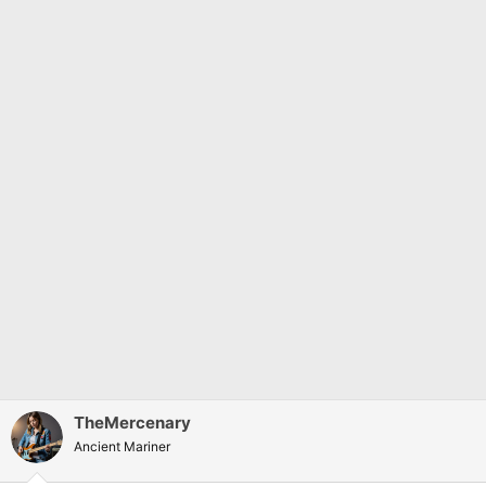
:
TheMercenary
Ancient Mariner