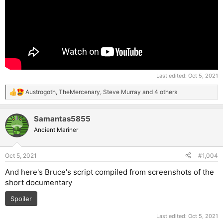
Last edited:
Oct 5, 2021
Austrogoth
,
TheMercenary
,
Steve Murray
and 4 others
R
e
a
Samantas5855
c
t
Ancient Mariner
i
o
n
Oct 5, 2021
#1,004
s
:
And here's Bruce's script compiled from screenshots of the
short documentary
Spoiler
Last edited:
Oct 5, 2021