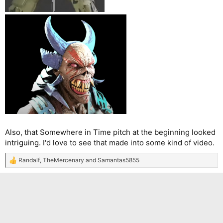
Also, that Somewhere in Time pitch at the beginning looked
intriguing. I'd love to see that made into some kind of video.
Randalf
,
TheMercenary
and
Samantas5855
R
e
a
c
t
i
o
n