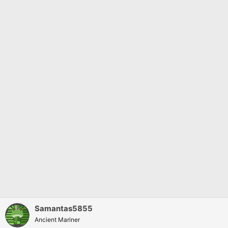
s
:
Samantas5855
Ancient Mariner