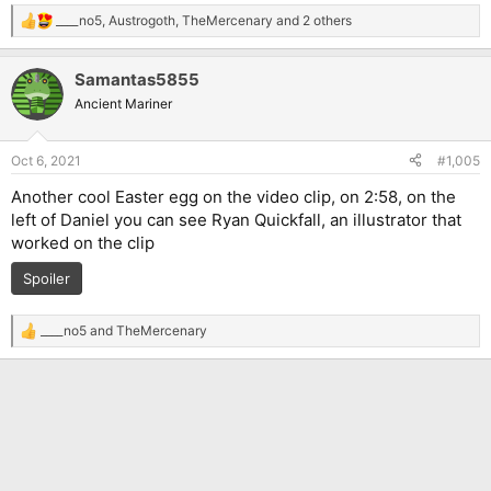
____no5
,
Austrogoth
,
TheMercenary
and 2 others
R
e
a
Samantas5855
c
t
Ancient Mariner
i
o
n
Oct 6, 2021
#1,005
s
:
Another cool Easter egg on the video clip, on 2:58, on the
left of Daniel you can see Ryan Quickfall, an illustrator that
worked on the clip
Spoiler
____no5
and
TheMercenary
R
e
a
c
t
i
o
n
s