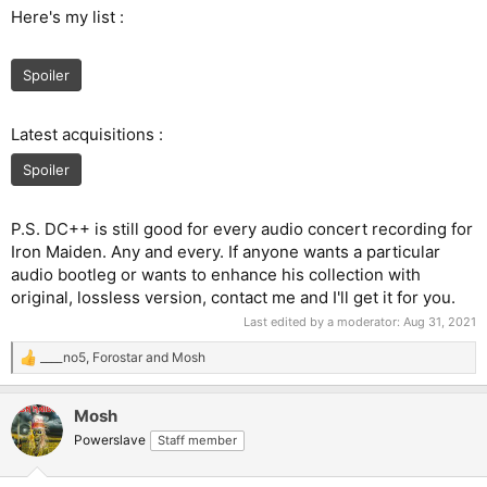
Here's my list :
Spoiler
Latest acquisitions :
Spoiler
P.S. DC++ is still good for every audio concert recording for
Iron Maiden. Any and every. If anyone wants a particular
audio bootleg or wants to enhance his collection with
original, lossless version, contact me and I'll get it for you.
Last edited by a moderator:
Aug 31, 2021
____no5
,
Forostar
and
Mosh
R
e
a
Mosh
c
t
Powerslave
Staff member
i
o
n