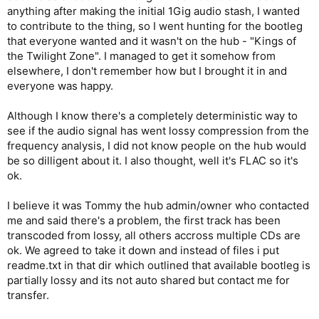
anything after making the initial 1Gig audio stash, I wanted
to contribute to the thing, so I went hunting for the bootleg
that everyone wanted and it wasn't on the hub - "Kings of
the Twilight Zone". I managed to get it somehow from
elsewhere, I don't remember how but I brought it in and
everyone was happy.
Although I know there's a completely deterministic way to
see if the audio signal has went lossy compression from the
frequency analysis, I did not know people on the hub would
be so dilligent about it. I also thought, well it's FLAC so it's
ok.
I believe it was Tommy the hub admin/owner who contacted
me and said there's a problem, the first track has been
transcoded from lossy, all others accross multiple CDs are
ok. We agreed to take it down and instead of files i put
readme.txt in that dir which outlined that available bootleg is
partially lossy and its not auto shared but contact me for
transfer.