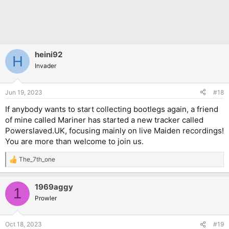
heini92
H
Invader
Jun 19, 2023
#18
If anybody wants to start collecting bootlegs again, a friend
of mine called Mariner has started a new tracker called
Powerslaved.UK, focusing mainly on live Maiden recordings!
You are more than welcome to join us.
The_7th_one
R
e
a
1969aggy
c
1
t
Prowler
i
o
n
Oct 18, 2023
#19
s