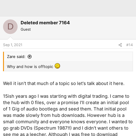
Deleted member 7164
D
Guest
Sep 1, 2021
#14
Zare said:
Why and how is offtopic
Well it isn't that much of a topic so let's talk about it here.
15ish years ago I was starting with digital trading. I came to
the hub with 0 files, over a promise I'll create an initial pool
of 1 Gig of audio bootlegs and seed them. That initial pool
was made slowly from hub downloads. However hub is a
small community and everyone knows everyone. I wanted to
go grab DVDs (Spectrum 1987!!) and I didn't want others to
see me as a leecher. Although I was free to download