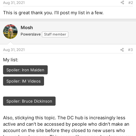
Aug 31, 2021
#2
s
:
This is great thank you. I’ll post my list in a few.
Mosh
Powerslave
Staff member
Aug 31, 2021
#3
My list:
Spoiler:
Iron Maiden
Spoiler:
IM Videos
Spoiler:
Bruce Dickinson
Also, stickying this topic. The DC hub is increasingly less
active and can't be accessed by people who didn't make an
account on the site before they closed to new users who