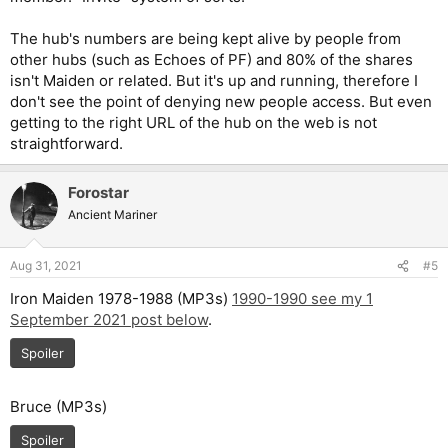
The hub's numbers are being kept alive by people from
other hubs (such as Echoes of PF) and 80% of the shares
isn't Maiden or related. But it's up and running, therefore I
don't see the point of denying new people access. But even
getting to the right URL of the hub on the web is not
straightforward.
Forostar
Ancient Mariner
Aug 31, 2021
#5
Iron Maiden 1978-1988 (MP3s)
1990-1990 see my 1
September 2021 post below
.
Spoiler
Bruce (MP3s)
Spoiler