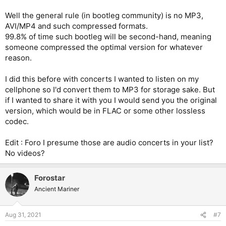
Well the general rule (in bootleg community) is no MP3,
AVI/MP4 and such compressed formats.
99.8% of time such bootleg will be second-hand, meaning
someone compressed the optimal version for whatever
reason.
I did this before with concerts I wanted to listen on my
cellphone so I'd convert them to MP3 for storage sake. But
if I wanted to share it with you I would send you the original
version, which would be in FLAC or some other lossless
codec.
Edit : Foro I presume those are audio concerts in your list?
No videos?
Forostar
Ancient Mariner
Aug 31, 2021
#7