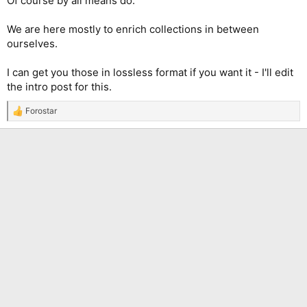
Of course by all means do.
We are here mostly to enrich collections in between
ourselves.
I can get you those in lossless format if you want it - I'll edit
the intro post for this.
Forostar
R
e
a
c
t
i
o
n
s
: