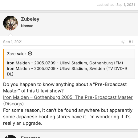
Last edited:
Sep 1, 2021
Zubeley
Nomad
Sep 1, 2021
#11
Zare said:
Iron Maiden - 2005.07.09 - Ullevi Stadium, Gothenburg (FM)
Iron Maiden - 2005.07.09 - Ullevi Stadium, Sweden (TV DVD-9
DL)
Do you happen to know anything about a "Pre-Broadcast
Master" of this Ullevi show?
Iron Maiden – Gothenburg 2005: The Pre-Broadcast Master
(Discogs)
For some reason, it can't be found anywhere but apparently
some Japanese bootleg stores have it. I'm wondering if it's
really an upgrade.