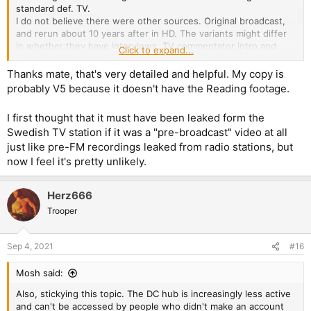
standard def. TV.
I do not believe there were other sources. Original broadcast,
and rerun about 10 years after in HD. The variants might differ
in whether they have interviews, TV commentator intro and
Click to expand...
other goodies, but the sauce is either original or HD rerun.
Thanks mate, that's very detailed and helpful. My copy is
V1 - Maidenboots's version - With TV intro + Backstage
probably V5 because it doesn't have the Reading footage.
interview (133 min runtime)
V2 - Nokiabox's version - Widescreen 16:9 (103 min runtime)
I first thought that it must have been leaked form the
V3 - V1 in two DVDs (103 min runtime)
Swedish TV station if it was a "pre-broadcast" video at all
V4 - Team Pipari's version - 16:9 with optional 5.1 with small fan
just like pre-FM recordings leaked from radio stations, but
interview (107m runtime)
V5 - DVD-DL 16:9 5.1 with intro, backstage and other side
now I feel it's pretty unlikely.
material (140m runtime)
V6 - DVD-DL 16:9 5.1 with optional LPCM including Reading
Herz666
2005 (123m runtime)
Trooper
The DVD-DL in my collection is V5 or V6 while the DVD is I
believe V1. I'll recheck that.
Sep 4, 2021
#16
The disc linked on that side is 99% V5 or V6.
Mosh said:
Also, stickying this topic. The DC hub is increasingly less active
and can't be accessed by people who didn't make an account