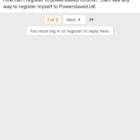
way to register myself to Powerslaved.UK
Last
1 of 2
Next
You must log in or register to reply here.