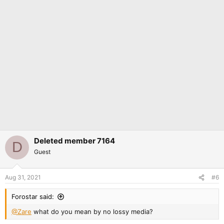
Deleted member 7164
D
Guest
Aug 31, 2021
#6
Forostar said:
@Zare
what do you mean by no lossy media?