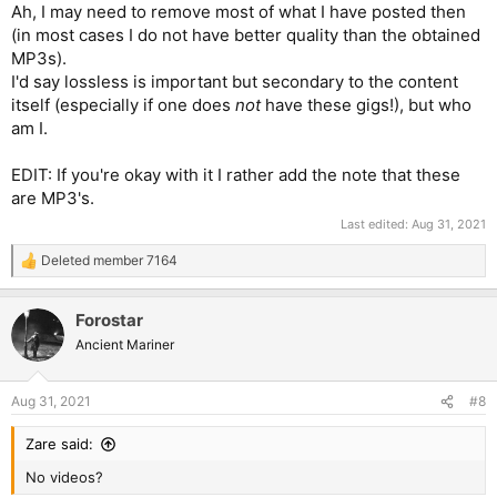
Ah, I may need to remove most of what I have posted then
(in most cases I do not have better quality than the obtained
MP3s).
I'd say lossless is important but secondary to the content
itself (especially if one does
not
have these gigs!), but who
am I.
EDIT: If you're okay with it I rather add the note that these
are MP3's.
Last edited:
Aug 31, 2021
Deleted member 7164
R
e
a
Forostar
c
t
Ancient Mariner
i
o
n
Aug 31, 2021
#8
s
:
Zare said:
No videos?