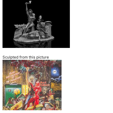
Sculpted from this picture