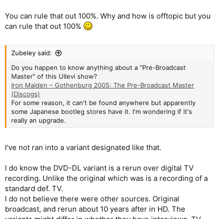
You can rule that out 100%. Why and how is offtopic but you
can rule that out 100%
Zubeley said:
Do you happen to know anything about a "Pre-Broadcast
Master" of this Ullevi show?
Iron Maiden – Gothenburg 2005: The Pre-Broadcast Master
(Discogs)
For some reason, it can't be found anywhere but apparently
some Japanese bootleg stores have it. I'm wondering if it's
really an upgrade.
I've not ran into a variant designated like that.
I do know the DVD-DL variant is a rerun over digital TV
recording. Unlike the original which was is a recording of a
standard def. TV.
I do not believe there were other sources. Original
broadcast, and rerun about 10 years after in HD. The