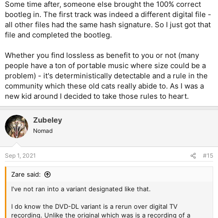
Some time after, someone else brought the 100% correct
bootleg in. The first track was indeed a different digital file -
all other files had the same hash signature. So I just got that
file and completed the bootleg.
Whether you find lossless as benefit to you or not (many
people have a ton of portable music where size could be a
problem) - it's deterministically detectable and a rule in the
community which these old cats really abide to. As I was a
new kid around I decided to take those rules to heart.
Zubeley
Nomad
Sep 1, 2021
#15
Zare said:
I've not ran into a variant designated like that.
I do know the DVD-DL variant is a rerun over digital TV
recording. Unlike the original which was is a recording of a