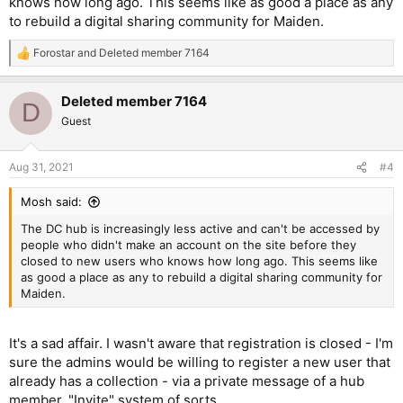
knows how long ago. This seems like as good a place as any
to rebuild a digital sharing community for Maiden.
Forostar
and
Deleted member 7164
R
e
a
Deleted member 7164
c
D
t
Guest
i
o
n
Aug 31, 2021
#4
s
:
Mosh said:
The DC hub is increasingly less active and can't be accessed by
people who didn't make an account on the site before they
closed to new users who knows how long ago. This seems like
as good a place as any to rebuild a digital sharing community for
Maiden.
It's a sad affair. I wasn't aware that registration is closed - I'm
sure the admins would be willing to register a new user that
already has a collection - via a private message of a hub
member. "Invite" system of sorts.