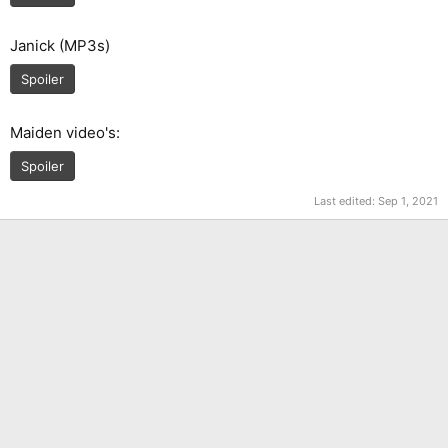
Janick (MP3s)
Spoiler
Maiden video's:
Spoiler
Last edited:
Sep 1, 2021