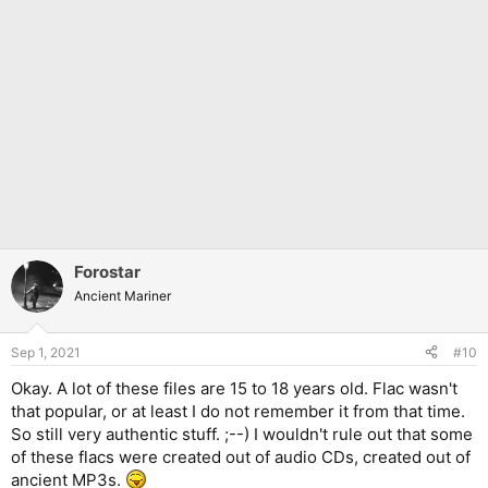
Forostar
Ancient Mariner
Sep 1, 2021
#10
Okay. A lot of these files are 15 to 18 years old. Flac wasn't
that popular, or at least I do not remember it from that time.
So still very authentic stuff. ;--) I wouldn't rule out that some
of these flacs were created out of audio CDs, created out of
ancient MP3s.