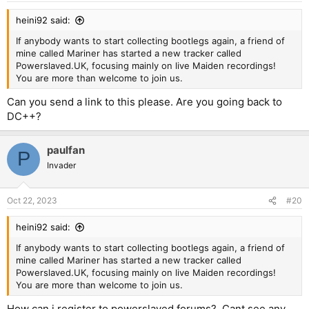
:
heini92 said:
If anybody wants to start collecting bootlegs again, a friend of
mine called Mariner has started a new tracker called
Powerslaved.UK, focusing mainly on live Maiden recordings!
You are more than welcome to join us.
Can you send a link to this please. Are you going back to
DC++?
paulfan
P
Invader
Oct 22, 2023
#20
heini92 said:
If anybody wants to start collecting bootlegs again, a friend of
mine called Mariner has started a new tracker called
Powerslaved.UK, focusing mainly on live Maiden recordings!
You are more than welcome to join us.
How can i register to powerslaved forums?. Cant see any