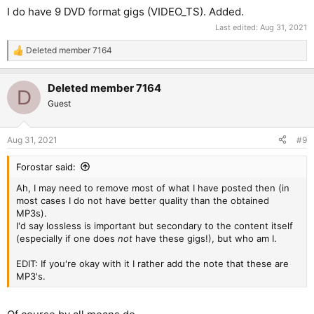
I do have 9 DVD format gigs (VIDEO_TS). Added.
Last edited:
Aug 31, 2021
Deleted member 7164
R
e
a
Deleted member 7164
c
D
t
Guest
i
o
n
Aug 31, 2021
#9
s
:
Forostar said:
Ah, I may need to remove most of what I have posted then (in
most cases I do not have better quality than the obtained
MP3s).
I'd say lossless is important but secondary to the content itself
(especially if one does
not
have these gigs!), but who am I.
EDIT: If you're okay with it I rather add the note that these are
MP3's.