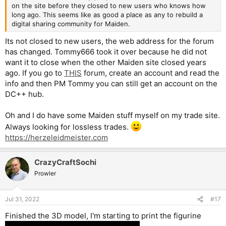
on the site before they closed to new users who knows how
long ago. This seems like as good a place as any to rebuild a
digital sharing community for Maiden.
Its not closed to new users, the web address for the forum
has changed. Tommy666 took it over because he did not
want it to close when the other Maiden site closed years
ago. If you go to
THIS
forum, create an account and read the
info and then PM Tommy you can still get an account on the
DC++ hub.
Oh and I do have some Maiden stuff myself on my trade site.
Always looking for lossless trades.
https://herzeleidmeister.com
CrazyCraftSochi
Prowler
Jul 31, 2022
#17
Finished the 3D model, I'm starting to print the figurine