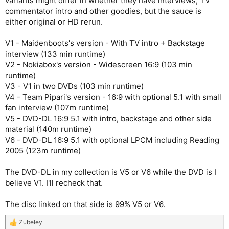
variants might differ in whether they have interviews, TV
commentator intro and other goodies, but the sauce is
either original or HD rerun.
V1 - Maidenboots's version - With TV intro + Backstage
interview (133 min runtime)
V2 - Nokiabox's version - Widescreen 16:9 (103 min
runtime)
V3 - V1 in two DVDs (103 min runtime)
V4 - Team Pipari's version - 16:9 with optional 5.1 with small
fan interview (107m runtime)
V5 - DVD-DL 16:9 5.1 with intro, backstage and other side
material (140m runtime)
V6 - DVD-DL 16:9 5.1 with optional LPCM including Reading
2005 (123m runtime)
The DVD-DL in my collection is V5 or V6 while the DVD is I
believe V1. I'll recheck that.
The disc linked on that side is 99% V5 or V6.
Zubeley
R