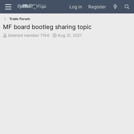
Log in
Register
Trade Forum
MF board bootleg sharing topic
T
S
Deleted member 7164
Aug 31, 2021
h
t
r
a
e
r
a
t
d
d
s
a
t
t
a
e
r
t
e
r