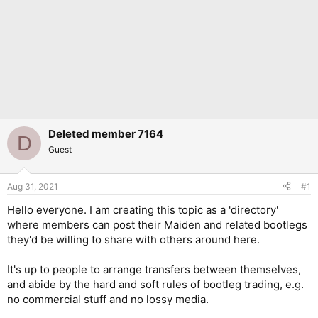
Deleted member 7164
D
Guest
Aug 31, 2021
#1
Hello everyone. I am creating this topic as a 'directory'
where members can post their Maiden and related bootlegs
they'd be willing to share with others around here.
It's up to people to arrange transfers between themselves,
and abide by the hard and soft rules of bootleg trading, e.g.
no commercial stuff and no lossy media.