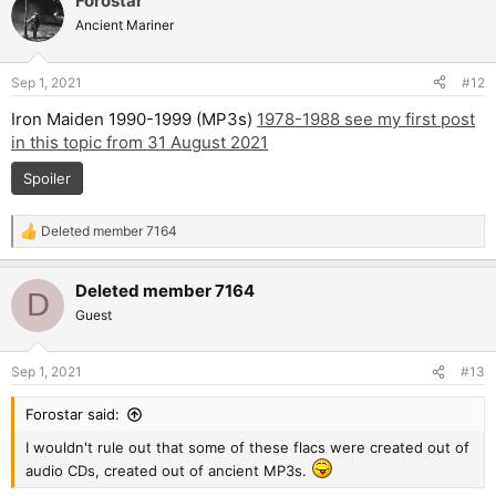
Forostar
Ancient Mariner
Sep 1, 2021
#12
Iron Maiden 1990-1999 (MP3s)
1978-1988 see my first post
in this topic from 31 August 2021
Spoiler
Deleted member 7164
R
e
a
Deleted member 7164
c
D
t
Guest
i
o
n
Sep 1, 2021
#13
s
:
Forostar said:
I wouldn't rule out that some of these flacs were created out of
audio CDs, created out of ancient MP3s.