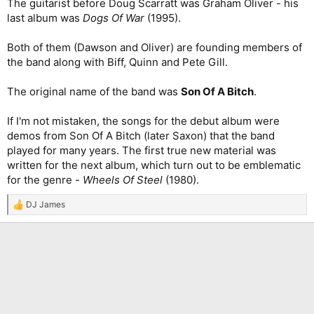
The guitarist before Doug Scarratt was Graham Oliver - his
last album was
Dogs Of War
(1995).
Both of them (Dawson and Oliver) are founding members of
the band along with Biff, Quinn and Pete Gill.
The original name of the band was
Son Of A Bitch
.
If I'm not mistaken, the songs for the debut album were
demos from Son Of A Bitch (later Saxon) that the band
played for many years. The first true new material was
written for the next album, which turn out to be emblematic
for the genre -
Wheels Of Steel
(1980).
DJ James
R
e
a
c
t
i
o
n
s
: