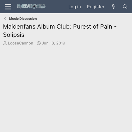
Log in
Register
Music Discussion
Maidenfans Album Club: Purest of Pain -
Solipsis
T
S
LooseCannon
Jun 18, 2019
h
t
r
a
e
r
a
t
d
d
s
a
t
t
a
e
r
t
e
r