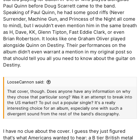
Paul Quinn before Doug Scarrett came to the band.
Speaking of Paul Quinn, he had some good riffs (Never
Surrender, Machine Gun, and Princess of the Night all come
to mind), but I wouldn't even mention him in the same breath
as H, Dave, KK, Glenn Tipton, Fast Eddie Clark, or even
Brian Robertson. It looks like one Graham Oliver played
alongside Quinn on Destiny. Their performances on the
album didn't even warrant a mention in my original post so
that should tell you all you need to know about the guitar on
Destiny.
LooseCannon said:
That cover, though. Does anyone have any information on why
they chose that particular song? Was it an attempt to break into
the US market? To put out a popular single? It's a really
interesting choice for an album, especially one with such a
divergent sound from the rest of the band's discography.
I have no clue about the cover. I guess they just figured
that's what Americans wanted to hear: a B tier British metal