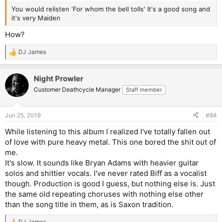
You would relisten 'For whom the bell tolls' It's a good song and
it's very Maiden
How?
DJ James
R
e
a
Night Prowler
c
t
Customer Deathcycle Manager
Staff member
i
o
n
Jun 25, 2019
#84
s
:
While listening to this album I realized I've totally fallen out
of love with pure heavy metal. This one bored the shit out of
me.
It's slow. It sounds like Bryan Adams with heavier guitar
solos and shittier vocals. I've never rated Biff as a vocalist
though. Production is good I guess, but nothing else is. Just
the same old repeating choruses with nothing else other
than the song title in them, as is Saxon tradition.
DJ James