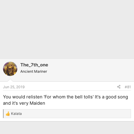
The_7th_one
Ancient Mariner
Jun 25, 2019
#81
You would relisten 'For whom the bell tolls' It's a good song
and it's very Maiden
Kalata
R
e
a
c