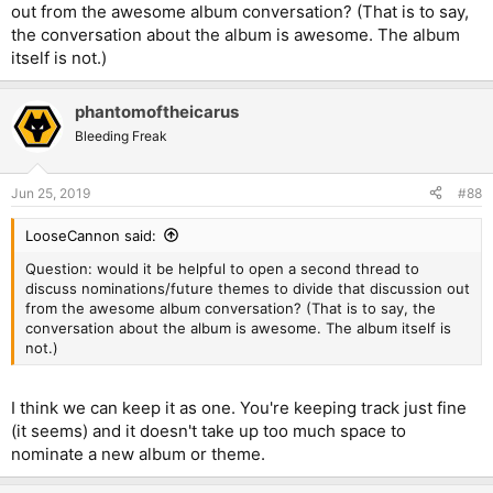
out from the awesome album conversation? (That is to say,
the conversation about the album is awesome. The album
itself is not.)
phantomoftheicarus
Bleeding Freak
Jun 25, 2019
#88
LooseCannon said:
Question: would it be helpful to open a second thread to
discuss nominations/future themes to divide that discussion out
from the awesome album conversation? (That is to say, the
conversation about the album is awesome. The album itself is
not.)
I think we can keep it as one. You're keeping track just fine
(it seems) and it doesn't take up too much space to
nominate a new album or theme.