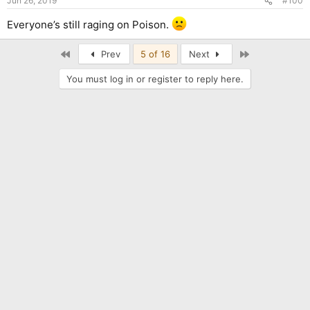
Jun 26, 2019
#100
Everyone’s still raging on Poison.
First
Last
Prev
5 of 16
Next
You must log in or register to reply here.