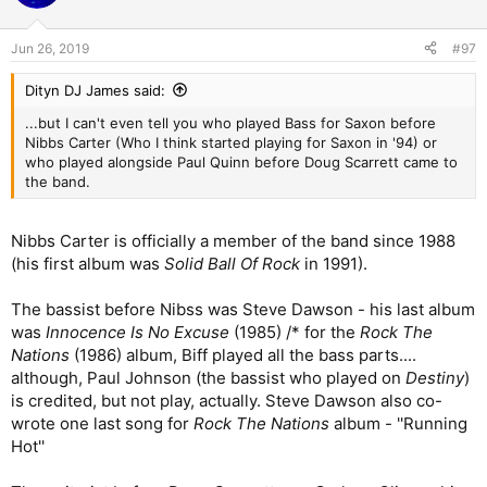
Jun 26, 2019
#97
Dityn DJ James said:
...but I can't even tell you who played Bass for Saxon before
Nibbs Carter (Who I think started playing for Saxon in '94) or
who played alongside Paul Quinn before Doug Scarrett came to
the band.
Nibbs Carter is officially a member of the band since 1988
(his first album was
Solid Ball Of Rock
in 1991).
The bassist before Nibss was Steve Dawson - his last album
was
Innocence Is No Excuse
(1985) /* for the
Rock The
Nations
(1986) album, Biff played all the bass parts....
although, Paul Johnson (the bassist who played on
Destiny
)
is credited, but not play, actually. Steve Dawson also co-
wrote one last song for
Rock The Nations
album - ''Running
Hot''