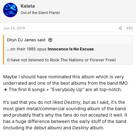
Kalata
Out of the Silent Planet
Jun 25, 2019
#82
Dityn DJ James said:
...on their 1985 opus
Innocence Is No Excuse
.
(I have not listened to Rock The Nations or Forever Free)
Maybe I should have nominated this album which is very
underrated and one of the best albums from the band IMO.
->
The first 6 songs + ''Everybody Up'' are all top-notch.
It's sad that you do not liked
Destiny
, but as I said, it's the
most glam metal/commercial sounding album of the band
and probably that's why the fans do not accepted it well. It
has a huge difference between the early stuff of the band
(including the debut album) and
Destiny
album.