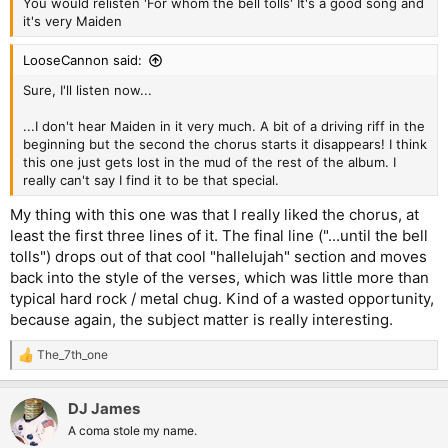
You would relisten 'For whom the bell tolls' It's a good song and
it's very Maiden
LooseCannon said:
Sure, I'll listen now...
...I don't hear Maiden in it very much. A bit of a driving riff in the
beginning but the second the chorus starts it disappears! I think
this one just gets lost in the mud of the rest of the album. I
really can't say I find it to be that special.
My thing with this one was that I really liked the chorus, at
least the first three lines of it. The final line ("...until the bell
tolls") drops out of that cool "hallelujah" section and moves
back into the style of the verses, which was little more than
typical hard rock / metal chug. Kind of a wasted opportunity,
because again, the subject matter is really interesting.
The_7th_one
R
e
a
DJ James
c
t
A coma stole my name.
i