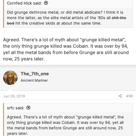
Cornfed Hick said:
Did grunge dethrone metal, or did metal abdicate? I think it is
more the latter, as the elite metal artists of the '80s all
shit the
bed
hit the creative skids at about the same time.
Agreed. There's a lot of myth about "grunge killed metal",
the only thing grunge killed was Cobain. It was over by 94,
yet all the metal bands from before Grunge are still around
now, 25 years later.
The_7th_one
Ancient Mariner
Jun 26, 2019
#96
srfc said:
Agreed. There's a lot of myth about "grunge killed metal", the
only thing grunge killed was Cobain. It was over by 94, yet all
the metal bands from before Grunge are still around now, 25
years later.