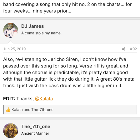
band covering a song that only hit no. 2 on the charts... for
four weeks... nine years prior...
DJ James
A coma stole my name.
Jun 25, 2019
#92
Also, re-listening to Jericho Siren, I don't know how I've
passed over this song for so long. Verse riff is great, and
although the chorus is predictable, it's pretty damn good
with that little guitar lick they do during it. A great 80's metal
track. I just wish the bass drum was a little higher in it.
EDIT
: Thanks,
@Kalata
Kalata
and
The_7th_one
R
e
a
The_7th_one
c
t
Ancient Mariner
i