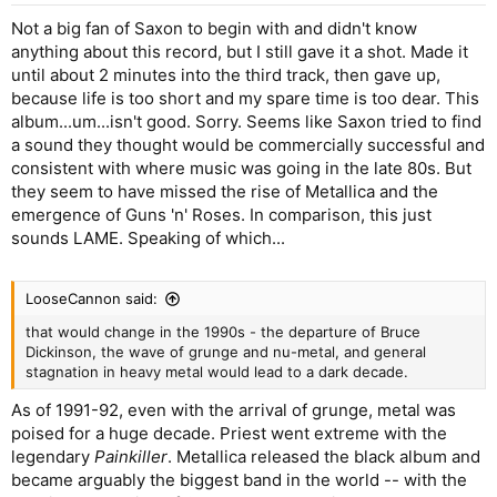
Not a big fan of Saxon to begin with and didn't know
anything about this record, but I still gave it a shot. Made it
until about 2 minutes into the third track, then gave up,
because life is too short and my spare time is too dear. This
album...um...isn't good. Sorry. Seems like Saxon tried to find
a sound they thought would be commercially successful and
consistent with where music was going in the late 80s. But
they seem to have missed the rise of Metallica and the
emergence of Guns 'n' Roses. In comparison, this just
sounds LAME. Speaking of which...
LooseCannon said:
that would change in the 1990s - the departure of Bruce
Dickinson, the wave of grunge and nu-metal, and general
stagnation in heavy metal would lead to a dark decade.
As of 1991-92, even with the arrival of grunge, metal was
poised for a huge decade. Priest went extreme with the
legendary
Painkiller
. Metallica released the black album and
became arguably the biggest band in the world -- with the