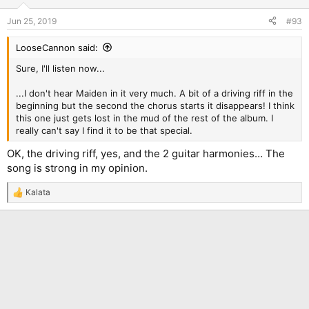
o
n
Jun 25, 2019
#93
s
:
LooseCannon said:
Sure, I'll listen now...
...I don't hear Maiden in it very much. A bit of a driving riff in the
beginning but the second the chorus starts it disappears! I think
this one just gets lost in the mud of the rest of the album. I
really can't say I find it to be that special.
OK, the driving riff, yes, and the 2 guitar harmonies… The
song is strong in my opinion.
Kalata
R
e
a
c
t
i
o
n
s
: