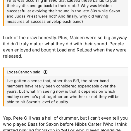
What was occurring in 1990 that caused these bands to pull
their synths and go back to their roots? Why was Maiden
successful at evolving their sound in the late 80s while Saxon
and Judas Priest were not? And finally, why did varying
measures of success envelop each band?
Luck of the draw honestly. Plus, Maiden were so big anyway
it didn't truly matter what they did with their sound. People
even enjoyed and bought Load and ReLoad when they were
released.
LooseCannon said:
I've gotten a sense that, other than Biff, the other band
members have really been considered expendable over the
years, but what I'm seeing now is that it depends on which
motley crew he's put together on whether or not they will be
able to hit Saxon's level of quality.
Yep. Pete Gill was a hell of drummer, but I can't even tell you
who played Bass for Saxon before Nibbs Carter (Who I think
started playing for Saxon in '94) or who played alongside