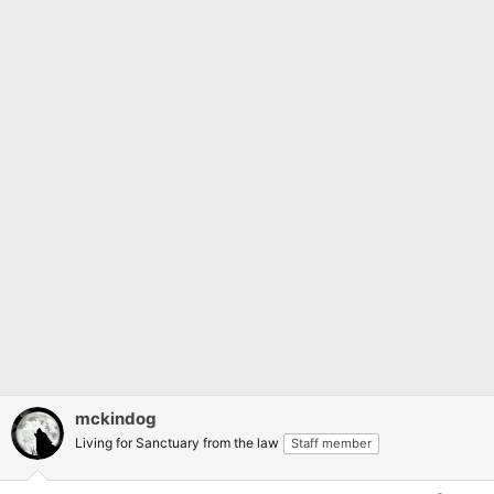
mckindog
Living for Sanctuary from the law
Staff member