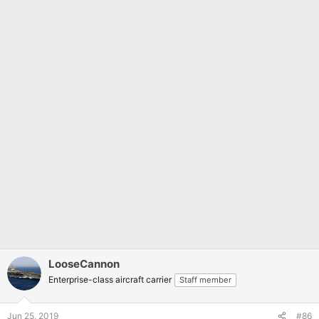
LooseCannon
Enterprise-class aircraft carrier
Staff member
Jun 25, 2019
#86