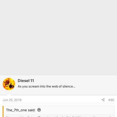
Diesel 11
As you scream into the web of silence...
Jun 25, 2019
#90
The_7th_one said: