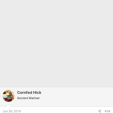
Cornfed Hick
Ancient Mariner
Jun 26, 2019
#94