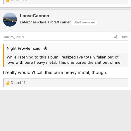
R
e
a
LooseCannon
c
t
Enterprise-class aircraft carrier
Staff member
i
o
n
Jun 25, 2019
#85
s
:
Night Prowler said:
While listening to this album I realized I've totally fallen out of
love with pure heavy metal. This one bored the shit out of me.
I really wouldn't call this pure heavy metal, though.
Diesel 11
R
e
a
c
t
i
o
n
s
: