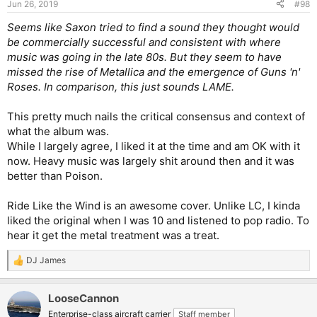
Jun 26, 2019
#98
Seems like Saxon tried to find a sound they thought would
be commercially successful and consistent with where
music was going in the late 80s. But they seem to have
missed the rise of Metallica and the emergence of Guns 'n'
Roses. In comparison, this just sounds LAME.
This pretty much nails the critical consensus and context of
what the album was.
While I largely agree, I liked it at the time and am OK with it
now. Heavy music was largely shit around then and it was
better than Poison.
Ride Like the Wind is an awesome cover. Unlike LC, I kinda
liked the original when I was 10 and listened to pop radio. To
hear it get the metal treatment was a treat.
DJ James
R
e
a
LooseCannon
c
t
Enterprise-class aircraft carrier
Staff member