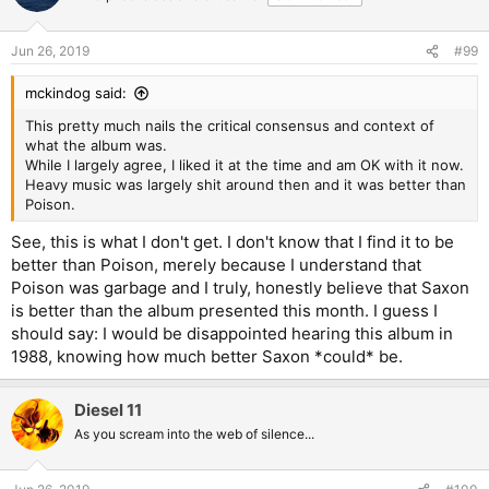
i
o
n
Jun 26, 2019
#99
s
:
mckindog said:
This pretty much nails the critical consensus and context of
what the album was.
While I largely agree, I liked it at the time and am OK with it now.
Heavy music was largely shit around then and it was better than
Poison.
See, this is what I don't get. I don't know that I find it to be
better than Poison, merely because I understand that
Poison was garbage and I truly, honestly believe that Saxon
is better than the album presented this month. I guess I
should say: I would be disappointed hearing this album in
1988, knowing how much better Saxon *could* be.
Diesel 11
As you scream into the web of silence...