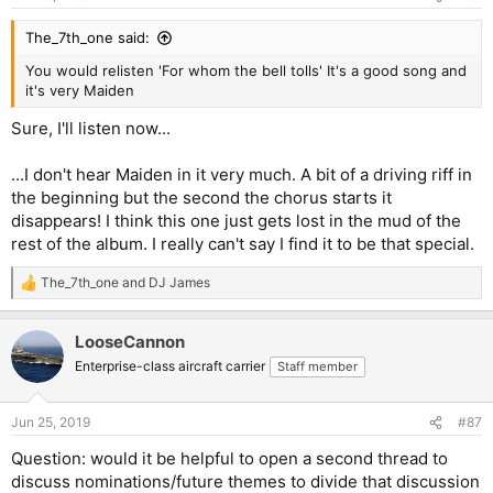
The_7th_one said:
You would relisten 'For whom the bell tolls' It's a good song and
it's very Maiden
Sure, I'll listen now...
...I don't hear Maiden in it very much. A bit of a driving riff in
the beginning but the second the chorus starts it
disappears! I think this one just gets lost in the mud of the
rest of the album. I really can't say I find it to be that special.
The_7th_one
and
DJ James
R
e
a
LooseCannon
c
t
Enterprise-class aircraft carrier
Staff member
i
o
n
Jun 25, 2019
#87
s
:
Question: would it be helpful to open a second thread to
discuss nominations/future themes to divide that discussion