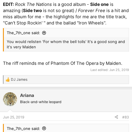
EDIT:
Rock The Nations
is a good album -
Side one
is
amazing (
Side two
is not so great) /
Forever Free
is a hit and
miss album for me - the highlights for me are the title track,
''Can't Stop Rockin' '' and the ballad ''Iron Wheels''.
The_7th_one said:
You would relisten 'For whom the bell tolls' It's a good song and
it's very Maiden
The riff reminds me of Phantom Of The Opera by Maiden.
Last edited:
Jun 25, 2019
DJ James
R
e
a
Ariana
c
t
Black-and-white leopard
i
o
n
Jun 25, 2019
#83
s
:
The_7th_one said: