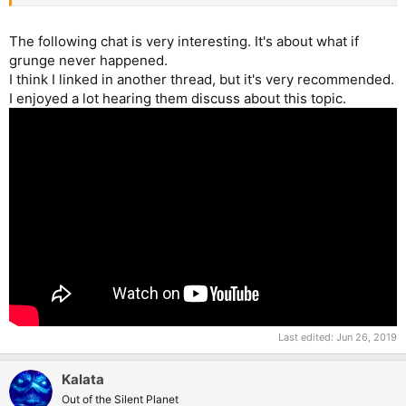
The following chat is very interesting. It's about what if
grunge never happened.
I think I linked in another thread, but it's very recommended.
I enjoyed a lot hearing them discuss about this topic.
Last edited:
Jun 26, 2019
Kalata
Out of the Silent Planet