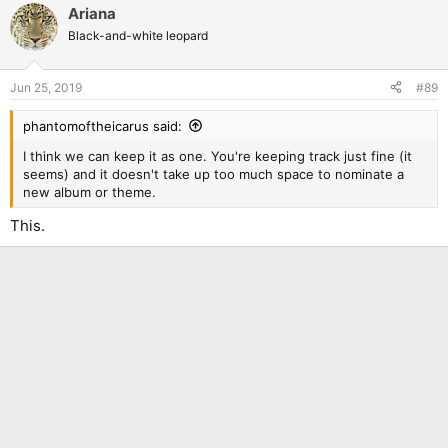
Ariana
Black-and-white leopard
Jun 25, 2019
#89
phantomoftheicarus said:
I think we can keep it as one. You're keeping track just fine (it
seems) and it doesn't take up too much space to nominate a
new album or theme.
This.