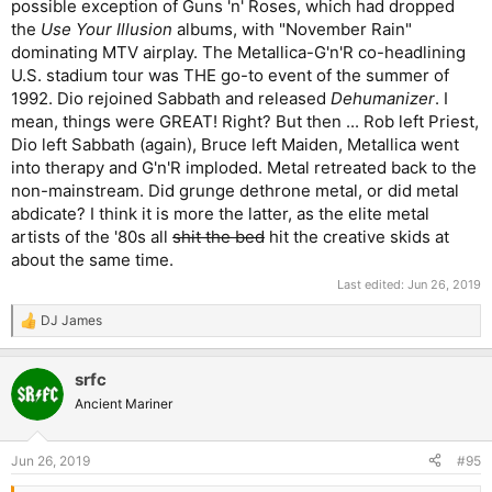
possible exception of Guns 'n' Roses, which had dropped
the
Use Your Illusion
albums, with "November Rain"
dominating MTV airplay. The Metallica-G'n'R co-headlining
U.S. stadium tour was THE go-to event of the summer of
1992. Dio rejoined Sabbath and released
Dehumanizer
. I
mean, things were GREAT! Right? But then ... Rob left Priest,
Dio left Sabbath (again), Bruce left Maiden, Metallica went
into therapy and G'n'R imploded. Metal retreated back to the
non-mainstream. Did grunge dethrone metal, or did metal
abdicate? I think it is more the latter, as the elite metal
artists of the '80s all
shit the bed
hit the creative skids at
about the same time.
Last edited:
Jun 26, 2019
DJ James
R
e
a
srfc
c
t
Ancient Mariner
i
o
n
Jun 26, 2019
#95
s
: