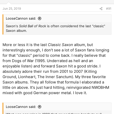
o
n
Jun 25, 2019
#91
s
:
LooseCannon said:
Saxon's
Solid Ball of Rock
is often considered the last "classic"
Saxon album.
More or less it is the last
Classic Saxon
album, but
interestingly enough, I don't see a lot of Saxon fans longing
for that "classic" period to come back. I really believe that
from Dogs of War (1995. Underrated as hell and an
enjoyable listen) and forward Saxon hit a good stride. I
absolutely adore their run from 2001 to 2007 (Killing
Ground, Lionheart, The Inner Sanctum). My three favorite
Saxon albums. They all follow that formula I elaborated a
little on above. It's just hard hitting, reinvigorated NWOBHM
mixed with good German power metal. I love it.
LooseCannon said: