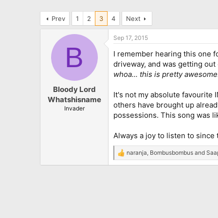
Prev
1
2
3
4
Next
Sep 17, 2015
B
I remember hearing this one for
driveway, and was getting out 
whoa... this is pretty awesome.
Bloody Lord
It's not my absolute favourite
Whatshisname
others have brought up already,
Invader
possessions. This song was like
Always a joy to listen to since 
naranja
,
Bombusbombus
and
Saa
R
e
a
c
t
i
o
n
s