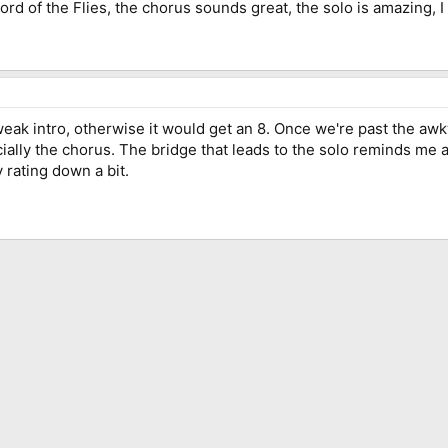
Lord of the Flies, the chorus sounds great, the solo is amazing, I 
eak intro, otherwise it would get an 8. Once we're past the awkwa
ially the chorus. The bridge that leads to the solo reminds me a 
y rating down a bit.