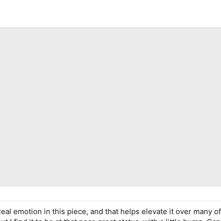
eal emotion in this piece, and that helps elevate it over many o