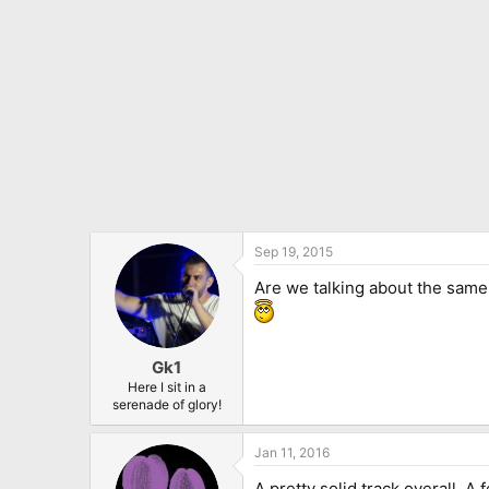
:
Sep 19, 2015
Are we talking about the sam
Gk1
Here I sit in a
serenade of glory!
Jan 11, 2016
A pretty solid track overall. A