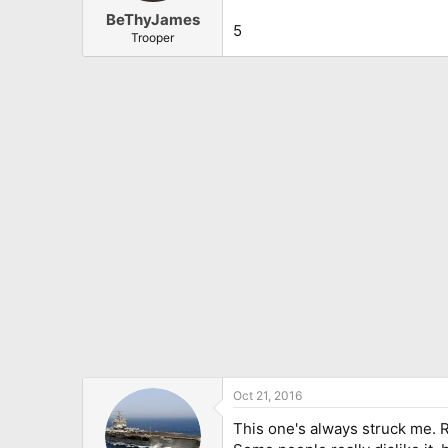
BeThyJames
5
Trooper
Oct 21, 2016
This one's always struck me. R