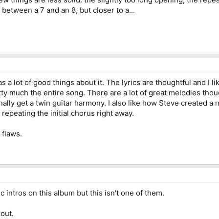
tween a 7 and an 8, but closer to a...
as a lot of good things about it. The lyrics are thoughtful and I 
retty much the entire song. There are a lot of great melodies tho
nally get a twin guitar harmony. I also like how Steve created a
 repeating the initial chorus right away.
 flaws.
intros on this album but this isn't one of them.
hout.