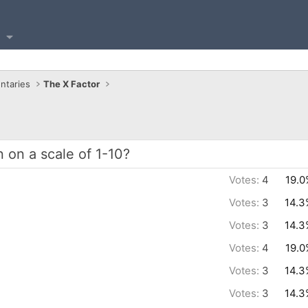
ntaries
The X Factor
on a scale of 1-10?
Votes:
4
19.0
Votes:
3
14.3
Votes:
3
14.3
Votes:
4
19.0
Votes:
3
14.3
Votes:
3
14.3