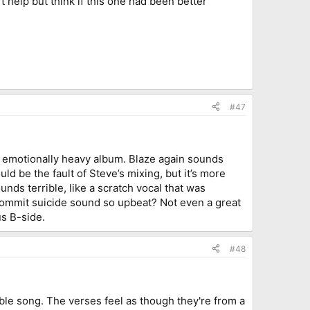
n't help but think if this one had been better
#47
emotionally heavy album. Blaze again sounds
uld be the fault of Steve’s mixing, but it’s more
nds terrible, like a scratch vocal that was
commit suicide sound so upbeat? Not even a great
s B-side.
#48
yable song. The verses feel as though they're from a