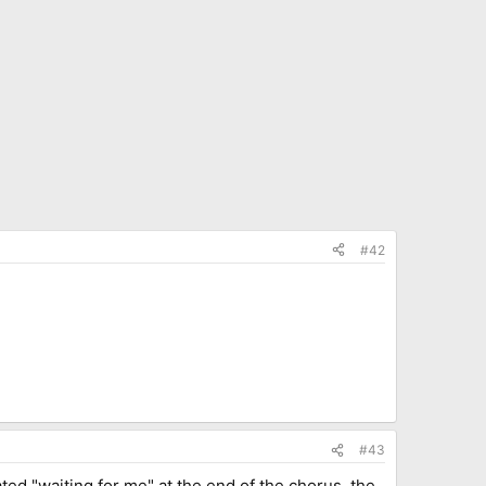
#42
#43
eated "waiting for me" at the end of the chorus, the