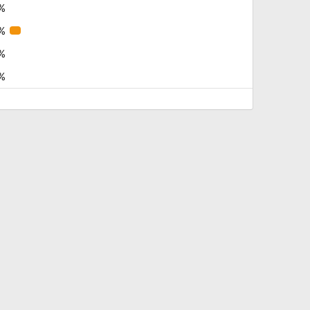
%
%
%
%