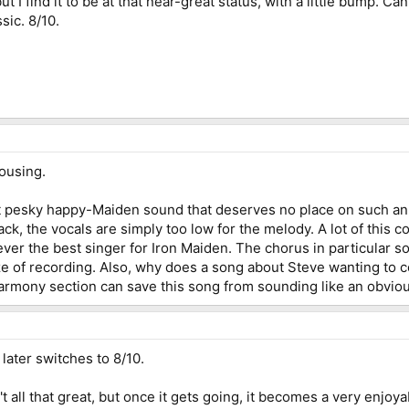
ut I find it to be at that near-great status, with a little bump. Ca
sic. 8/10.
dousing.
 pesky happy-Maiden sound that deserves no place on such an 
ck, the vocals are simply too low for the melody. A lot of this co
ver the best singer for Iron Maiden. The chorus in particular sou
ze of recording. Also, why does a song about Steve wanting to 
armony section can save this song from sounding like an obviou
later switches to 8/10.
t all that great, but once it gets going, it becomes a very enjo