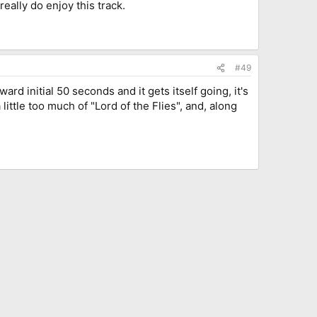
really do enjoy this track.
#49
rd initial 50 seconds and it gets itself going, it's
little too much of "Lord of the Flies", and, along