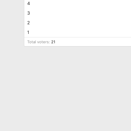
4
3
2
1
Total voters
21