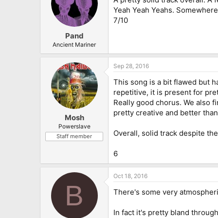
Yeah Yeah Yeahs. Somewhere be
7/10
Pand
Ancient Mariner
Sep 28, 2016
This song is a bit flawed but h
repetitive, it is present for p
Really good chorus. We also fi
pretty creative and better than
Mosh
Powerslave
Overall, solid track despite the
Staff member
6
Oct 18, 2016
B
There's some very atmospheric 
In fact it's pretty bland throug