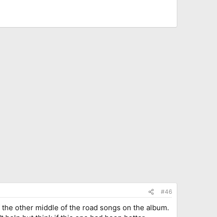
#46
f the other middle of the road songs on the album.