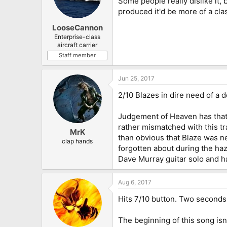
Some people really dislike it, b
produced it'd be more of a clas
LooseCannon
Enterprise-class
aircraft carrier
Staff member
Jun 25, 2017
2/10 Blazes in dire need of a 
Judgement of Heaven has that
rather mismatched with this tra
MrK
than obvious that Blaze was ne
clap hands
forgotten about during the ha
Dave Murray guitar solo and h
Aug 6, 2017
Hits 7/10 button. Two seconds 
The beginning of this song isn'