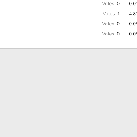
Votes:
0
0.0
Votes:
1
4.8
Votes:
0
0.0
Votes:
0
0.0