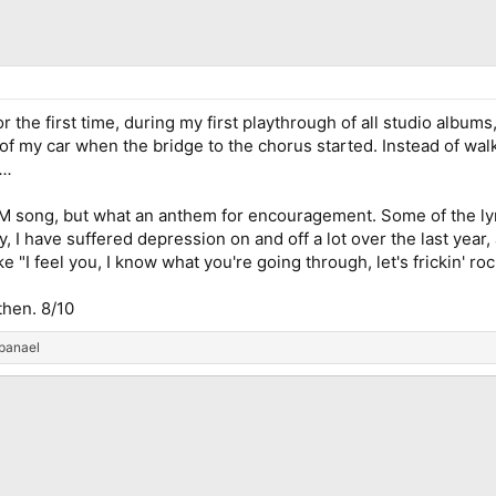
 the first time, during my first playthrough of all studio albums
of my car when the bridge to the chorus started. Instead of walk
..
 IM song, but what an anthem for encouragement. Some of the lyri
 I have suffered depression on and off a lot over the last year, 
 "I feel you, I know what you're going through, let's frickin' roc
then. 8/10
panael