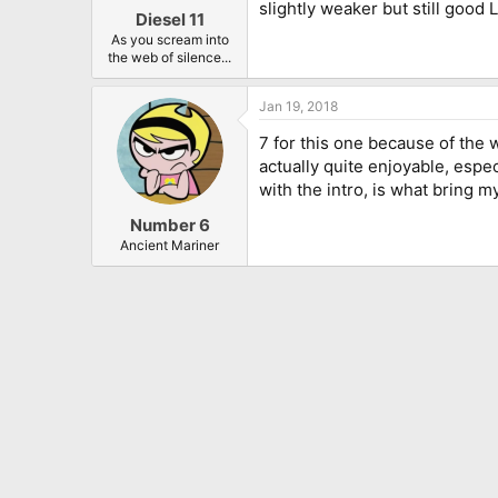
slightly weaker but still good 
Diesel 11
As you scream into
the web of silence...
Jan 19, 2018
7 for this one because of the w
actually quite enjoyable, espec
with the intro, is what bring m
Number 6
Ancient Mariner