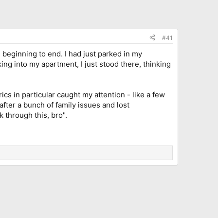
#41
, beginning to end. I had just parked in my
ing into my apartment, I just stood there, thinking
cs in particular caught my attention - like a few
after a bunch of family issues and lost
k through this, bro".