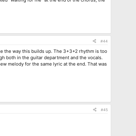
#44
like the way this builds up. The 3+3+2 rhythm is too
ugh both in the guitar department and the vocals.
 new melody for the same lyric at the end. That was
#45