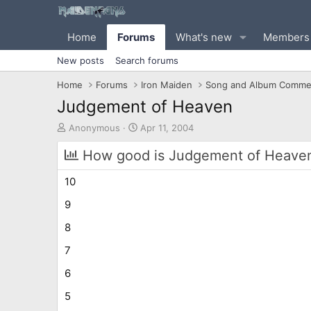
Home
Forums
What's new
Members
New posts
Search forums
Home
Forums
Iron Maiden
Song and Album Comme
Judgement of Heaven
T
S
Anonymous
Apr 11, 2004
h
t
r
a
How good is Judgement of Heaven 
e
r
a
t
10
d
d
s
a
9
t
t
8
a
e
r
7
t
e
6
r
5