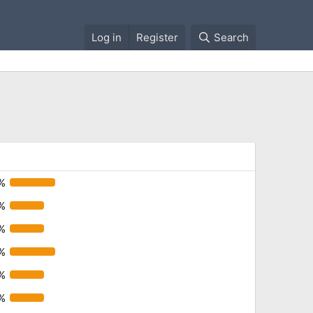
Log in
Register
Search
%
%
%
%
%
%