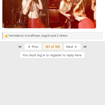
harrisdevot
,
ILoveRoses
,
argyris
and 2 others
R
e
a
First
Last
Prev
161 of 165
Next
c
t
You must log in or register to reply here.
i
o
n
s
: