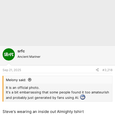
srfc
Ancient Mariner
Sep 21, 2025
#3,218
Melony said:
It is an official photo.
It's a bit embarrassing that some people found it too amateurish
and probably just generated by fans using AI.
Steve's wearing an inside out Almighty tshirt