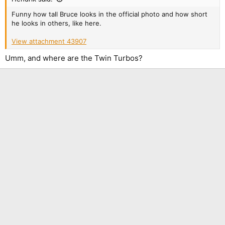
Funny how tall Bruce looks in the official photo and how short
he looks in others, like here.
View attachment 43907
Umm, and where are the Twin Turbos?