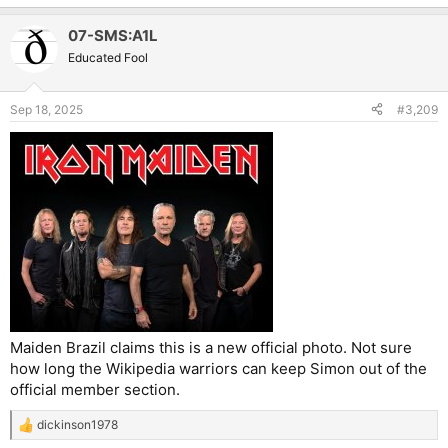
e
a
07-SMS:A1L
c
t
Educated Fool
i
o
n
Sep 18, 2025
#3,209
s
:
Maiden Brazil claims this is a new official photo. Not sure
how long the Wikipedia warriors can keep Simon out of the
official member section.
dickinson1978
R
e