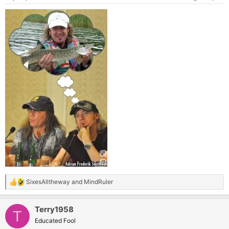
SixesAlltheway
and
MindRuler
R
e
a
Terry1958
c
T
t
Educated Fool
i