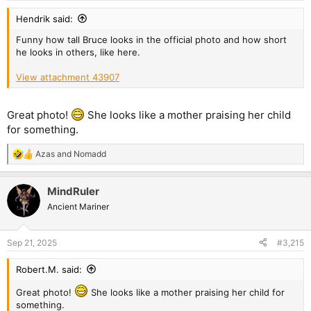
Hendrik said:
Funny how tall Bruce looks in the official photo and how short
he looks in others, like here.
View attachment 43907
Great photo!
She looks like a mother praising her child
for something.
Azas
and
Nomadd
R
e
a
MindRuler
c
t
Ancient Mariner
i
o
n
Sep 21, 2025
#3,215
s
:
Robert.M. said:
Great photo!
She looks like a mother praising her child for
something.