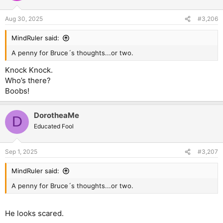
Aug 30, 2025
#3,206
MindRuler said:
A penny for Bruce´s thoughts...or two.
Knock Knock.
Who’s there?
Boobs!
DorotheaMe
D
Educated Fool
Sep 1, 2025
#3,207
MindRuler said:
A penny for Bruce´s thoughts...or two.
He looks scared.