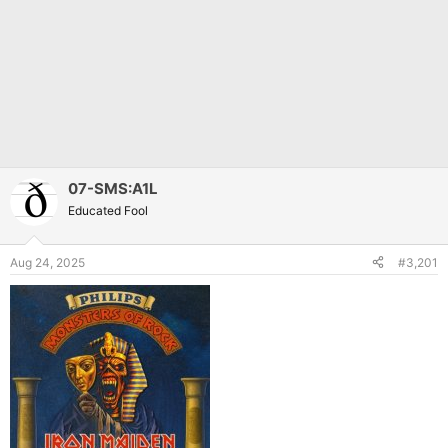
07-SMS:A1L
Educated Fool
Aug 24, 2025
#3,201