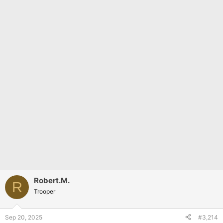
Robert.M.
R
Trooper
Sep 20, 2025
#3,214