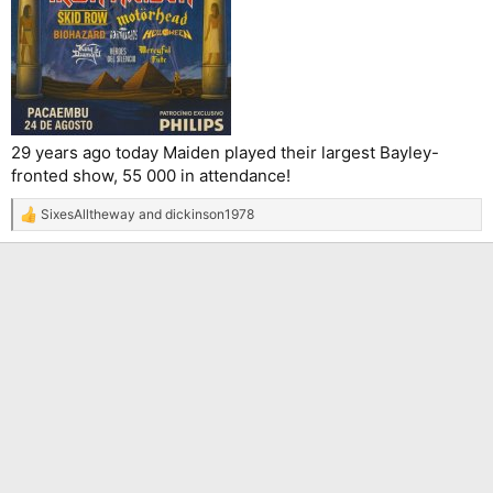
29 years ago today Maiden played their largest Bayley-
fronted show, 55 000 in attendance!
SixesAlltheway
and
dickinson1978
R
e
a
c
t
i
o
n
s
: