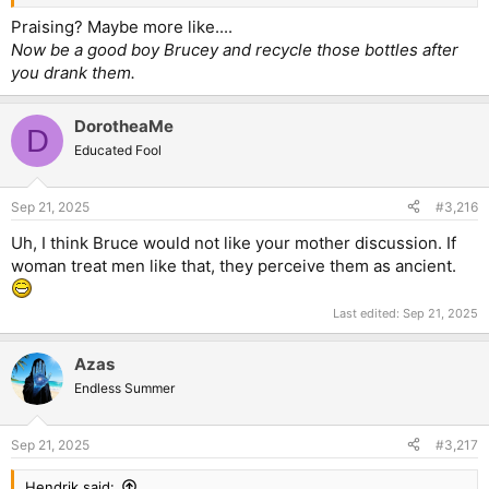
Praising? Maybe more like....
Now be a good boy Brucey and recycle those bottles after
you drank them.
DorotheaMe
D
Educated Fool
Sep 21, 2025
#3,216
Uh, I think Bruce would not like your mother discussion. If
woman treat men like that, they perceive them as ancient.
Last edited:
Sep 21, 2025
Azas
Endless Summer
Sep 21, 2025
#3,217
Hendrik said: