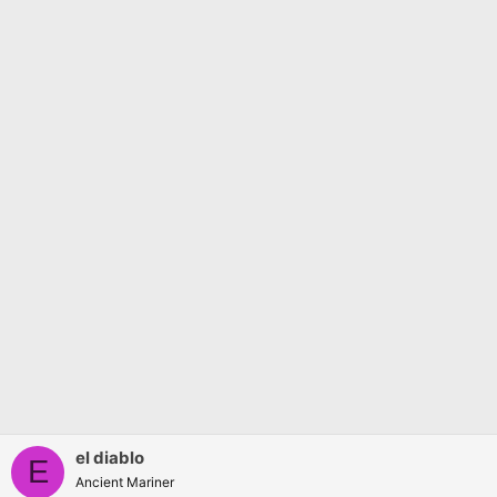
s
:
el diablo
E
Ancient Mariner