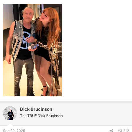
Dick Brucinson
The TRUE Dick Brucinson
Sep 20, 2025
#3,212