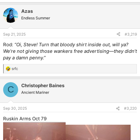
Azas
Endless Summer
Sep 21, 2025
#3,219
Rod:
“Oi, Steve! Turn that bloody shirt inside out, will ya?
We’re not giving those wankers free advertising—they didn’t
pay a damn penny.”
srfc
R
e
a
Christopher Baines
c
C
t
Ancient Mariner
i
o
n
Sep 30, 2025
#3,220
s
:
Ruskin Arms Oct 79