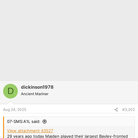
dickinson1978
D
Ancient Mariner
Aug 24, 2025
#3,202
07-SMS:A1L said:
View attachment 43527
29 years ago today Maiden played their largest Bayley-fronted