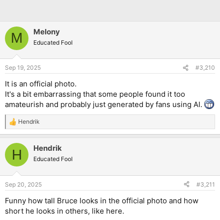
Melony
M
Educated Fool
Sep 19, 2025
#3,210
It is an official photo.
It's a bit embarrassing that some people found it too
amateurish and probably just generated by fans using AI.
Hendrik
R
e
a
Hendrik
c
H
t
Educated Fool
i
o
n
Sep 20, 2025
#3,211
s
:
Funny how tall Bruce looks in the official photo and how
short he looks in others, like here.