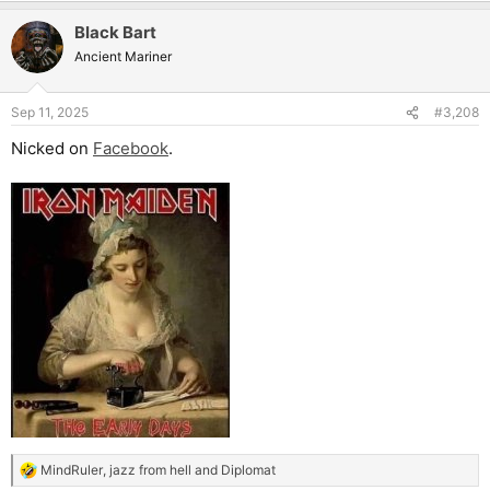
Black Bart
Ancient Mariner
Sep 11, 2025
#3,208
Nicked on
Facebook
.
MindRuler
,
jazz from hell
and
Diplomat
R