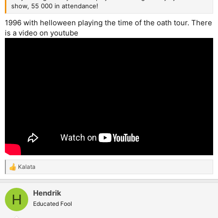
show, 55 000 in attendance!
1996 with helloween playing the time of the oath tour. There
is a video on youtube
Kalata
R
e
a
Hendrik
c
H
t
Educated Fool
i
o