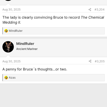
o
n
Aug 30, 2025
#3,204
s
:
The lady is clearly convincing Bruce to record
The Chemical
Wedding II.
MindRuler
R
e
a
MindRuler
c
t
Ancient Mariner
i
o
n
Aug 30, 2025
#3,205
s
:
A penny for Bruce´s thoughts...or two.
Azas
R
e
a
c
t
i
o
n