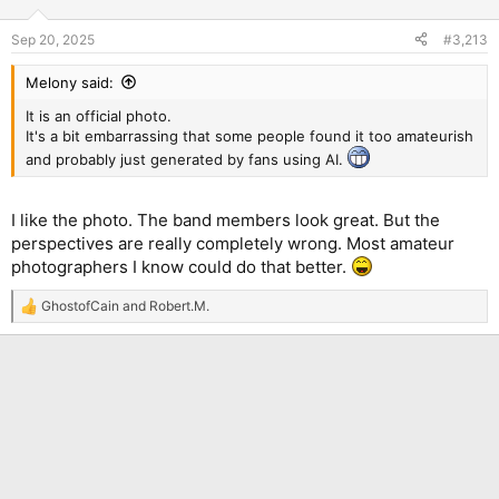
o
n
Sep 20, 2025
#3,213
s
:
Melony said:
It is an official photo.
It's a bit embarrassing that some people found it too amateurish
and probably just generated by fans using AI.
I like the photo. The band members look great. But the
perspectives are really completely wrong. Most amateur
photographers I know could do that better.
GhostofCain
and
Robert.M.
R
e
a
c
t
i
o
n
s
: