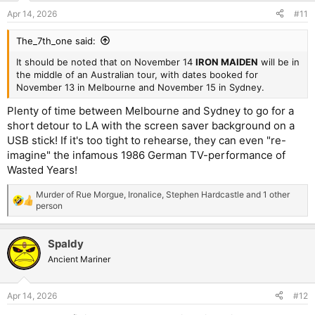
Apr 14, 2026
#11
The_7th_one said:
It should be noted that on November 14
IRON MAIDEN
will be in
the middle of an Australian tour, with dates booked for
November 13 in Melbourne and November 15 in Sydney.
Plenty of time between Melbourne and Sydney to go for a
short detour to LA with the screen saver background on a
USB stick! If it's too tight to rehearse, they can even "re-
imagine" the infamous 1986 German TV-performance of
Wasted Years!
Murder of Rue Morgue
,
Ironalice
,
Stephen Hardcastle
and 1 other
R
person
e
a
c
Spaldy
t
Ancient Mariner
i
o
n
s
Apr 14, 2026
#12
: