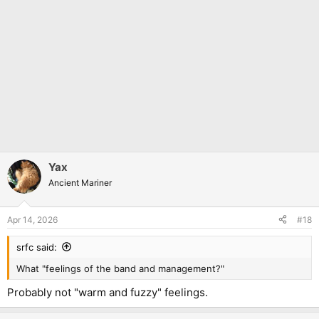
Yax
Ancient Mariner
Apr 14, 2026
#18
srfc said:
What "feelings of the band and management?"
Probably not "warm and fuzzy" feelings.