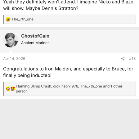
Yeah they definitely won't attend. I imagine Nicko and Blaze
will show. Maybe Dennis Stratton?
The_7th_one
R
e
a
GhostofCain
c
t
Ancient Mariner
i
o
n
Apr 14, 2026
#13
s
:
Congratulations to Iron Maiden, and especially to Bruce, for
finally being inducted!
Flaming Blimp Crash
,
dickinson1978
,
The_7th_one
and 1 other
R
person
e
a
c
t
i
o
n
s
: