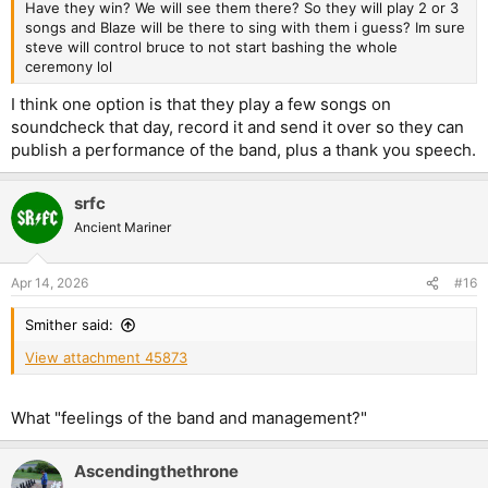
Have they win? We will see them there? So they will play 2 or 3
songs and Blaze will be there to sing with them i guess? Im sure
steve will control bruce to not start bashing the whole
ceremony lol
I think one option is that they play a few songs on
soundcheck that day, record it and send it over so they can
publish a performance of the band, plus a thank you speech.
srfc
Ancient Mariner
Apr 14, 2026
#16
Smither said:
View attachment 45873
What "feelings of the band and management?"
Ascendingthethrone