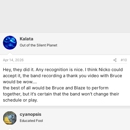
Kalata
Out of the Silent Planet
Apr 14, 2026
#10
Hey, they did it. Any recognition is nice. I think Nicko could
accept it, the band recording a thank you video with Bruce
would be wow....
the best of all would be Bruce and Blaze to perform
together, but it's certain that the band won't change their
schedule or play.
cyanopsis
Educated Fool