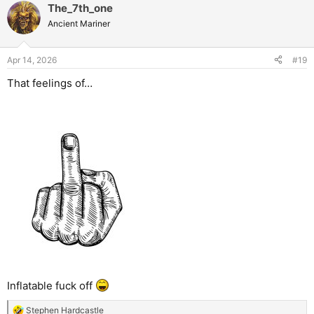
The_7th_one
Ancient Mariner
Apr 14, 2026
#19
That feelings of…
Inflatable fuck off
Stephen Hardcastle