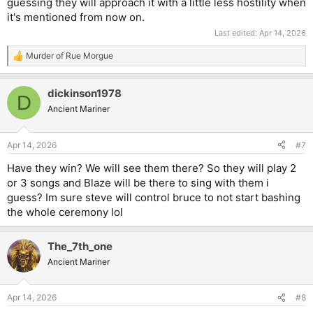
guessing they will approach it with a little less hostility when
it's mentioned from now on.
Last edited:
Apr 14, 2026
Murder of Rue Morgue
R
e
a
dickinson1978
c
D
t
Ancient Mariner
i
o
n
Apr 14, 2026
#7
s
:
Have they win? We will see them there? So they will play 2
or 3 songs and Blaze will be there to sing with them i
guess? Im sure steve will control bruce to not start bashing
the whole ceremony lol
The_7th_one
Ancient Mariner
Apr 14, 2026
#8