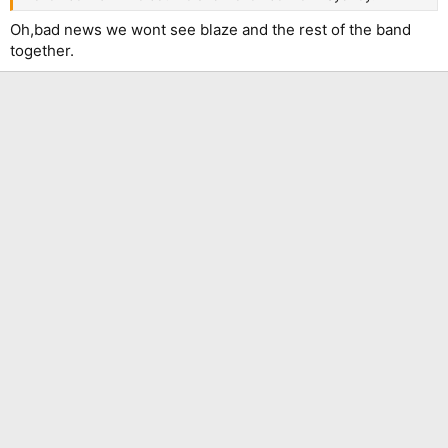
Oh,bad news we wont see blaze and the rest of the band
together.