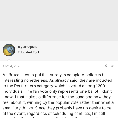
cyanopsis
Educated Fool
Apr 14, 2026
#6
As Bruce likes to put it, it surely is complete bollocks but
interesting nonetheless. As already said, they are inducted
in the Performers category which is voted among 1200+
individuals. The fan vote only represents one ballot. I don't
know if that makes a difference for the band and how they
feel about it, winning by the popular vote rather than what a
small jury thinks. Since they probably have no desire to be
at the event, regardless of scheduling conflicts, I'm still