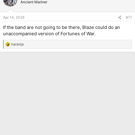
Ancient Mariner
Apr 14, 2026
#17
If the band are not going to be there, Blaze could do an
unaccompanied version of Fortunes of War.
naranja
R
e
a
c
t
i
o
n
s
: