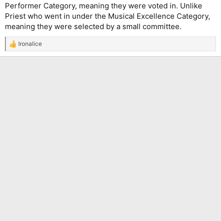
Performer Category, meaning they were voted in. Unlike
Priest who went in under the Musical Excellence Category,
meaning they were selected by a small committee.
Ironalice
R
e
a
c
t
i
o
n
s
: