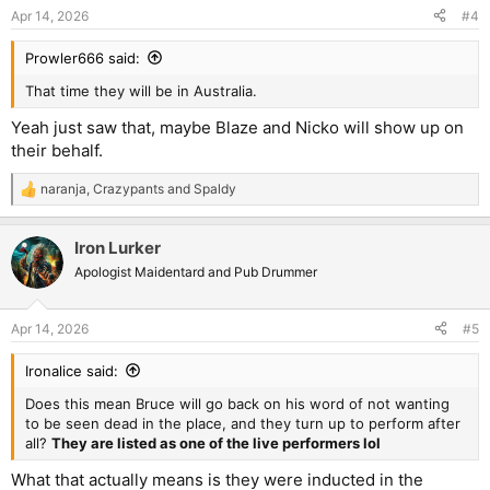
Apr 14, 2026
#4
Prowler666 said:
That time they will be in Australia.
Yeah just saw that, maybe Blaze and Nicko will show up on
their behalf.
naranja
,
Crazypants
and
Spaldy
R
e
a
Iron Lurker
c
t
Apologist Maidentard and Pub Drummer
i
o
n
Apr 14, 2026
#5
s
:
Ironalice said:
Does this mean Bruce will go back on his word of not wanting
to be seen dead in the place, and they turn up to perform after
all?
They are listed as one of the live performers lol
What that actually means is they were inducted in the