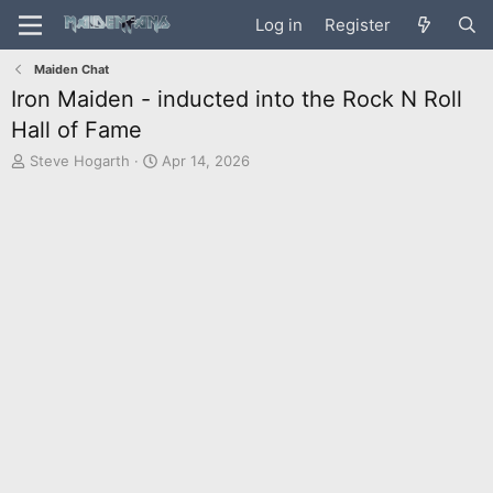
Log in
Register
Maiden Chat
Iron Maiden - inducted into the Rock N Roll
Hall of Fame
T
S
Steve Hogarth
Apr 14, 2026
h
t
r
a
e
r
a
t
d
d
s
a
t
t
a
e
r
t
e
r