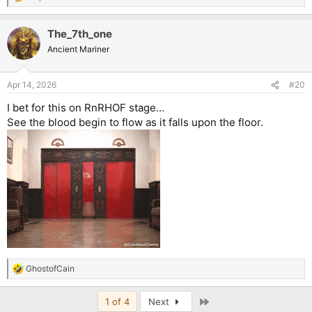
R
e
a
The_7th_one
c
t
Ancient Mariner
i
o
n
Apr 14, 2026
#20
s
:
I bet for this on RnRHOF stage…
See the blood begin to flow as it falls upon the floor.
GhostofCain
R
e
a
Last
1 of 4
Next
c