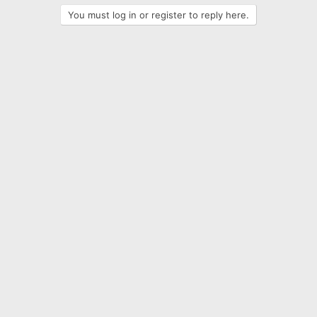
t
You must log in or register to reply here.
i
o
n
s
: