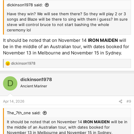
dickinson1978 said:
Have they win? We will see them there? So they will play 2 or 3
songs and Blaze will be there to sing with them i guess? Im sure
steve will control bruce to not start bashing the whole
ceremony lol
It should be noted that on November 14
IRON MAIDEN
will
be in the middle of an Australian tour, with dates booked for
November 13 in Melbourne and November 15 in Sydney.
dickinson1978
R
e
a
dickinson1978
c
D
t
Ancient Mariner
i
o
n
Apr 14, 2026
#9
s
:
The_7th_one said:
It should be noted that on November 14
IRON MAIDEN
will be in
the middle of an Australian tour, with dates booked for
November 13 in Melbourne and November 15 in Sydney.