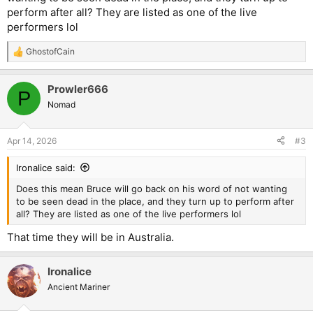
perform after all? They are listed as one of the live
performers lol
GhostofCain
R
e
a
Prowler666
c
P
t
Nomad
i
o
n
Apr 14, 2026
#3
s
:
Ironalice said:
Does this mean Bruce will go back on his word of not wanting
to be seen dead in the place, and they turn up to perform after
all? They are listed as one of the live performers lol
That time they will be in Australia.
Ironalice
Ancient Mariner