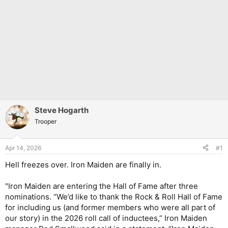
Steve Hogarth
Trooper
Apr 14, 2026
#1
Hell freezes over. Iron Maiden are finally in.
"Iron Maiden are entering the Hall of Fame after three
nominations. “We’d like to thank the Rock & Roll Hall of Fame
for including us (and former members who were all part of
our story) in the 2026 roll call of inductees,” Iron Maiden