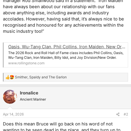
manager Rod Smallwood said in a statement. “Iron Maiden
have always been about our relationship with our fans
above anything else, including awards and industry
accolades. However, having said that, it’s always nice to be
recognised and honoured for any achievements within the
music industry too!”
Oasis, Wu-Tang Clan, Phil Collins, Iron Maiden, New Order Lead Rock and Roll Hall of Fame 2026 Class
The 2026 Rock and Roll Hall of Fame class includes Phil Collins, Oasis,
Wu-Tang Clan, Iron Maiden, Billy Idol, and Joy Division/New Order.
www.rollingstone.com
Smither
,
Spaldy
and
The Garlon
R
e
a
Ironalice
c
t
Ancient Mariner
i
o
n
Apr 14, 2026
#2
s
:
Does this mean Bruce will go back on his word of not
wanting to be seen dead in the place, and they turn up to