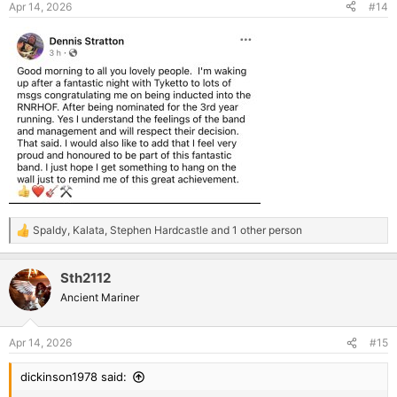
Apr 14, 2026
#14
Spaldy
,
Kalata
,
Stephen Hardcastle
and 1 other person
R
e
a
Sth2112
c
t
Ancient Mariner
i
o
n
Apr 14, 2026
#15
s
:
dickinson1978 said: