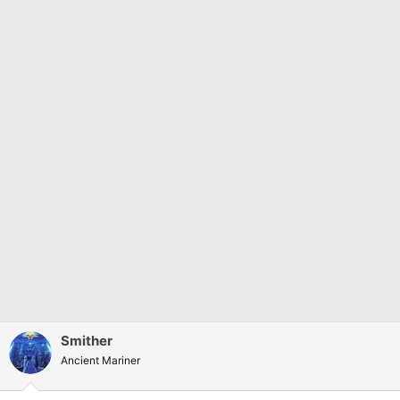
Smither
Ancient Mariner