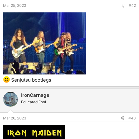
Mar 25, 2023
#42
Senjutsu bootlegs
IronCarnage
Educated Fool
Mar 26, 2023
#43