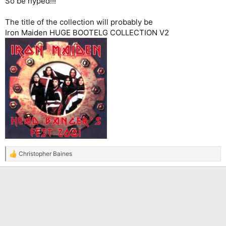
So be hyped!!!
The title of the collection will probably be
Iron Maiden HUGE BOOTELG COLLECTION V2
Christopher Baines
R
e
a
c
t
i
o
n
s