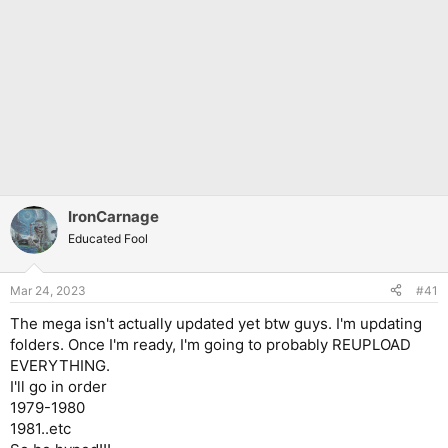
IronCarnage
Educated Fool
Mar 24, 2023
#41
The mega isn't actually updated yet btw guys. I'm updating
folders. Once I'm ready, I'm going to probably REUPLOAD
EVERYTHING.
I'll go in order
1979-1980
1981..etc