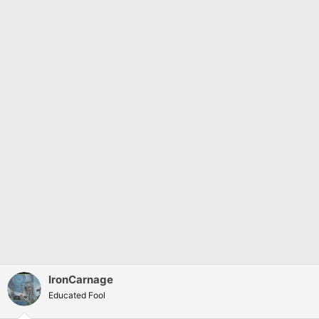
:
IronCarnage
Educated Fool