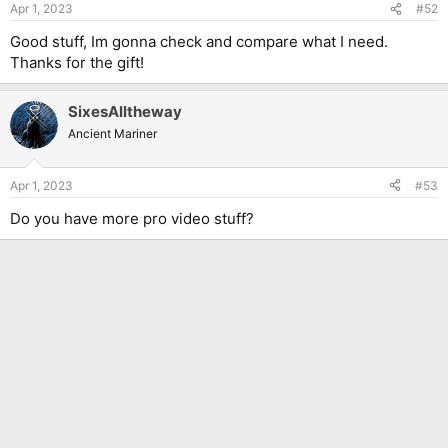
Apr 1, 2023
#52
Good stuff, Im gonna check and compare what I need.
Thanks for the gift!
SixesAlltheway
Ancient Mariner
Apr 1, 2023
#53
Do you have more pro video stuff?