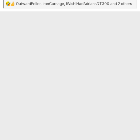
OutwardFeller
,
IronCarnage
,
IWishIHadAdriansDT300
and 2 others
R
e
a
c
t
i
o
n
s
: