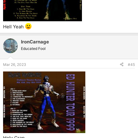
Hell Yeah
IronCarnage
Educated Fool
Mar 26, 2023
#45
Holy Crap