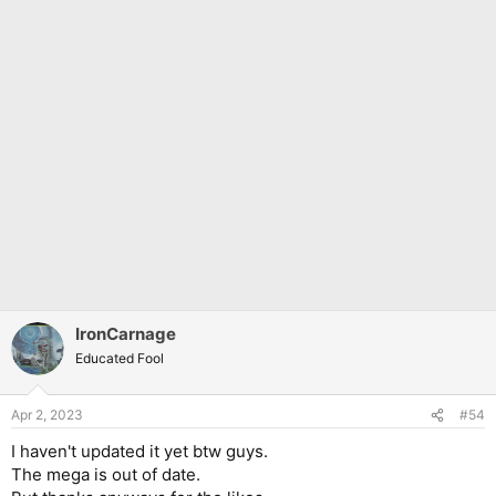
IronCarnage
Educated Fool
Apr 2, 2023
#54
I haven't updated it yet btw guys.
The mega is out of date.