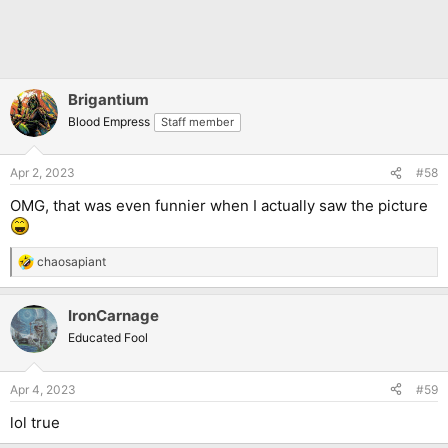
Brigantium
Blood Empress
Staff member
Apr 2, 2023
#58
OMG, that was even funnier when I actually saw the picture
chaosapiant
R
e
a
IronCarnage
c
t
Educated Fool
i
o
n
Apr 4, 2023
#59
s
:
lol true