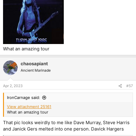
What an amazing tour
chaosapiant
Ancient Marinade
Apr 2, 2023
#57
IronCarnage said:
View attachment 25161
What an amazing tour
That pic looks weirdly to me like Dave Murray, Steve Harris
and Janick Gers melted into one person. Davick Hargers