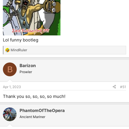
Lol funny bootleg
MindRuler
R
e
a
Barizon
c
B
t
Prowler
i
o
n
Apr 1, 2023
#51
s
:
Thank you so, so, so, so much!
PhantomOfTheOpera
Ancient Mariner