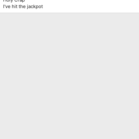
I've hit the jackpot