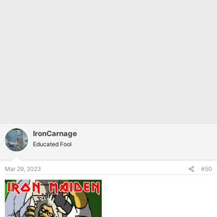
IronCarnage
Educated Fool
Mar 29, 2023
#50