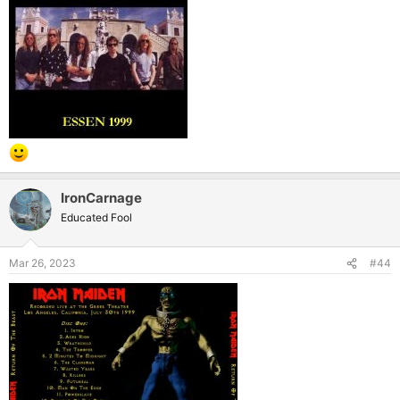
IronCarnage
Educated Fool
Mar 26, 2023
#44