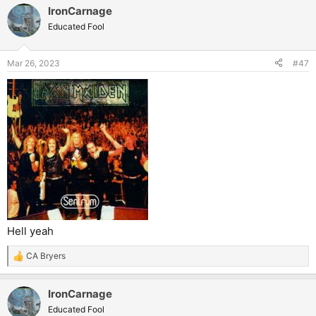
IronCarnage
Educated Fool
Mar 26, 2023
#47
Hell yeah
CA Bryers
R
e
a
IronCarnage
c
t
Educated Fool