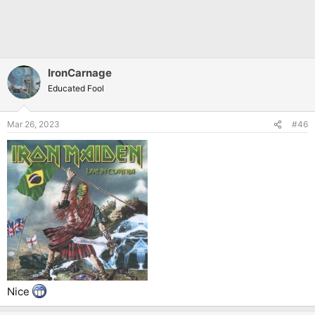
IronCarnage
Educated Fool
Mar 26, 2023
#46
Nice