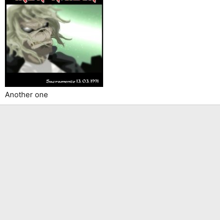
Another one