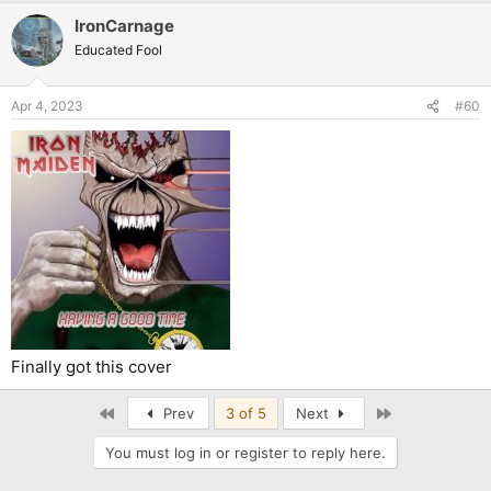
IronCarnage
Educated Fool
Apr 4, 2023
#60
Finally got this cover
First
Last
Prev
3 of 5
Next
You must log in or register to reply here.