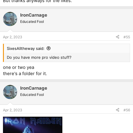
But thanks anyways for the likes.
IronCarnage
Educated Fool
Apr 2, 2023
#55
SixesAlltheway said:
Do you have more pro video stuff?
one or two yea
there's a folder for it.
IronCarnage
Educated Fool
Apr 2, 2023
#56