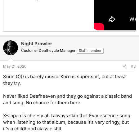
Night Prowler
Customer Deathcycle Manager
Staff member
May 21, 2020
#3
Sunn O))) is barely music. Korn is super shit, but at least
they try.
Never liked Deafheaven and they go against a classic band
and song. No chance for them here.
X-Japan is cheesy af. I always skip that Evanescence song
when listening to that album, because it's very cringy, but
it's a childhood classic still.