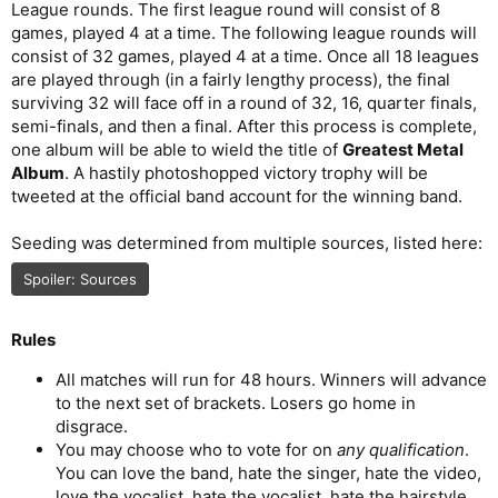
League rounds. The first league round will consist of 8
games, played 4 at a time. The following league rounds will
consist of 32 games, played 4 at a time. Once all 18 leagues
are played through (in a fairly lengthy process), the final
surviving 32 will face off in a round of 32, 16, quarter finals,
semi-finals, and then a final. After this process is complete,
one album will be able to wield the title of
Greatest Metal
Album
. A hastily photoshopped victory trophy will be
tweeted at the official band account for the winning band.
Seeding was determined from multiple sources, listed here:
Spoiler:
Sources
Rules
All matches will run for 48 hours. Winners will advance
to the next set of brackets. Losers go home in
disgrace.
You may choose who to vote for on
any qualification
.
You can love the band, hate the singer, hate the video,
love the vocalist, hate the vocalist, hate the hairstyle,