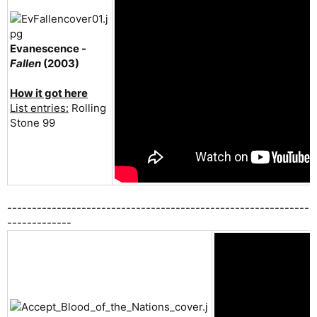
Evanescence -
Fallen
(2003)
How it got here
List entries:
Rolling
Stone 99
-------------------------------------------------------------
-------------