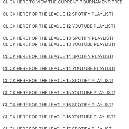
CLICK HERE TO VIEW THE CURRENT TOURNAMENT TREE
CLICK HERE FOR THE LEAGUE 12 SPOTIFY PLAYLIST!
CLICK HERE FOR THE LEAGUE 12 YOUTUBE PLAYLIST!
CLICK HERE FOR THE LEAGUE 13 SPOTIFY PLAYLIST!
CLICK HERE FOR THE LEAGUE 13 YOUTUBE PLAYLIST!
CLICK HERE FOR THE LEAGUE 14 SPOTIFY PLAYLIST!
CLICK HERE FOR THE LEAGUE 14 YOUTUBE PLAYLIST!
CLICK HERE FOR THE LEAGUE 15 SPOTIFY PLAYLIST!
CLICK HERE FOR THE LEAGUE 15 YOUTUBE PLAYLIST!
C
LICK HERE FOR THE LEAGUE 16 SPOTIFY PLAYLIST!
CLICK HERE FOR THE LEAGUE 16 YOUTUBE PLAYLIST!
CLICK HERE FOR THE LEAGUE 17 SPOTIFY PLAYLIST