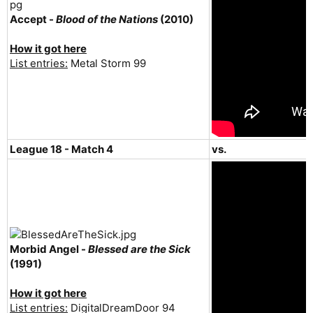
Accept -
Blood of the Nations
(2010)
How it got here
List entries:
Metal Storm 99
League 18 - Match 4
vs.
Morbid Angel -
Blessed are the Sick
(1991)
How it got here
List entries:
DigitalDreamDoor 94