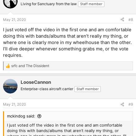
Living for Sanctuary from the law
Staff member
May 21, 2020
#8
I just voted off the video in the first one and am comfortable
doing this with bands/albums that aren’t really my thing, or
where one is clearly more in my wheelhouse than the other.
I’ll dive deeper whenever something grabs me, or the vote
requires.
srfc
and
The Dissident
R
e
a
LooseCannon
c
t
Enterprise-class aircraft carrier
Staff member
i
o
n
May 21, 2020
#9
s
:
mckindog said:
I just voted off the video in the first one and am comfortable
doing this with bands/albums that aren’t really my thing, or