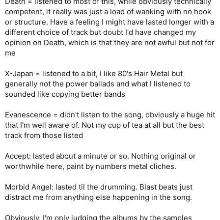
Death = listened to most of this, while obviously technically
competent, it really was just a load of wanking with no hook
or structure. Have a feeling I might have lasted longer with a
different choice of track but doubt I'd have changed my
opinion on Death, which is that they are not awful but not for
me
X-Japan = listened to a bit, I like 80's Hair Metal but
generally not the power ballads and what I listened to
sounded like copying better bands
Evanescence = didn't listen to the song, obviously a huge hit
that I'm well aware of. Not my cup of tea at all but the best
track from those listed
Accept: lasted about a minute or so. Nothing original or
worthwhile here, paint by numbers metal cliches.
Morbid Angel: lasted til the drumming. Blast beats just
distract me from anything else happening in the song.
Obviously, I'm only judging the albums by the samples