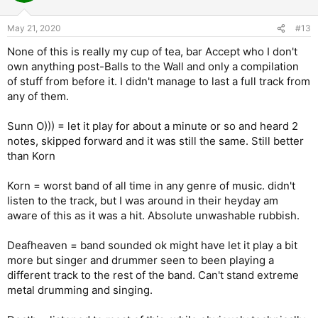
May 21, 2020
#13
None of this is really my cup of tea, bar Accept who I don't
own anything post-Balls to the Wall and only a compilation
of stuff from before it. I didn't manage to last a full track from
any of them.
Sunn O))) = let it play for about a minute or so and heard 2
notes, skipped forward and it was still the same. Still better
than Korn
Korn = worst band of all time in any genre of music. didn't
listen to the track, but I was around in their heyday am
aware of this as it was a hit. Absolute unwashable rubbish.
Deafheaven = band sounded ok might have let it play a bit
more but singer and drummer seen to been playing a
different track to the rest of the band. Can't stand extreme
metal drumming and singing.