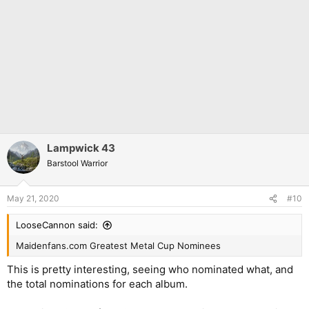
Lampwick 43
Barstool Warrior
May 21, 2020
#10
LooseCannon said:
Maidenfans.com Greatest Metal Cup Nominees
This is pretty interesting, seeing who nominated what, and
the total nominations for each album.