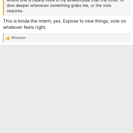
where one is clearly more in my wheelhouse than the other. I’ll
dive deeper whenever something grabs me, or the vote
requires.
This is kinda the intent, yes. Expose to new things, vote on
whatever feels right.
Whooten
R
e
a
c
t
i
o
n
s
: