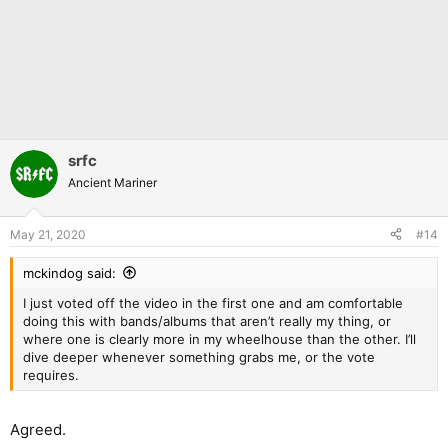
srfc
Ancient Mariner
May 21, 2020
#14
mckindog said:
I just voted off the video in the first one and am comfortable
doing this with bands/albums that aren’t really my thing, or
where one is clearly more in my wheelhouse than the other. I’ll
dive deeper whenever something grabs me, or the vote
requires.
Agreed.