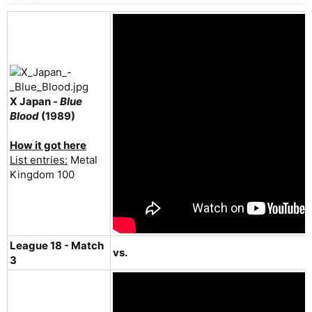
X Japan -
Blue
Blood
(1989)
How it got here
List entries:
Metal
Kingdom 100
League 18 - Match
vs.
3