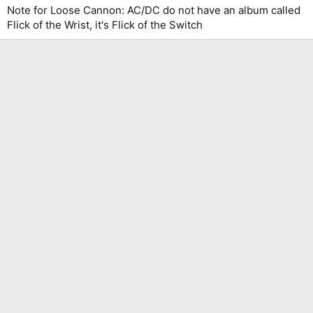
Note for Loose Cannon: AC/DC do not have an album called
Flick of the Wrist, it's Flick of the Switch