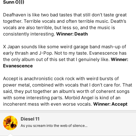
Sunn O)))
Deafhaven is like two bad tastes that still don’t taste great
together. Terrible vocals and often terrible music. Death’s
vocals are also terrible, but less so, and the music is
consistently interesting.
Winner: Death
X Japan sounds like some weird garage band mash-up of
early thrash and J-Pop. Not to my taste. Evanescence has
the only album out of this set that I genuinely like.
Winner:
Evanescence
Accept is anachronistic cock rock with weird bursts of
power metal, combined with vocals that I don’t care for. That
said, they put together an album’s worth of coherent songs
with some interesting parts. Morbid Angel is kind of an
incoherent mess with even worse vocals.
Winner: Accept
Diesel 11
As you scream into the web of silence...