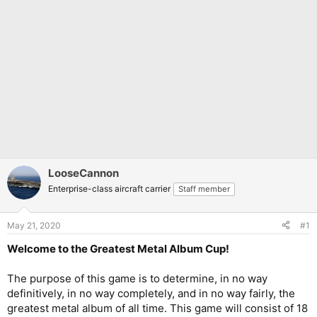
LooseCannon
Enterprise-class aircraft carrier
Staff member
May 21, 2020
#1
Welcome to the Greatest Metal Album Cup!
The purpose of this game is to determine, in no way
definitively, in no way completely, and in no way fairly, the
greatest metal album of all time. This game will consist of 18