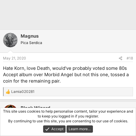
Magnus
Pica Serdica
May 21, 2020
#18
Hate Korn, love Death, would've probably voted some 80s
Accept album over Morbid Angel but not this one, tossed a
coin for the remaining pair.
Lamia020281
R
e
a
Black Wizard
c
This site uses cookies to help personalise content, tailor your experience and
t
Pleb Hunter
to keep you logged in if you register.
i
By continuing to use this site, you are consenting to our use of cookies.
o
n
Accept
Learn more…
May 21, 2020
#19
s