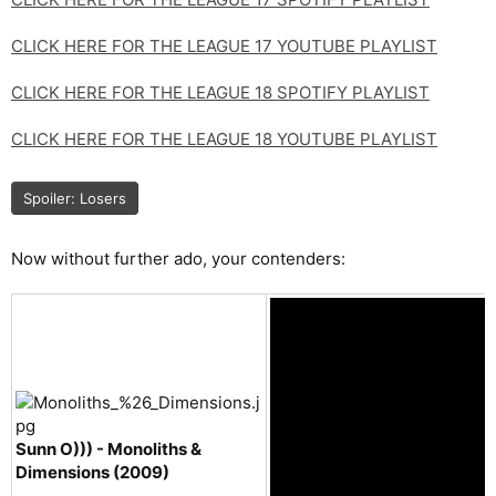
CLICK HERE FOR THE LEAGUE 17 YOUTUBE PLAYLIST
CLICK HERE FOR THE LEAGUE 18 SPOTIFY PLAYLIST
CLICK HERE FOR THE LEAGUE 18 YOUTUBE PLAYLIST
Spoiler:
Losers
Now without further ado, your contenders:
Sunn O))) - Monoliths &
Dimensions (2009)