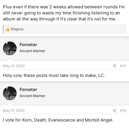
Plus even if there was 2 weeks allowed between rounds I'm
still never going to waste my time finishing listening to an
album all the way through if it's clear that it's not for me.
Magnus
R
e
a
Forostar
c
t
Ancient Mariner
i
o
n
May 21, 2020
#15
s
:
Holy cow, these posts must take long to make, LC.
Forostar
Ancient Mariner
May 21, 2020
#16
I vote for Korn, Death, Evanescance and Morbid Angel.