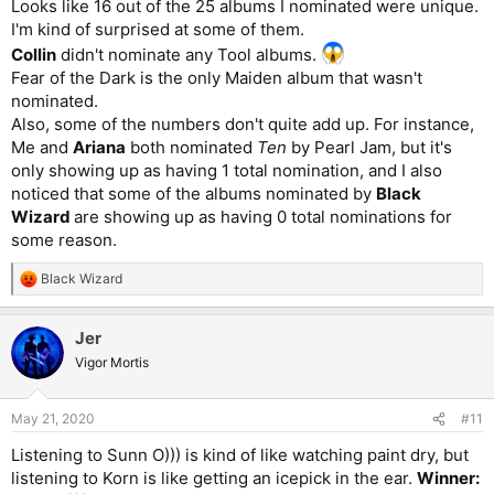
Looks like 16 out of the 25 albums I nominated were unique.
I'm kind of surprised at some of them.
Collin
didn't nominate any Tool albums.
Fear of the Dark is the only Maiden album that wasn't
nominated.
Also, some of the numbers don't quite add up. For instance,
Me and
Ariana
both nominated
Ten
by Pearl Jam, but it's
only showing up as having 1 total nomination, and I also
noticed that some of the albums nominated by
Black
Wizard
are showing up as having 0 total nominations for
some reason.
Black Wizard
R
e
a
Jer
c
t
Vigor Mortis
i
o
n
May 21, 2020
#11
s
:
Listening to Sunn O))) is kind of like watching paint dry, but
listening to Korn is like getting an icepick in the ear.
Winner: