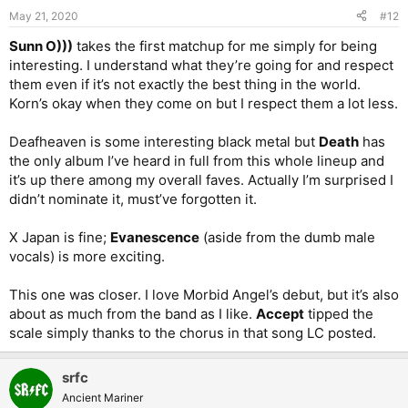
May 21, 2020
#12
Sunn O)))
takes the first matchup for me simply for being
interesting. I understand what they’re going for and respect
them even if it’s not exactly the best thing in the world.
Korn’s okay when they come on but I respect them a lot less.
Deafheaven is some interesting black metal but
Death
has
the only album I’ve heard in full from this whole lineup and
it’s up there among my overall faves. Actually I’m surprised I
didn’t nominate it, must’ve forgotten it.
X Japan is fine;
Evanescence
(aside from the dumb male
vocals) is more exciting.
This one was closer. I love Morbid Angel’s debut, but it’s also
about as much from the band as I like.
Accept
tipped the
scale simply thanks to the chorus in that song LC posted.
srfc
Ancient Mariner