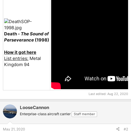
Death -
The Sound of
Perseverance
(1998)
How it got here
List entries:
Metal
Kingdom 94
Last edited:
Aug 22, 2020
LooseCannon
Enterprise-class aircraft carrier
Staff member
May 21, 2020
#2