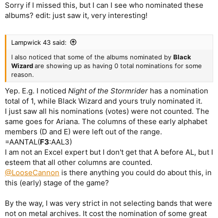
Sorry if I missed this, but I can I see who nominated these
albums? edit: just saw it, very interesting!
Lampwick 43 said:
I also noticed that some of the albums nominated by
Black
Wizard
are showing up as having 0 total nominations for some
reason.
Yep. E.g. I noticed
Night of the Stormrider
has a nomination
total of 1, while Black Wizard and yours truly nominated it.
I just saw all his nominations (votes) were not counted. The
same goes for Ariana. The columns of these early alphabet
members (D and E) were left out of the range.
=AANTAL(
F3
:AAL3)
I am not an Excel expert but I don't get that A before AL, but I
esteem that all other columns are counted.
@LooseCannon
is there anything you could do about this, in
this (early) stage of the game?
By the way, I was very strict in not selecting bands that were
not on metal archives. It cost the nomination of some great