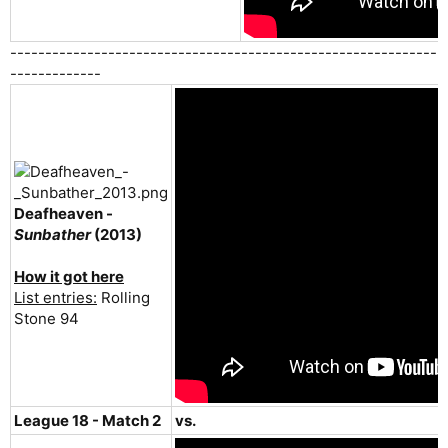
-------------------------------------------------------------
-------------
Deafheaven -
Sunbather
(2013)
How it got here
List entries:
Rolling
Stone 94
League 18 - Match 2
vs.