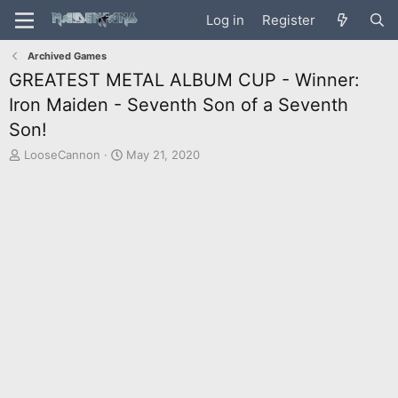
Log in
Register
Archived Games
GREATEST METAL ALBUM CUP - Winner:
Iron Maiden - Seventh Son of a Seventh
Son!
T
S
LooseCannon
May 21, 2020
h
t
r
a
e
r
a
t
d
d
s
a
t
t
a
e
r
t
e
r