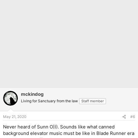
mckindog
Living for Sanctuary from the law
Staff member
May 21, 2020
#6
Never heard of Sunn O))). Sounds like what canned
background elevator music must be like in Blade Runner era