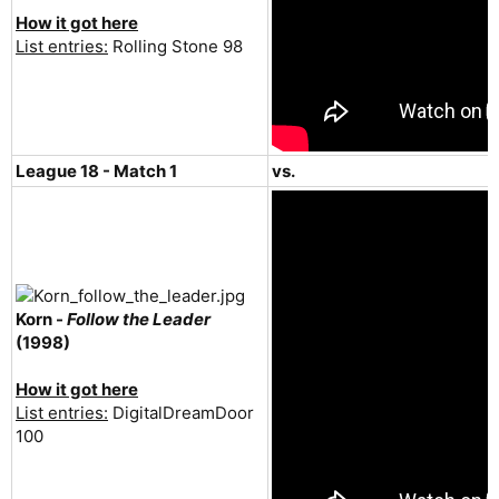
How it got here
List entries:
Rolling Stone 98
League 18 - Match 1
vs.
Korn -
Follow the Leader
(1998)
How it got here
List entries:
DigitalDreamDoor
100