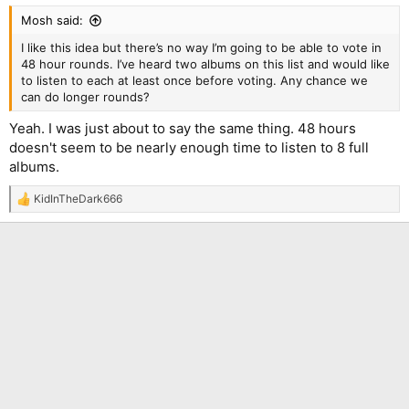
:
Mosh said:
I like this idea but there’s no way I’m going to be able to vote in
48 hour rounds. I’ve heard two albums on this list and would like
to listen to each at least once before voting. Any chance we
can do longer rounds?
Yeah. I was just about to say the same thing. 48 hours
doesn't seem to be nearly enough time to listen to 8 full
albums.
KidInTheDark666
R
e
a
c
t
i
o
n
s
: