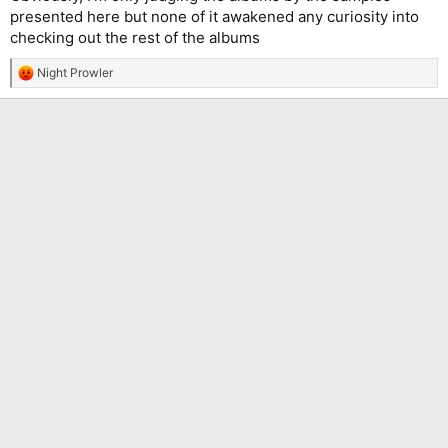
presented here but none of it awakened any curiosity into
checking out the rest of the albums
Night Prowler
R
e
a
c
t
i
o
n
s
: