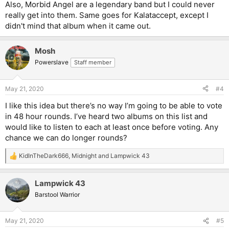
Also, Morbid Angel are a legendary band but I could never
really get into them. Same goes for Kalataccept, except I
didn't mind that album when it came out.
Mosh
Powerslave
Staff member
May 21, 2020
#4
I like this idea but there’s no way I’m going to be able to vote
in 48 hour rounds. I’ve heard two albums on this list and
would like to listen to each at least once before voting. Any
chance we can do longer rounds?
KidInTheDark666
,
Midnight
and
Lampwick 43
R
e
a
Lampwick 43
c
t
Barstool Warrior
i
o
n
May 21, 2020
#5
s