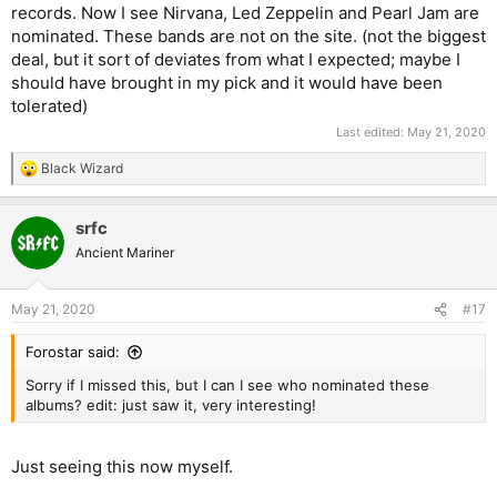
records. Now I see Nirvana, Led Zeppelin and Pearl Jam are
nominated. These bands are not on the site. (not the biggest
deal, but it sort of deviates from what I expected; maybe I
should have brought in my pick and it would have been
tolerated)
Last edited:
May 21, 2020
Black Wizard
R
e
a
srfc
c
t
Ancient Mariner
i
o
n
May 21, 2020
#17
s
:
Forostar said:
Sorry if I missed this, but I can I see who nominated these
albums? edit: just saw it, very interesting!
Just seeing this now myself.