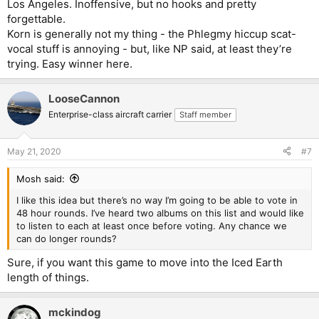
Los Angeles. Inoffensive, but no hooks and pretty
forgettable.
Korn is generally not my thing - the Phlegmy hiccup scat-
vocal stuff is annoying - but, like NP said, at least they’re
trying. Easy winner here.
LooseCannon
Enterprise-class aircraft carrier
Staff member
May 21, 2020
#7
Mosh said:
I like this idea but there’s no way I’m going to be able to vote in
48 hour rounds. I’ve heard two albums on this list and would like
to listen to each at least once before voting. Any chance we
can do longer rounds?
Sure, if you want this game to move into the Iced Earth
length of things.
mckindog