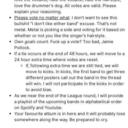
love the drummer's dog. All votes are valid. Please
explain your reasoning.
Please vote no matter what
. I don't want to see this
bullshit "I don't like either band" excuse. That's not
metal. Metal is picking a side and voting for it based on
whether or not you like the singer's hairstyle.
Own goals count
. Fuck up a vote? Too bad, Jamie
Pollock.
If a tie occurs at the end of 48 hours, we will move to a
24 hour extra time where votes are reset.
If, following extra time we are still tied, we will
move to kicks. In kicks, the first band to get three
different posters call out the band in the thread
will win. I will not participate in the kicks in order
to avoid bias.
As we near the end of the League round, I will provide
a playlist of the upcoming bands in alphabetical order
on Spotify and Youtube.
Your favourite album is in here and it will probably lose
somewhere along the way. Be prepared to cry.