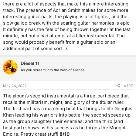
there are a lot of aspects that make this a more interesting
track. The presence of Adrian Smith makes for some more
interesting guitar parts, the playing is a lot tighter, and the
slow gallop break with the soaring guitar harmonies is epic.
It definitely has the feel of being thrown together at the last
minute, but not a bad attempt at a filler instrumental. The
song would probably benefit from a guitar solo or an
additional part of some sort. 7.
Diesel 11
As you scream into the web of silence...
May 24, 2022
#107
The album’s second instrumental is a three-part piece that
recalls the militarism, might, and glory of the titular ruler.
The first part has a marching beat that brings to life Genghis
Khan leading his warriors into battle; the second speeds up
as the group slaughter their enemies; and the third (and
best part) shows us his success as he forges the Mongol
Empire. Pretty great stuff!
8/10