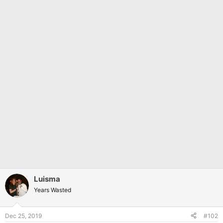
Luisma
Years Wasted
Dec 25, 2019
#102