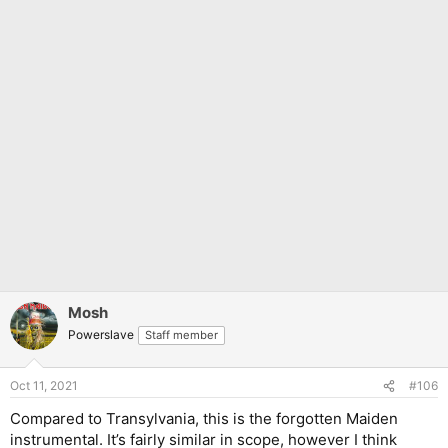
Mosh
Powerslave
Staff member
Oct 11, 2021
#106
Compared to Transylvania, this is the forgotten Maiden
instrumental. It’s fairly similar in scope, however I think