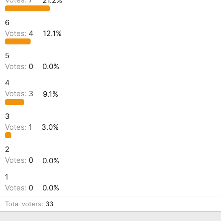
Votes:
7
21.2%
6
Votes:
4
12.1%
5
Votes:
0
0.0%
4
Votes:
3
9.1%
3
Votes:
1
3.0%
2
Votes:
0
0.0%
1
Votes:
0
0.0%
Total voters
33