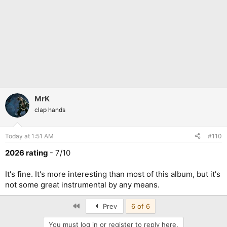
MrK
clap hands
Today at 1:51 AM
#110
2026 rating
- 7/10
It's fine. It's more interesting than most of this album, but it's
not some great instrumental by any means.
First
Prev
6 of 6
You must log in or register to reply here.