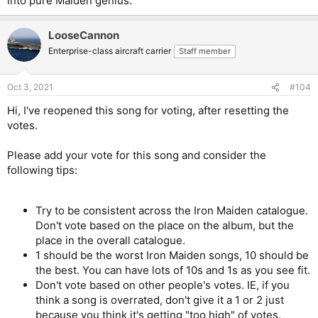
into pure Maiden genius.
LooseCannon
Enterprise-class aircraft carrier
Staff member
Oct 3, 2021
#104
Hi, I've reopened this song for voting, after resetting the
votes.
Please add your vote for this song and consider the
following tips:
Try to be consistent across the Iron Maiden catalogue.
Don't vote based on the place on the album, but the
place in the overall catalogue.
1 should be the worst Iron Maiden songs, 10 should be
the best. You can have lots of 10s and 1s as you see fit.
Don't vote based on other people's votes. IE, if you
think a song is overrated, don't give it a 1 or 2 just
because you think it's getting "too high" of votes.