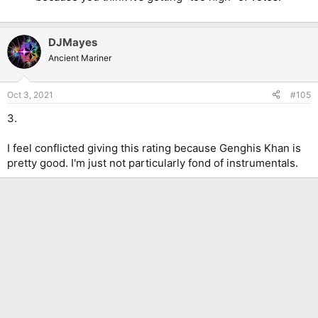
DJMayes
Ancient Mariner
Oct 3, 2021
#105
3.
I feel conflicted giving this rating because Genghis Khan is
pretty good. I'm just not particularly fond of instrumentals.