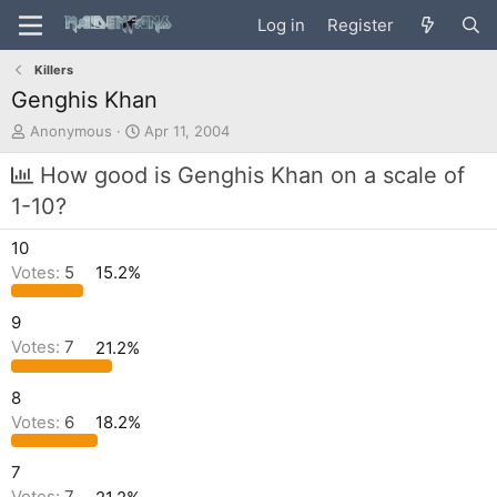
Log in
Register
Killers
Genghis Khan
T
S
Anonymous
Apr 11, 2004
h
t
r
a
How good is Genghis Khan on a scale of
e
r
1-10?
a
t
d
d
10
s
a
t
t
Votes:
5
15.2%
a
e
r
9
t
Votes:
7
21.2%
e
r
8
Votes:
6
18.2%
7