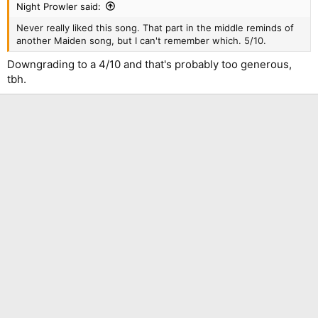
Night Prowler said:
Never really liked this song. That part in the middle reminds of
another Maiden song, but I can't remember which. 5/10.
Downgrading to a 4/10 and that's probably too generous,
tbh.