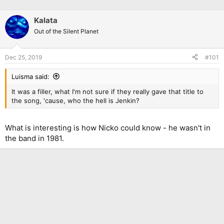
Kalata
Out of the Silent Planet
Dec 25, 2019
#101
Luisma said:
It was a filler, what I'm not sure if they really gave that title to
the song, 'cause, who the hell is Jenkin?
What is interesting is how Nicko could know - he wasn't in
the band in 1981.