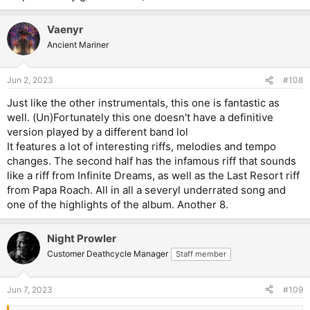
Vaenyr
Ancient Mariner
Jun 2, 2023
#108
Just like the other instrumentals, this one is fantastic as
well. (Un)Fortunately this one doesn't have a definitive
version played by a different band lol
It features a lot of interesting riffs, melodies and tempo
changes. The second half has the infamous riff that sounds
like a riff from Infinite Dreams, as well as the Last Resort riff
from Papa Roach. All in all a severyl underrated song and
one of the highlights of the album. Another 8.
Night Prowler
Customer Deathcycle Manager
Staff member
Jun 7, 2023
#109