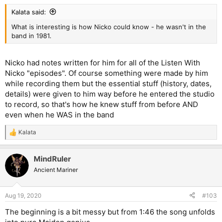
Kalata said:
What is interesting is how Nicko could know - he wasn't in the
band in 1981.
Nicko had notes written for him for all of the Listen With
Nicko "episodes". Of course something were made by him
while recording them but the essential stuff (history, dates,
details) were given to him way before he entered the studio
to record, so that's how he knew stuff from before AND
even when he WAS in the band
Kalata
R
e
a
MindRuler
c
t
Ancient Mariner
i
o
n
Aug 19, 2020
#103
s
:
The beginning is a bit messy but from 1:46 the song unfolds