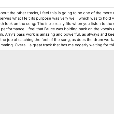
out the other tracks, I feel this is going to be one of the more
t serves what I felt its purpose was very well, which was to hol
h look on the song: The intro really fits when you listen to the 
rformance, I feel that Bruce was holding back on the vocals and 
gh. Arry's bass work is amazing and powerful, as always and kee
 the job of catching the feel of the song, as does the drum work.
mming. Overall, a great track that has me eagerly waiting for th