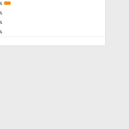
%
%
%
%