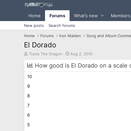
Home
Forums
What's new
Members
New posts
Search forums
Home
Forums
Iron Maiden
Song and Album Comme
El Dorado
T
S
Travis The Dragon
Aug 2, 2010
h
t
r
a
How good is El Dorado on a scale 
e
r
a
t
10
d
d
s
a
9
t
t
8
a
e
r
7
t
e
6
r
5