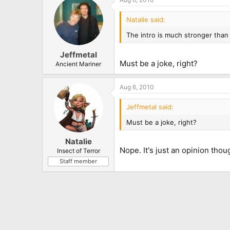
Natalie said:
The intro is much stronger than 
Jeffmetal
Must be a joke, right?
Ancient Mariner
Aug 6, 2010
Jeffmetal said:
Must be a joke, right?
Natalie
Nope. It's just an opinion thou
Insect of Terror
Staff member