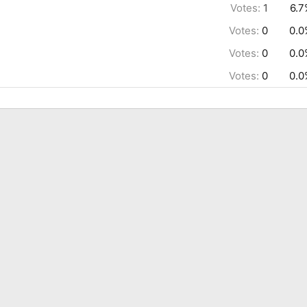
Votes:
1
6.7
Votes:
0
0.0
Votes:
0
0.0
Votes:
0
0.0