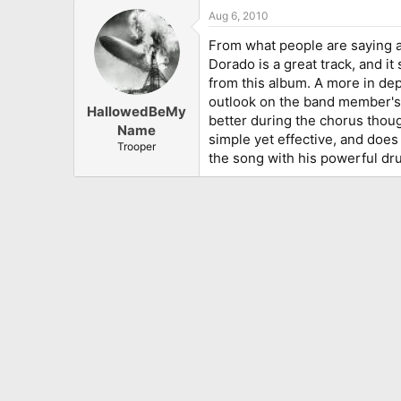
Aug 6, 2010
From what people are saying ab
Dorado is a great track, and i
from this album. A more in dept
outlook on the band member's pe
HallowedBeMy
better during the chorus thou
Name
simple yet effective, and does
Trooper
the song with his powerful dru