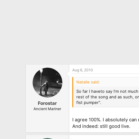
Aug 6, 2010
Natalie said:
So far I haveto say I'm not much 
rest of the song and as such, on
fist pumper".
Forostar
Ancient Mariner
I agree 100%. I absolutely can 
And indeed: still good live.