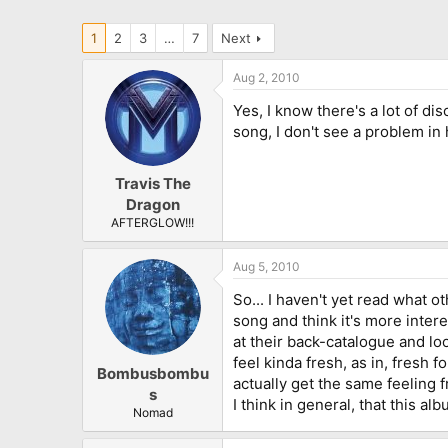
1
2
3
…
7
Next
Aug 2, 2010
Yes, I know there's a lot of d
song, I don't see a problem in 
Travis The
Dragon
AFTERGLOW!!!
Aug 5, 2010
So... I haven't yet read what o
song and think it's more inter
at their back-catalogue and l
feel kinda fresh, as in, fresh 
Bombusbombu
actually get the same feeling f
s
I think in general, that this a
Nomad