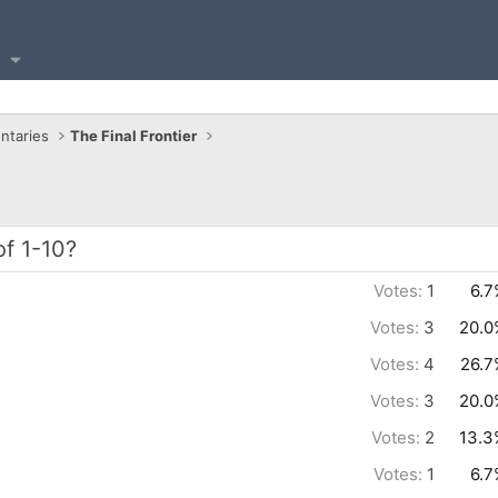
ntaries
The Final Frontier
of 1-10?
Votes:
1
6.7
Votes:
3
20.0
Votes:
4
26.7
Votes:
3
20.0
Votes:
2
13.3
Votes:
1
6.7