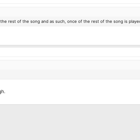
the rest of the song and as such, once of the rest of the song is playe
gh.