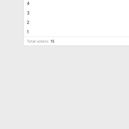
4
3
2
1
Total voters
15