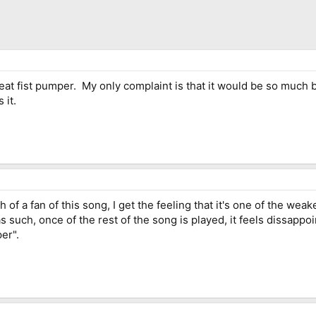
 great fist pumper. My only complaint is that it would be so much be
 it.
h of a fan of this song, I get the feeling that it's one of the wea
s such, once of the rest of the song is played, it feels dissappo
er".