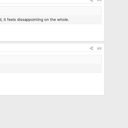
d, it feels dissappointing on the whole.
#9