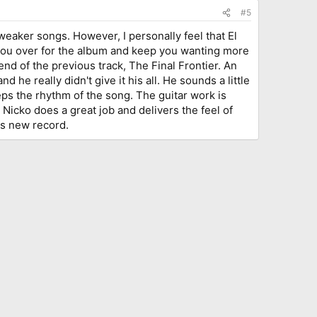
#5
 weaker songs. However, I personally feel that El
d you over for the album and keep you wanting more
end of the previous track, The Final Frontier. An
he really didn't give it his all. He sounds a little
ps the rhythm of the song. The guitar work is
 Nicko does a great job and delivers the feel of
is new record.