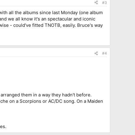
#3
with all the albums since last Monday (one album
nd we all know it's an spectacular and iconic
 wise - could've fitted TNOTB, easily. Bruce's way
#4
d arranged them in a way they hadn't before.
liche on a Scorpions or AC/DC song. On a Maiden
les.