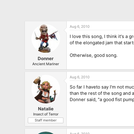
Aug 6, 2010
I love this song, I think it's a
of the elongated jam that starts
Otherwise, good song.
Donner
Ancient Mariner
Aug 6, 2010
So far I haveto say I'm not muc
than the rest of the song and a
Donner said, "a good fist pump
Natalie
Insect of Terror
Staff member
Aug 6, 2010