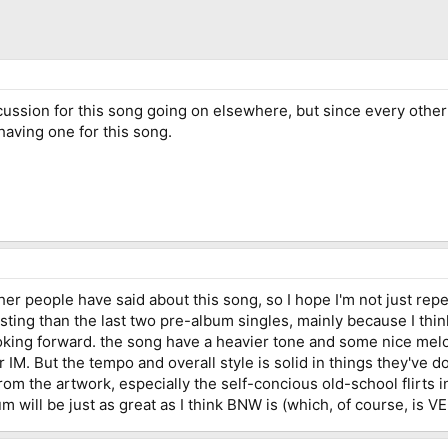
iscussion for this song going on elsewhere, but since every othe
having one for this song.
ther people have said about this song, so I hope I'm not just repea
esting than the last two pre-album singles, mainly because I t
ooking forward. the song have a heavier tone and some nice mel
for IM. But the tempo and overall style is solid in things they've 
rom the artwork, especially the self-concious old-school flirts i
lbum will be just as great as I think BNW is (which, of course, is 