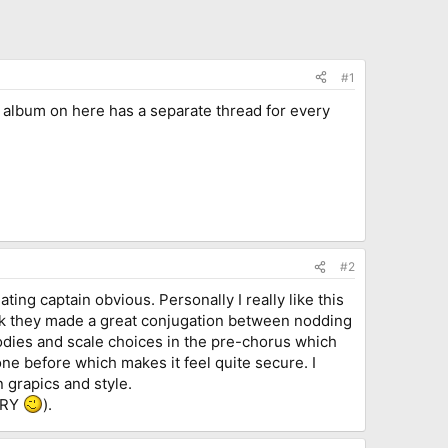
#1
r album on here has a separate thread for every
#2
ting captain obvious. Personally I really like this
hink they made a great conjugation between nodding
odies and scale choices in the pre-chorus which
done before which makes it feel quite secure. I
n grapics and style.
VERY
).