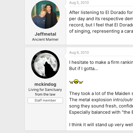
Aug 5, 2010
After listening to El Dorado 
per day and its respective dem
record, but I feel that El Dora
of singing, representing a cara
Jeffmetal
Ancient Mariner
Aug 6, 2010
I hesitate to make a firm rank
But if I gotta...
mckindog
Living for Sanctuary
They took a lot of the Maiden 
from the law
The metal explosion intro/out
Staff member
song they sound fresh, confide
Especially balanced with "the B
I think it will stand up very we