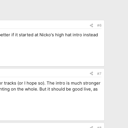
#6
tter if it started at Nicko's high hat intro instead
#7
ker tracks (or I hope so). The intro is much stronger
inting on the whole. But it should be good live, as
#8