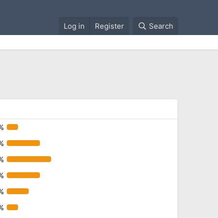
Log in
Register
Search
%
%
%
%
%
%