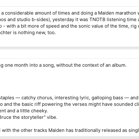
for a considerable amount of times and doing a Maiden marathon 
os and studio b-sides), yesterday it was TNOTB listening time a
do - with a bit more of speed and the sonic value of the time, rig
chter is nothing new, too.
ing one month into a song, without the context of an album.
staples — catchy chorus, interesting lyric, galloping bass — an
ro and the basic riff powering the verses might have sounded c
nt and a little cheeky.
ruce the storyteller" vibe.
ll with the other tracks Maiden has traditionally released as sing