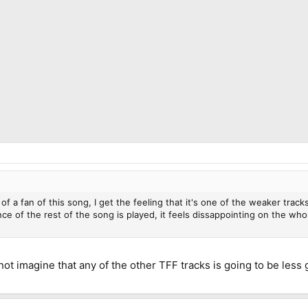
of a fan of this song, I get the feeling that it's one of the weaker trac
ce of the rest of the song is played, it feels dissappointing on the who
not imagine that any of the other TFF tracks is going to be less