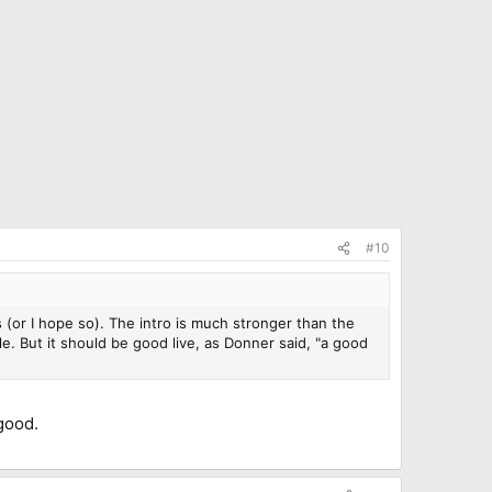
#10
ks (or I hope so). The intro is much stronger than the
le. But it should be good live, as Donner said, "a good
 good.