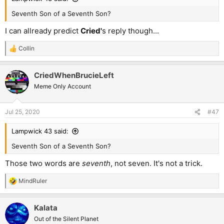
Seventh Son of a Seventh Son?
I can allready predict
Cried'
s reply though...
Collin
R
e
a
CriedWhenBrucieLeft
c
t
Meme Only Account
i
o
n
Jul 25, 2020
#47
s
:
Lampwick 43 said:
Seventh Son of a Seventh Son?
Those two words are
seventh
, not seven. It's not a trick.
MindRuler
R
e
a
Kalata
c
t
Out of the Silent Planet
i