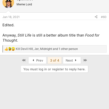
Meme Lord
Jan 18, 2021
#60
Edited.
Anyway,
Still Life
is still a better album title than
Food for
Thought
.
Kill Devil Hill
,
Jer
,
Midnight
and 1 other person
R
e
a
First
Last
Prev
3 of 4
Next
c
t
You must log in or register to reply here.
i
o
n
s
: