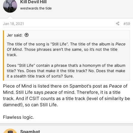
Kill Devil Hill
c
t
westwards the tide
i
o
n
Jan 18, 2021
#59
s
:
Jer said:
The title of the song is “Still Life”. The title of the album is
Piece
Of Mind
. Those phrases aren’t the same, so it’s not the title
track.
Does “Still Life” contain a phrase that’s a homonym of the album
title? Yes. Does that make it the title track? No. Does that make
it a stealth title track of sorts? Sure.
Piece of Mind is listed there on Spambot's post as
Peace
of
Mind. Still Life says
peace
of mind. Therefore, it is a title
track. And if CSIT counts as a title track (level of similarity be
damned!), so can Still Life.
Flawless logic.
Spambot