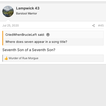
Lampwick 43
Barstool Warrior
Jul 25, 2020
#45
CriedWhenBrucieLeft said:
Where does seven appear in a song title?
Seventh Son of a Seventh Son?
Murder of Rue Morgue
R
e
a
c
t
i
o
n
s
: