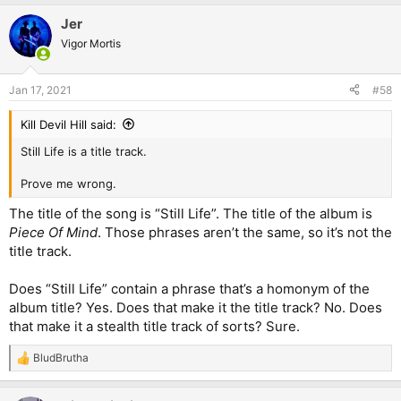
Jer
Vigor Mortis
Jan 17, 2021
#58
Kill Devil Hill said:
Still Life is a title track.
Prove me wrong.
The title of the song is “Still Life”. The title of the album is
Piece Of Mind
. Those phrases aren’t the same, so it’s not the
title track.
Does “Still Life” contain a phrase that’s a homonym of the
album title? Yes. Does that make it the title track? No. Does
that make it a stealth title track of sorts? Sure.
BludBrutha
R
e
a