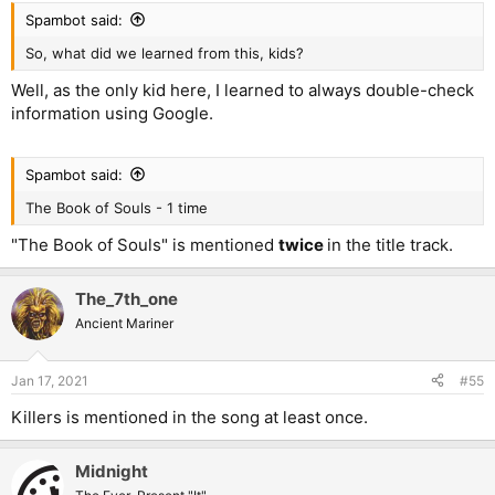
Spambot said:
So, what did we learned from this, kids?
Well, as the only kid here, I learned to always double-check
information using Google.
Spambot said:
The Book of Souls - 1 time
"The Book of Souls" is mentioned
twice
in the title track.
The_7th_one
Ancient Mariner
Jan 17, 2021
#55
Killers is mentioned in the song at least once.
Midnight