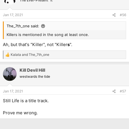
The Ever-Present "It"
Jan 17, 2021
#56
The_7th_one said:
Killers is mentioned in the song at least once.
Ah, but that's "Killer", not "Killer
s
".
Kalata
and
The_7th_one
R
e
a
Kill Devil Hill
c
t
westwards the tide
i
o
n
Jan 17, 2021
#57
s
:
Still Life is a title track.
Prove me wrong.