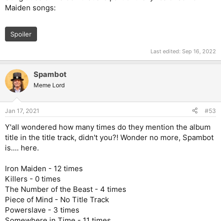
Maiden songs:
Spoiler
Last edited:
Sep 16, 2022
Spambot
Meme Lord
Jan 17, 2021
#53
Y'all wondered how many times do they mention the album
title in the title track, didn't you?! Wonder no more, Spambot
is.... here.
Iron Maiden - 12 times
Killers - 0 times
The Number of the Beast - 4 times
Piece of Mind - No Title Track
Powerslave - 3 times
Somewhere in Time - 11 times