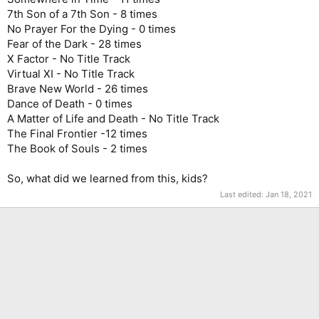
7th Son of a 7th Son - 8 times
No Prayer For the Dying - 0 times
Fear of the Dark - 28 times
X Factor - No Title Track
Virtual XI - No Title Track
Brave New World - 26 times
Dance of Death - 0 times
A Matter of Life and Death - No Title Track
The Final Frontier -12 times
The Book of Souls - 2 times
So, what did we learned from this, kids?
Last edited:
Jan 18, 2021