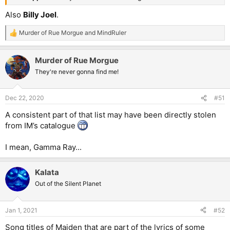
Also
Billy Joel
.
Murder of Rue Morgue
and
MindRuler
R
e
a
Murder of Rue Morgue
c
t
They're never gonna find me!
i
o
n
Dec 22, 2020
#51
s
:
A consistent part of that list may have been directly stolen
from IM’s catalogue
I mean, Gamma Ray...
Kalata
Out of the Silent Planet
Jan 1, 2021
#52
Song titles of Maiden that are part of the lyrics of some