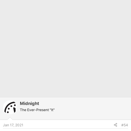
Midnight
The Ever-Present "It"
Jan 17, 2021
#54