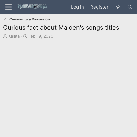
Log in
Register
Commentary Discussion
Curious fact about Maiden's songs titles
T
S
Kalata
Feb 19, 2020
h
t
r
a
e
r
a
t
d
d
s
a
t
t
a
e
r
t
e
r