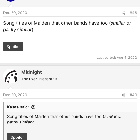
o
n
Dec 20, 2020
#48
s
:
Song titles of Maiden that other bands have too (
similar or
partly similar
):
Spoiler
Last edited:
Aug 4, 2022
Midnight
The Ever-Present "It"
Dec 20, 2020
#49
Kalata said:
Song titles of Maiden that other bands have too (
similar or
partly similar
):
Spoiler