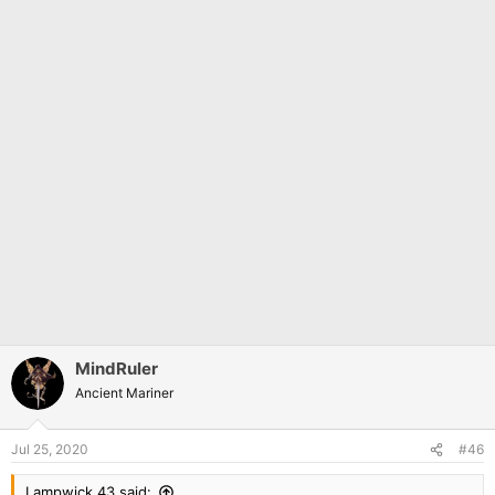
MindRuler
Ancient Mariner
Jul 25, 2020
#46
Lampwick 43 said: