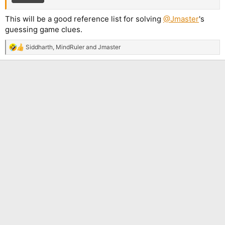
This will be a good reference list for solving
@Jmaster
's
guessing game clues.
Siddharth
,
MindRuler
and
Jmaster
R
e
a
c
t
i
o
n
s
: