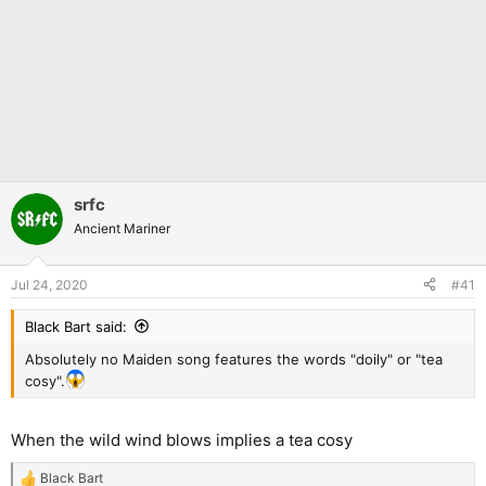
srfc
Ancient Mariner
Jul 24, 2020
#41
Black Bart said:
Absolutely no Maiden song features the words "doily" or "tea
cosy".
When the wild wind blows implies a tea cosy
Black Bart
R