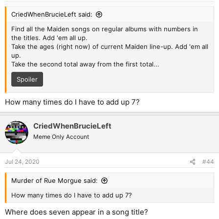
CriedWhenBrucieLeft said:
Find all the Maiden songs on regular albums with numbers in
the titles. Add 'em all up.
Take the ages (right now) of current Maiden line-up. Add 'em all
up.
Take the second total away from the first total...
Spoiler
How many times do I have to add up 7?
CriedWhenBrucieLeft
Meme Only Account
Jul 24, 2020
#44
Murder of Rue Morgue said:
How many times do I have to add up 7?
Where does seven appear in a song title?