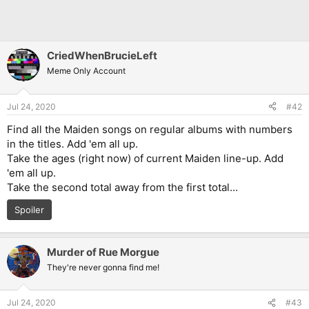
CriedWhenBrucieLeft
Meme Only Account
Jul 24, 2020
#42
Find all the Maiden songs on regular albums with numbers
in the titles. Add 'em all up.
Take the ages (right now) of current Maiden line-up. Add
'em all up.
Take the second total away from the first total...
Spoiler
Murder of Rue Morgue
They're never gonna find me!
Jul 24, 2020
#43