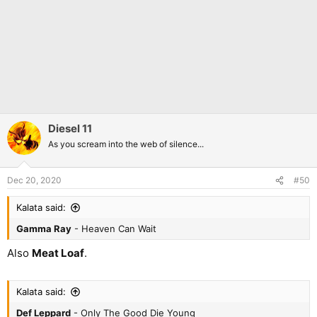
Diesel 11
As you scream into the web of silence...
Dec 20, 2020
#50
Kalata said:
Gamma Ray
- Heaven Can Wait
Also
Meat Loaf
.
Kalata said:
Def Leppard
- Only The Good Die Young