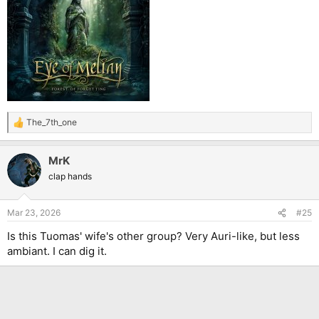
The_7th_one
R
e
a
MrK
c
t
clap hands
i
o
n
Mar 23, 2026
#25
s
:
Is this Tuomas' wife's other group? Very Auri-like, but less
ambiant. I can dig it.