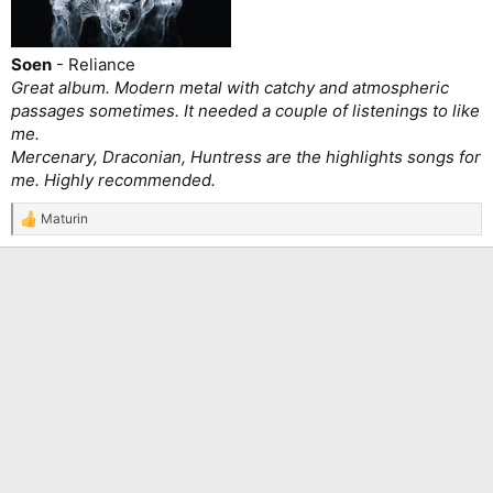
Soen
- Reliance
Great album. Modern metal with catchy and atmospheric
passages sometimes. It needed a couple of listenings to like
me.
Mercenary, Draconian, Huntress are the highlights songs for
me. Highly recommended.
Maturin
R
e
a
c
t
i
o
n
s
: