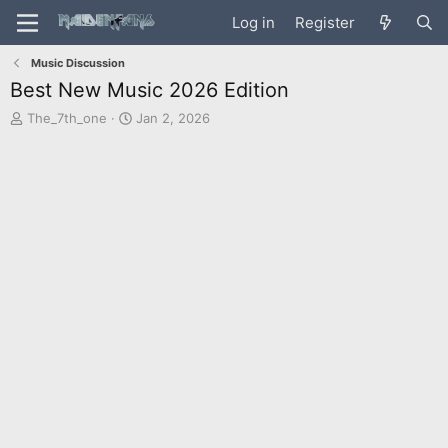
Log in
Register
Music Discussion
Best New Music 2026 Edition
T
S
The_7th_one
Jan 2, 2026
h
t
r
a
e
r
a
t
d
d
s
a
t
t
a
e
r
t
e
r