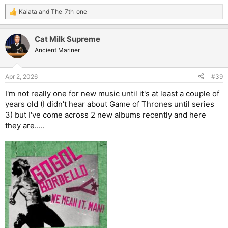
Kalata
and
The_7th_one
R
e
a
Cat Milk Supreme
c
t
Ancient Mariner
i
o
n
Apr 2, 2026
#39
s
:
I'm not really one for new music until it's at least a couple of
years old (I didn't hear about Game of Thrones until series
3) but I've come across 2 new albums recently and here
they are.....