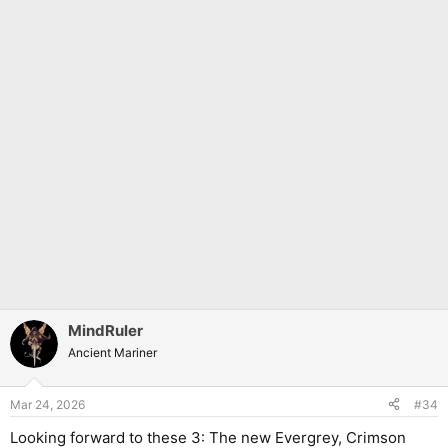
MindRuler
Ancient Mariner
Mar 24, 2026
#34
Looking forward to these 3: The new Evergrey, Crimson