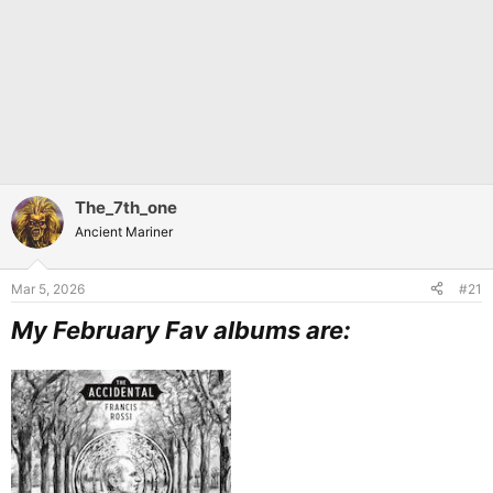
The_7th_one
Ancient Mariner
Mar 5, 2026
#21
My February Fav albums are: