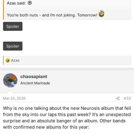
Azas said:
You’re both nuts - and I’m not joking. Tomorrow!
Spoiler
Spoiler
Azas
R
e
a
chaosapiant
c
t
Ancient Marinade
i
o
n
Mar 24, 2026
#33
s
:
Why is no one talking about the new Neurosis album that fell
from the sky into our laps this past week? It's an unexpected
surprise and an absolute banger of an album. Other bands
with confirmed new albums for this year: