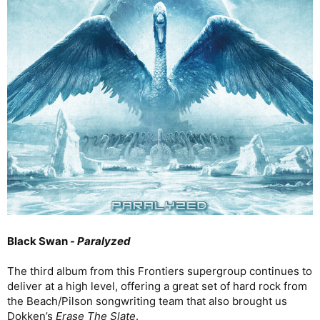
Black Swan -
Paralyzed
The third album from this Frontiers supergroup continues to
deliver at a high level, offering a great set of hard rock from
the Beach/Pilson songwriting team that also brought us
Dokken’s
Erase The Slate
.