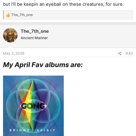
but I'll be keepin an eyeball on these creatures, for sure.
The_7th_one
R
e
a
The_7th_one
c
t
Ancient Mariner
i
o
n
May 2, 2026
#40
s
:
My April Fav albums are: