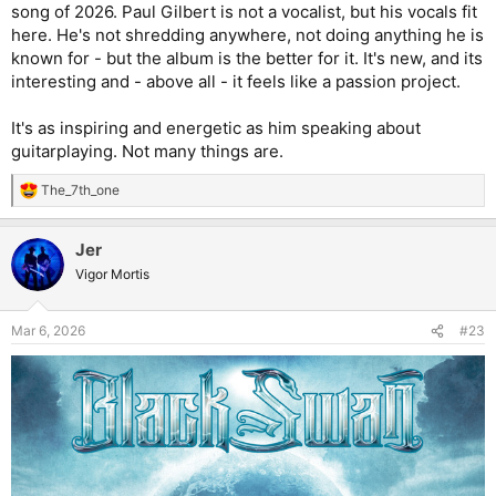
song of 2026. Paul Gilbert is not a vocalist, but his vocals fit
here. He's not shredding anywhere, not doing anything he is
known for - but the album is the better for it. It's new, and its
interesting and - above all - it feels like a passion project.
It's as inspiring and energetic as him speaking about
guitarplaying. Not many things are.
The_7th_one
R
e
a
Jer
c
t
Vigor Mortis
i
o
n
Mar 6, 2026
#23
s
: