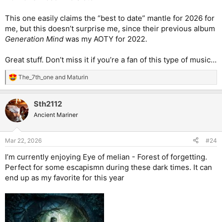
This one easily claims the “best to date” mantle for 2026 for
me, but this doesn’t surprise me, since their previous album
Generation Mind
was my AOTY for 2022.
Great stuff. Don’t miss it if you’re a fan of this type of music…
The_7th_one
and
Maturin
R
e
a
Sth2112
c
t
Ancient Mariner
i
o
n
Mar 22, 2026
#24
s
:
I’m currently enjoying Eye of melian - Forest of forgetting.
Perfect for some escapismn during these dark times. It can
end up as my favorite for this year