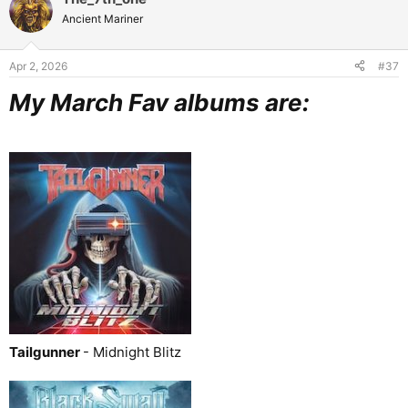
t
Ancient Mariner
i
o
n
Apr 2, 2026
#37
s
:
My March Fav albums are:
Tailgunner
- Midnight Blitz