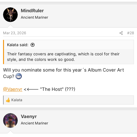
MindRuler
Ancient Mariner
Mar 23, 2026
#28
Kalata said:
Their fantasy covers are captivating, which is cool for their
style, and the colors work so good.
Will you nominate some for this year´s Album Cover Art
Cup?
@Vaenyr
<<--- "The Host" (???)
Kalata
R
e
a
Vaenyr
c
t
Ancient Mariner
i
o
n