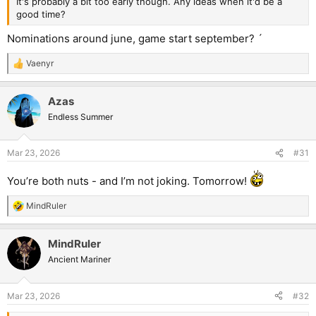
It's probably a bit too early though. Any ideas when it'd be a
good time?
Nominations around june, game start september? ´
Vaenyr
R
e
a
Azas
c
t
Endless Summer
i
o
n
Mar 23, 2026
#31
s
:
You’re both nuts - and I’m not joking. Tomorrow!
MindRuler
R
e
a
MindRuler
c
t
Ancient Mariner
i
o
n
Mar 23, 2026
#32
s
: