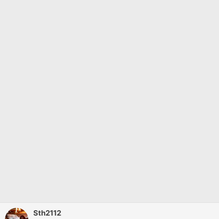
Sth2112