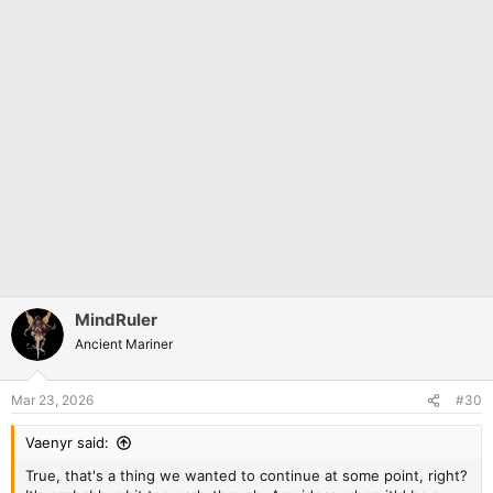
MindRuler
Ancient Mariner
Mar 23, 2026
#30
Vaenyr said:
True, that's a thing we wanted to continue at some point, right?