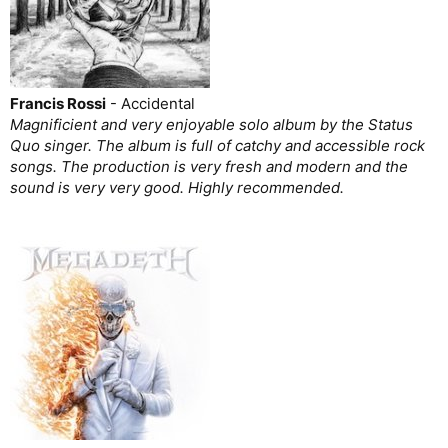
Francis Rossi
- Accidental
Magnificient and very enjoyable solo album by the Status
Quo singer. The album is full of catchy and accessible rock
songs. The production is very fresh and modern and the
sound is very very good. Highly recommended.