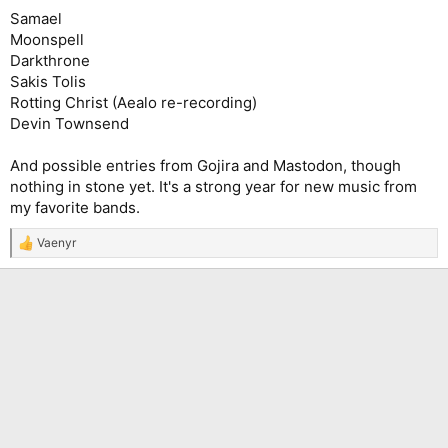
Samael
Moonspell
Darkthrone
Sakis Tolis
Rotting Christ (Aealo re-recording)
Devin Townsend
And possible entries from Gojira and Mastodon, though
nothing in stone yet. It's a strong year for new music from
my favorite bands.
Vaenyr
R
e
a
c
t
i
o
n
s
: