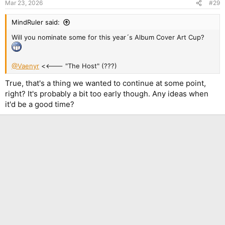
Mar 23, 2026
#29
s
:
MindRuler said:
Will you nominate some for this year´s Album Cover Art Cup?
@Vaenyr
<<--- "The Host" (???)
True, that's a thing we wanted to continue at some point,
right? It's probably a bit too early though. Any ideas when
it'd be a good time?