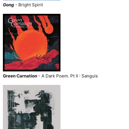
Gong
- Bright Spirit
Green Carnation
- A Dark Poem. Pt II : Sanguis