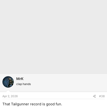
MrK
clap hands
Apr 2, 2026
#38
That Tailgunner record is good fun.