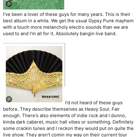
I've been a lover of these guys for many years. This is their
best album in a while. We get the usual Gypsy Punk mayhem
with a touch more melancholy electro sounds than we are
used to and I'm all for it. Absolutely bangin live band.
I'd not heard of these guys
before. They describe themselves as Heavy Soul. Fair
enough. There's also elements of indie rock and I dunno,
kinda dark caberet, music hall vibes or something. Definitely
some crackin tunes and I reckon they would put on quite the
live show. They aren't comin my way on their current tour