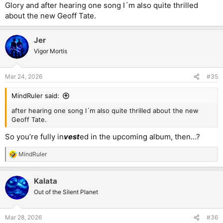
Glory and after hearing one song I´m also quite thrilled
about the new Geoff Tate.
Jer
Vigor Mortis
Mar 24, 2026
#35
MindRuler said:
after hearing one song I´m also quite thrilled about the new
Geoff Tate.
So you’re fully in
vest
ed in the upcoming album, then…?
MindRuler
R
e
a
Kalata
c
t
Out of the Silent Planet
i
o
n
Mar 28, 2026
#36
s