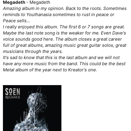
Megadeth
- Megadeth
Amazing album in my opinion. Back to the roots. Sometimes
reminds to Youthanasia sometimes to rust in peace or
Peace sells...
I really enjoyed this album. The first 6 or 7 songs are great.
Maybe the last note song is the weaker for me. Even Dave's
voice sounds good here. The album closes a great career
full of great albums, amazing music great guitar solos, great
musicians through the years.
It's sad to know that this is the last album and we will not
have any more music from the band. This could be the best
Metal album of the year next to Kreator's one.