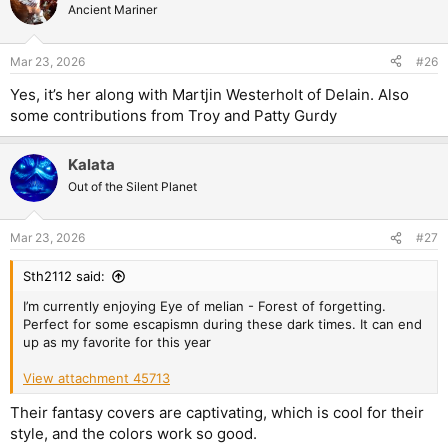
Ancient Mariner
Mar 23, 2026
#26
Yes, it’s her along with Martjin Westerholt of Delain. Also
some contributions from Troy and Patty Gurdy
Kalata
Out of the Silent Planet
Mar 23, 2026
#27
Sth2112 said:
I’m currently enjoying Eye of melian - Forest of forgetting.
Perfect for some escapismn during these dark times. It can end
up as my favorite for this year
View attachment 45713
Their fantasy covers are captivating, which is cool for their
style, and the colors work so good.