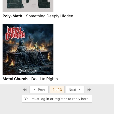
Poly-Math
- Something Deeply Hidden
Metal Church
- Dead to Rights
First
Last
Prev
2 of 3
Next
You must log in or register to reply here.