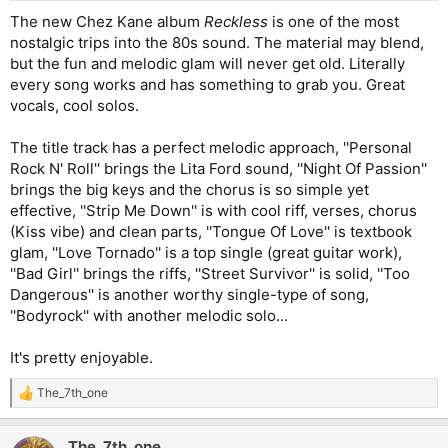
:
The new Chez Kane album
Reckless
is one of the most
nostalgic trips into the 80s sound. The material may blend,
but the fun and melodic glam will never get old. Literally
every song works and has something to grab you. Great
vocals, cool solos.
The title track has a perfect melodic approach, ''Personal
Rock N' Roll'' brings the Lita Ford sound, ''Night Of Passion''
brings the big keys and the chorus is so simple yet
effective, ''Strip Me Down'' is with cool riff, verses, chorus
(Kiss vibe) and clean parts, ''Tongue Of Love'' is textbook
glam, ''Love Tornado'' is a top single (great guitar work),
''Bad Girl'' brings the riffs, ''Street Survivor'' is solid, ''Too
Dangerous'' is another worthy single-type of song,
''Bodyrock'' with another melodic solo...
It's pretty enjoyable.
The_7th_one
R
e
a
The_7th_one
c