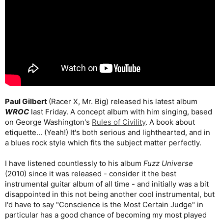
Paul Gilbert
(Racer X, Mr. Big) released his latest album
WROC
last Friday. A concept album with him singing, based
on George Washington's
Rules of Civility
. A book about
etiquette... (Yeah!) It's both serious and lighthearted, and in
a blues rock style which fits the subject matter perfectly.
I have listened countlessly to his album
Fuzz Universe
(2010) since it was released - consider it the best
instrumental guitar album of all time - and initially was a bit
disappointed in this not being another cool instrumental, but
I'd have to say "Conscience is the Most Certain Judge" in
particular has a good chance of becoming my most played