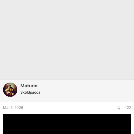
Maturin
Sköldpadda
Mar 6, 2026
#22