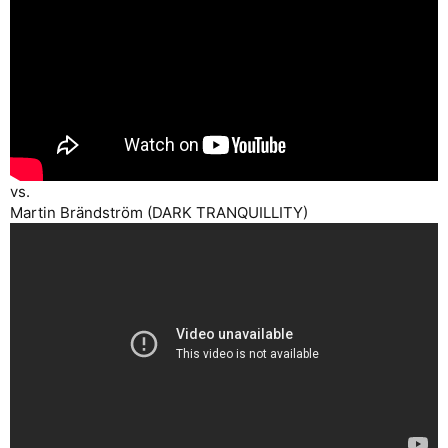
vs.
Martin Brändström (DARK TRANQUILLITY)