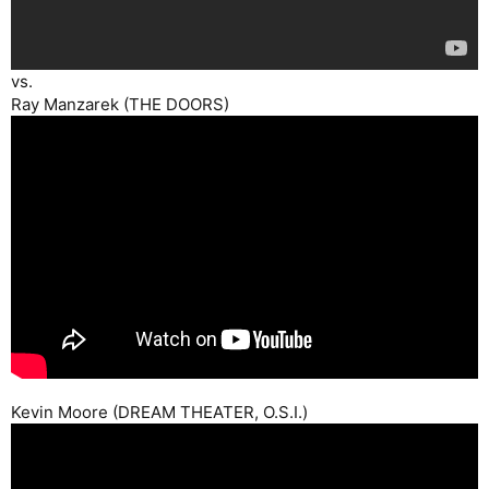
vs.
Ray Manzarek (THE DOORS)
Kevin Moore (DREAM THEATER, O.S.I.)