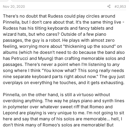
n
Nov 20, 2020
#2,953
s
:
There's no doubt that Rudess could play circles around
Pinnella, but I don't care about that. It's the same thing live -
Rudess has his tilting keyboards and fancy tablets and
wizard hats, but who cares? Outside of a few piano
passages, the guy is a robot. He plays with almost zero
feeling, worrying more about "thickening up the sound" on
albums (which he doesn't need to do because the band also
has Petrucci and Myung) than crafting memorable solos and
passages. There's never a point when I'm listening to
any
song where I think "You know what? This song
really
needs
nine separate keyboard parts right about now." The guy just
overplays on everything he touches, and it gets exhausting.
Pinnella, on the other hand, is still a virtuoso without
overdoing anything. The way he plays piano and synth lines
in polymeter over whatever sweet riff that Romeo and
Lepond are playing is very unique to me. I'm not going to sit
here and say that many of his solos are memorable... hell, I
don't think many of Romeo's solos are memorable! But