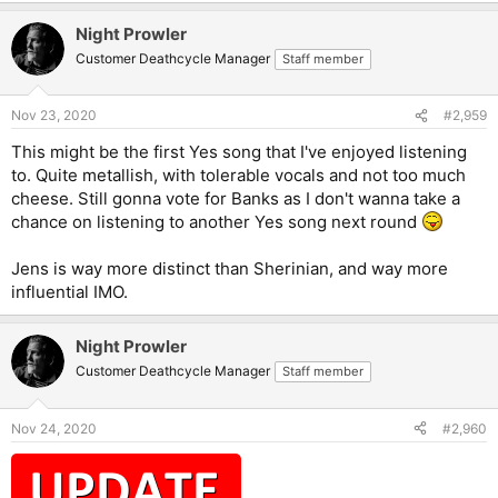
a
Night Prowler
c
t
Customer Deathcycle Manager
Staff member
i
o
n
Nov 23, 2020
#2,959
s
:
This might be the first Yes song that I've enjoyed listening
to. Quite metallish, with tolerable vocals and not too much
cheese. Still gonna vote for Banks as I don't wanna take a
chance on listening to another Yes song next round
Jens is way more distinct than Sherinian, and way more
influential IMO.
Night Prowler
Customer Deathcycle Manager
Staff member
Nov 24, 2020
#2,960