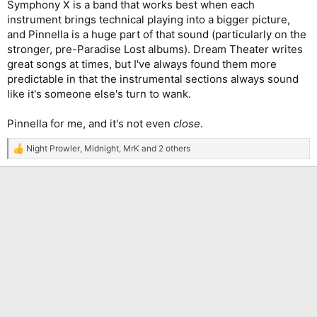
Symphony X is a band that works best when each
instrument brings technical playing into a bigger picture,
and Pinnella is a huge part of that sound (particularly on the
stronger, pre-Paradise Lost albums). Dream Theater writes
great songs at times, but I've always found them more
predictable in that the instrumental sections always sound
like it's someone else's turn to wank.
Pinnella for me, and it's not even
close
.
Night Prowler
,
Midnight
,
MrK
and 2 others
R
e
a
c
t
i
o
n
s
: