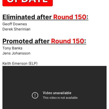
Eliminated after
Round 150
:
Geoff Downes
Derek Sherinian
Promoted after
Round 150
:
Tony Banks
Jens Johansson
Keith Emerson (ELP)