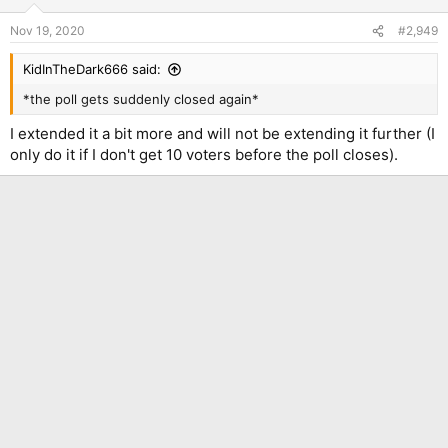
Nov 19, 2020
#2,949
KidInTheDark666 said:
*the poll gets suddenly closed again*
I extended it a bit more and will not be extending it further (I
only do it if I don't get 10 voters before the poll closes).