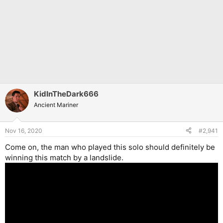
KidInTheDark666
Ancient Mariner
Nov 16, 2020
#2,941
Come on, the man who played this solo should definitely be
winning this match by a landslide.