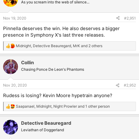
t
As you scream into the web of silence...
i
o
n
Nov 19, 2020
#2,951
s
:
Pinnella deserves the win. He also deserves a bigger
presence in Symphony X's last three releases.
Midnight
,
Detective Beauregard
,
MrK
and 2 others
R
e
a
Collin
c
t
Chasing Ponce De Leon's Phantoms
i
o
n
Nov 20, 2020
#2,952
s
:
Rudess is losing? Kevin Moore hypetrain anyone?
Saapanael
,
Midnight
,
Night Prowler
and 1 other person
R
e
a
Detective Beauregard
c
t
Leviathan of Doggerland
i
o