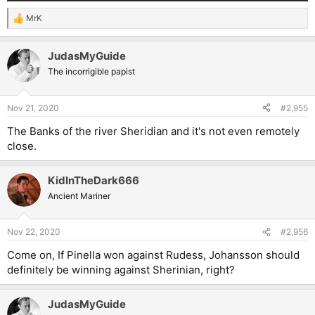
MrK
R
e
a
JudasMyGuide
c
t
The incorrigible papist
i
o
n
Nov 21, 2020
#2,955
s
:
The Banks of the river Sheridian and it's not even remotely
close.
KidInTheDark666
Ancient Mariner
Nov 22, 2020
#2,956
Come on, If Pinella won against Rudess, Johansson should
definitely be winning against Sherinian, right?
JudasMyGuide