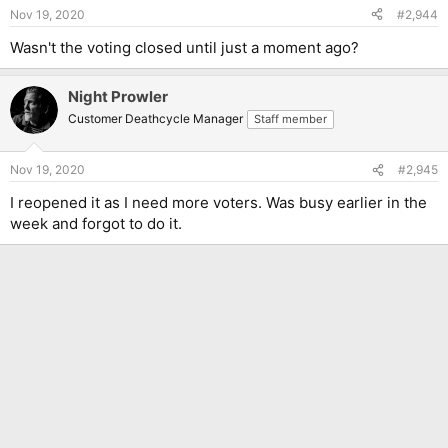
Nov 19, 2020
#2,944
Wasn't the voting closed until just a moment ago?
Night Prowler
Customer Deathcycle Manager
Staff member
Nov 19, 2020
#2,945
I reopened it as I need more voters. Was busy earlier in the
week and forgot to do it.