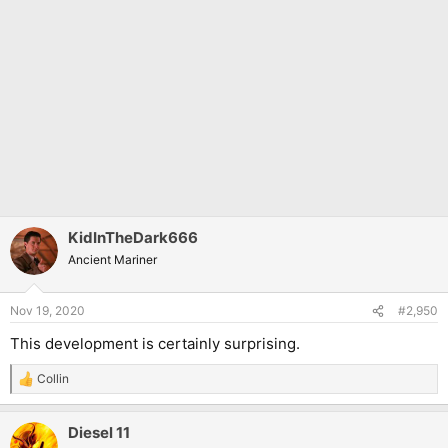
KidInTheDark666
Ancient Mariner
Nov 19, 2020
#2,950
This development is certainly surprising.
Collin
R
e
a
Diesel 11
c