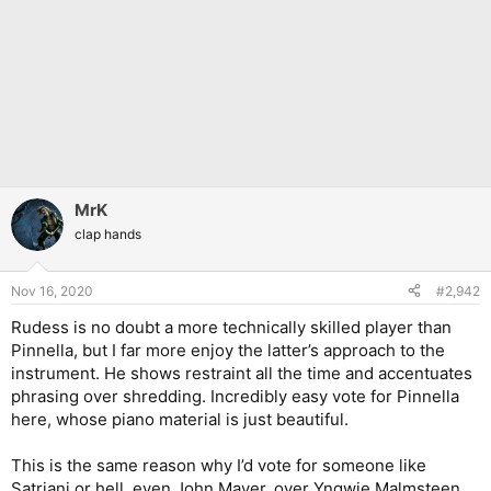
MrK
clap hands
Nov 16, 2020
#2,942
Rudess is no doubt a more technically skilled player than
Pinnella, but I far more enjoy the latter’s approach to the
instrument. He shows restraint all the time and accentuates
phrasing over shredding. Incredibly easy vote for Pinnella
here, whose piano material is just beautiful.
This is the same reason why I’d vote for someone like
Satriani or hell, even John Mayer, over Yngwie Malmsteen.