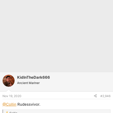
KidInTheDark666
Ancient Mariner
Nov 19, 2020
#2,946
@Collin
Rudessvivor.