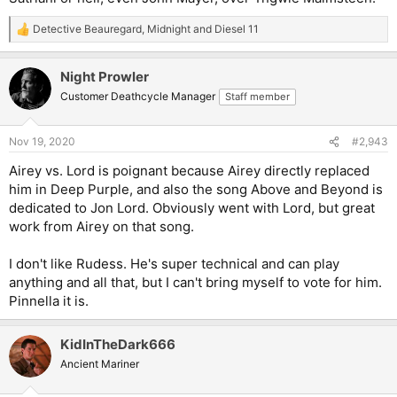
Detective Beauregard
,
Midnight
and
Diesel 11
R
e
a
Night Prowler
c
t
Customer Deathcycle Manager
Staff member
i
o
n
Nov 19, 2020
#2,943
s
:
Airey vs. Lord is poignant because Airey directly replaced
him in Deep Purple, and also the song Above and Beyond is
dedicated to Jon Lord. Obviously went with Lord, but great
work from Airey on that song.
I don't like Rudess. He's super technical and can play
anything and all that, but I can't bring myself to vote for him.
Pinnella it is.
KidInTheDark666
Ancient Mariner