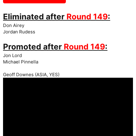
Eliminated after
Round 149
:
Don Airey
Jordan Rudess
Promoted after
Round 149
:
Jon Lord
Michael Pinnella
Geoff Downes (ASIA, YES)