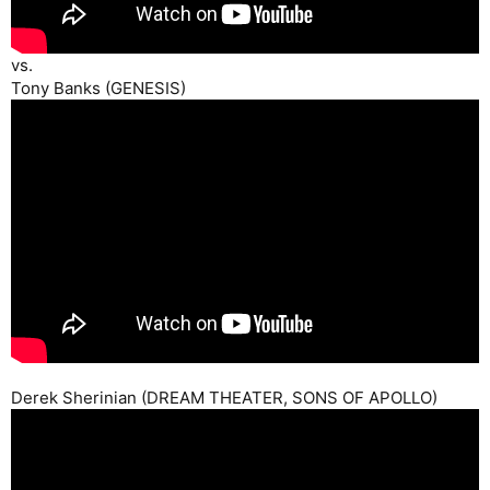
vs.
Tony Banks (GENESIS)
Derek Sherinian (DREAM THEATER, SONS OF APOLLO)