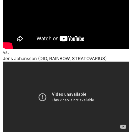
vs.
Jens Johansson (DIO, RAINBOW, STRATOVARIUS)