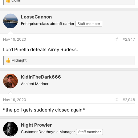
Collin
R
e
a
LooseCannon
c
t
Enterprise-class aircraft carrier
Staff member
i
o
n
Nov 19, 2020
#2,947
s
:
Lord Pinella defeats Airey Rudess.
Midnight
R
e
a
KidInTheDark666
c
t
Ancient Mariner
i
o
n
Nov 19, 2020
#2,948
s
:
*the poll gets suddenly closed again*
Night Prowler
Customer Deathcycle Manager
Staff member