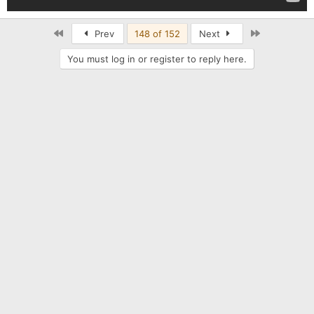
First
Last
Prev
148 of 152
Next
You must log in or register to reply here.