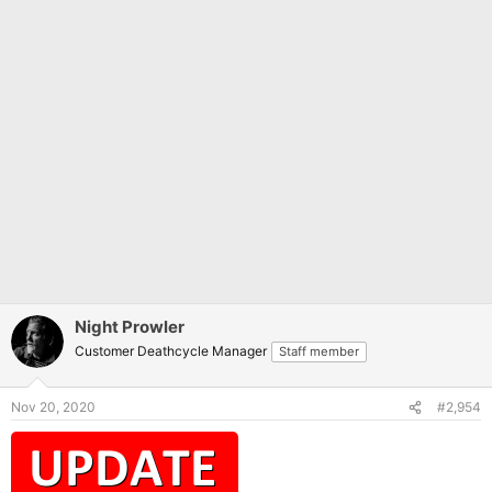
Night Prowler
Customer Deathcycle Manager
Staff member
Nov 20, 2020
#2,954