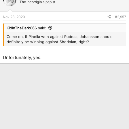
The incorrigible papist
Nov 23, 2020
#2,957
KidInTheDark666 said:
Come on, If Pinella won against Rudess, Johansson should
definitely be winning against Sherinian, right?
Unfortunately, yes.