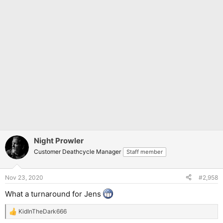
Night Prowler
Customer Deathcycle Manager
Staff member
Nov 23, 2020
#2,958
What a turnaround for Jens
KidInTheDark666
R
e