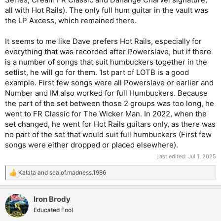
all with Hot Rails). The only full hum guitar in the vault was
the LP Axcess, which remained there.
It seems to me like Dave prefers Hot Rails, especially for
everything that was recorded after Powerslave, but if there
is a number of songs that suit humbuckers together in the
setlist, he will go for them. 1st part of LOTB is a good
example. First few songs were all Powerslave or earlier and
Number and IM also worked for full Humbuckers. Because
the part of the set between those 2 groups was too long, he
went to FR Classic for The Wicker Man. In 2022, when the
set changed, he went for Hot Rails guitars only, as there was
no part of the set that would suit full humbuckers (First few
songs were either dropped or placed elsewhere).
Last edited:
Jul 1, 2025
Kalata
and
sea.of.madness.1986
R
e
a
Iron Brody
c
t
Educated Fool
i