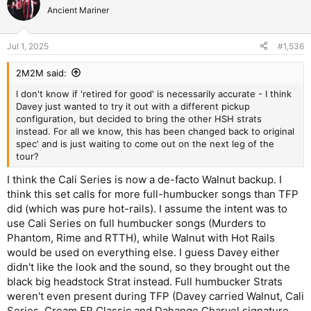
Ancient Mariner
Jul 1, 2025
#1,536
2M2M said:
I don't know if 'retired for good' is necessarily accurate - I think
Davey just wanted to try it out with a different pickup
configuration, but decided to bring the other HSH strats
instead. For all we know, this has been changed back to original
spec' and is just waiting to come out on the next leg of the
tour?
I think the Cali Series is now a de-facto Walnut backup. I
think this set calls for more full-humbucker songs than TFP
did (which was pure hot-rails). I assume the intent was to
use Cali Series on full humbucker songs (Murders to
Phantom, Rime and RTTH), while Walnut with Hot Rails
would be used on everything else. I guess Davey either
didn't like the look and the sound, so they brought out the
black big headstock Strat instead. Full humbucker Strats
weren't even present during TFP (Davey carried Walnut, Cali
Series, Cream FR Classic and Dahange Charvel signature,