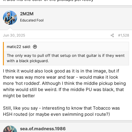
2M2M
Educated Fool
Jun 30, 2025
#1,528
matic22 said:
The only way to pull off that setup on that guitar is if they went
with a black pickguard.
I think it would also look good as it is in the image, but if
there was way more wear and tear - would make it look
more 'hot rodded'. Although I think the middle pickup being
white would still be weird. If the middle PU was black, that
might be better
Still, like you say - interesting to know that Tobacco was
HSH routed (or maybe even swimming pool route?)
sea.of.madness.1986