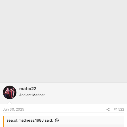
matic22
Ancient Mariner
Jun 30, 2025
#1,522
sea.of.madness.1986 said: