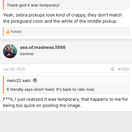
Thank god it was temporary!
Yeah, zebra pickups look kind of crappy, they don’t match
the pickguard color and the white of the middle pickup
Kalata
R
e
a
sea.of.madness.1986
c
t
Sentinel
i
o
n
Jun 30, 2025
#1,525
s
:
matic22 said:
It literally says short-lived. It's back to rails now.
F**k, I just realized it was temporary, that happens to me for
being too quick on posting the image.