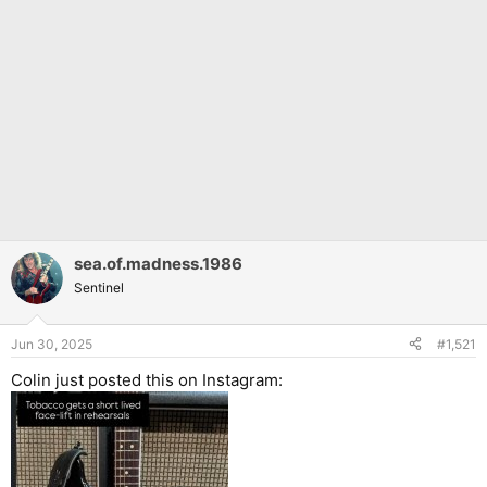
sea.of.madness.1986
Sentinel
Jun 30, 2025
#1,521
Colin just posted this on Instagram: