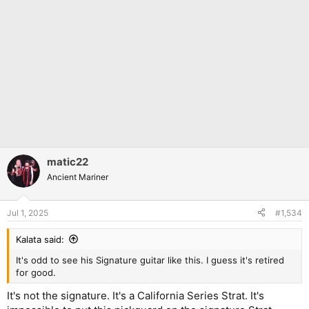
matic22
Ancient Mariner
Jul 1, 2025
#1,534
Kalata said:
It's odd to see his Signature guitar like this. I guess it's retired
for good.
It's not the signature. It's a California Series Strat. It's