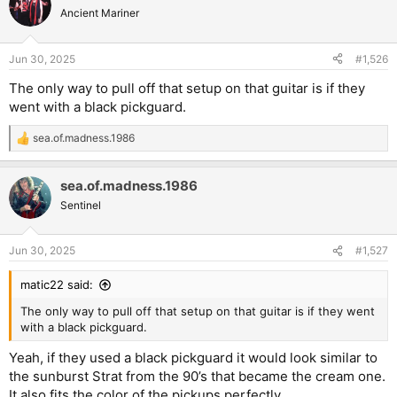
Ancient Mariner
Jun 30, 2025
#1,526
The only way to pull off that setup on that guitar is if they
went with a black pickguard.
sea.of.madness.1986
R
e
a
sea.of.madness.1986
c
t
Sentinel
i
o
n
Jun 30, 2025
#1,527
s
:
matic22 said:
The only way to pull off that setup on that guitar is if they went
with a black pickguard.
Yeah, if they used a black pickguard it would look similar to
the sunburst Strat from the 90’s that became the cream one.
It also fits the color of the pickups perfectly