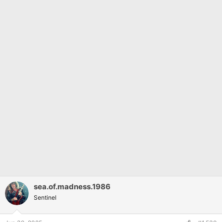
sea.of.madness.1986
Sentinel