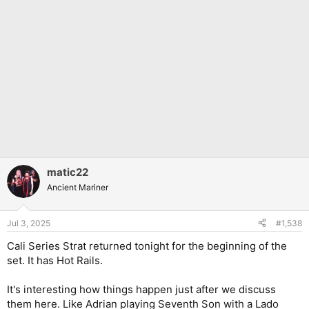
matic22
Ancient Mariner
Jul 3, 2025
#1,538
Cali Series Strat returned tonight for the beginning of the
set. It has Hot Rails.
It's interesting how things happen just after we discuss
them here. Like Adrian playing Seventh Son with a Lado