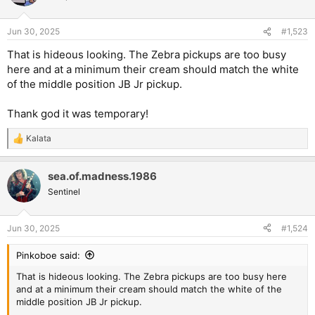
i
o
n
Jun 30, 2025
#1,523
s
:
That is hideous looking. The Zebra pickups are too busy
here and at a minimum their cream should match the white
of the middle position JB Jr pickup.
Thank god it was temporary!
Kalata
R
e
a
sea.of.madness.1986
c
t
Sentinel
i
o
n
Jun 30, 2025
#1,524
s
:
Pinkoboe said:
That is hideous looking. The Zebra pickups are too busy here
and at a minimum their cream should match the white of the
middle position JB Jr pickup.