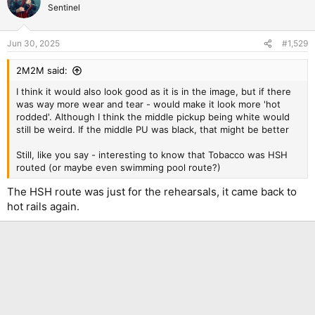
Sentinel
Jun 30, 2025
#1,529
2M2M said:
I think it would also look good as it is in the image, but if there
was way more wear and tear - would make it look more 'hot
rodded'. Although I think the middle pickup being white would
still be weird. If the middle PU was black, that might be better
Still, like you say - interesting to know that Tobacco was HSH
routed (or maybe even swimming pool route?)
The HSH route was just for the rehearsals, it came back to
hot rails again.