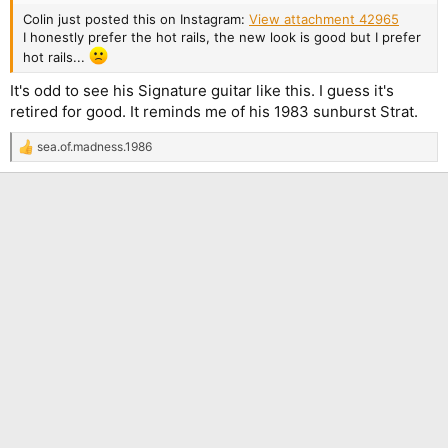
Colin just posted this on Instagram:
View attachment 42965
I honestly prefer the hot rails, the new look is good but I prefer
hot rails...
It's odd to see his Signature guitar like this. I guess it's
retired for good. It reminds me of his 1983 sunburst Strat.
sea.of.madness.1986
R
e
a
c
t
i
o
n
s
: