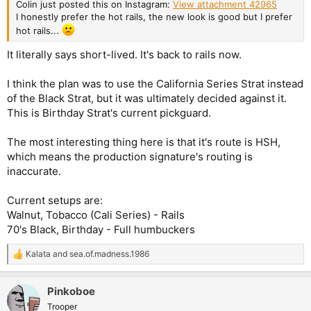
Colin just posted this on Instagram:
View attachment 42965
I honestly prefer the hot rails, the new look is good but I prefer
hot rails...
It literally says short-lived. It's back to rails now.
I think the plan was to use the California Series Strat instead
of the Black Strat, but it was ultimately decided against it.
This is Birthday Strat's current pickguard.
The most interesting thing here is that it's route is HSH,
which means the production signature's routing is
inaccurate.
Current setups are:
Walnut, Tobacco (Cali Series) - Rails
70's Black, Birthday - Full humbuckers
Kalata
and
sea.of.madness.1986
R
e
a
Pinkoboe
c
t
Trooper