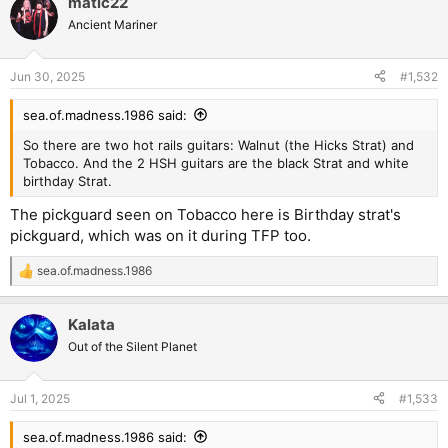
matic22
c
t
Ancient Mariner
i
o
n
Jun 30, 2025
#1,532
s
:
sea.of.madness.1986 said:
So there are two hot rails guitars: Walnut (the Hicks Strat) and
Tobacco. And the 2 HSH guitars are the black Strat and white
birthday Strat.
The pickguard seen on Tobacco here is Birthday strat's
pickguard, which was on it during TFP too.
sea.of.madness.1986
R
e
a
Kalata
c
t
Out of the Silent Planet
i
o
n
Jul 1, 2025
#1,533
s
:
sea.of.madness.1986 said: