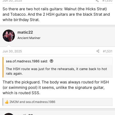
Jun 30, 2025
#1,530
So there are two hot rails guitars: Walnut (the Hicks Strat)
and Tobacco. And the 2 HSH guitars are the black Strat and
white birthday Strat.
matic22
Ancient Mariner
Jun 30, 2025
#1,531
sea.of.madness.1986 said:
The HSH route was just for the rehearsals, it came back to hot
rails again.
That's the pickguard. The body was always routed for HSH
(or swimming pool) it seems, unlike the signature guitar,
which is routed SSS.
2M2M
and
sea.of.madness.1986
R
e
a