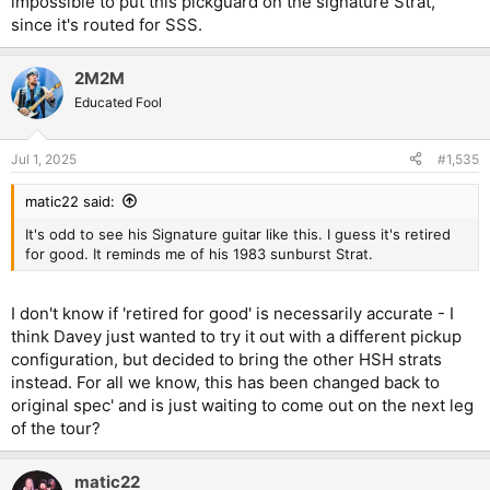
impossible to put this pickguard on the signature Strat,
since it's routed for SSS.
2M2M
Educated Fool
Jul 1, 2025
#1,535
matic22 said:
It's odd to see his Signature guitar like this. I guess it's retired
for good. It reminds me of his 1983 sunburst Strat.
I don't know if 'retired for good' is necessarily accurate - I
think Davey just wanted to try it out with a different pickup
configuration, but decided to bring the other HSH strats
instead. For all we know, this has been changed back to
original spec' and is just waiting to come out on the next leg
of the tour?
matic22