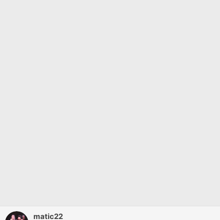
matic22