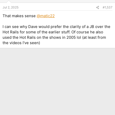
o
n
Jul 2, 2025
#1,537
s
:
That makes sense
@matic22
I can see why Dave would prefer the clarity of a JB over the
Hot Rails for some of the earlier stuff. Of course he also
used the Hot Rails on the shows in 2005 lol (at least from
the videos I've seen)