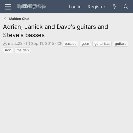
Log in
Register
Maiden Chat
Adrian, Janick and Dave's guitars and
Steve's basses
T
S
T
matic22
Sep 11, 2015
basses
gear
guitarists
guitars
h
t
a
iron
maiden
r
a
g
e
r
s
a
t
d
d
s
a
t
t
a
e
r
t
e
r