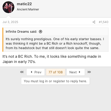
matic22
Ancient Mariner
Jul 3, 2025
#1,540
Infinite Dreams said:
It’s surely nothing prestigious. One of his early starter basses. I
was thinking it might be a BC Rich or a Rich knockoff, though,
from its headstock but that still doesn’t look quite the same.
It's not a BC Rich. To me, it looks like something made in
Japan in early 70's.
First
Last
Prev
77 of 108
Next
You must log in or register to reply here.