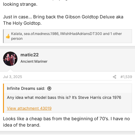
looking strange.
Just in case... Bring back the Gibson Goldtop Deluxe aka
The Holy Goldtop.
Kalata
,
sea.of.madness.1986
,
IWishIHadAdriansDT300
and 1 other
R
person
e
a
c
matic22
t
Ancient Mariner
i
o
n
s
Jul 3, 2025
#1,539
:
Infinite Dreams said:
Any idea what model bass this is? It’s Steve Harris circa 1976
View attachment 43019
Looks like a cheap bas from the beginning of 70's. I have no
idea of the brand.