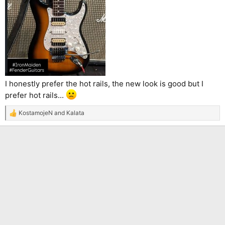
I honestly prefer the hot rails, the new look is good but I
prefer hot rails...
KostamojeN
and
Kalata
R
e
a
c
t
i
o
n
s
: