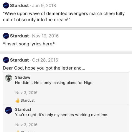
Stardust
Jun 9, 2018
"Wave upon wave of demented avengers march cheerfully
out of obscurity into the dream!"
Stardust
Nov 19, 2016
*insert song lyrics here*
Stardust
Oct 28, 2016
Dear God, hope you got the letter and...
Shadow
He didn't. He's only making plans for Nigel.
Nov 3, 2016
Stardust
R
e
Stardust
a
You're right. It's only my senses working overtime.
c
t
Nov 3, 2016
i
o