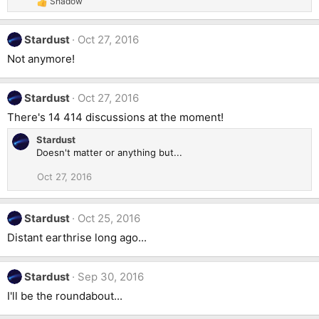
Shadow
R
n
e
s
a
:
Stardust
Oct 27, 2016
c
t
Not anymore!
i
o
n
Stardust
Oct 27, 2016
s
:
There's 14 414 discussions at the moment!
Stardust
Doesn't matter or anything but...
Oct 27, 2016
Stardust
Oct 25, 2016
Distant earthrise long ago...
Stardust
Sep 30, 2016
I'll be the roundabout...