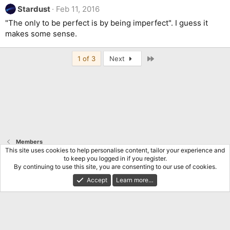
Stardust
Feb 11, 2016
"The only to be perfect is by being imperfect". I guess it
makes some sense.
Last
1 of 3
Next
Members
This site uses cookies to help personalise content, tailor your experience and
to keep you logged in if you register.
Terms and rules
Privacy policy
Help
Home
R
By continuing to use this site, you are consenting to our use of cookies.
S
S
Accept
Learn more…
®
Community platform by XenForo
© 2010-2026 XenForo Ltd.