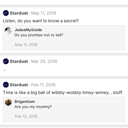
Stardust
May 11, 2016
Listen, do you want to know a secret?
JudasMyGuide
Do you promise not to tell?
May 11, 2016
Stardust
Mar 29, 2016
...
Stardust
Feb 11, 2016
Time is like a big ball of wibbly-wobbly timey-wimey… stuff.
Brigantium
Are you my mummy?
Feb 12, 2016