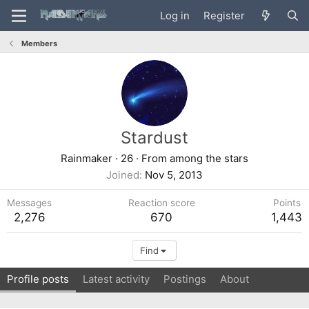
Log in
Register
Members
Stardust
Rainmaker
·
26
·
From
among the stars
Joined
Nov 5, 2013
Messages
Reaction score
Points
2,276
670
1,443
Find
Profile posts
Latest activity
Postings
About