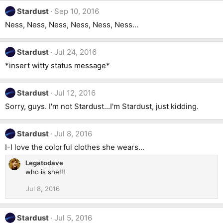
Stardust
Sep 10, 2016
Ness, Ness, Ness, Ness, Ness, Ness...
Stardust
Jul 24, 2016
*insert witty status message*
Stardust
Jul 12, 2016
Sorry, guys. I'm not Stardust...I'm Stardust, just kidding.
Stardust
Jul 8, 2016
I-I love the colorful clothes she wears...
Legatodave
who is she!!!
Jul 8, 2016
Stardust
Jul 5, 2016