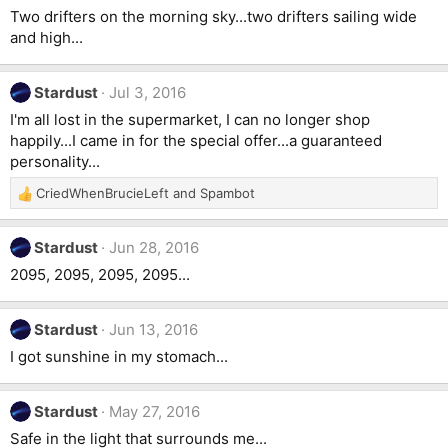
Two drifters on the morning sky...two drifters sailing wide
and high...
Stardust
Jul 3, 2016
I'm all lost in the supermarket, I can no longer shop
happily...I came in for the special offer...a guaranteed
personality...
CriedWhenBrucieLeft
and
Spambot
R
e
a
Stardust
Jun 28, 2016
c
t
2095, 2095, 2095, 2095...
i
o
n
Stardust
Jun 13, 2016
s
I got sunshine in my stomach...
:
Stardust
May 27, 2016
Safe in the light that surrounds me...