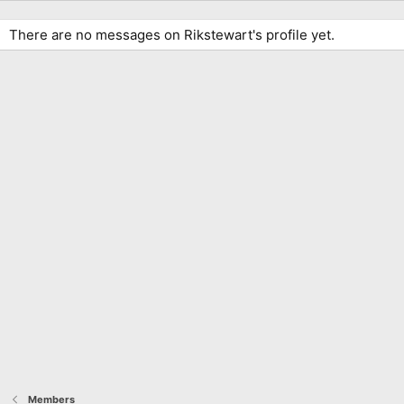
There are no messages on Rikstewart's profile yet.
Members