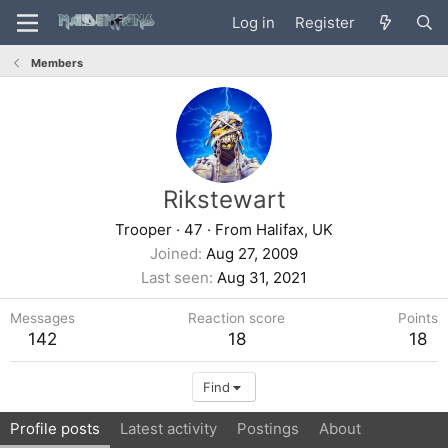
Log in
Register
Members
Rikstewart
Trooper
·
47
·
From
Halifax, UK
Joined
Aug 27, 2009
Last seen
Aug 31, 2021
Messages
Reaction score
Points
142
18
18
Find
Profile posts
Latest activity
Postings
About