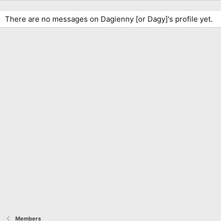
There are no messages on Dagienny [or Dagy]'s profile yet.
Members