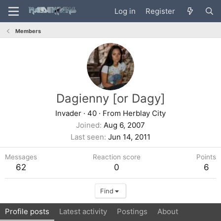
Log in
Register
Members
Dagienny [or Dagy]
Invader
·
40
·
From
Herblay City
Joined
Aug 6, 2007
Last seen
Jun 14, 2011
Messages
Reaction score
Points
62
0
6
Find
Profile posts
Latest activity
Postings
About