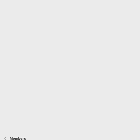
Members