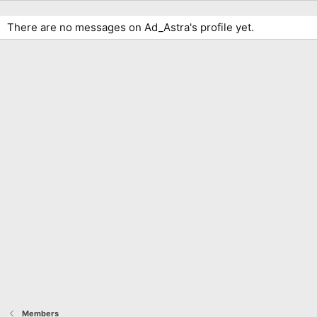
There are no messages on Ad_Astra's profile yet.
Members