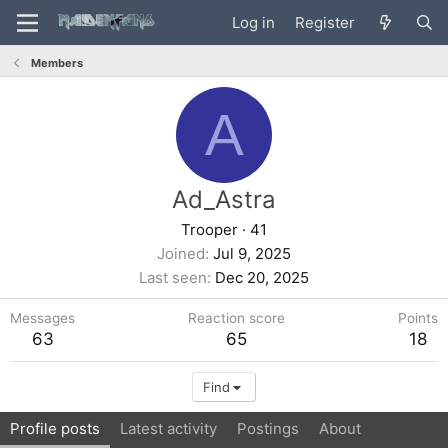
Log in
Register
Members
A
Ad_Astra
Trooper
·
41
Joined
Jul 9, 2025
Last seen
Dec 20, 2025
Messages
Reaction score
Points
63
65
18
Find
Profile posts
Latest activity
Postings
About