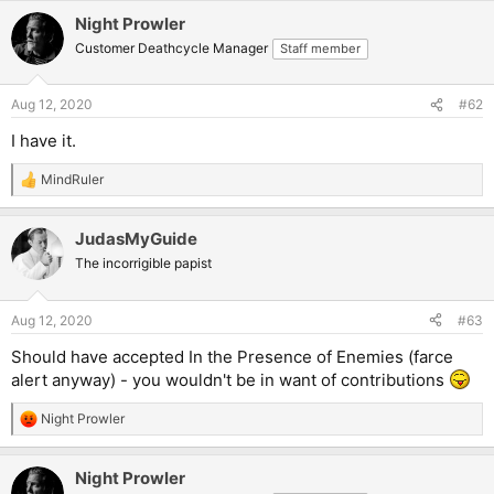
Night Prowler
Customer Deathcycle Manager
Staff member
Aug 12, 2020
#62
I have it.
MindRuler
R
e
a
JudasMyGuide
c
t
The incorrigible papist
i
o
n
Aug 12, 2020
#63
s
:
Should have accepted In the Presence of Enemies (farce
alert anyway) - you wouldn't be in want of contributions
Night Prowler
R
e
a
Night Prowler
c