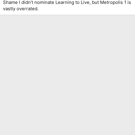
Shame I didn’t nominate Learning to Live, but Metropolis 1 is
vastly overrated.