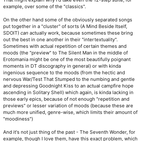
example, over some of the "classics".
On the other hand some of the obviously separated songs
put together in a "cluster" of sorts (A Mind Beside Itself,
SDOIT)
can
actually work, because sometimes these bring
out the best in one another in their "intertextuality".
Sometimes with actual repetition of certain themes and
moods (the "preview" to The Silent Man in the middle of
Erotomania might be one of the most beautifully poignant
moments in DT discography in general) or with kinda
ingenious sequence to the moods (from the hectic and
nervous War/Test That Stumped to the numbing and gentle
and depressing Goodnight Kiss to an actual campfire hope
ascending in Solitary Shell) which again, is kinda lacking in
those early epics, because of not enough "repetition and
previews" or lesser variation of moods (because these are
much more unified, genre-wise, which limits their amount of
"moodiness")
And it's not just thing of the past - The Seventh Wonder, for
example, though I love them, have this exact problem, which