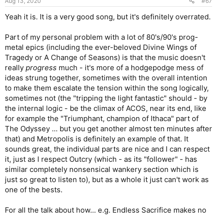
Aug 13, 2020
#67
Yeah it is. It is a very good song, but it's definitely overrated.
Part of my personal problem with a lot of 80's/90's prog-
metal epics (including the ever-beloved Divine Wings of
Tragedy or A Change of Seasons) is that the music doesn't
really
progress
much - it's more of a hodgepodge mess of
ideas strung together, sometimes with the overall intention
to make them escalate the tension within the song logically,
sometimes not (the "tripping the light fantastic" should - by
the internal logic - be the climax of ACOS, near its end, like
for example the "Triumphant, champion of Ithaca" part of
The Odyssey ... but you get another almost ten minutes after
that) and Metropolis is definitely an example of that. It
sounds great, the individual parts are nice and I can respect
it, just as I respect Outcry (which - as its "follower" - has
similar completely nonsensical wankery section which is
just so great to listen to), but as a whole it just can't work as
one of the bests.
For all the talk about how... e.g. Endless Sacrifice makes no