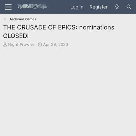
Log in
Register
Archived Games
THE CRUSADE OF EPICS: nominations
CLOSED!
T
S
Night Prowler
Apr 29, 2020
h
t
r
a
e
r
a
t
d
d
s
a
t
t
a
e
r
t
e
r