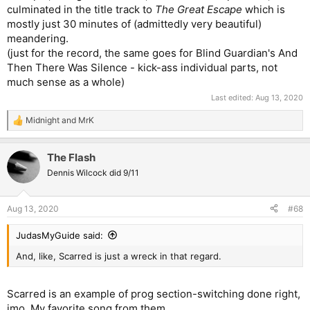
culminated in the title track to
The Great Escape
which is
mostly just 30 minutes of (admittedly very beautiful)
meandering.
(just for the record, the same goes for Blind Guardian's And
Then There Was Silence - kick-ass individual parts, not
much sense as a whole)
Last edited:
Aug 13, 2020
Midnight
and
MrK
R
e
a
The Flash
c
t
Dennis Wilcock did 9/11
i
o
n
Aug 13, 2020
#68
s
:
JudasMyGuide said:
And, like, Scarred is just a wreck in that regard.
Scarred is an example of prog section-switching done right,
imo. My favorite song from them.