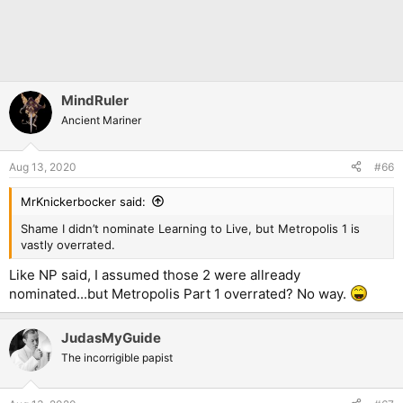
MindRuler
Ancient Mariner
Aug 13, 2020
#66
MrKnickerbocker said:
Shame I didn’t nominate Learning to Live, but Metropolis 1 is
vastly overrated.
Like NP said, I assumed those 2 were allready
nominated...but Metropolis Part 1 overrated? No way.
JudasMyGuide
The incorrigible papist