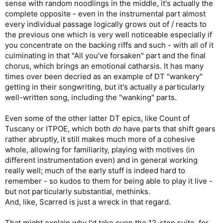
sense with random noodlings in the middle, it's actually the
complete opposite - even in the instrumental part almost
every individual passage logically grows out of / reacts to
the previous one which is very well noticeable especially if
you concentrate on the backing riffs and such - with all of it
culminating in that "All you've forsaken" part and the final
chorus, which brings an emotional catharsis. It has many
times over been decried as an example of DT "wankery"
getting in their songwriting, but it's actually a particularly
well-written song, including the "wanking" parts.
Even some of the other latter DT epics, like Count of
Tuscany or ITPOE, which both
do
have parts that shift gears
rather abruptly, it still makes much more of a cohesive
whole, allowing for familiarity, playing with motives (in
different instrumentation even) and in general working
really well; much of the early stuff is indeed hard to
remember - so kudos to them for being able to play it live -
but not particularly substantial, methinks.
And, like, Scarred is just a wreck in that regard.
That might explain why I'd take even the 12-step suite, for