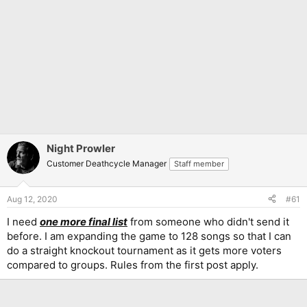
Night Prowler
Customer Deathcycle Manager
Staff member
Aug 12, 2020
#61
I need
one more final list
from someone who didn't send it
before. I am expanding the game to 128 songs so that I can
do a straight knockout tournament as it gets more voters
compared to groups. Rules from the first post apply.