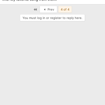
First
Prev
4 of 4
You must log in or register to reply here.