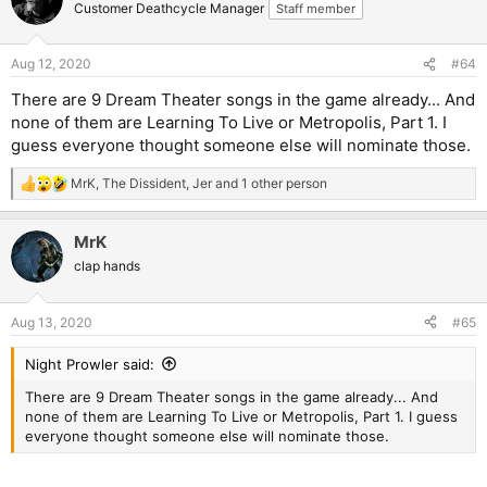
t
Customer Deathcycle Manager
Staff member
i
o
n
Aug 12, 2020
#64
s
:
There are 9 Dream Theater songs in the game already... And
none of them are Learning To Live or Metropolis, Part 1. I
guess everyone thought someone else will nominate those.
MrK
,
The Dissident
,
Jer
and 1 other person
R
e
a
MrK
c
t
clap hands
i
o
n
Aug 13, 2020
#65
s
:
Night Prowler said:
There are 9 Dream Theater songs in the game already... And
none of them are Learning To Live or Metropolis, Part 1. I guess
everyone thought someone else will nominate those.