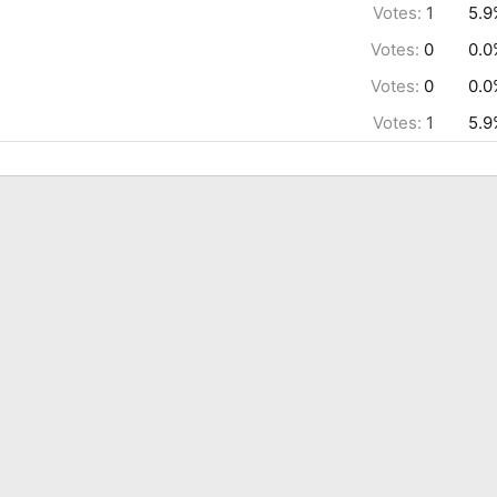
Votes:
1
5.9
Votes:
0
0.0
Votes:
0
0.0
Votes:
1
5.9