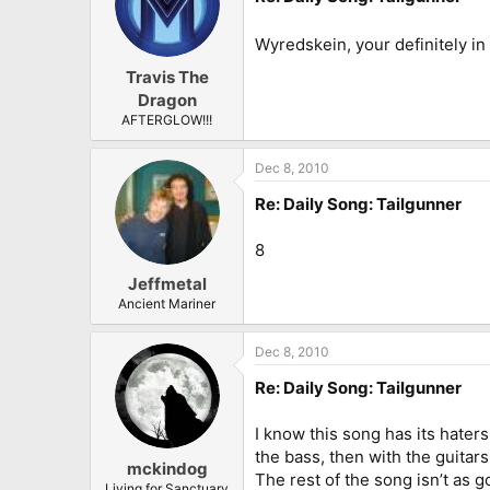
Wyredskein, your definitely in
Travis The
Dragon
AFTERGLOW!!!
Dec 8, 2010
Re: Daily Song: Tailgunner
8
Jeffmetal
Ancient Mariner
Dec 8, 2010
Re: Daily Song: Tailgunner
I know this song has its haters,
the bass, then with the guitar
mckindog
The rest of the song isn’t as go
Living for Sanctuary