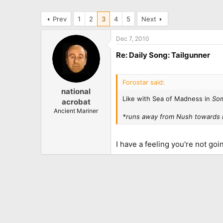
Prev
1
2
3
4
5
Next
Dec 7, 2010
Re: Daily Song: Tailgunner
Forostar said:
national
Like with Sea of Madness in
Som
acrobat
Ancient Mariner
*runs away from Nush towards 
I have a feeling you're not go