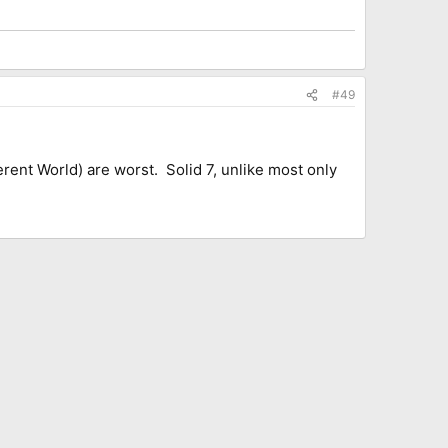
#49
erent World) are worst. Solid 7, unlike most only