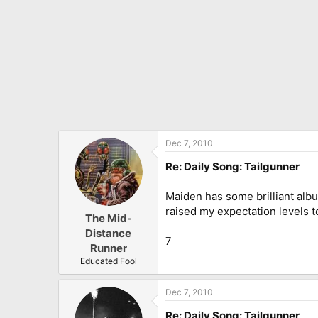
Dec 7, 2010
Re: Daily Song: Tailgunner
Maiden has some brilliant alb
raised my expectation levels to
The Mid-
Distance
7
Runner
Educated Fool
Dec 7, 2010
Re: Daily Song: Tailgunner