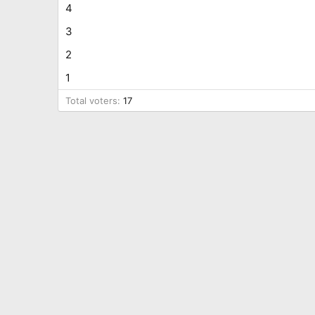
4
3
2
1
Total voters
17