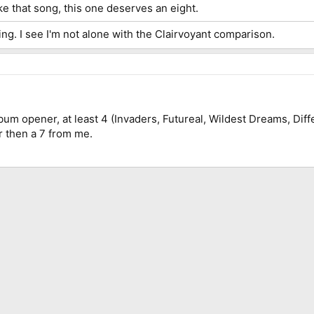
ke that song, this one deserves an eight.
ng. I see I'm not alone with the Clairvoyant comparison.
bum opener, at least 4 (Invaders, Futureal, Wildest Dreams, Diff
 then a 7 from me.