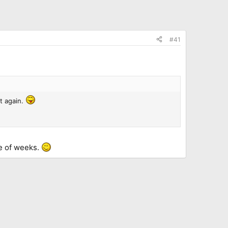
#41
t again.
le of weeks.