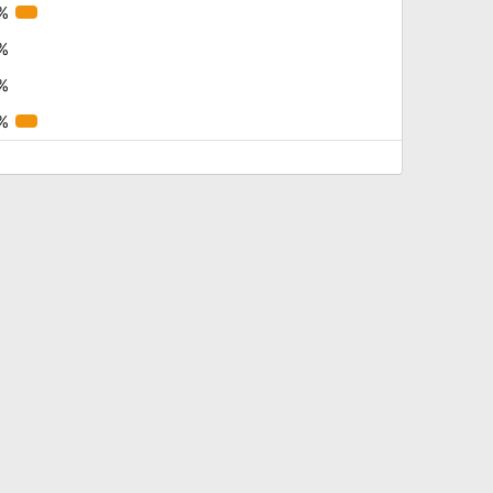
%
%
%
%