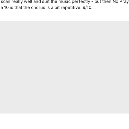
ey scan really well and suit the music perfectly - but then No Pra
a 10 is that the chorus is a bit repetitive. 9/10.