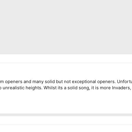
um openers and many solid but not exceptional openers. Unfort
 unrealistic heights. Whilst its a solid song, it is more Invade