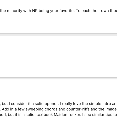
 the minority with NP being your favorite. To each their own th
 but I consider it a solid opener. I really love the simple intro an
s. Add in a few sweeping chords and counter-riffs and the image
od, but it is a solid, textbook Maiden rocker. I see similarities to 