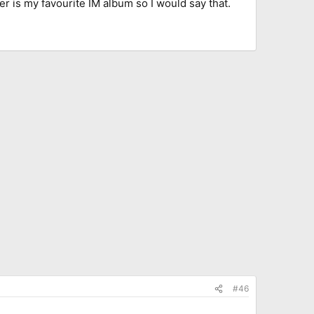
yer is my favourite IM album so I would say that.
#46