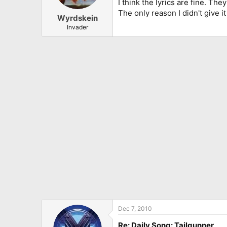
I think the lyrics are fine. Th
The only reason I didn't give it 
Wyrdskein
Invader
Dec 7, 2010
Re: Daily Song: Tailgunner