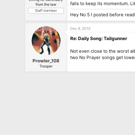
fails to keep its momentum. Li
from the law
Staff member
Hey No 5 I posted before readi
Dec 8, 2010
Re: Daily Song: Tailgunner
Not even close to the worst al
two No Prayer songs get lower
Prowler_108
Trooper