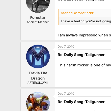
national acrobat said:
Forostar
I have a feeling you're not goi
Ancient Mariner
I am always impressed when 
Dec 7, 2010
Re: Daily Song: Tailgunner
This harsh rocker is one of my 
Travis The
Dragon
AFTERGLOW!!!
Dec 7, 2010
Re: Daily Song: Tailgunner