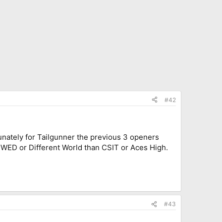
#42
unately for Tailgunner the previous 3 openers
rs, WED or Different World than CSIT or Aces High.
#43