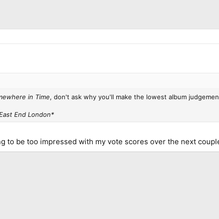
ewhere in Time
, don't ask why you'll make the lowest album judgemen
East End London*
ing to be too impressed with my vote scores over the next coup