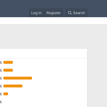
Log in
Register
Search
8%
8%
%
%
%
%