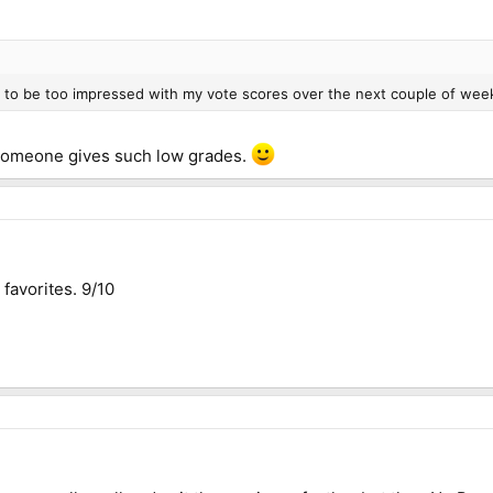
ng to be too impressed with my vote scores over the next couple of wee
someone gives such low grades.
favorites. 9/10