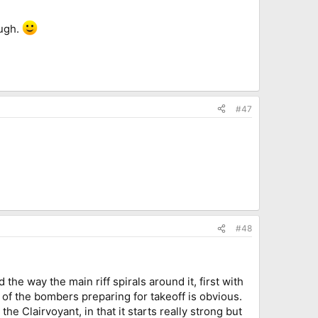
ough.
#47
#48
d the way the main riff spirals around it, first with
 of the bombers preparing for takeoff is obvious.
the Clairvoyant, in that it starts really strong but