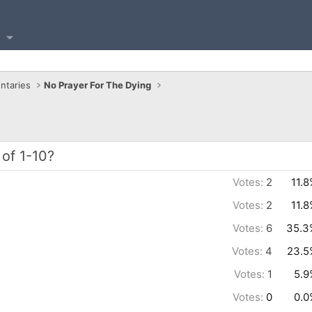
ntaries
No Prayer For The Dying
of 1-10?
Votes:
2
11.
Votes:
2
11.
Votes:
6
35.3
Votes:
4
23.5
Votes:
1
5.9
Votes:
0
0.0