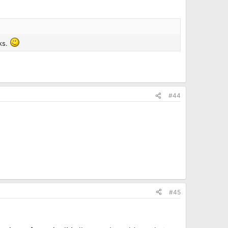
ks.
#44
#45