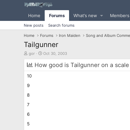
Home
Forums
What's new
Members
New posts
Search forums
Home
Forums
Iron Maiden
Song and Album Comme
Tailgunner
T
S
gor
Oct 30, 2003
h
t
r
a
How good is Tailgunner on a scale 
e
r
a
t
10
d
d
s
a
9
t
t
8
a
e
r
7
t
e
6
r
5