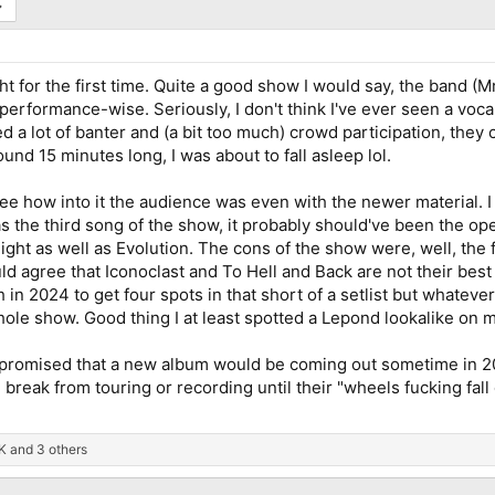
t for the first time. Quite a good show I would say, the band (Mr
erformance-wise. Seriously, I don't think I've ever seen a vocal
 a lot of banter and (a bit too much) crowd participation, they
und 15 minutes long, I was about to fall asleep lol.
see how into it the audience was even with the newer material. 
was the third song of the show, it probably should've been the o
ght as well as Evolution. The cons of the show were, well, the f
ld agree that Iconoclast and To Hell and Back are not their best 
n 2024 to get four spots in that short of a setlist but whatever.
ole show. Good thing I at least spotted a Lepond lookalike on my
ll promised that a new album would be coming out sometime in 20
reak from touring or recording until their "wheels fucking fall 
K
and 3 others