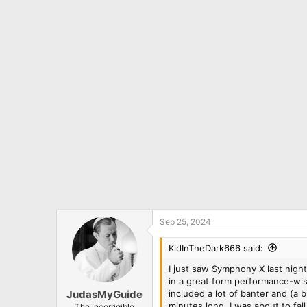
c
t
i
o
n
s
:
Sep 25, 2024
KidInTheDark666 said:
I just saw Symphony X last night
in a great form performance-wise
included a lot of banter and (a 
JudasMyGuide
minutes long, I was about to fall 
The incorrigible