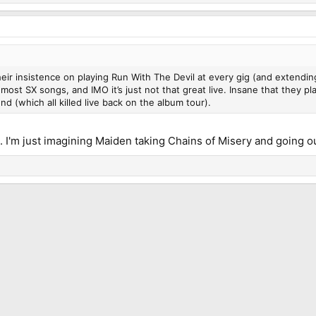
ir insistence on playing Run With The Devil at every gig (and extending it
 most SX songs, and IMO it’s just not that great live. Insane that they p
end (which all killed live back on the album tour).
g. I'm just imagining Maiden taking Chains of Misery and going ou