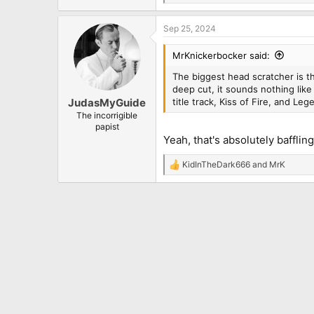
e
a
Sep 25, 2024
c
t
i
MrKnickerbocker said:
o
n
The biggest head scratcher is the
s
deep cut, it sounds nothing like
:
title track, Kiss of Fire, and Leg
JudasMyGuide
The incorrigible
papist
Yeah, that's absolutely bafflin
KidInTheDark666
and
MrK
R
e
a
c
t
i
o
n
s
: