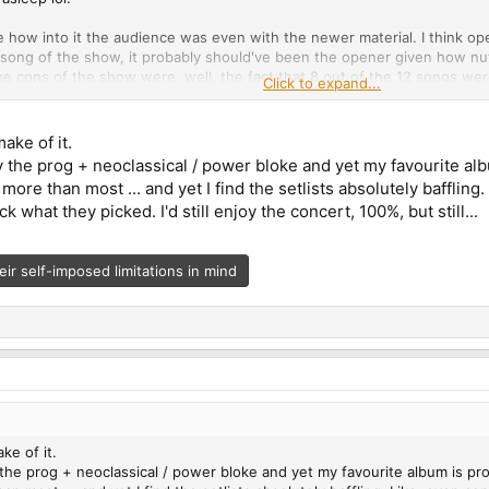
e how into it the audience was even with the newer material. I think ope
 song of the show, it probably should've been the opener given how nu
The cons of the show were, well, the fact that 8 out of the 12 songs we
Click to expand...
Back are not their best 10-minute tracks. I also don't really see how Un
hatever. The stage lighting sucked balls, I couldn't see Lepond and Pinne
le going to the show...
make of it.
ly the prog + neoclassical / power bloke and yet my favourite a
 promised that a new album would be coming out sometime in 2025. Pret
t
more than most ... and yet I find the setlists absolutely bafflin
ring or recording until their "wheels fucking fall off". I got the impres
ck what they picked. I'd still enjoy the concert, 100%, but still...
eir self-imposed limitations in mind
ke of it.
 the prog + neoclassical / power bloke and yet my favourite album is p