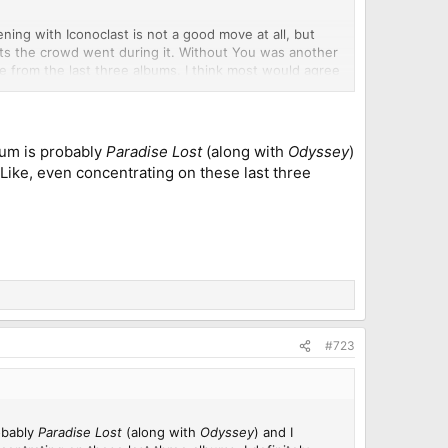
ning with Iconoclast is not a good move at all, but
ts the crowd went during it. Without You was another
re from the last three albums. I think most would agree
derworld is relevant enough in 2024 to get four spots
lla for the whole show. Good thing I at least spotted a
lbum is probably
Paradise Lost
(along with
Odyssey
)
ty exciting. He also said that Symphony X would never
g. Like, even concentrating on these last three
sion that he was being serious but we shall see.
#723
robably
Paradise Lost
(along with
Odyssey
) and I