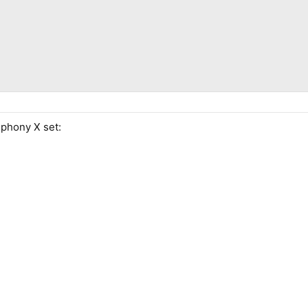
mphony X set: