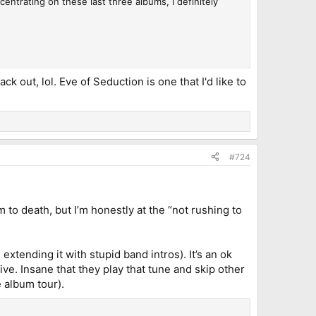
ncentrating on these last three albums, I definitely
k out, lol. Eve of Seduction is one that I'd like to
#724
 to death, but I’m honestly at the “not rushing to
xtending it with stupid band intros). It’s an ok
live. Insane that they play that tune and skip other
e album tour).