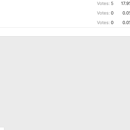
Votes:
5
17.
Votes:
0
0.0
Votes:
0
0.0