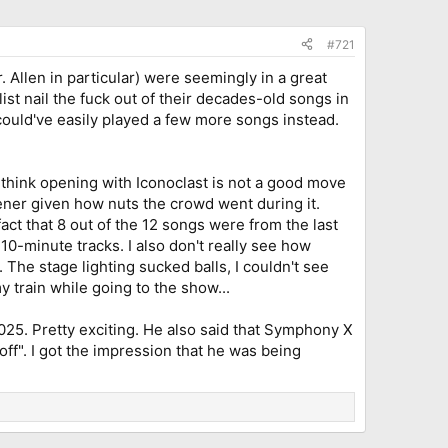
#721
. Allen in particular) were seemingly in a great
ist nail the fuck out of their decades-old songs in
 could've easily played a few more songs instead.
I think opening with Iconoclast is not a good move
pener given how nuts the crowd went during it.
act that 8 out of the 12 songs were from the last
10-minute tracks. I also don't really see how
 The stage lighting sucked balls, I couldn't see
 train while going to the show...
25. Pretty exciting. He also said that Symphony X
off". I got the impression that he was being