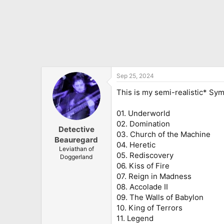
Sep 25, 2024
This is my semi-realistic* Sy
01. Underworld
02. Domination
Detective
03. Church of the Machine
Beauregard
04. Heretic
Leviathan of
05. Rediscovery
Doggerland
06. Kiss of Fire
07. Reign in Madness
08. Accolade II
09. The Walls of Babylon
10. King of Terrors
11. Legend