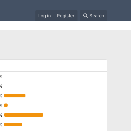
Log in
Register
Search
%
%
%
%
%
9%