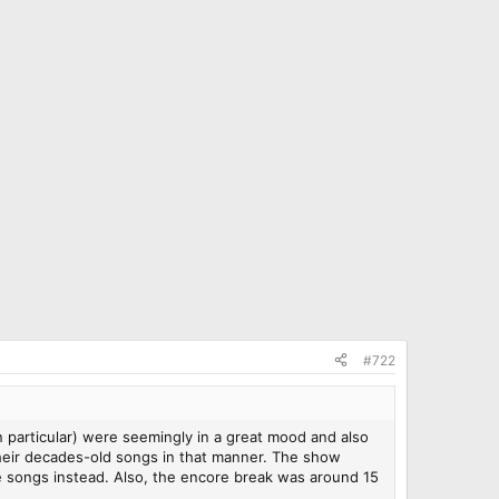
#722
in particular) were seemingly in a great mood and also
f their decades-old songs in that manner. The show
re songs instead. Also, the encore break was around 15