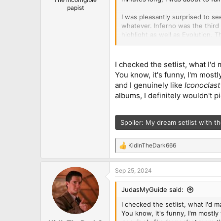
papist
I was pleasantly surprised to se
whatever. Inferno was the third
highlight as well as Evolution. 
that Iconoclast and To Hell and 
in that short of a setlist but w
Lepond lookalike on my train whi
I checked the setlist, what I'd 
You know, it's funny, I'm most
And last but not least, Russell
and I genuinely like
Iconoclas
take another long break from tou
albums, I definitely wouldn't pi
Spoiler:
My dream setlist with th
KidInTheDark666
R
e
a
Sep 25, 2024
c
t
i
JudasMyGuide said:
o
n
I checked the setlist, what I'd ma
s
You know, it's funny, I'm mostly
: