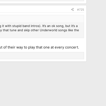
#725
 with stupid band intros). It’s an ok song, but it’s a
lay that tune and skip other Underworld songs like the
t of their way to play that one at every concert.