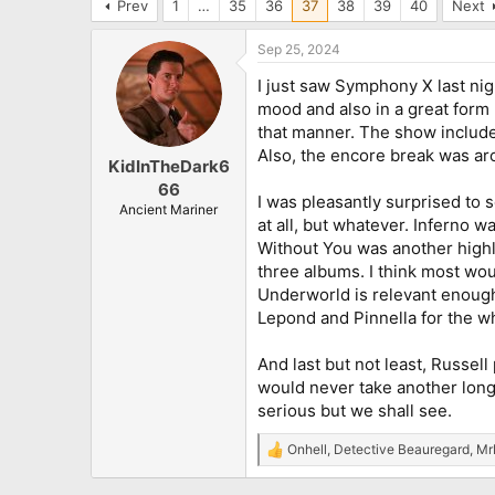
Prev
1
…
35
36
37
38
39
40
Next
Sep 25, 2024
I just saw Symphony X last nigh
mood and also in a great form p
that manner. The show included
Also, the encore break was aro
KidInTheDark6
66
I was pleasantly surprised to 
Ancient Mariner
at all, but whatever. Inferno 
Without You was another highli
three albums. I think most wou
Underworld is relevant enough i
Lepond and Pinnella for the wh
And last but not least, Russe
would never take another long b
serious but we shall see.
Onhell
,
Detective Beauregard
,
Mr
R
e
a