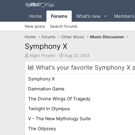
Home
Forums
What's new
Members
New posts
Search forums
Home
Forums
Other Music
Music Discussion
Symphony X
T
S
Night Prowler
Aug 22, 2013
h
t
r
a
What's your favorite Symphony X 
e
r
a
t
Symphony X
d
d
s
a
Damnation Game
t
t
The Divine Wings Of Tragedy
a
e
r
Twilight In Olympus
t
e
V - The New Mythology Suite
r
The Odyssey