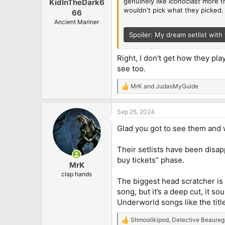
genuinely like
Iconoclast
more th
KidInTheDark6
wouldn't pick what they picked. I'
66
Ancient Mariner
Spoiler:
My dream setlist with 
Right, I don't get how they pla
see too.
MrK
and
JudasMyGuide
R
e
a
Sep 25, 2024
c
t
Glad you got to see them and w
i
o
n
Their setlists have been disapp
s
buy tickets” phase.
:
MrK
clap hands
The biggest head scratcher is t
song, but it’s a deep cut, it s
Underworld songs like the title
Shmoolikipod
,
Detective Beaureg
R