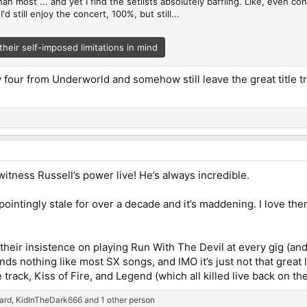
an most ... and yet I find the setlists absolutely baffling. Like, even co
d still enjoy the concert, 100%, but still...
their self-imposed limitations in mind
y four from Underworld and somehow still leave the great title trac
itness Russell’s power live! He’s always incredible.
ointingly stale for over a decade and it’s maddening. I love them
heir insistence on playing Run With The Devil at every gig (and e
ounds nothing like most SX songs, and IMO it’s just not that great 
 track, Kiss of Fire, and Legend (which all killed live back on th
ard
,
KidInTheDark666
and 1 other person