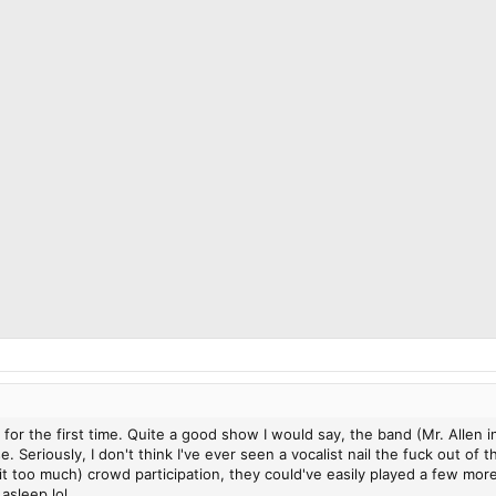
 for the first time. Quite a good show I would say, the band (Mr. Allen 
. Seriously, I don't think I've ever seen a vocalist nail the fuck out o
bit too much) crowd participation, they could've easily played a few mo
asleep lol.