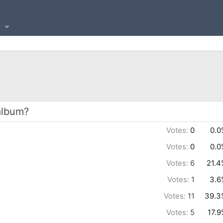
album?
Votes:
0
0.0
Votes:
0
0.0
Votes:
6
21.4
Votes:
1
3.6
Votes:
11
39.3
Votes:
5
17.