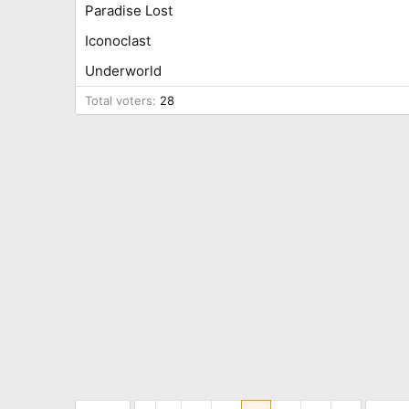
Paradise Lost
Iconoclast
Underworld
Total voters
28